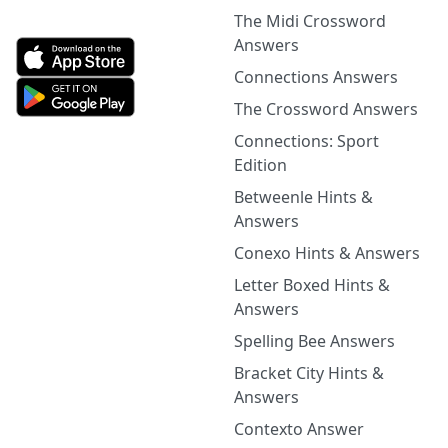
The Midi Crossword
Answers
Connections Answers
The Crossword Answers
Connections: Sport
Edition
Betweenle Hints &
Answers
Conexo Hints & Answers
Letter Boxed Hints &
Answers
Spelling Bee Answers
Bracket City Hints &
Answers
Contexto Answer