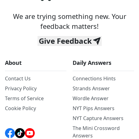
We are trying something new. Your
feedback matters!
Give Feedback
About
Daily Answers
Contact Us
Connections Hints
Privacy Policy
Strands Answer
Terms of Service
Wordle Answer
Cookie Policy
NYT Pips Answers
NYT Capture Answers
The Mini Crossword
Answers