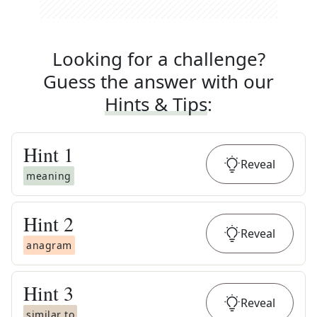
Looking for a challenge?
Guess the answer with our
Hints & Tips
:
Hint
1
Reveal
meaning
Hint
2
Reveal
anagram
Hint
3
Reveal
similar to