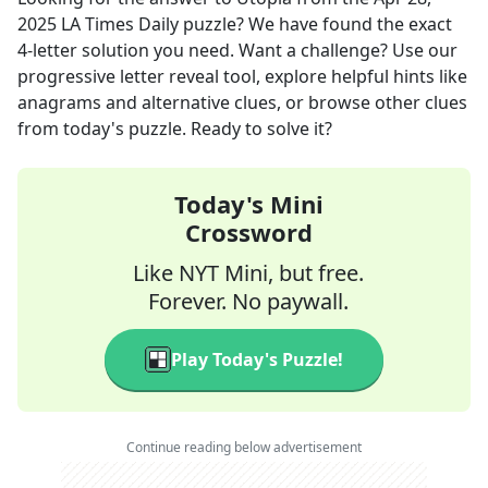
2025
LA Times Daily
puzzle? We have found the exact
4
-letter solution you need. Want a challenge? Use our
progressive letter reveal tool, explore helpful hints like
anagrams and alternative clues, or browse other clues
from today's puzzle. Ready to solve it?
Today's Mini
Crossword
Like NYT Mini, but free.
Forever. No paywall.
Play Today's Puzzle!
Continue reading below advertisement