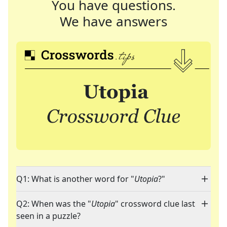
You have questions.
We have answers
Q1: What is another word for "
Utopia
?"
Q2: When was the "
Utopia
" crossword clue last
seen in a puzzle?