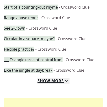
Start of a counting-out rhyme
- Crossword Clue
Range above tenor
- Crossword Clue
See 2-Down
- Crossword Clue
Circular in a square, maybe?
- Crossword Clue
Flexible practice?
- Crossword Clue
___ Triangle (area of central Iraq)
- Crossword Clue
Like the jungle at daybreak
- Crossword Clue
SHOW
MORE