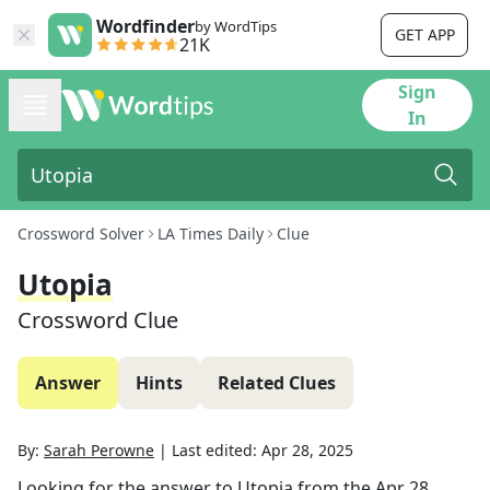
Wordfinder
by WordTips
GET APP
21K
Sign
In
Crossword Solver
LA Times Daily
Clue
Utopia
Crossword Clue
Answer
Hints
Related Clues
By:
Sarah Perowne
|
Last edited:
Apr 28, 2025
Looking for the answer to
Utopia
from the
Apr 28,