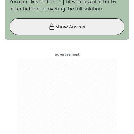
You can click on the
tiles to reveal letter by
letter before uncovering the full solution.
Show Answer
advertisement