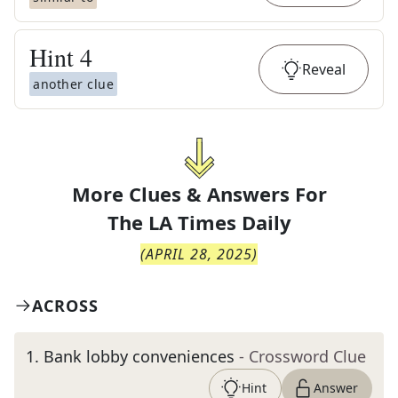
Hint
4
Reveal
another clue
More Clues & Answers For
The
LA Times Daily
(
APRIL 28, 2025
)
ACROSS
1
.
Bank lobby conveniences
- Crossword Clue
Hint
Answer