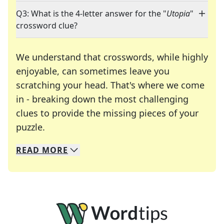
Q3: What is the 4-letter answer for the "
Utopia
"
crossword clue?
We understand that crosswords, while highly
enjoyable, can sometimes leave you
scratching your head. That's where we come
in - breaking down the most challenging
clues to provide the missing pieces of your
Crosswords are linguistic mazes that chal
puzzle.
READ
MORE
We specialize in solving many of your favorite 
Whether you're a daily crossword enthusiast or a