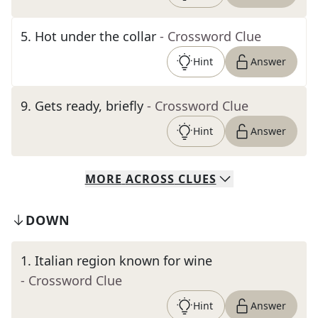
5
.
Hot under the collar
- Crossword Clue
Hint
Answer
9
.
Gets ready, briefly
- Crossword Clue
Hint
Answer
MORE
ACROSS
CLUES
DOWN
1
.
Italian region known for wine
- Crossword Clue
Hint
Answer