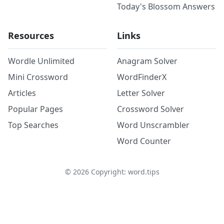
Today's Blossom Answers
Resources
Links
Wordle Unlimited
Anagram Solver
Mini Crossword
WordFinderX
Articles
Letter Solver
Popular Pages
Crossword Solver
Top Searches
Word Unscrambler
Word Counter
©
2026
Copyright: word.tips