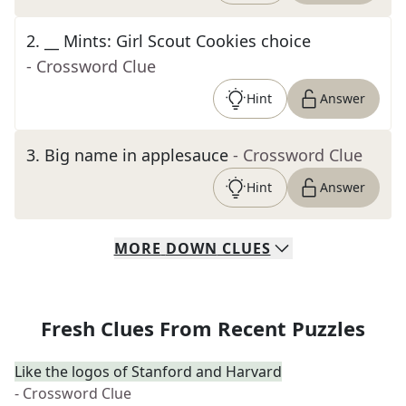
2
.
__ Mints: Girl Scout Cookies choice
- Crossword Clue
Hint
Answer
3
.
Big name in applesauce
- Crossword Clue
Hint
Answer
MORE
DOWN
CLUES
Fresh Clues From Recent Puzzles
Like the logos of Stanford and Harvard
- Crossword Clue