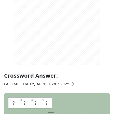
Crossword Answer:
LA TIMES DAILY
,
APRIL / 28 / 2025
1
1
2
2
3
3
4
4
E
D
E
N