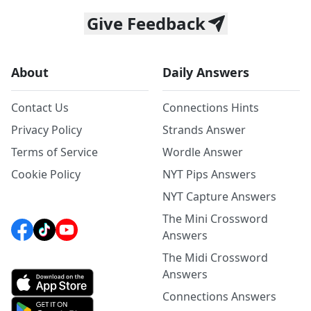
Give Feedback
About
Daily Answers
Contact Us
Connections Hints
Privacy Policy
Strands Answer
Terms of Service
Wordle Answer
Cookie Policy
NYT Pips Answers
NYT Capture Answers
The Mini Crossword
Answers
The Midi Crossword
Answers
Connections Answers