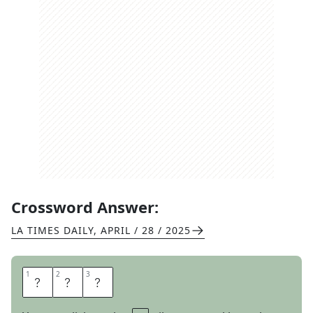
Crossword Answer:
LA TIMES DAILY
,
APRIL / 28 / 2025
1
1
2
2
3
3
Z
A
P