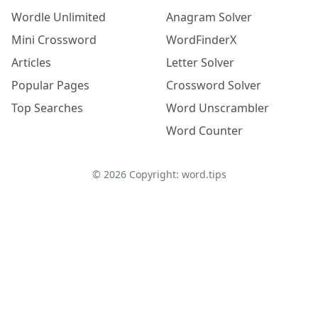
Wordle Unlimited
Anagram Solver
Mini Crossword
WordFinderX
Articles
Letter Solver
Popular Pages
Crossword Solver
Top Searches
Word Unscrambler
Word Counter
©
2026
Copyright: word.tips