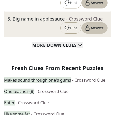
Hint
Answer
3
.
Big name in applesauce
- Crossword Clue
Hint
Answer
MORE
DOWN
CLUES
Fresh Clues From Recent Puzzles
Makes sound through one's gums
- Crossword Clue
One teaches (8)
- Crossword Clue
Enter
- Crossword Clue
Like some fat
- Crossword Clue