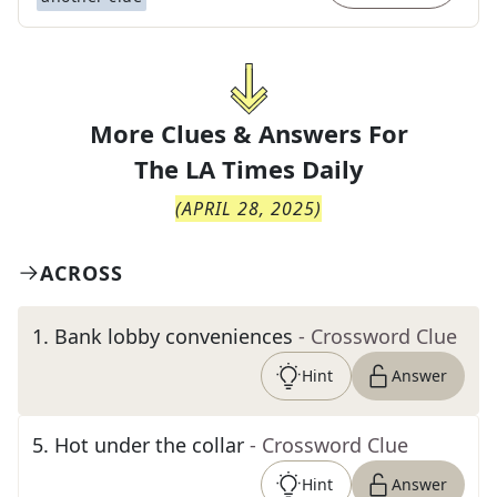
More Clues & Answers For
The
LA Times Daily
(
APRIL 28, 2025
)
ACROSS
1
.
Bank lobby conveniences
- Crossword Clue
Hint
Answer
5
.
Hot under the collar
- Crossword Clue
Hint
Answer