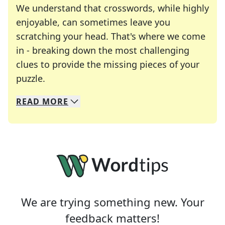
We understand that crosswords, while highly
enjoyable, can sometimes leave you
scratching your head. That's where we come
in - breaking down the most challenging
clues to provide the missing pieces of your
Crosswords are linguistic mazes that chal
puzzle.
READ
MORE
We specialize in solving many of your favorite 
Whether you're a daily crossword enthusiast or a
We are trying something new. Your
feedback matters!