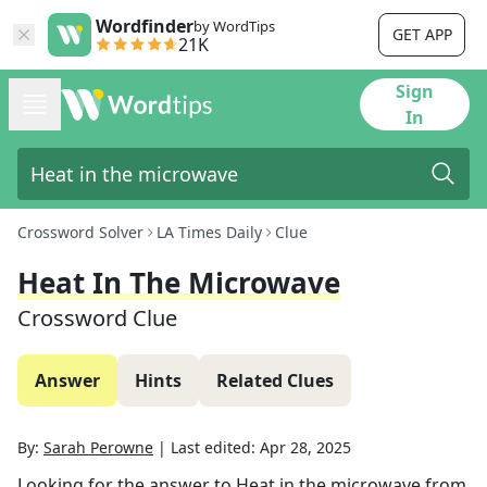
Wordfinder
by WordTips
GET APP
21K
Sign
In
Crossword Solver
LA Times Daily
Clue
Heat In The Microwave
Crossword Clue
Answer
Hints
Related Clues
By:
Sarah Perowne
|
Last edited:
Apr 28, 2025
Looking for the answer to
Heat in the microwave
from