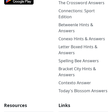
The Crossword Answers
Connections: Sport
Edition
Betweenle Hints &
Answers
Conexo Hints & Answers
Letter Boxed Hints &
Answers
Spelling Bee Answers
Bracket City Hints &
Answers
Contexto Answer
Today's Blossom Answers
Resources
Links