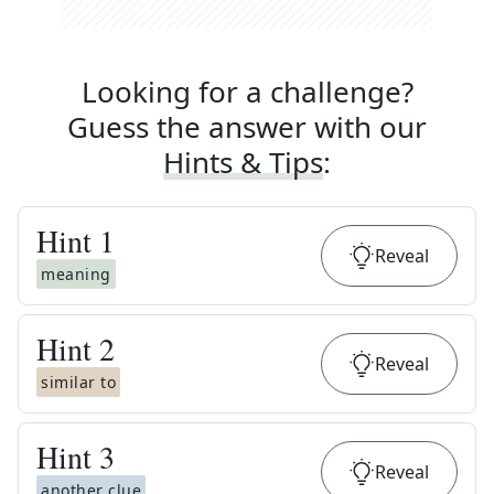
Looking for a challenge?
Guess the answer with our
Hints & Tips
:
Hint
1
Reveal
meaning
Hint
2
Reveal
similar to
Hint
3
Reveal
another clue