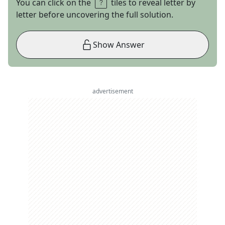
You can click on the
tiles to reveal letter by
letter before uncovering the full solution.
Show Answer
advertisement