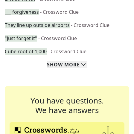
___ forgiveness
- Crossword Clue
They line up outside airports
- Crossword Clue
"Just forget it"
- Crossword Clue
Cube root of 1,000
- Crossword Clue
SHOW
MORE
You have questions.
We have answers