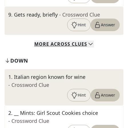
9
.
Gets ready, briefly
- Crossword Clue
Hint
Answer
MORE
ACROSS
CLUES
DOWN
1
.
Italian region known for wine
- Crossword Clue
Hint
Answer
2
.
__ Mints: Girl Scout Cookies choice
- Crossword Clue