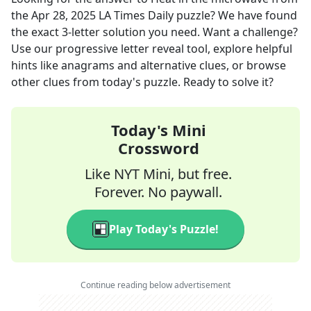
the
Apr 28, 2025
LA Times Daily
puzzle? We have found
the exact
3
-letter solution you need. Want a challenge?
Use our progressive letter reveal tool, explore helpful
hints like anagrams and alternative clues, or browse
other clues from today's puzzle. Ready to solve it?
Today's Mini
Crossword
Like NYT Mini, but free.
Forever. No paywall.
Play Today's Puzzle!
Continue reading below advertisement