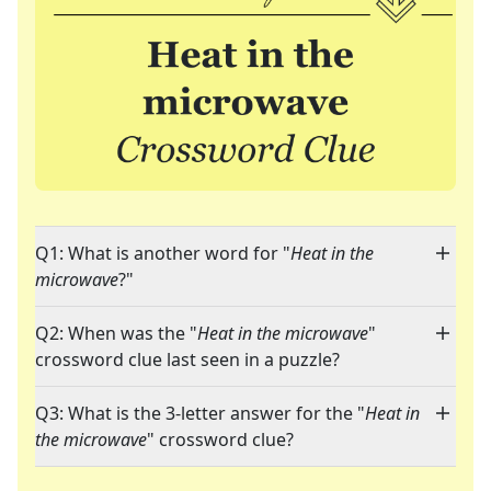
Q1: What is another word for "
Heat in the
microwave
?"
Q2: When was the "
Heat in the microwave
"
crossword clue last seen in a puzzle?
Q3: What is the 3-letter answer for the "
Heat in
the microwave
" crossword clue?