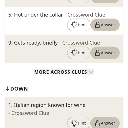
5
.
Hot under the collar
- Crossword Clue
Hint
Answer
9
.
Gets ready, briefly
- Crossword Clue
Hint
Answer
MORE
ACROSS
CLUES
DOWN
1
.
Italian region known for wine
- Crossword Clue
Hint
Answer