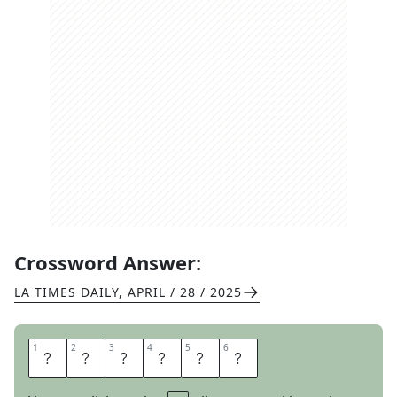
Crossword Answer:
LA TIMES DAILY
,
APRIL / 28 / 2025
1
1
2
2
3
3
4
4
5
5
6
6
E
N
T
A
I
L