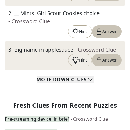
2
.
__ Mints: Girl Scout Cookies choice
- Crossword Clue
Hint
Answer
3
.
Big name in applesauce
- Crossword Clue
Hint
Answer
MORE
DOWN
CLUES
Fresh Clues From Recent Puzzles
Pre-streaming device, in brief
- Crossword Clue