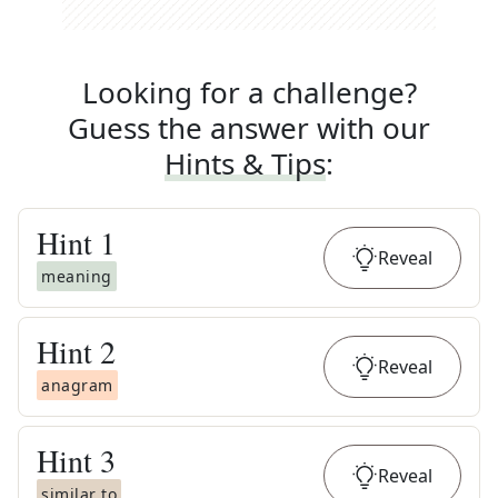
Looking for a challenge?
Guess the answer with our
Hints & Tips
:
Hint
1
Reveal
meaning
Hint
2
Reveal
anagram
Hint
3
Reveal
similar to