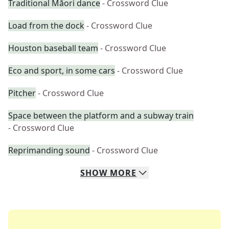
Traditional Māori dance
- Crossword Clue
Load from the dock
- Crossword Clue
Houston baseball team
- Crossword Clue
Eco and sport, in some cars
- Crossword Clue
Pitcher
- Crossword Clue
Space between the platform and a subway train
- Crossword Clue
Reprimanding sound
- Crossword Clue
SHOW
MORE