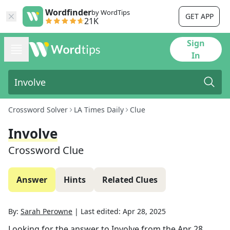
Wordfinder
by WordTips
GET APP
21K
Sign
In
Crossword Solver
LA Times Daily
Clue
Involve
Crossword Clue
Answer
Hints
Related Clues
By:
Sarah Perowne
|
Last edited:
Apr 28, 2025
Looking for the answer to
Involve
from the
Apr 28,