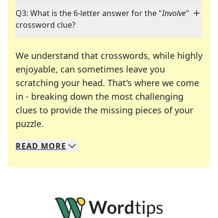
Q3: What is the 6-letter answer for the "
Involve
"
crossword clue?
We understand that crosswords, while highly
enjoyable, can sometimes leave you
scratching your head. That's where we come
in - breaking down the most challenging
clues to provide the missing pieces of your
Crosswords are linguistic mazes that chal
puzzle.
READ
MORE
We specialize in solving many of your favorite 
Whether you're a daily crossword enthusiast or a