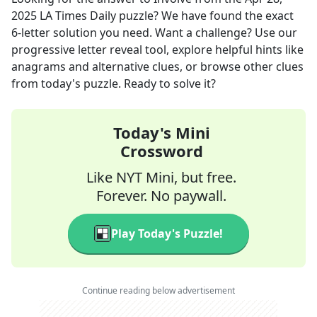
2025
LA Times Daily
puzzle? We have found the exact
6
-letter solution you need. Want a challenge? Use our
progressive letter reveal tool, explore helpful hints like
anagrams and alternative clues, or browse other clues
from today's puzzle. Ready to solve it?
Today's Mini
Crossword
Like NYT Mini, but free.
Forever. No paywall.
Play Today's Puzzle!
Continue reading below advertisement