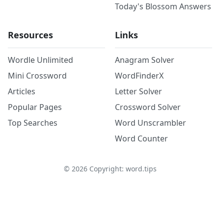
Today's Blossom Answers
Resources
Links
Wordle Unlimited
Anagram Solver
Mini Crossword
WordFinderX
Articles
Letter Solver
Popular Pages
Crossword Solver
Top Searches
Word Unscrambler
Word Counter
©
2026
Copyright: word.tips