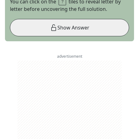
You can click on the
tiles to reveal letter by
letter before uncovering the full solution.
Show Answer
advertisement