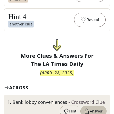
Hint
4
Reveal
another clue
More Clues & Answers For
The
LA Times Daily
(
APRIL 28, 2025
)
ACROSS
1
.
Bank lobby conveniences
- Crossword Clue
Hint
Answer