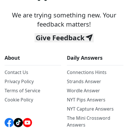
We are trying something new. Your
feedback matters!
Give Feedback
About
Daily Answers
Contact Us
Connections Hints
Privacy Policy
Strands Answer
Terms of Service
Wordle Answer
Cookie Policy
NYT Pips Answers
NYT Capture Answers
The Mini Crossword
Answers