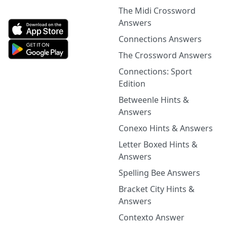
The Midi Crossword
Answers
Connections Answers
The Crossword Answers
Connections: Sport
Edition
Betweenle Hints &
Answers
Conexo Hints & Answers
Letter Boxed Hints &
Answers
Spelling Bee Answers
Bracket City Hints &
Answers
Contexto Answer