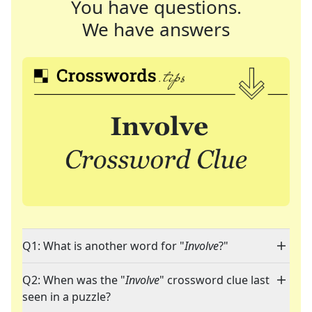
You have questions.
We have answers
Q1: What is another word for "
Involve
?"
Q2: When was the "
Involve
" crossword clue last
seen in a puzzle?