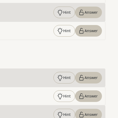
Hint
Answer
Hint
Answer
Hint
Answer
Hint
Answer
Hint
Answer