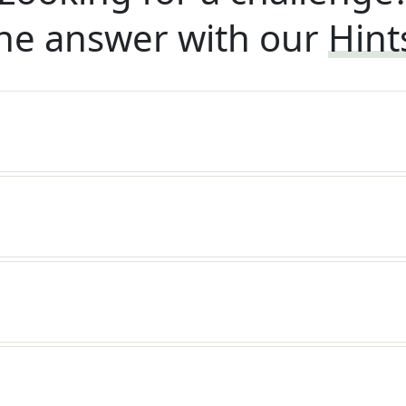
he answer with our
Hint