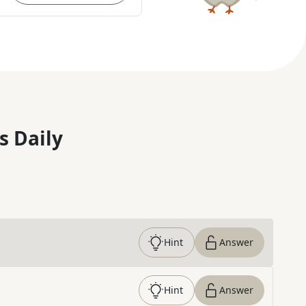
s Daily
Hint
Answer
Hint
Answer