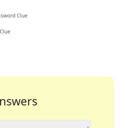
ssword Clue
 Clue
nswers