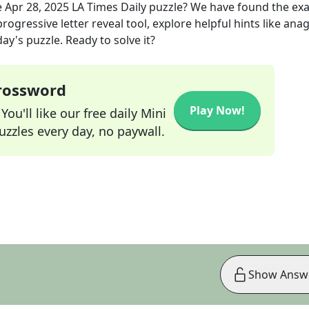
e
Apr 28, 2025
LA Times Daily
puzzle? We have found the ex
rogressive letter reveal tool, explore helpful hints like an
ay's puzzle. Ready to solve it?
Crossword
Play Now!
ou'll like our free daily Mini
zzles every day, no paywall.
Show Answ