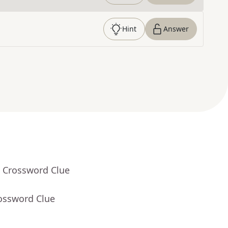
Hint
Answer
- Crossword Clue
rossword Clue