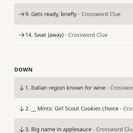
9
.
Gets ready, briefly
- Crossword Clue
14
.
Swat (away)
- Crossword Clue
DOWN
1
.
Italian region known for wine
- Crosswo
2
.
__ Mints: Girl Scout Cookies choice
- Cr
3
.
Big name in applesauce
- Crossword Clu