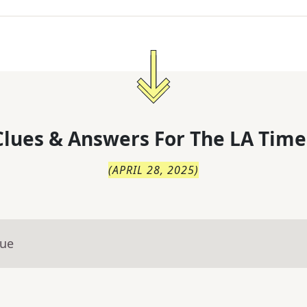
lues & Answers For
The
LA Time
(
APRIL 28, 2025
)
lue