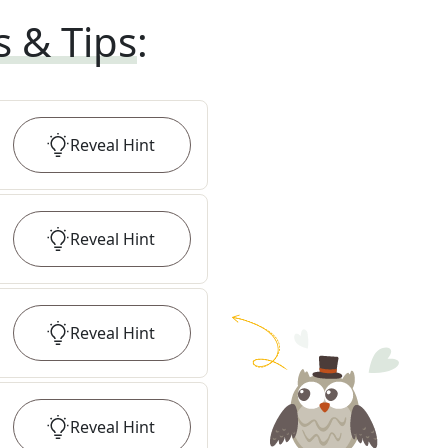
s & Tips
:
Reveal
Hint
Reveal
Hint
Reveal
Hint
Reveal
Hint