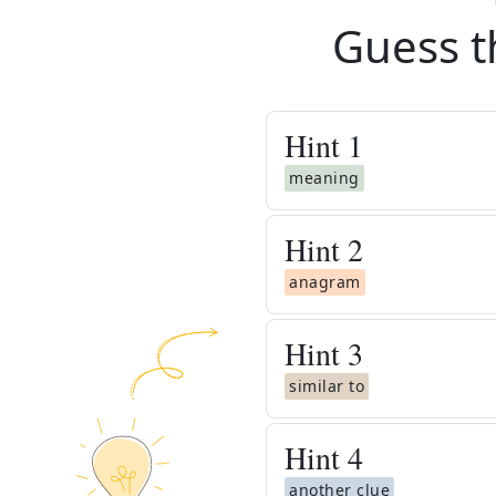
Guess t
Hint
1
meaning
Hint
2
anagram
Hint
3
similar to
Hint
4
another clue