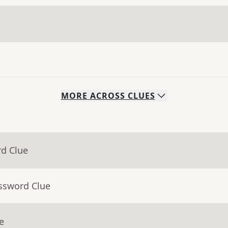
MORE
ACROSS
CLUES
rd Clue
ossword Clue
e