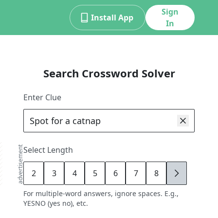
Sign
Install App
In
Search Crossword Solver
Enter Clue
advertisement
Select Length
2
3
4
5
6
7
8
9
For multiple-word answers, ignore spaces. E.g.,
YESNO (yes no), etc.