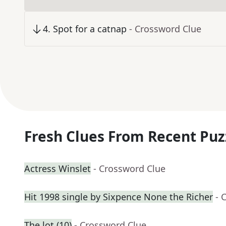
4
.
Spot for a catnap
- Crossword Clue
Fresh Clues From Recent Puz
Actress Winslet
- Crossword Clue
Hit 1998 single by Sixpence None the Richer
- 
The lot (10)
- Crossword Clue