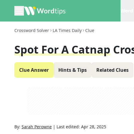
Word 
Crossword Solver
LA Times Daily
Clue
Spot For A Catnap
Cro
Clue Answer
Hints & Tips
Related Clues
By:
Sarah Perowne
|
Last edited:
Apr 28, 2025