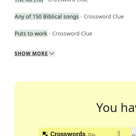
Any of 150 Biblical songs
- Crossword Clue
Puts to work
- Crossword Clue
SHOW
MORE
You ha