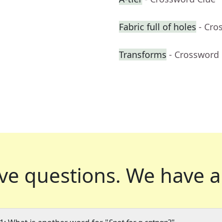
Fabric full of holes
- Cro
Transforms
- Crossword
ve questions.
We have a