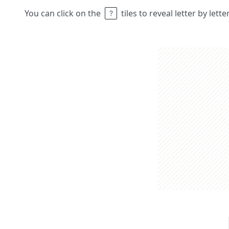
You can click on the
tiles to reveal letter by lett