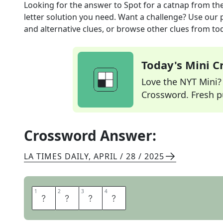
Looking for the answer to
Spot for a catnap
from th
letter solution you need. Want a challenge? Use our p
and alternative clues, or browse other clues from tod
Today's Mini 
Love the NYT Mini? Y
Crossword. Fresh pu
Crossword Answer:
LA TIMES DAILY
,
APRIL / 28 / 2025
1
1
2
2
3
3
4
4
S
O
F
A