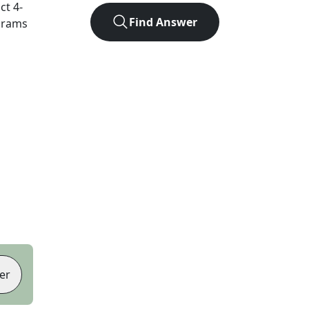
act
4
-
Find Answer
agrams
er