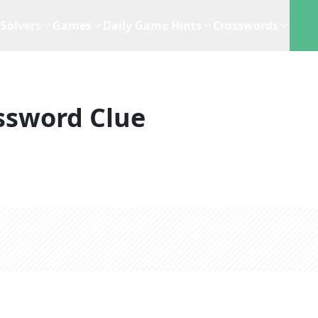
Solvers
Games
Daily Game Hints
Crosswords
ssword Clue