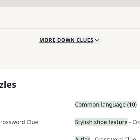
MORE
DOWN
CLUES
zles
Common language (10)
Crossword Clue
Stylish shoe feature
- C
A-tier
- Crossword Clue