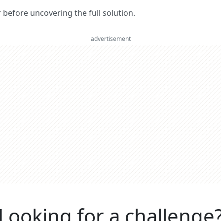
er before uncovering the full solution.
advertisement
Looking for a challenge