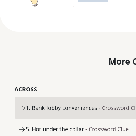
More C
ACROSS
1
.
Bank lobby conveniences
- Crossword C
5
.
Hot under the collar
- Crossword Clue