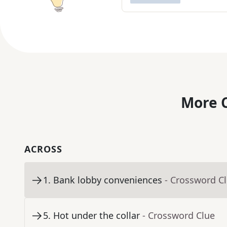
More C
ACROSS
1
.
Bank lobby conveniences
- Crossword C
5
.
Hot under the collar
- Crossword Clue