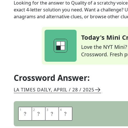
Looking for the answer to
Quality of a scratchy voice
exact
4
-letter solution you need. Want a challenge? Us
anagrams and alternative clues, or browse other clue
Today's Mini 
Love the NYT Mini? Y
Crossword. Fresh pu
Crossword Answer:
LA TIMES DAILY
,
APRIL / 28 / 2025
1
1
2
2
3
3
4
4
R
A
S
P