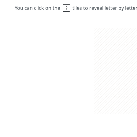
You can click on the
tiles to reveal letter by lett