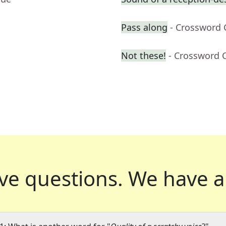
Pass along
- Crossword 
Not these!
- Crossword 
ve questions.
We have a