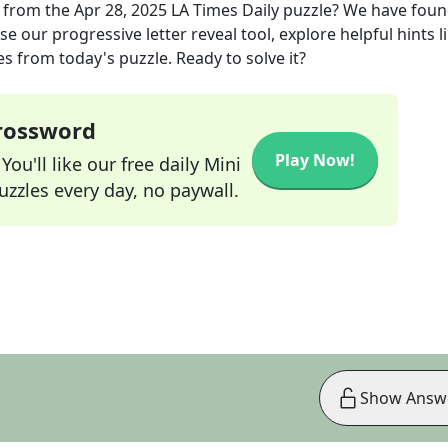
from the
Apr 28, 2025
LA Times Daily
puzzle? We have foun
e our progressive letter reveal tool, explore helpful hints l
s from today's puzzle. Ready to solve it?
Crossword
Play Now!
ou'll like our free daily Mini
zzles every day, no paywall.
Show Answ