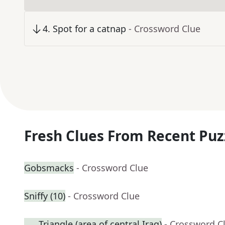
4
.
Spot for a catnap
- Crossword Clue
Fresh Clues From Recent Puz
Gobsmacks
- Crossword Clue
Sniffy (10)
- Crossword Clue
___ Triangle (area of central Iraq)
- Crossword C