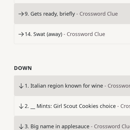
9
.
Gets ready, briefly
- Crossword Clue
14
.
Swat (away)
- Crossword Clue
DOWN
1
.
Italian region known for wine
- Crosswo
2
.
__ Mints: Girl Scout Cookies choice
- Cr
3
.
Big name in applesauce
- Crossword Clu