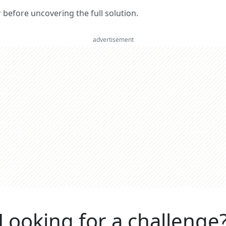
er before uncovering the full solution.
advertisement
Looking for a challenge