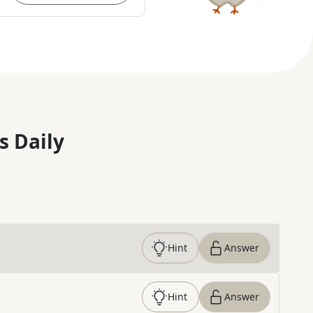
s Daily
Hint
Answer
Hint
Answer