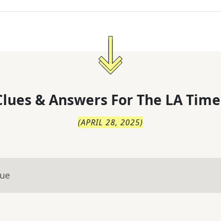
lues & Answers For
The
LA Time
(
APRIL 28, 2025
)
lue