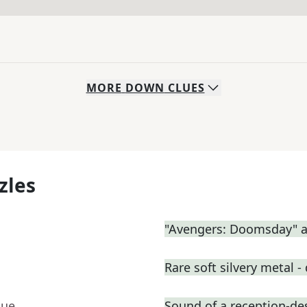
MORE
DOWN
CLUES
zles
"Avengers: Doomsday" a
Rare soft silvery metal - 
lue
Sound of a reception-des