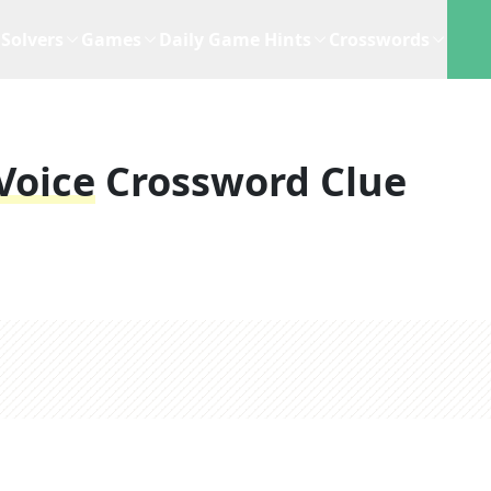
Solvers
Games
Daily Game Hints
Crosswords
Voice
Crossword Clue