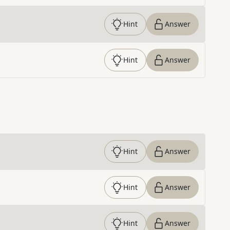
Hint
Answer
Hint
Answer
Hint
Answer
Hint
Answer
Hint
Answer