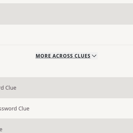
MORE
ACROSS
CLUES
rd Clue
ossword Clue
e