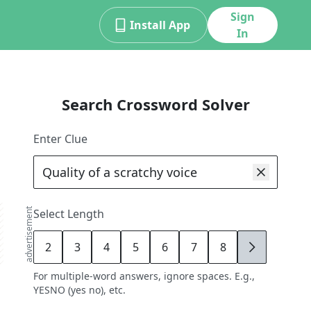
Sign
Install App
In
Search Crossword Solver
Enter Clue
advertisement
Select Length
2
3
4
5
6
7
8
9
For multiple-word answers, ignore spaces. E.g.,
YESNO (yes no), etc.