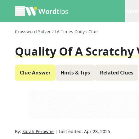
Word 
Crossword Solver
LA Times Daily
Clue
Quality Of A Scratchy 
Clue Answer
Hints & Tips
Related Clues
By:
Sarah Perowne
|
Last edited:
Apr 28, 2025