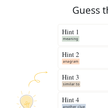
Guess t
Hint
1
meaning
Hint
2
anagram
Hint
3
similar to
Hint
4
another clue