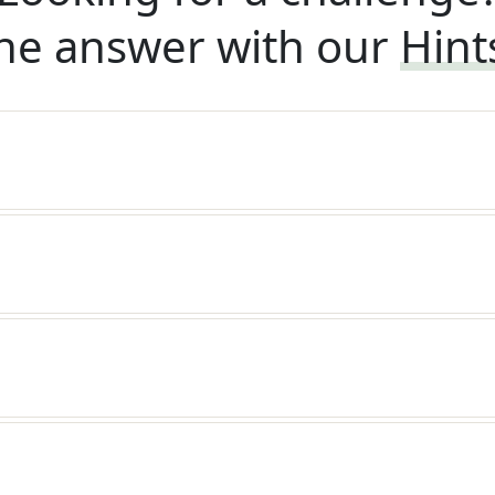
he answer with our
Hint