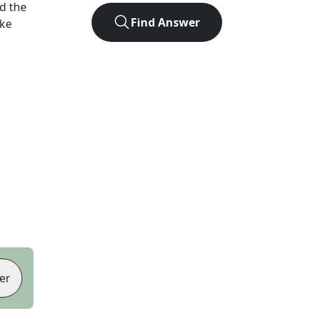
d the
Find Answer
ike
er