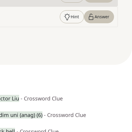
Hint
Answer
ctor Liu
- Crossword Clue
dim uni (anag) (6)
- Crossword Clue
k bell
- Crossword Clue