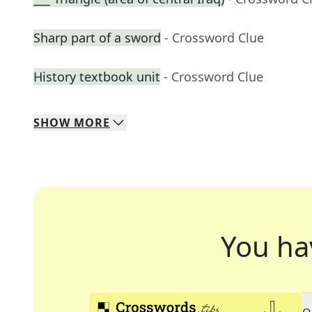
Sharp part of a sword
- Crossword Clue
History textbook unit
- Crossword Clue
SHOW
MORE
You ha