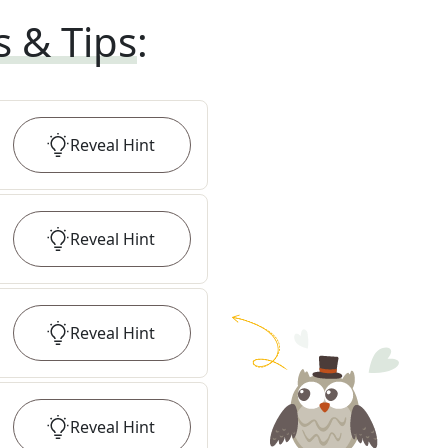
s & Tips
:
Reveal
Hint
Reveal
Hint
Reveal
Hint
Reveal
Hint