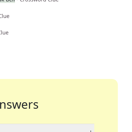
Clue
Clue
nswers