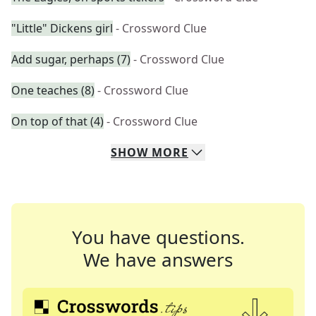
"Little" Dickens girl
- Crossword Clue
Add sugar, perhaps (7)
- Crossword Clue
One teaches (8)
- Crossword Clue
On top of that (4)
- Crossword Clue
SHOW
MORE
You have questions.
We have answers