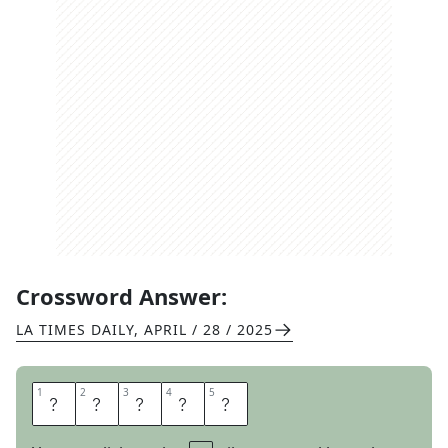
Crossword Answer:
LA TIMES DAILY
,
APRIL / 28 / 2025
1
1
2
2
3
3
4
4
5
5
E
U
R
O
S