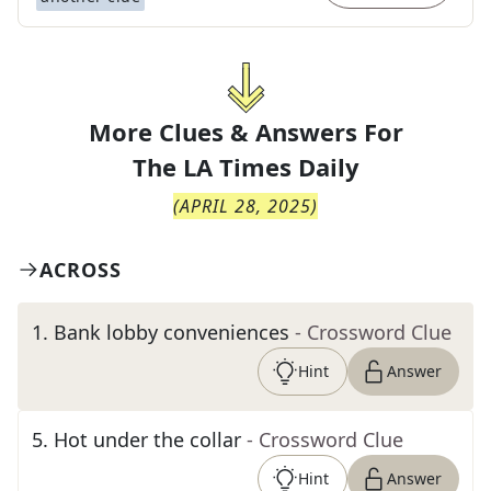
More Clues & Answers For
The
LA Times Daily
(
APRIL 28, 2025
)
ACROSS
1
.
Bank lobby conveniences
- Crossword Clue
Hint
Answer
5
.
Hot under the collar
- Crossword Clue
Hint
Answer