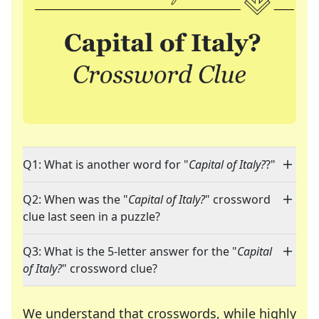
Q1: What is another word for "
Capital of Italy?
?"
Q2: When was the "
Capital of Italy?
" crossword
clue last seen in a puzzle?
Q3: What is the 5-letter answer for the "
Capital
of Italy?
" crossword clue?
We understand that crosswords, while highly