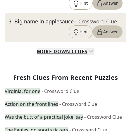
Hint
Answer
3
.
Big name in applesauce
- Crossword Clue
Hint
Answer
MORE
DOWN
CLUES
Fresh Clues From Recent Puzzles
Virginia, for one
- Crossword Clue
Action on the front lines
- Crossword Clue
Was the butt of a practical joke, say
- Crossword Clue
The Eagles, on sports tickers
- Crossword Clue