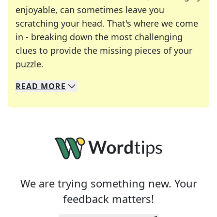
enjoyable, can sometimes leave you
scratching your head. That's where we come
in - breaking down the most challenging
clues to provide the missing pieces of your
Crosswords are linguistic mazes that chal
puzzle.
READ
MORE
We specialize in solving many of your favorite 
Whether you're a daily crossword enthusiast or a
We are trying something new. Your
feedback matters!