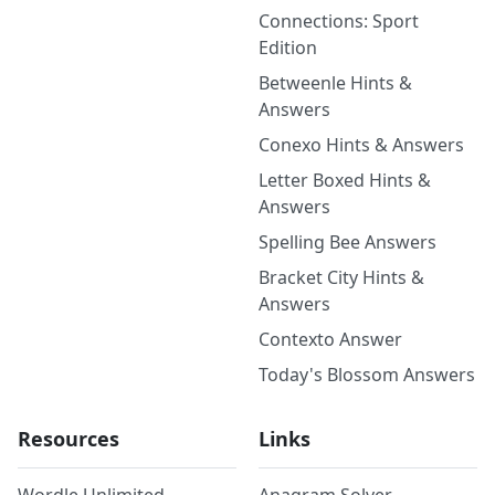
Connections: Sport
Edition
Betweenle Hints &
Answers
Conexo Hints & Answers
Letter Boxed Hints &
Answers
Spelling Bee Answers
Bracket City Hints &
Answers
Contexto Answer
Today's Blossom Answers
Resources
Links