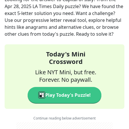
Apr 28, 2025
LA Times Daily
puzzle? We have found the
exact
5
-letter solution you need. Want a challenge?
Use our progressive letter reveal tool, explore helpful
hints like anagrams and alternative clues, or browse
other clues from today's puzzle. Ready to solve it?
Today's Mini
Crossword
Like NYT Mini, but free.
Forever. No paywall.
Play Today's Puzzle!
Continue reading below advertisement