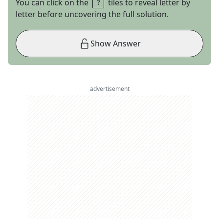
You can click on the
tiles to reveal letter by
letter before uncovering the full solution.
Show Answer
advertisement