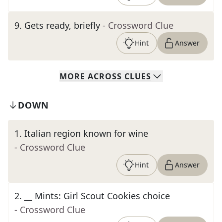
9
.
Gets ready, briefly
- Crossword Clue
Hint
Answer
MORE
ACROSS
CLUES
DOWN
1
.
Italian region known for wine
- Crossword Clue
Hint
Answer
2
.
__ Mints: Girl Scout Cookies choice
- Crossword Clue