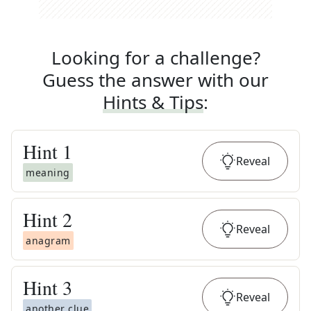
Looking for a challenge?
Guess the answer with our
Hints & Tips
:
Hint
1
Reveal
meaning
Hint
2
Reveal
anagram
Hint
3
Reveal
another clue