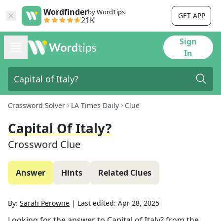
Wordfinder
by WordTips
GET APP
21K
Sign
In
Crossword Solver
LA Times Daily
Clue
Capital Of Italy?
Crossword Clue
Answer
Hints
Related Clues
By:
Sarah Perowne
|
Last edited:
Apr 28, 2025
Looking for the answer to
Capital of Italy?
from the