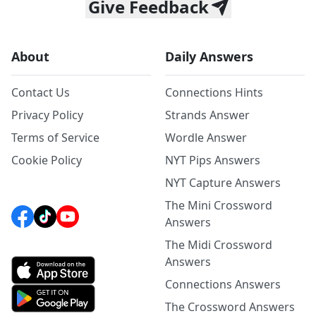
Give Feedback
About
Daily Answers
Contact Us
Connections Hints
Privacy Policy
Strands Answer
Terms of Service
Wordle Answer
Cookie Policy
NYT Pips Answers
NYT Capture Answers
The Mini Crossword
Answers
The Midi Crossword
Answers
Connections Answers
The Crossword Answers