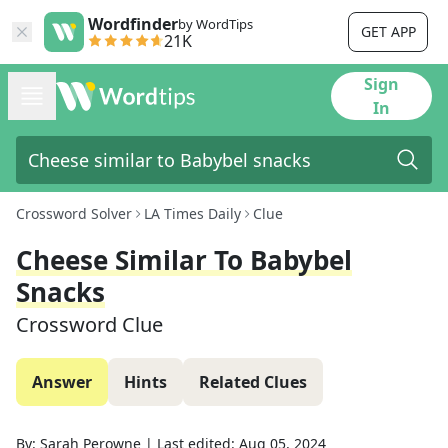
Wordfinder
by WordTips
GET APP
21K
Sign
In
Crossword Solver
LA Times Daily
Clue
Cheese Similar To Babybel
Snacks
Crossword Clue
Answer
Hints
Related Clues
By:
Sarah Perowne
|
Last edited:
Aug 05, 2024