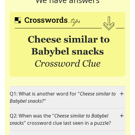
We have answers
Q1: What is another word for "
Cheese similar to
Babybel snacks
?"
Q2: When was the "
Cheese similar to Babybel
snacks
" crossword clue last seen in a puzzle?