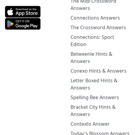
The Midi Crossword
Answers
Connections Answers
The Crossword Answers
Connections: Sport
Edition
Betweenle Hints &
Answers
Conexo Hints & Answers
Letter Boxed Hints &
Answers
Spelling Bee Answers
Bracket City Hints &
Answers
Contexto Answer
Today's Blossom Answers