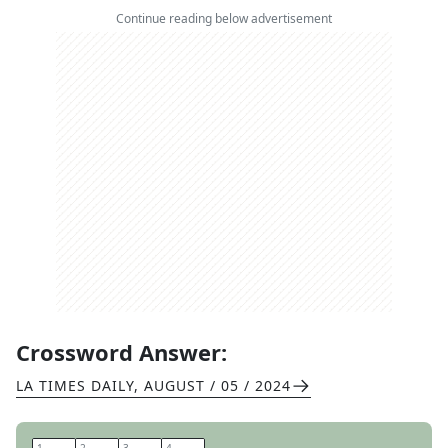
Continue reading below advertisement
Crossword Answer:
LA TIMES DAILY
,
AUGUST / 05 / 2024