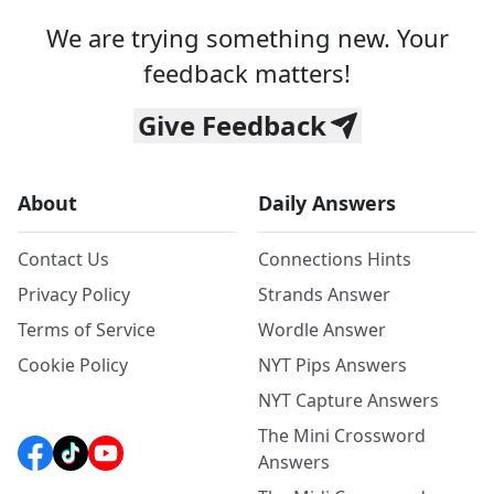
We are trying something new. Your
feedback matters!
Give Feedback
About
Daily Answers
Contact Us
Connections Hints
Privacy Policy
Strands Answer
Terms of Service
Wordle Answer
Cookie Policy
NYT Pips Answers
NYT Capture Answers
The Mini Crossword
Answers