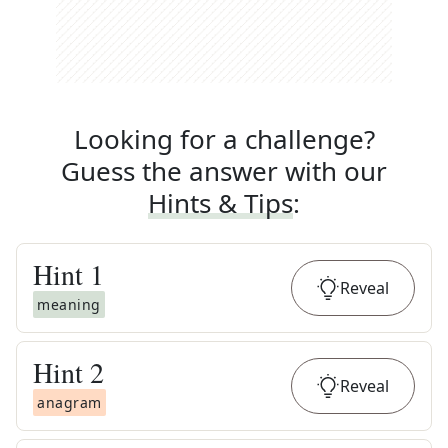
Looking for a challenge?
Guess the answer with our
Hints & Tips
:
Hint
1
Reveal
meaning
Hint
2
Reveal
anagram