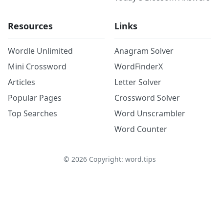
Resources
Links
Wordle Unlimited
Anagram Solver
Mini Crossword
WordFinderX
Articles
Letter Solver
Popular Pages
Crossword Solver
Top Searches
Word Unscrambler
Word Counter
©
2026
Copyright: word.tips