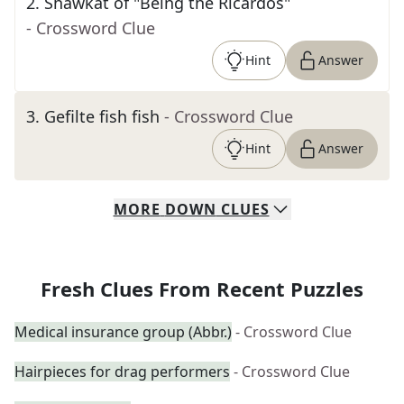
2
.
Shawkat of "Being the Ricardos"
- Crossword Clue
Hint
Answer
3
.
Gefilte fish fish
- Crossword Clue
Hint
Answer
MORE
DOWN
CLUES
Fresh Clues From Recent Puzzles
Medical insurance group (Abbr.)
- Crossword Clue
Hairpieces for drag performers
- Crossword Clue