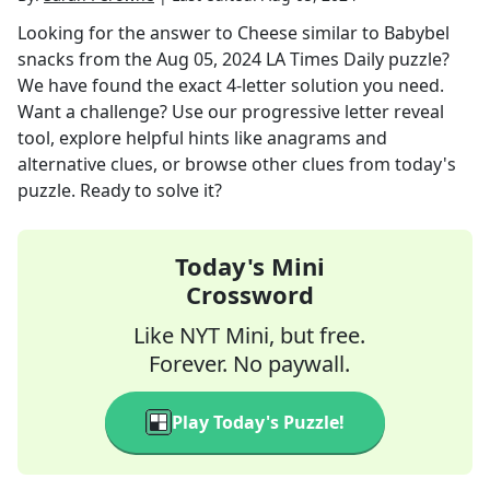
Looking for the answer to
Cheese similar to Babybel
snacks
from the
Aug 05, 2024
LA Times Daily
puzzle?
We have found the exact
4
-letter solution you need.
Want a challenge? Use our progressive letter reveal
tool, explore helpful hints like anagrams and
alternative clues, or browse other clues from today's
puzzle. Ready to solve it?
Today's Mini
Crossword
Like NYT Mini, but free.
Forever. No paywall.
Play Today's Puzzle!