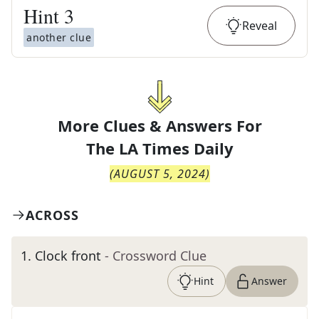
Hint
3
Reveal
another clue
More Clues & Answers For
The
LA Times Daily
(
AUGUST 5, 2024
)
ACROSS
1
.
Clock front
- Crossword Clue
Hint
Answer