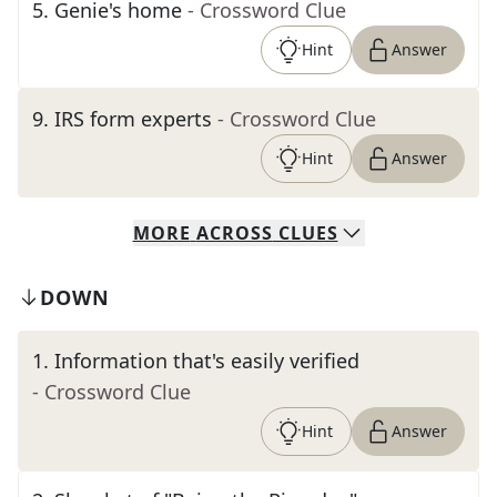
5
.
Genie's home
- Crossword Clue
Hint
Answer
9
.
IRS form experts
- Crossword Clue
Hint
Answer
MORE
ACROSS
CLUES
DOWN
1
.
Information that's easily verified
- Crossword Clue
Hint
Answer