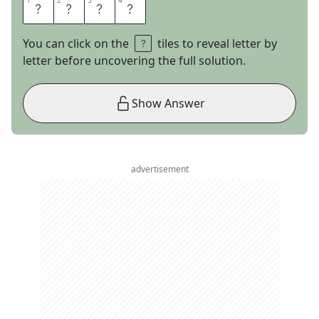
1
1
2
2
3
3
4
4
E
D
A
M
You can click on the
tiles to reveal letter by
letter before uncovering the full solution.
Show Answer
advertisement