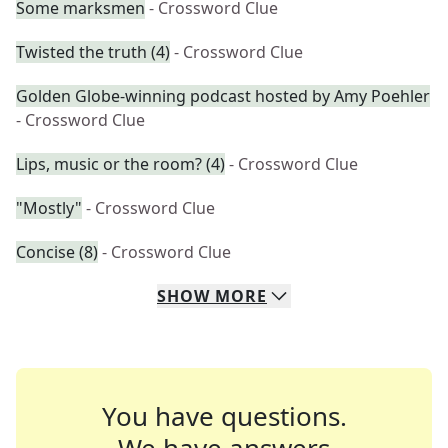
Some marksmen
- Crossword Clue
Twisted the truth (4)
- Crossword Clue
Golden Globe-winning podcast hosted by Amy Poehler
- Crossword Clue
Lips, music or the room? (4)
- Crossword Clue
"Mostly"
- Crossword Clue
Concise (8)
- Crossword Clue
SHOW
MORE
You have questions.