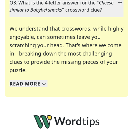
Q3: What is the 4-letter answer for the "
Cheese
similar to Babybel snacks
" crossword clue?
We understand that crosswords, while highly
enjoyable, can sometimes leave you
scratching your head. That's where we come
in - breaking down the most challenging
clues to provide the missing pieces of your
Crosswords are linguistic mazes that chal
puzzle.
READ
MORE
We specialize in solving many of your favorite 
Whether you're a daily crossword enthusiast or a