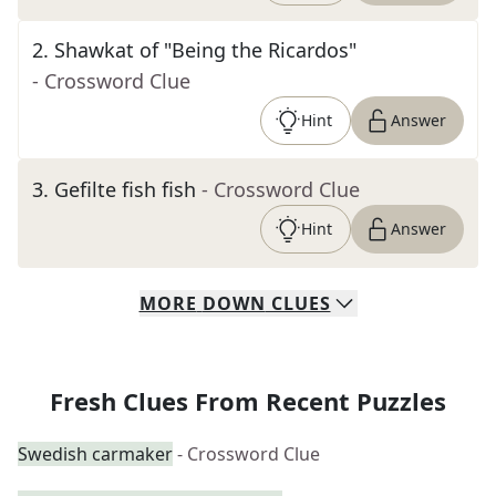
2
.
Shawkat of "Being the Ricardos"
- Crossword Clue
Hint
Answer
3
.
Gefilte fish fish
- Crossword Clue
Hint
Answer
MORE
DOWN
CLUES
Fresh Clues From Recent Puzzles
Swedish carmaker
- Crossword Clue