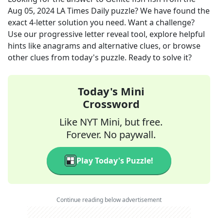
Aug 05, 2024
LA Times Daily
puzzle? We have found the
exact
4
-letter solution you need. Want a challenge?
Use our progressive letter reveal tool, explore helpful
hints like anagrams and alternative clues, or browse
other clues from today's puzzle. Ready to solve it?
Today's Mini
Crossword
Like NYT Mini, but free.
Forever. No paywall.
Play Today's Puzzle!
Continue reading below advertisement