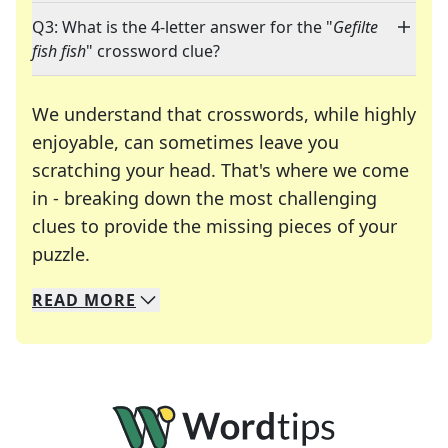
Q3: What is the 4-letter answer for the "
Gefilte
fish fish
" crossword clue?
We understand that crosswords, while highly
enjoyable, can sometimes leave you
scratching your head. That's where we come
in - breaking down the most challenging
clues to provide the missing pieces of your
Crosswords are linguistic mazes that chal
puzzle.
READ
MORE
We specialize in solving many of your favorite 
Whether you're a daily crossword enthusiast or a