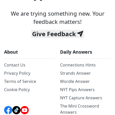
We are trying something new. Your
feedback matters!
Give Feedback
About
Daily Answers
Contact Us
Connections Hints
Privacy Policy
Strands Answer
Terms of Service
Wordle Answer
Cookie Policy
NYT Pips Answers
NYT Capture Answers
The Mini Crossword
Answers