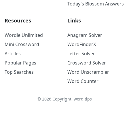
Today's Blossom Answers
Resources
Links
Wordle Unlimited
Anagram Solver
Mini Crossword
WordFinderX
Articles
Letter Solver
Popular Pages
Crossword Solver
Top Searches
Word Unscrambler
Word Counter
©
2026
Copyright: word.tips