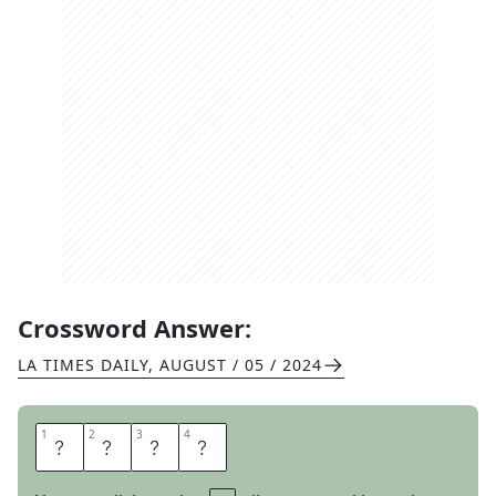
Crossword Answer:
LA TIMES DAILY
,
AUGUST / 05 / 2024
1
1
2
2
3
3
4
4
C
A
R
P