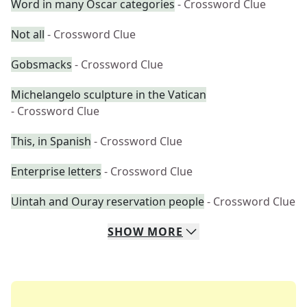
Word in many Oscar categories
- Crossword Clue
Not all
- Crossword Clue
Gobsmacks
- Crossword Clue
Michelangelo sculpture in the Vatican
- Crossword Clue
This, in Spanish
- Crossword Clue
Enterprise letters
- Crossword Clue
Uintah and Ouray reservation people
- Crossword Clue
SHOW
MORE