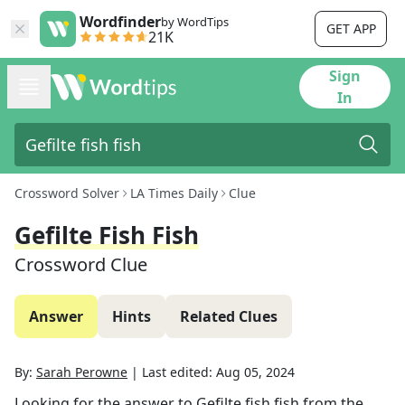
Wordfinder
by WordTips
GET APP
21K
Sign
In
Crossword Solver
LA Times Daily
Clue
Gefilte Fish Fish
Crossword Clue
Answer
Hints
Related Clues
By:
Sarah Perowne
|
Last edited:
Aug 05, 2024
Looking for the answer to
Gefilte fish fish
from the