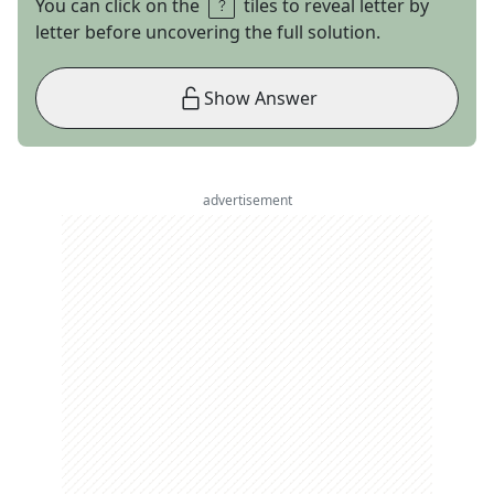
You can click on the
tiles to reveal letter by
letter before uncovering the full solution.
Show Answer
advertisement