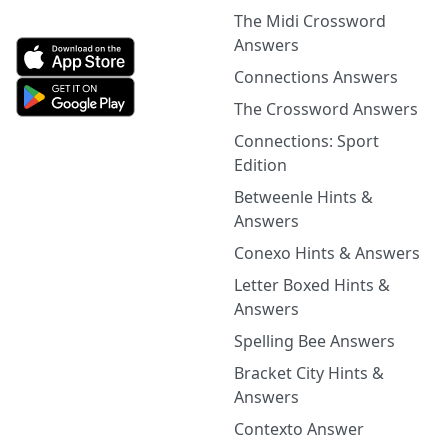
The Midi Crossword
Answers
Connections Answers
The Crossword Answers
Connections: Sport
Edition
Betweenle Hints &
Answers
Conexo Hints & Answers
Letter Boxed Hints &
Answers
Spelling Bee Answers
Bracket City Hints &
Answers
Contexto Answer