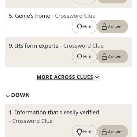
5
.
Genie's home
- Crossword Clue
Hint
Answer
9
.
IRS form experts
- Crossword Clue
Hint
Answer
MORE
ACROSS
CLUES
DOWN
1
.
Information that's easily verified
- Crossword Clue
Hint
Answer