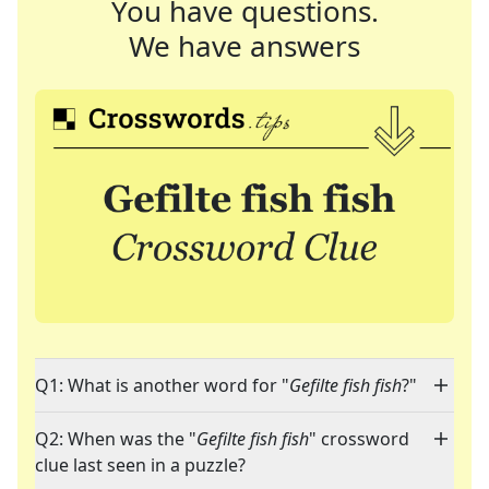
You have questions.
We have answers
Q1: What is another word for "
Gefilte fish fish
?"
Q2: When was the "
Gefilte fish fish
" crossword
clue last seen in a puzzle?