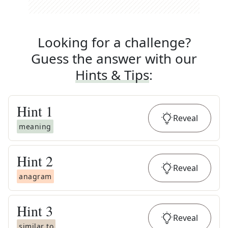
Looking for a challenge?
Guess the answer with our
Hints & Tips
:
Hint
1
Reveal
meaning
Hint
2
Reveal
anagram
Hint
3
Reveal
similar to