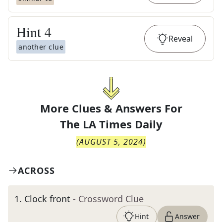
Hint
4
Reveal
another clue
More Clues & Answers For
The
LA Times Daily
(
AUGUST 5, 2024
)
ACROSS
1
.
Clock front
- Crossword Clue
Hint
Answer