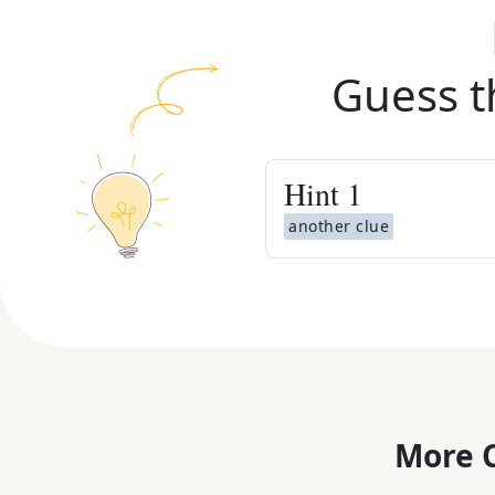
Guess t
Hint
1
another clue
More C