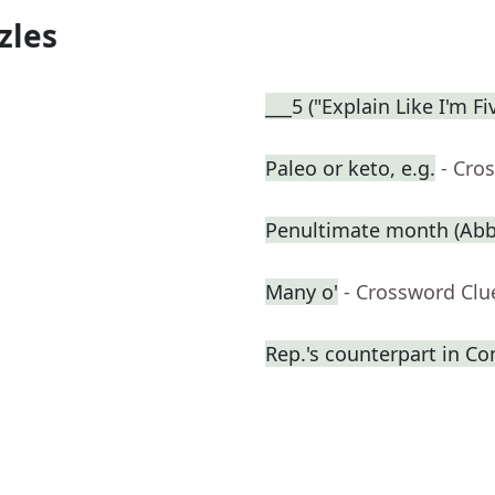
zles
___5 ("Explain Like I'm F
Paleo or keto, e.g.
- Cro
Penultimate month (Abbr
Many o'
- Crossword Clu
Rep.'s counterpart in Co