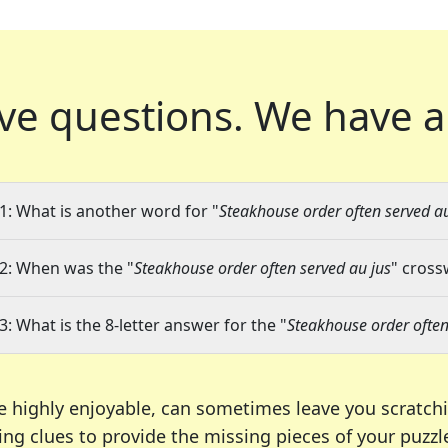
ve questions.
We have a
1: What is another word for "
Steakhouse order often served au
2: When was the "
Steakhouse order often served au jus
" cross
3: What is the 8-letter answer for the "
Steakhouse order often
e highly enjoyable, can sometimes leave you scratch
ng clues to provide the missing pieces of your puzzl