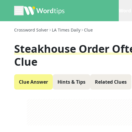
Word 
Crossword Solver
LA Times Daily
Clue
Steakhouse Order Oft
Clue
Clue Answer
Hints & Tips
Related Clues