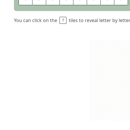
You can click on the
tiles to reveal letter by lett