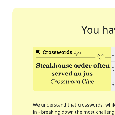
You ha
Q
Q
Q
We understand that crosswords, whil
in - breaking down the most challengi