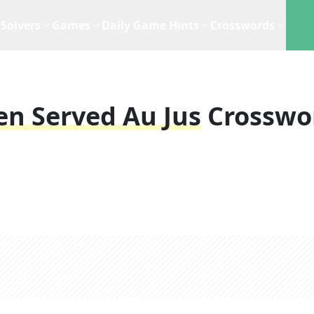
Solvers
Games
Daily Game Hints
Crosswords
en Served Au Jus
Crosswo