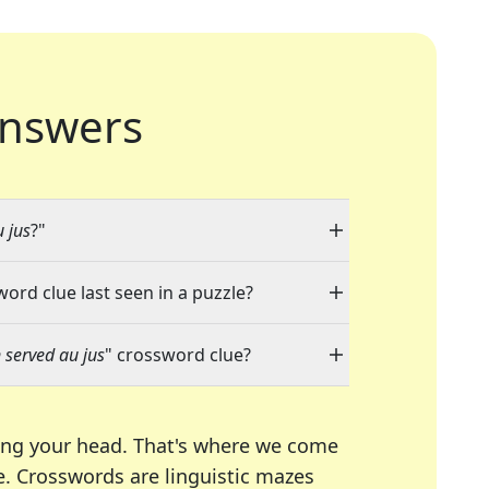
nswers
 jus
?"
word clue last seen in a puzzle?
 served au jus
" crossword clue?
ing your head. That's where we come
e.
Crosswords are linguistic mazes