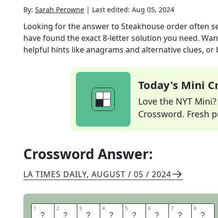
By:
Sarah Perowne
|
Last edited:
Aug 05, 2024
Looking for the answer to
Steakhouse order often se
have found the exact
8
-letter solution you need. Wan
helpful hints like anagrams and alternative clues, or
Today's Mini 
Love the NYT Mini? Y
Crossword. Fresh pu
Crossword Answer:
LA TIMES DAILY
,
AUGUST / 05 / 2024
1
1
2
2
3
3
4
4
5
5
6
6
7
7
8
8
P
R
I
M
E
R
I
B