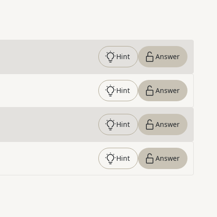
Hint
Answer
Hint
Answer
Hint
Answer
Hint
Answer