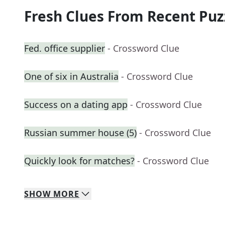
Fresh Clues From Recent Puz
Fed. office supplier
- Crossword Clue
One of six in Australia
- Crossword Clue
Success on a dating app
- Crossword Clue
Russian summer house (5)
- Crossword Clue
Quickly look for matches?
- Crossword Clue
SHOW
MORE