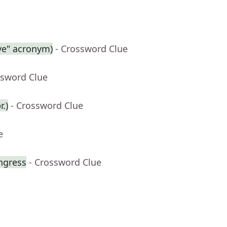
ive" acronym)
- Crossword Clue
ssword Clue
.)
- Crossword Clue
e
ngress
- Crossword Clue