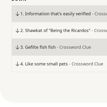
1
.
Information that's easily verified
- Cross
2
.
Shawkat of "Being the Ricardos"
- Cross
3
.
Gefilte fish fish
- Crossword Clue
4
.
Like some small pets
- Crossword Clue