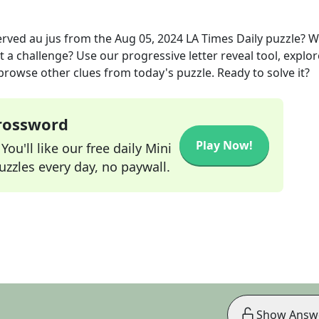
rved au jus
from the
Aug 05, 2024
LA Times Daily
puzzle? 
t a challenge? Use our progressive letter reveal tool, explor
 browse other clues from today's puzzle. Ready to solve it?
Crossword
Play Now!
ou'll like our free daily Mini
zzles every day, no paywall.
Show Answ