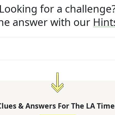
Looking for a challenge
he answer with our
Hint
lues & Answers For
The
LA Time