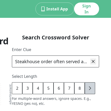
Sign
Install App
In
Search Crossword Solver
rd
Enter Clue
Select Length
advertisement
2
3
4
5
6
7
8
9
For multiple-word answers, ignore spaces. E.g.,
YESNO (yes no), etc.