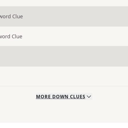
word Clue
word Clue
MORE
DOWN
CLUES