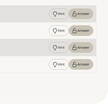
Hint
Answer
Hint
Answer
Hint
Answer
Hint
Answer