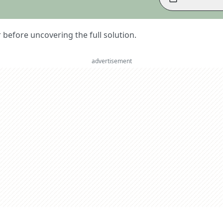
er before uncovering the full solution.
advertisement