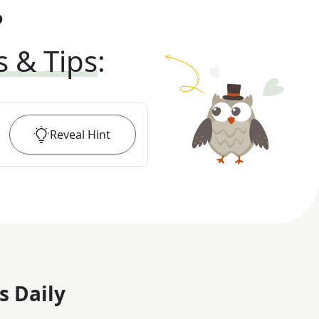
?
s & Tips
:
Reveal
Hint
s Daily