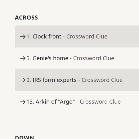
ACROSS
1
.
Clock front
- Crossword Clue
5
.
Genie's home
- Crossword Clue
9
.
IRS form experts
- Crossword Clue
13
.
Arkin of "Argo"
- Crossword Clue
DOWN