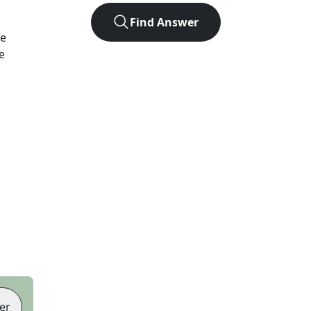
Find Answer
We
e
er