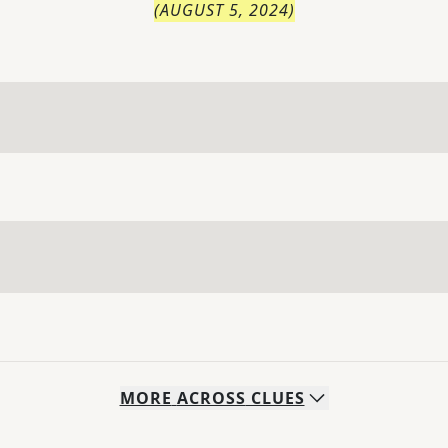
(
AUGUST 5, 2024
)
MORE
ACROSS
CLUES