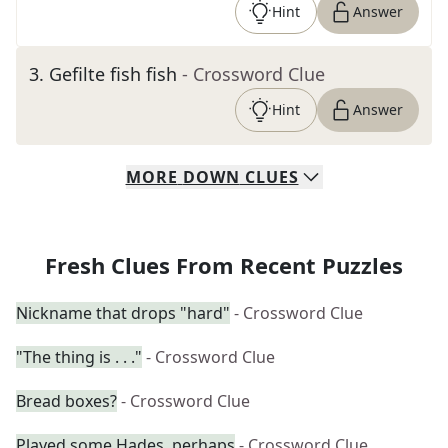
Hint
Answer
3
.
Gefilte fish fish
- Crossword Clue
Hint
Answer
MORE
DOWN
CLUES
Fresh Clues From Recent Puzzles
Nickname that drops "hard"
- Crossword Clue
"The thing is . . ."
- Crossword Clue
Bread boxes?
- Crossword Clue
Played some Hades, perhaps
- Crossword Clue