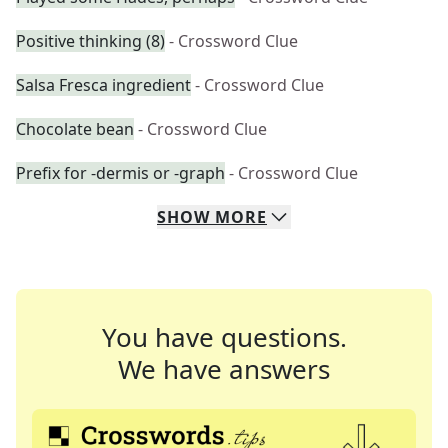
Positive thinking (8)
- Crossword Clue
Salsa Fresca ingredient
- Crossword Clue
Chocolate bean
- Crossword Clue
Prefix for -dermis or -graph
- Crossword Clue
SHOW
MORE
You have questions.
We have answers