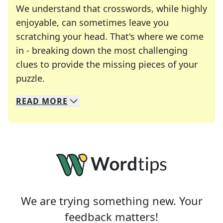
We understand that crosswords, while highly
enjoyable, can sometimes leave you
scratching your head. That's where we come
in - breaking down the most challenging
clues to provide the missing pieces of your
Crosswords are linguistic mazes that chal
puzzle.
READ
MORE
We specialize in solving many of your favorite 
Whether you're a daily crossword enthusiast or a
We are trying something new. Your
feedback matters!