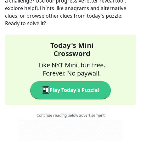
a challenge? Use our progressive letter reveal tool,
explore helpful hints like anagrams and alternative
clues, or browse other clues from today's puzzle.
Ready to solve it?
Today's Mini
Crossword
Like NYT Mini, but free.
Forever. No paywall.
Play Today's Puzzle!
Continue reading below advertisement