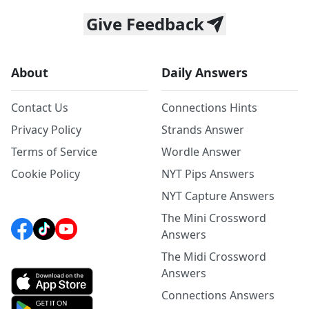
Give Feedback
About
Daily Answers
Contact Us
Connections Hints
Privacy Policy
Strands Answer
Terms of Service
Wordle Answer
Cookie Policy
NYT Pips Answers
NYT Capture Answers
The Mini Crossword
Answers
The Midi Crossword
Answers
Connections Answers