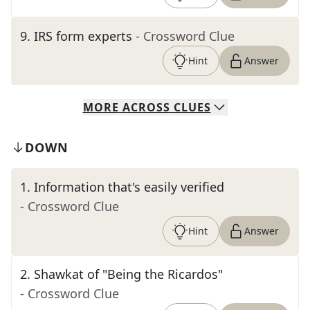
9
.
IRS form experts
- Crossword Clue
Hint
Answer
MORE
ACROSS
CLUES
DOWN
1
.
Information that's easily verified
- Crossword Clue
Hint
Answer
2
.
Shawkat of "Being the Ricardos"
- Crossword Clue