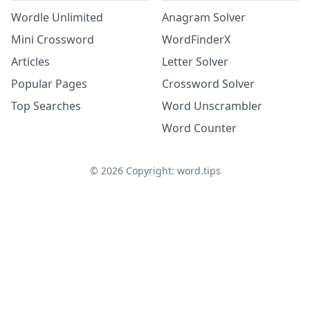
Wordle Unlimited
Anagram Solver
Mini Crossword
WordFinderX
Articles
Letter Solver
Popular Pages
Crossword Solver
Top Searches
Word Unscrambler
Word Counter
©
2026
Copyright: word.tips