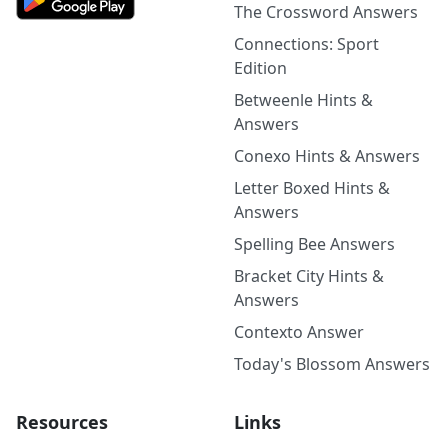
The Crossword Answers
Connections: Sport
Edition
Betweenle Hints &
Answers
Conexo Hints & Answers
Letter Boxed Hints &
Answers
Spelling Bee Answers
Bracket City Hints &
Answers
Contexto Answer
Today's Blossom Answers
Resources
Links