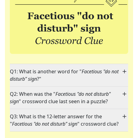
Q1: What is another word for "
Facetious "do not
disturb" sign
?"
Q2: When was the "
Facetious "do not disturb"
sign
" crossword clue last seen in a puzzle?
Q3: What is the 12-letter answer for the
"
Facetious "do not disturb" sign
" crossword clue?