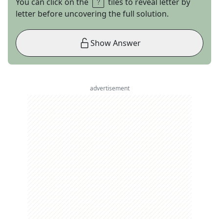
You can click on the
tiles to reveal letter by
letter before uncovering the full solution.
Show Answer
advertisement