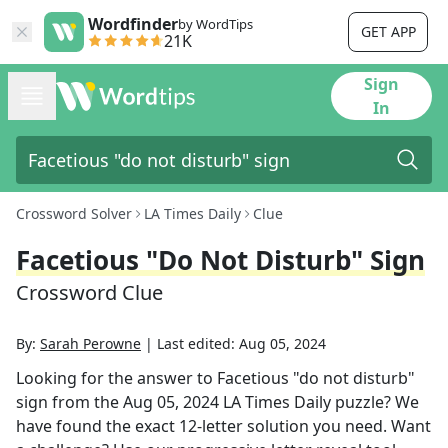
Wordfinder
by WordTips
GET APP
21K
Sign
In
Crossword Solver
LA Times Daily
Clue
Facetious "do Not Disturb" Sign
Crossword Clue
By:
Sarah Perowne
|
Last edited:
Aug 05, 2024
Looking for the answer to
Facetious "do not disturb"
sign
from the
Aug 05, 2024
LA Times Daily
puzzle? We
have found the exact
12
-letter solution you need. Want