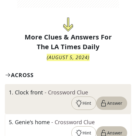
More Clues & Answers For
The
LA Times Daily
(
AUGUST 5, 2024
)
ACROSS
1
.
Clock front
- Crossword Clue
Hint
Answer
5
.
Genie's home
- Crossword Clue
Hint
Answer