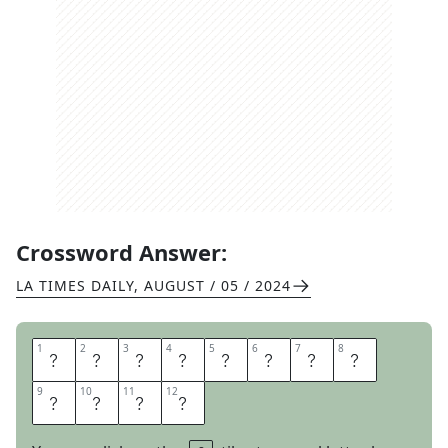
Crossword Answer:
LA TIMES DAILY
,
AUGUST / 05 / 2024
1
1
2
2
3
3
4
4
5
5
6
6
7
7
8
8
G
E
N
I
U
S
A
T
9
9
10
10
11
11
12
12
W
O
R
K