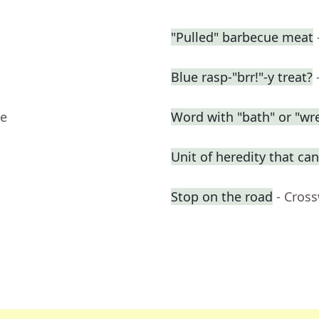
"Pulled" barbecue meat
Blue rasp-"brr!"-y treat?
ue
Word with "bath" or "wre
Unit of heredity that can
Stop on the road
- Cros