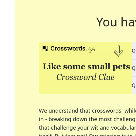
You ha
Q
Q
Q
We understand that crosswords, whil
in - breaking down the most challengi
that challenge your wit and vocabula