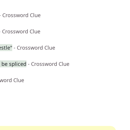
- Crossword Clue
- Crossword Clue
stle"
- Crossword Clue
 be spliced
- Crossword Clue
sword Clue