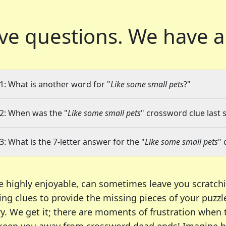
ve questions.
We have a
1: What is another word for "
Like some small pets
?"
2: When was the "
Like some small pets
" crossword clue last 
3: What is the 7-letter answer for the "
Like some small pets
" 
e highly enjoyable, can sometimes leave you scratch
ng clues to provide the missing pieces of your puzzl
ry. We get it; there are moments of frustration when