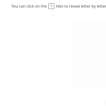
You can click on the
tiles to reveal letter by lett