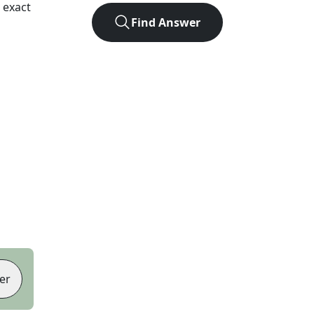
 exact
Find Answer
er