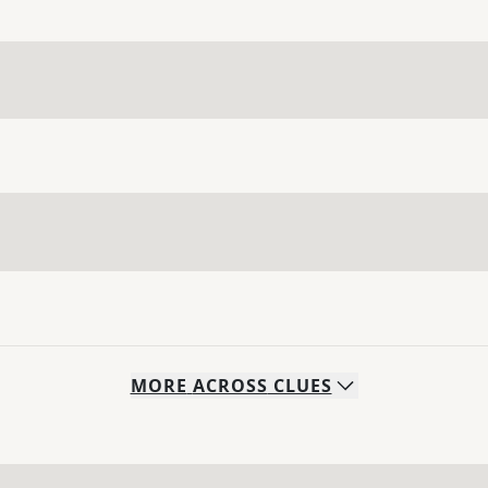
MORE
ACROSS
CLUES