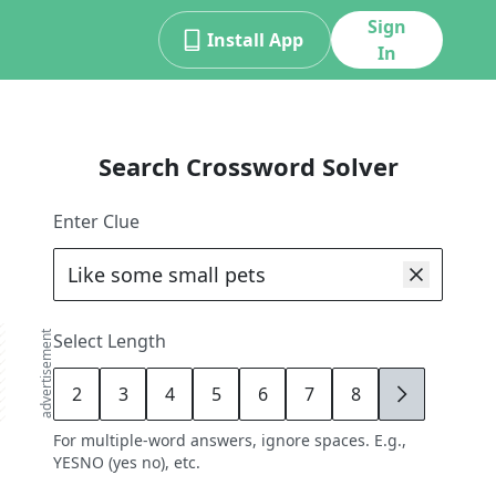
Sign
Install App
In
Search Crossword Solver
Enter Clue
advertisement
Select Length
2
3
4
5
6
7
8
9
For multiple-word answers, ignore spaces. E.g.,
YESNO (yes no), etc.