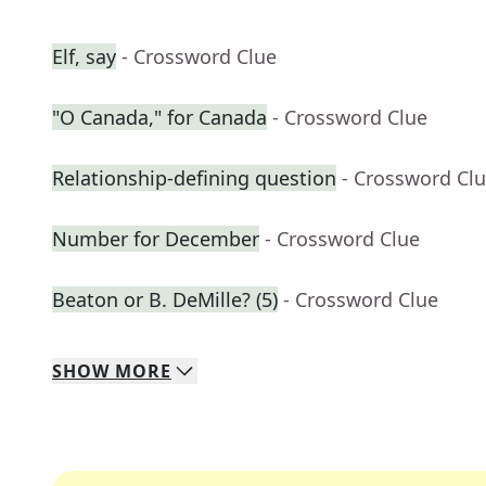
Elf, say
- Crossword Clue
"O Canada," for Canada
- Crossword Clue
Relationship-defining question
- Crossword Cl
Number for December
- Crossword Clue
Beaton or B. DeMille? (5)
- Crossword Clue
SHOW
MORE