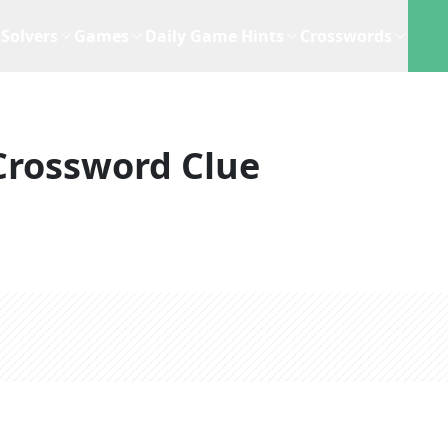
Solvers
Games
Daily Game Hints
Crosswords
Crossword Clue