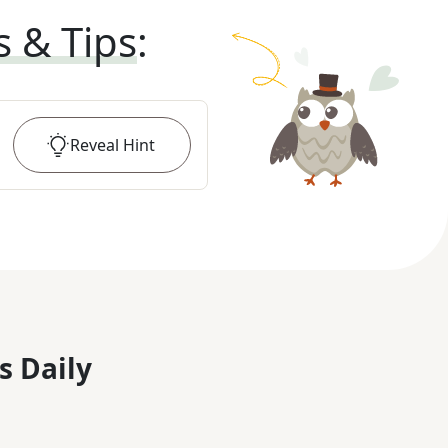
s & Tips
:
Reveal
Hint
s Daily