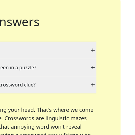
nswers
seen in a puzzle?
crossword clue?
ing your head. That's where we come
e.
Crosswords are linguistic mazes
 that annoying word won't reveal