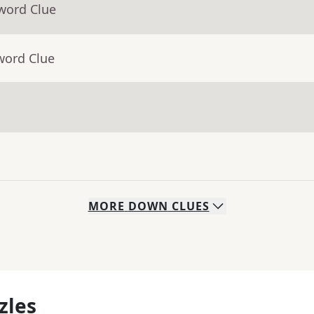
word Clue
word Clue
MORE
DOWN
CLUES
zles