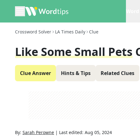
Word 
Crossword Solver
LA Times Daily
Clue
Like Some Small Pets
Clue Answer
Hints & Tips
Related Clues
By:
Sarah Perowne
|
Last edited:
Aug 05, 2024