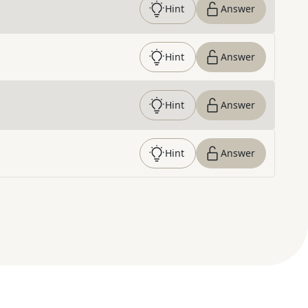
Hint
Answer
Hint
Answer
Hint
Answer
Hint
Answer