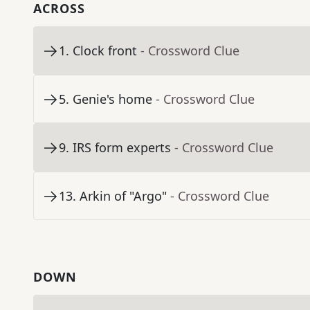
ACROSS
1
.
Clock front
- Crossword Clue
5
.
Genie's home
- Crossword Clue
9
.
IRS form experts
- Crossword Clue
13
.
Arkin of "Argo"
- Crossword Clue
DOWN