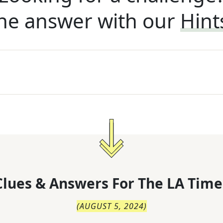
he answer with our
Hint
lues & Answers For
The
LA Time
(
AUGUST 5, 2024
)