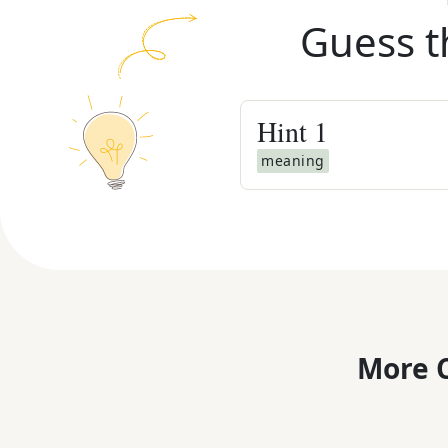
Guess t
Hint
1
meaning
More C