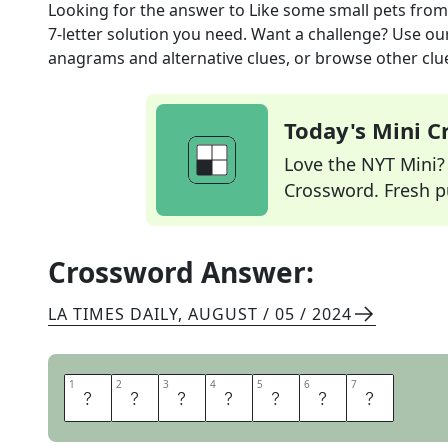
Looking for the answer to
Like some small pets
from
7
-letter solution you need. Want a challenge? Use our 
anagrams and alternative clues, or browse other clue
Today's Mini 
Love the NYT Mini? Y
Crossword. Fresh pu
Crossword Answer:
LA TIMES DAILY
,
AUGUST / 05 / 2024
1
1
2
2
3
3
4
4
5
5
6
6
7
7
E
N
C
A
G
E
D