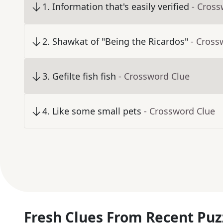
1
.
Information that's easily verified
- Cross
2
.
Shawkat of "Being the Ricardos"
- Cross
3
.
Gefilte fish fish
- Crossword Clue
4
.
Like some small pets
- Crossword Clue
Fresh Clues From Recent Puz