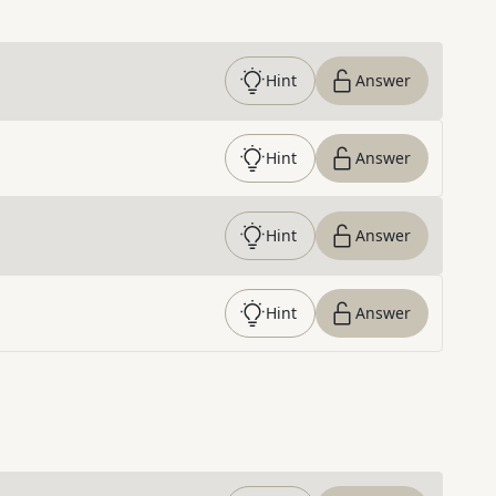
Hint
Answer
Hint
Answer
Hint
Answer
Hint
Answer