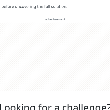
er before uncovering the full solution.
advertisement
Looking for a challenge