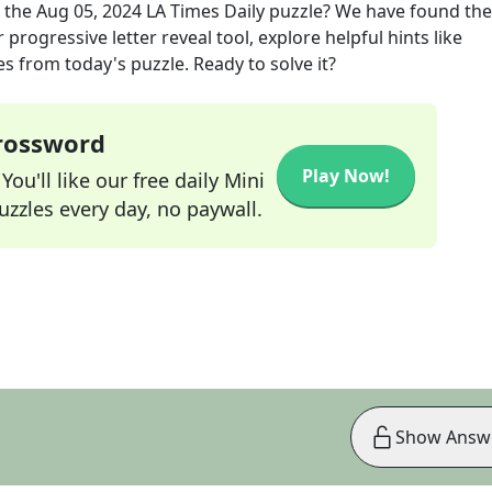
 the
Aug 05, 2024
LA Times Daily
puzzle? We have found the
progressive letter reveal tool, explore helpful hints like
s from today's puzzle. Ready to solve it?
Crossword
Play Now!
ou'll like our free daily Mini
zzles every day, no paywall.
Show Answ