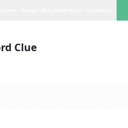
Solvers
Games
Daily Game Hints
Crosswords
rd Clue