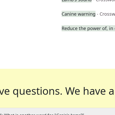
Canine warning
- Cross
Reduce the power of, in
ve questions.
We have a