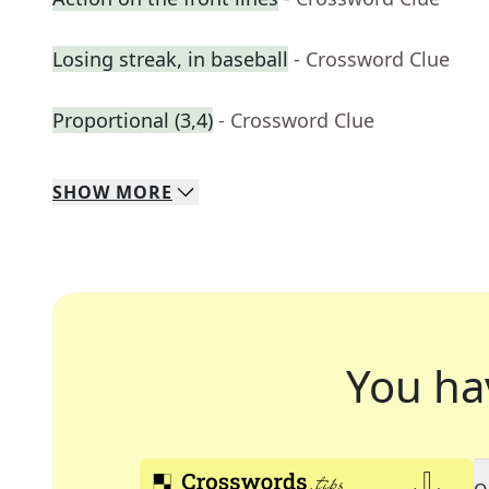
Losing streak, in baseball
- Crossword Clue
Proportional (3,4)
- Crossword Clue
SHOW
MORE
You ha