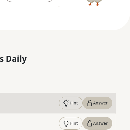
s Daily
Hint
Answer
Hint
Answer