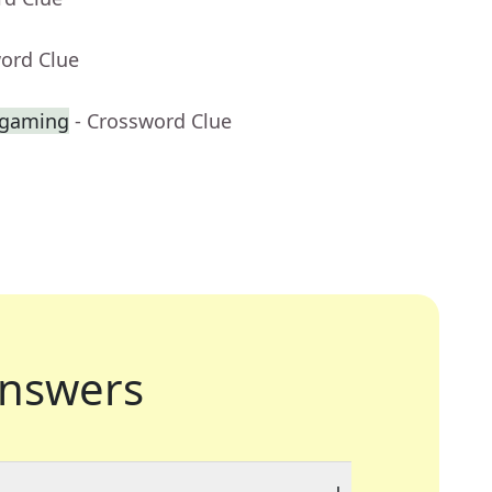
word Clue
 gaming
- Crossword Clue
nswers