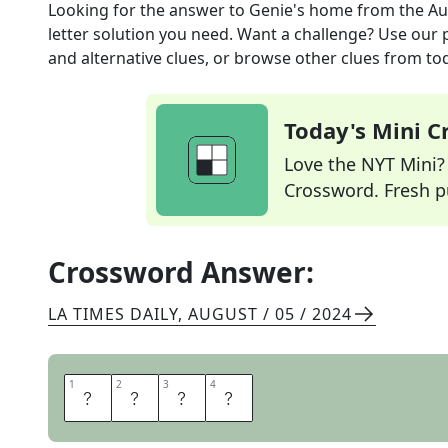
Looking for the answer to
Genie's home
from the
Au
letter solution you need. Want a challenge? Use our p
and alternative clues, or browse other clues from tod
Today's Mini 
Love the NYT Mini? Y
Crossword. Fresh pu
Crossword Answer:
LA TIMES DAILY
,
AUGUST / 05 / 2024
1
1
2
2
3
3
4
4
L
A
M
P