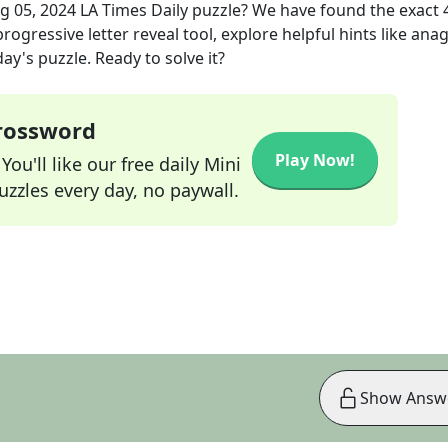
g 05, 2024
LA Times Daily
puzzle? We have found the exact
rogressive letter reveal tool, explore helpful hints like an
ay's puzzle. Ready to solve it?
Crossword
Play Now!
ou'll like our free daily Mini
zzles every day, no paywall.
Show Answ