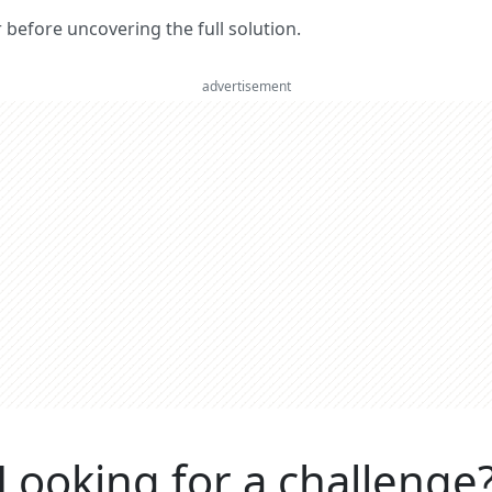
er before uncovering the full solution.
advertisement
Looking for a challenge