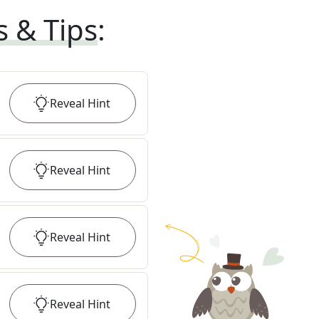
s & Tips
:
Reveal
Hint
Reveal
Hint
Reveal
Hint
Reveal
Hint