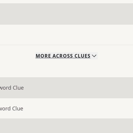
MORE
ACROSS
CLUES
word Clue
word Clue