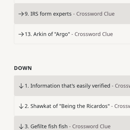
9
.
IRS form experts
- Crossword Clue
13
.
Arkin of "Argo"
- Crossword Clue
DOWN
1
.
Information that's easily verified
- Cross
2
.
Shawkat of "Being the Ricardos"
- Cross
3
.
Gefilte fish fish
- Crossword Clue