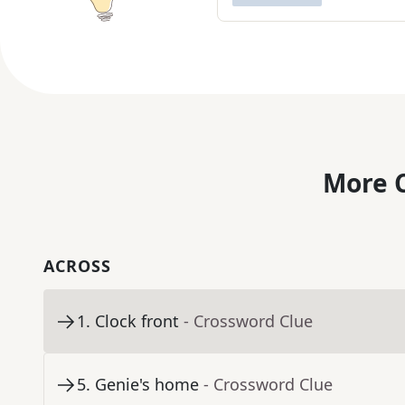
More C
ACROSS
1
.
Clock front
- Crossword Clue
5
.
Genie's home
- Crossword Clue