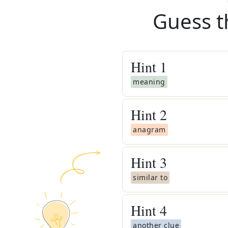
Guess t
Hint
1
meaning
Hint
2
anagram
Hint
3
similar to
Hint
4
another clue