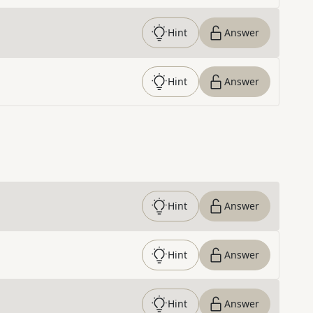
Hint
Answer
Hint
Answer
Hint
Answer
Hint
Answer
Hint
Answer