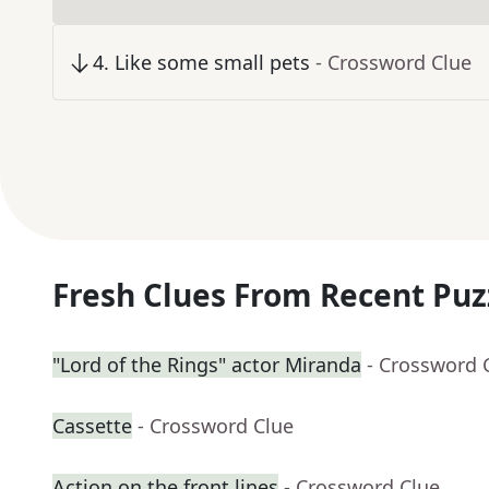
4
.
Like some small pets
- Crossword Clue
Fresh Clues From Recent Puz
"Lord of the Rings" actor Miranda
- Crossword 
Cassette
- Crossword Clue
Action on the front lines
- Crossword Clue