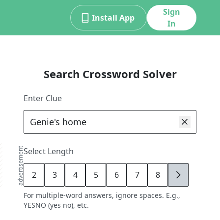
Sign
Install App
In
Search Crossword Solver
Enter Clue
advertisement
Select Length
2
3
4
5
6
7
8
9
For multiple-word answers, ignore spaces. E.g.,
YESNO (yes no), etc.