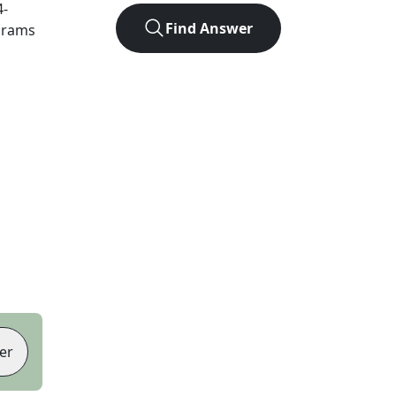
4
-
Find Answer
agrams
er