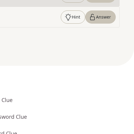
Hint
Answer
 Clue
ssword Clue
rd Clue