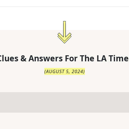
lues & Answers For
The
LA Time
(
AUGUST 5, 2024
)