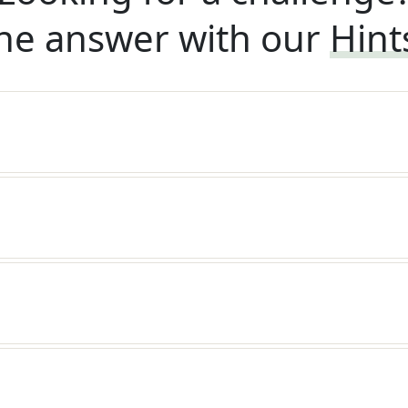
he answer with our
Hint