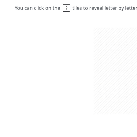
You can click on the
tiles to reveal letter by lett