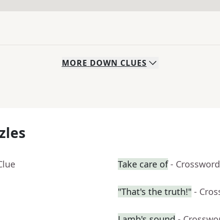
MORE
DOWN
CLUES
zles
Clue
Take care of
- Crossword
"That's the truth!"
- Cro
Lamb's sound
- Crosswo