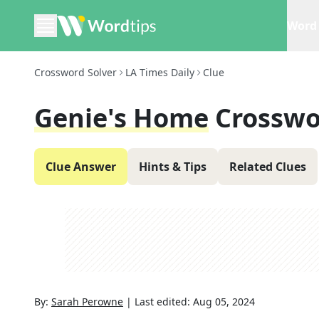
Word 
Crossword Solver
LA Times Daily
Clue
Genie's Home
Crosswo
Clue Answer
Hints & Tips
Related Clues
By:
Sarah Perowne
|
Last edited:
Aug 05, 2024