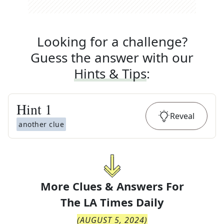
Looking for a challenge?
Guess the answer with our
Hints & Tips
:
Hint
1
Reveal
another clue
More Clues & Answers For
The
LA Times Daily
(
AUGUST 5, 2024
)