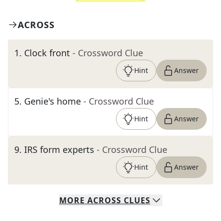
ACROSS
1
.
Clock front
- Crossword Clue
Hint
Answer
5
.
Genie's home
- Crossword Clue
Hint
Answer
9
.
IRS form experts
- Crossword Clue
Hint
Answer
MORE
ACROSS
CLUES