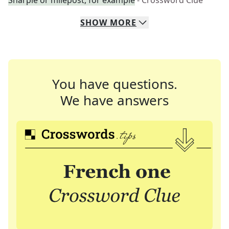
Sharpie or milepost, for example
- Crossword Clue
SHOW
MORE
You have questions.
We have answers