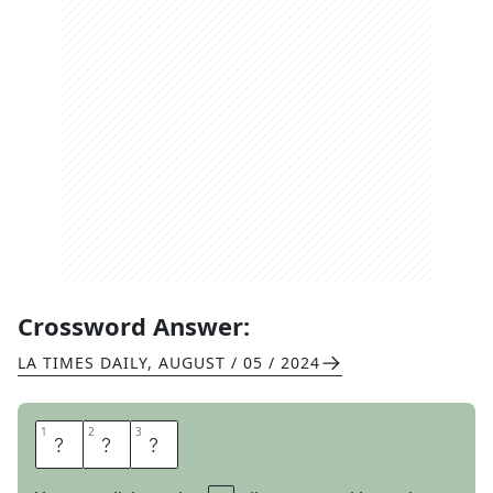
Crossword Answer:
LA TIMES DAILY
,
AUGUST / 05 / 2024
1
1
2
2
3
3
U
N
E