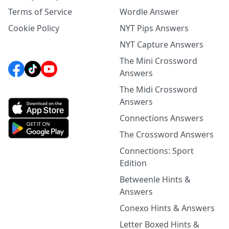
Terms of Service
Wordle Answer
Cookie Policy
NYT Pips Answers
NYT Capture Answers
The Mini Crossword
Answers
The Midi Crossword
Answers
Connections Answers
The Crossword Answers
Connections: Sport
Edition
Betweenle Hints &
Answers
Conexo Hints & Answers
Letter Boxed Hints &