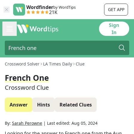
Wordfinder
by WordTips
GET APP
21K
Sign
In
Crossword Solver
LA Times Daily
Clue
French One
Crossword Clue
Answer
Hints
Related Clues
By:
Sarah Perowne
|
Last edited:
Aug 05, 2024
Looking for the answer to
French one
from the
Aug