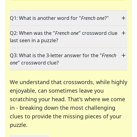
Q1: What is another word for "
French one
?"
Q2: When was the "
French one
" crossword clue
last seen in a puzzle?
Q3: What is the 3-letter answer for the "
French
one
" crossword clue?
We understand that crosswords, while highly
enjoyable, can sometimes leave you
scratching your head. That's where we come
in - breaking down the most challenging
clues to provide the missing pieces of your
Crosswords are linguistic mazes that chal
puzzle.