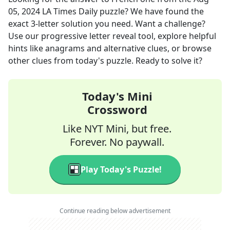
05, 2024
LA Times Daily
puzzle? We have found the
exact
3
-letter solution you need. Want a challenge?
Use our progressive letter reveal tool, explore helpful
hints like anagrams and alternative clues, or browse
other clues from today's puzzle. Ready to solve it?
Today's Mini
Crossword
Like NYT Mini, but free.
Forever. No paywall.
Play Today's Puzzle!
Continue reading below advertisement