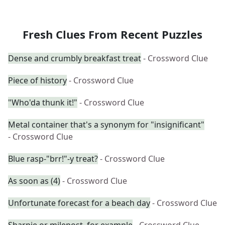
Fresh Clues From Recent Puzzles
Dense and crumbly breakfast treat
- Crossword Clue
Piece of history
- Crossword Clue
"Who'da thunk it!"
- Crossword Clue
Metal container that's a synonym for "insignificant"
- Crossword Clue
Blue rasp-"brr!"-y treat?
- Crossword Clue
As soon as (4)
- Crossword Clue
Unfortunate forecast for a beach day
- Crossword Clue