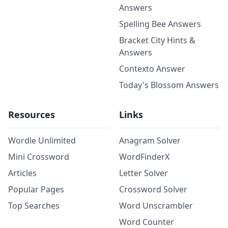
Answers
Spelling Bee Answers
Bracket City Hints &
Answers
Contexto Answer
Today's Blossom Answers
Resources
Links
Wordle Unlimited
Anagram Solver
Mini Crossword
WordFinderX
Articles
Letter Solver
Popular Pages
Crossword Solver
Top Searches
Word Unscrambler
Word Counter