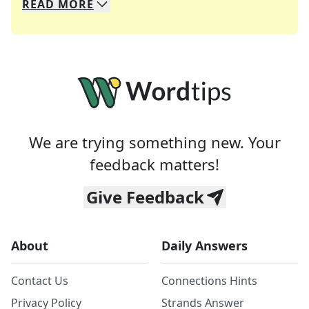
READ
MORE
We specialize in solving many of your favorite 
Whether you're a daily crossword enthusiast or a
We are trying something new. Your
feedback matters!
Give Feedback
About
Daily Answers
Contact Us
Connections Hints
Privacy Policy
Strands Answer