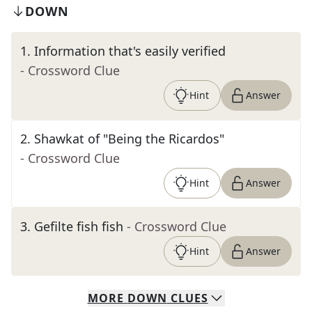
DOWN
1
.
Information that's easily verified
- Crossword Clue
Hint
Answer
2
.
Shawkat of "Being the Ricardos"
- Crossword Clue
Hint
Answer
3
.
Gefilte fish fish
- Crossword Clue
Hint
Answer
MORE
DOWN
CLUES