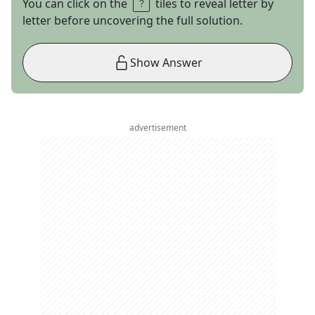
You can click on the
tiles to reveal letter by
letter before uncovering the full solution.
Show Answer
advertisement