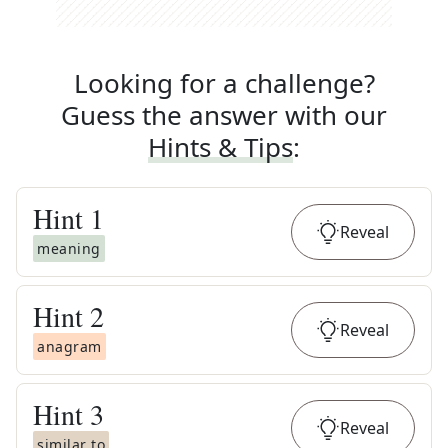
Looking for a challenge?
Guess the answer with our
Hints & Tips
:
Hint
1
Reveal
meaning
Hint
2
Reveal
anagram
Hint
3
Reveal
similar to