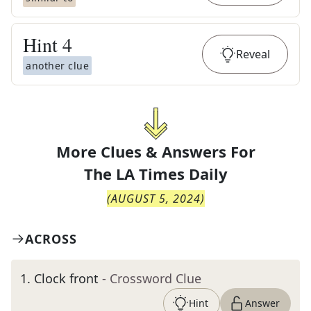
Hint
4
Reveal
another clue
More Clues & Answers For
The
LA Times Daily
(
AUGUST 5, 2024
)
ACROSS
1
.
Clock front
- Crossword Clue
Hint
Answer