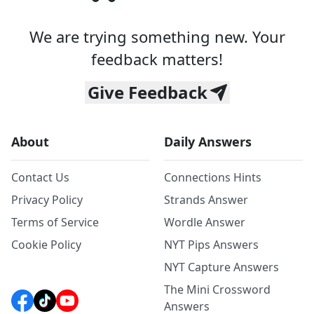
We are trying something new. Your
feedback matters!
Give Feedback
About
Daily Answers
Contact Us
Connections Hints
Privacy Policy
Strands Answer
Terms of Service
Wordle Answer
Cookie Policy
NYT Pips Answers
NYT Capture Answers
The Mini Crossword
Answers