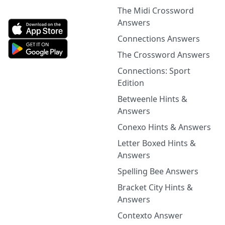
The Midi Crossword
Answers
Connections Answers
The Crossword Answers
Connections: Sport
Edition
Betweenle Hints &
Answers
Conexo Hints & Answers
Letter Boxed Hints &
Answers
Spelling Bee Answers
Bracket City Hints &
Answers
Contexto Answer