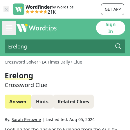
Wordfinder
by WordTips
GET APP
21K
Sign
In
Crossword Solver
LA Times Daily
Clue
Erelong
Crossword Clue
Answer
Hints
Related Clues
By:
Sarah Perowne
|
Last edited:
Aug 05, 2024
Looking for the answer to
Erelong
from the
Aug 05,