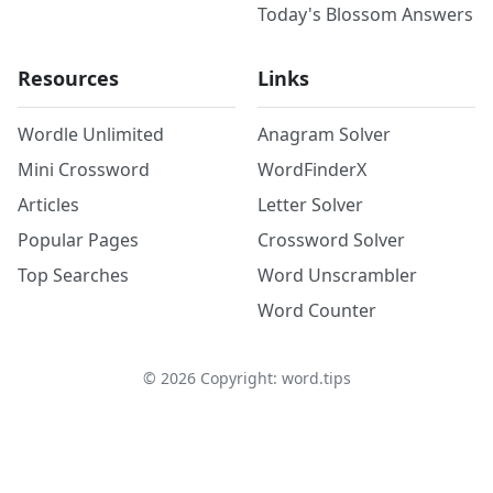
Today's Blossom Answers
Resources
Links
Wordle Unlimited
Anagram Solver
Mini Crossword
WordFinderX
Articles
Letter Solver
Popular Pages
Crossword Solver
Top Searches
Word Unscrambler
Word Counter
©
2026
Copyright: word.tips