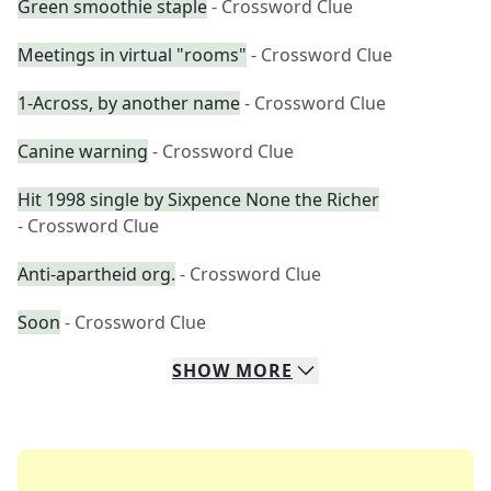
Green smoothie staple
- Crossword Clue
Meetings in virtual "rooms"
- Crossword Clue
1-Across, by another name
- Crossword Clue
Canine warning
- Crossword Clue
Hit 1998 single by Sixpence None the Richer
- Crossword Clue
Anti-apartheid org.
- Crossword Clue
Soon
- Crossword Clue
SHOW
MORE