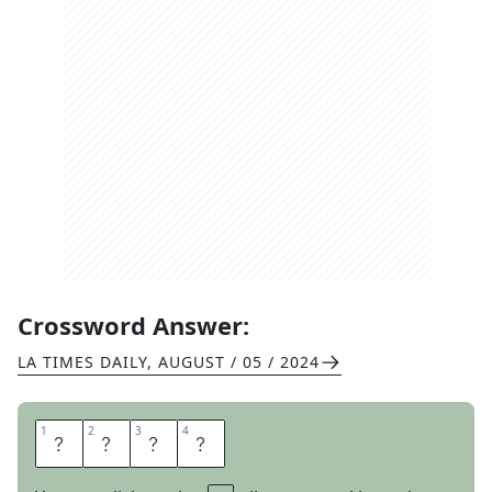
Crossword Answer:
LA TIMES DAILY
,
AUGUST / 05 / 2024
1
1
2
2
3
3
4
4
A
N
O
N