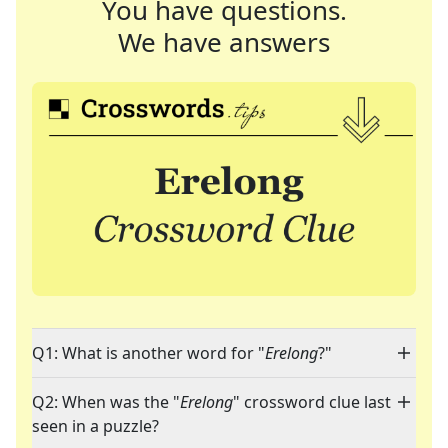
You have questions.
We have answers
Q1: What is another word for "
Erelong
?"
Q2: When was the "
Erelong
" crossword clue last
seen in a puzzle?