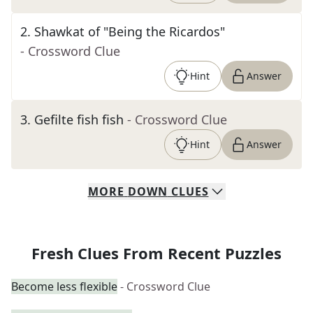
2
.
Shawkat of "Being the Ricardos"
- Crossword Clue
Hint
Answer
3
.
Gefilte fish fish
- Crossword Clue
Hint
Answer
MORE
DOWN
CLUES
Fresh Clues From Recent Puzzles
Become less flexible
- Crossword Clue