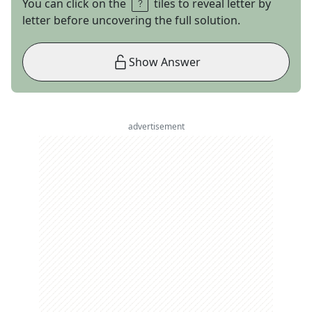
You can click on the
tiles to reveal letter by
letter before uncovering the full solution.
Show Answer
advertisement