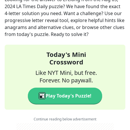
2024
LA Times Daily
puzzle? We have found the exact
4
-letter solution you need. Want a challenge? Use our
progressive letter reveal tool, explore helpful hints like
anagrams and alternative clues, or browse other clues
from today's puzzle. Ready to solve it?
Today's Mini
Crossword
Like NYT Mini, but free.
Forever. No paywall.
Play Today's Puzzle!
Continue reading below advertisement