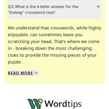
Q3: What is the 4-letter answer for the
"
Erelong
" crossword clue?
We understand that crosswords, while highly
enjoyable, can sometimes leave you
scratching your head. That's where we come
in - breaking down the most challenging
clues to provide the missing pieces of your
Crosswords are linguistic mazes that chal
puzzle.
READ
MORE
We specialize in solving many of your favorite 
Whether you're a daily crossword enthusiast or a