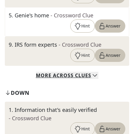
5
.
Genie's home
- Crossword Clue
Hint
Answer
9
.
IRS form experts
- Crossword Clue
Hint
Answer
MORE
ACROSS
CLUES
DOWN
1
.
Information that's easily verified
- Crossword Clue
Hint
Answer