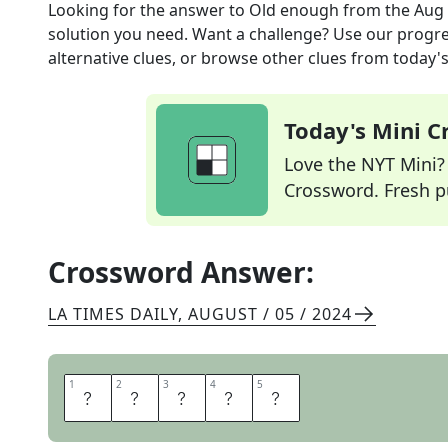
Looking for the answer to
Old enough
from the
Aug 
solution you need. Want a challenge? Use our progres
alternative clues, or browse other clues from today's 
Today's Mini 
Love the NYT Mini? Y
Crossword. Fresh pu
Crossword Answer:
LA TIMES DAILY
,
AUGUST / 05 / 2024
1
1
2
2
3
3
4
4
5
5
O
F
A
G
E