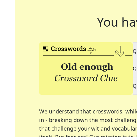
You ha
Q
Q
Q
We understand that crosswords, whil
in - breaking down the most challengi
that challenge your wit and vocabula