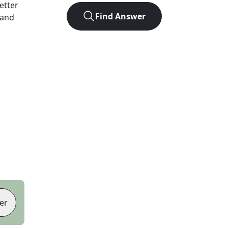
letter
Find Answer
 and
er