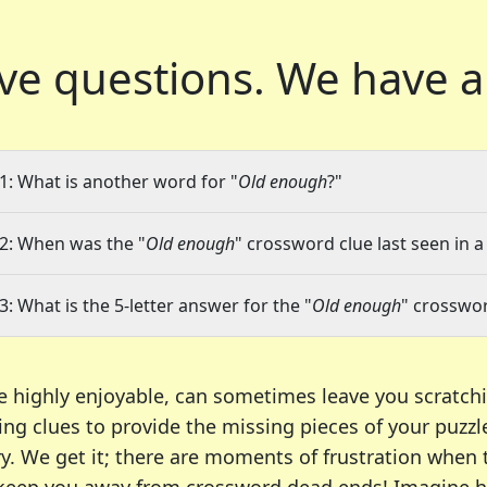
ve questions.
We have a
1: What is another word for "
Old enough
?"
2: When was the "
Old enough
" crossword clue last seen in a
3: What is the 5-letter answer for the "
Old enough
" crosswor
e highly enjoyable, can sometimes leave you scratch
ng clues to provide the missing pieces of your puzzl
ry. We get it; there are moments of frustration when