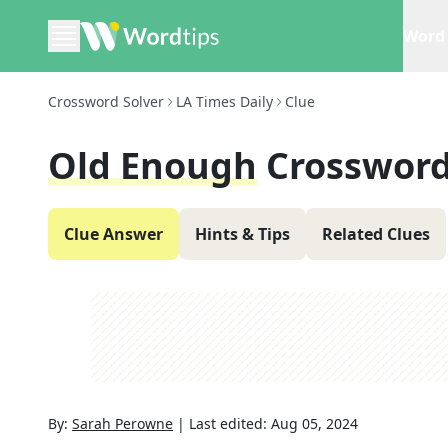
Word 
Crossword Solver
LA Times Daily
Clue
Old Enough
Crossword
Clue Answer
Hints & Tips
Related Clues
By:
Sarah Perowne
|
Last edited:
Aug 05, 2024