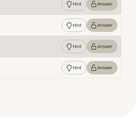
Hint
Answer
Hint
Answer
Hint
Answer
Hint
Answer