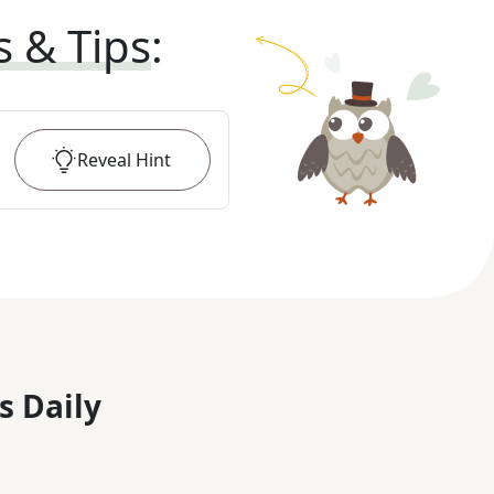
s & Tips
:
Reveal
Hint
s Daily