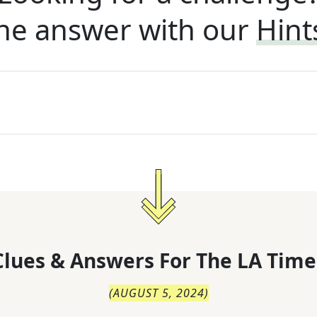
he answer with our
Hint
lues & Answers For
The
LA Time
(
AUGUST 5, 2024
)