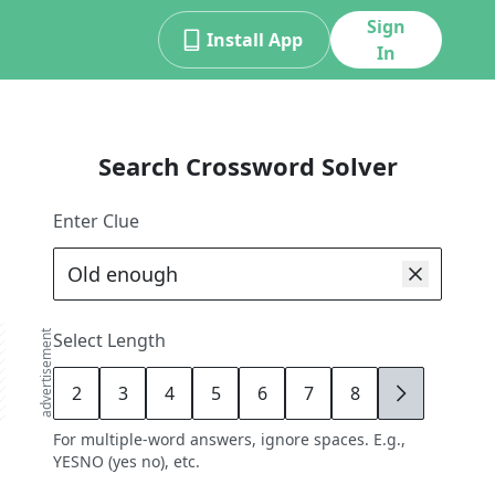
Sign
Install App
In
Search Crossword Solver
Enter Clue
advertisement
Select Length
2
3
4
5
6
7
8
9
For multiple-word answers, ignore spaces. E.g.,
YESNO (yes no), etc.