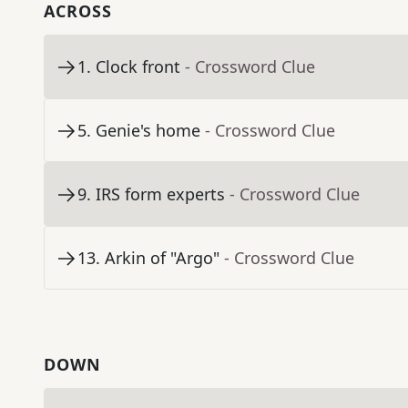
ACROSS
1
.
Clock front
- Crossword Clue
5
.
Genie's home
- Crossword Clue
9
.
IRS form experts
- Crossword Clue
13
.
Arkin of "Argo"
- Crossword Clue
DOWN