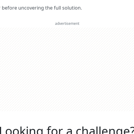
er before uncovering the full solution.
advertisement
Looking for a challenge