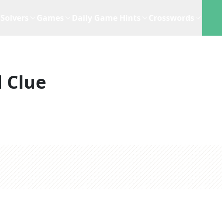
Solvers
Games
Daily Game Hints
Crosswords
 Clue