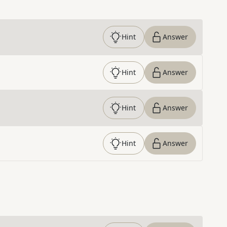
Hint
Answer
Hint
Answer
Hint
Answer
Hint
Answer