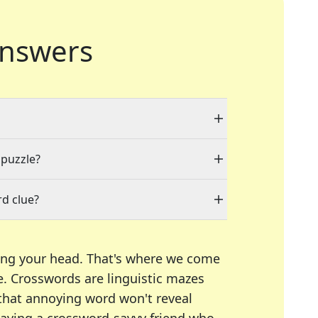
nswers
 puzzle?
d clue?
ing your head. That's where we come
e.
Crosswords are linguistic mazes
 that annoying word won't reveal