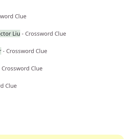
sword Clue
ctor Liu
- Crossword Clue
r
- Crossword Clue
- Crossword Clue
rd Clue