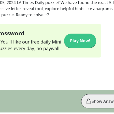
05, 2024
LA Times Daily
puzzle? We have found the exact
5
-
sive letter reveal tool, explore helpful hints like anagrams
puzzle. Ready to solve it?
Crossword
Play Now!
ou'll like our free daily Mini
zzles every day, no paywall.
Show Answ