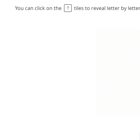
You can click on the
tiles to reveal letter by lett