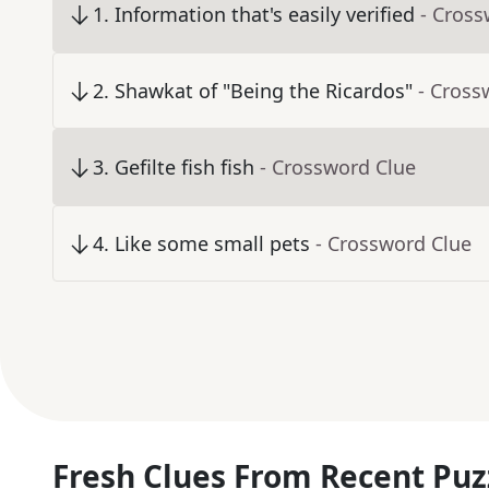
1
.
Information that's easily verified
- Cross
2
.
Shawkat of "Being the Ricardos"
- Cross
3
.
Gefilte fish fish
- Crossword Clue
4
.
Like some small pets
- Crossword Clue
Fresh Clues From Recent Puz