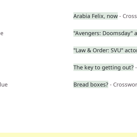
Arabia Felix, now
- Cros
ue
"Avengers: Doomsday" a
"Law & Order: SVU" acto
The key to getting out?
lue
Bread boxes?
- Crosswo