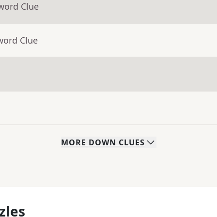
word Clue
word Clue
MORE
DOWN
CLUES
zles