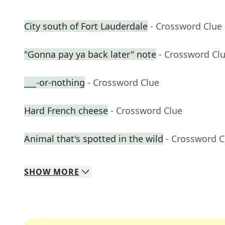
City south of Fort Lauderdale
- Crossword Clue
"Gonna pay ya back later" note
- Crossword Cl
___-or-nothing
- Crossword Clue
Hard French cheese
- Crossword Clue
Animal that's spotted in the wild
- Crossword C
SHOW
MORE