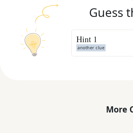
Guess t
Hint
1
another clue
More C