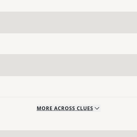
MORE
ACROSS
CLUES