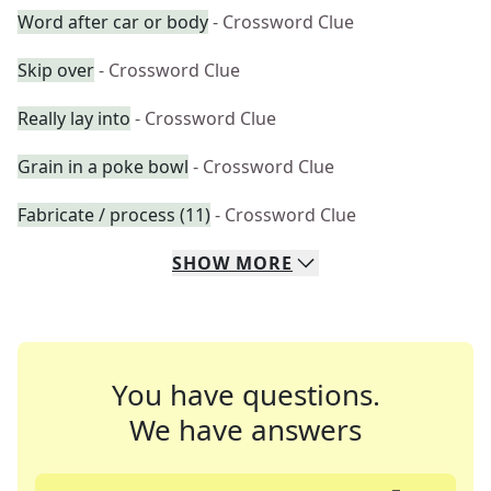
Word after car or body
- Crossword Clue
Skip over
- Crossword Clue
Really lay into
- Crossword Clue
Grain in a poke bowl
- Crossword Clue
Fabricate / process (11)
- Crossword Clue
SHOW
MORE
You have questions.
We have answers