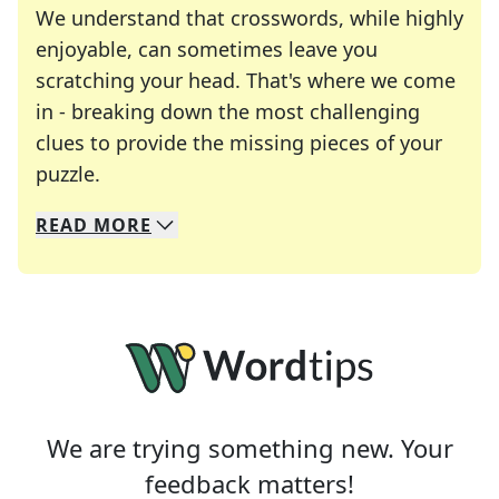
We understand that crosswords, while highly
enjoyable, can sometimes leave you
scratching your head. That's where we come
in - breaking down the most challenging
clues to provide the missing pieces of your
Crosswords are linguistic mazes that chal
puzzle.
READ
MORE
We specialize in solving many of your favorite 
Whether you're a daily crossword enthusiast or a
We are trying something new. Your
feedback matters!