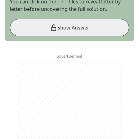
You can click on the
tiles to reveal letter by
letter before uncovering the full solution.
Show Answer
advertisement