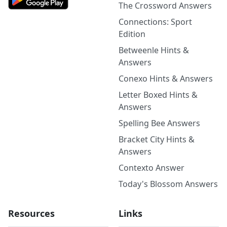
The Crossword Answers
Connections: Sport
Edition
Betweenle Hints &
Answers
Conexo Hints & Answers
Letter Boxed Hints &
Answers
Spelling Bee Answers
Bracket City Hints &
Answers
Contexto Answer
Today's Blossom Answers
Resources
Links