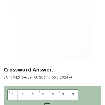
Crossword Answer:
LA TIMES DAILY
,
AUGUST / 05 / 2024
1
1
2
2
3
3
4
4
5
5
6
6
7
7
S
P
E
E
D
O
S