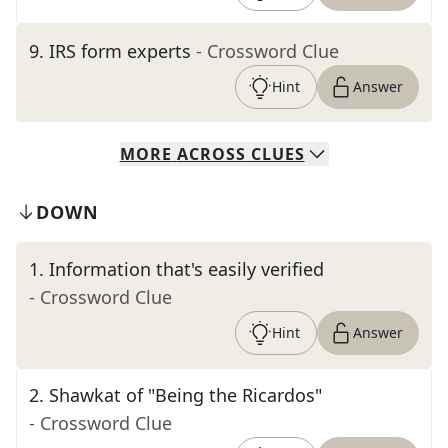
9
.
IRS form experts
- Crossword Clue
Hint
Answer
MORE
ACROSS
CLUES
DOWN
1
.
Information that's easily verified
- Crossword Clue
Hint
Answer
2
.
Shawkat of "Being the Ricardos"
- Crossword Clue