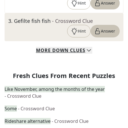
Hint
Answer
3
.
Gefilte fish fish
- Crossword Clue
Hint
Answer
MORE
DOWN
CLUES
Fresh Clues From Recent Puzzles
Like November, among the months of the year
- Crossword Clue
Some
- Crossword Clue
Rideshare alternative
- Crossword Clue