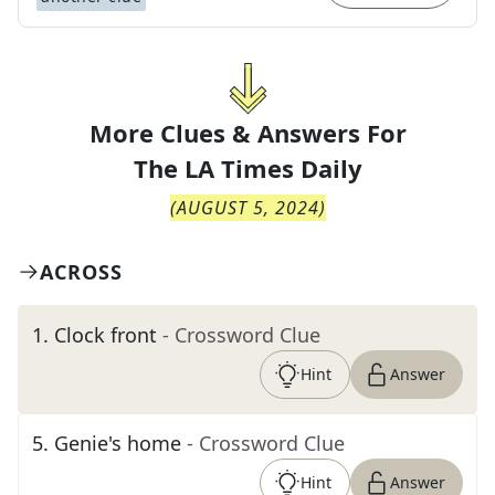
More Clues & Answers For
The
LA Times Daily
(
AUGUST 5, 2024
)
ACROSS
1
.
Clock front
- Crossword Clue
Hint
Answer
5
.
Genie's home
- Crossword Clue
Hint
Answer