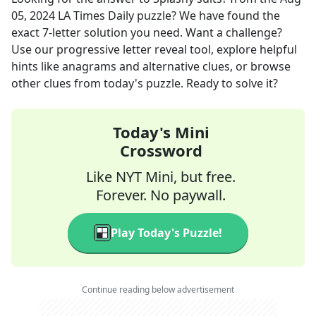
05, 2024
LA Times Daily
puzzle? We have found the
exact
7
-letter solution you need. Want a challenge?
Use our progressive letter reveal tool, explore helpful
hints like anagrams and alternative clues, or browse
other clues from today's puzzle. Ready to solve it?
Today's Mini
Crossword
Like NYT Mini, but free.
Forever. No paywall.
Play Today's Puzzle!
Continue reading below advertisement