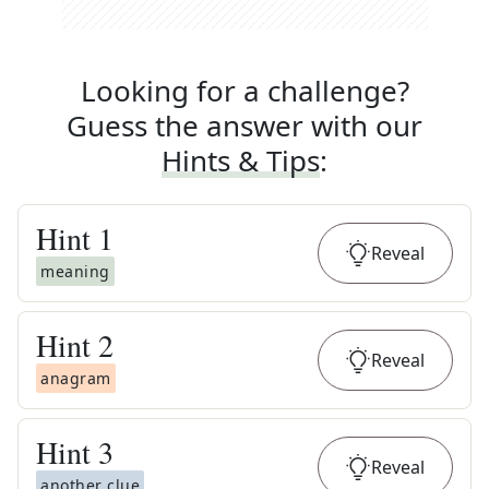
Looking for a challenge?
Guess the answer with our
Hints & Tips
:
Hint
1
Reveal
meaning
Hint
2
Reveal
anagram
Hint
3
Reveal
another clue