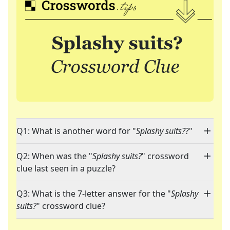
Q1: What is another word for "
Splashy suits?
?"
Q2: When was the "
Splashy suits?
" crossword
clue last seen in a puzzle?
Q3: What is the 7-letter answer for the "
Splashy
suits?
" crossword clue?