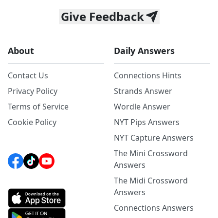
Give Feedback
About
Daily Answers
Contact Us
Connections Hints
Privacy Policy
Strands Answer
Terms of Service
Wordle Answer
Cookie Policy
NYT Pips Answers
NYT Capture Answers
The Mini Crossword
Answers
The Midi Crossword
Answers
Connections Answers