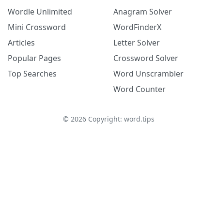
Wordle Unlimited
Anagram Solver
Mini Crossword
WordFinderX
Articles
Letter Solver
Popular Pages
Crossword Solver
Top Searches
Word Unscrambler
Word Counter
©
2026
Copyright: word.tips