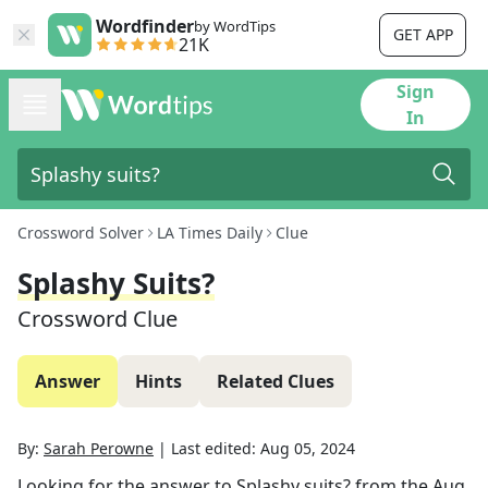
Wordfinder
by WordTips
GET APP
21K
Sign
In
Crossword Solver
LA Times Daily
Clue
Splashy Suits?
Crossword Clue
Answer
Hints
Related Clues
By:
Sarah Perowne
|
Last edited:
Aug 05, 2024
Looking for the answer to
Splashy suits?
from the
Aug