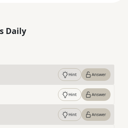
s Daily
Hint
Answer
Hint
Answer
Hint
Answer