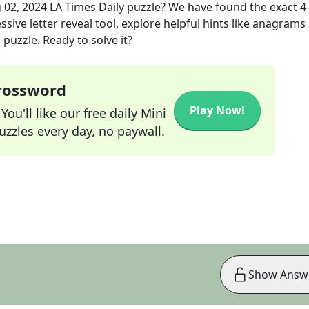
 02, 2024
LA Times Daily
puzzle? We have found the exact
4
sive letter reveal tool, explore helpful hints like anagrams
puzzle. Ready to solve it?
Crossword
Play Now!
ou'll like our free daily Mini
zzles every day, no paywall.
Show Answ