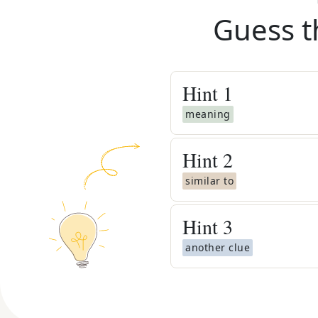
Guess t
Hint
1
meaning
Hint
2
similar to
Hint
3
another clue