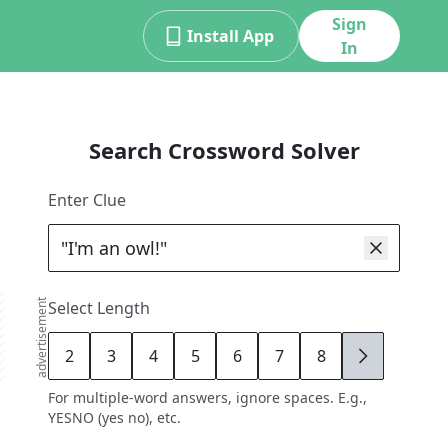
Sign
Install App
In
Search Crossword Solver
Enter Clue
advertisement
Select Length
2
3
4
5
6
7
8
9
For multiple-word answers, ignore spaces. E.g.,
YESNO (yes no), etc.