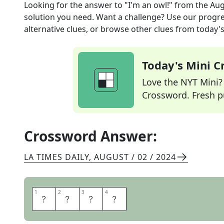
Looking for the answer to
"I'm an owl!"
from the
Aug
solution you need. Want a challenge? Use our progres
alternative clues, or browse other clues from today's 
Today's Mini 
Love the NYT Mini? Y
Crossword. Fresh pu
Crossword Answer:
LA TIMES DAILY
,
AUGUST / 02 / 2024
1
1
2
2
3
3
4
4
H
O
O
T