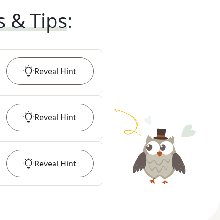
s & Tips
:
Reveal
Hint
Reveal
Hint
Reveal
Hint