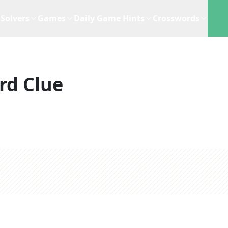
Solvers
Games
Daily Game Hints
Crosswords
rd Clue