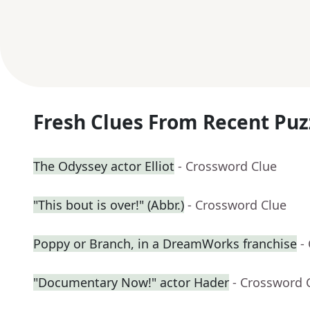
Fresh Clues From Recent Puz
The Odyssey actor Elliot
- Crossword Clue
"This bout is over!" (Abbr.)
- Crossword Clue
Poppy or Branch, in a DreamWorks franchise
-
"Documentary Now!" actor Hader
- Crossword 