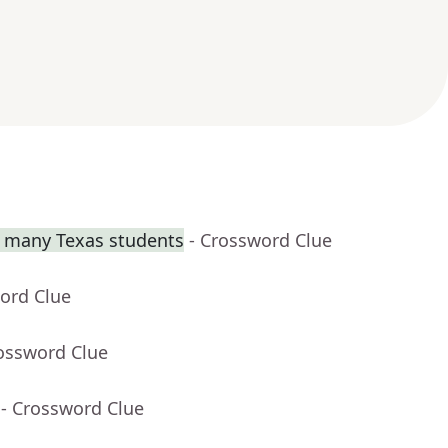
or many Texas students
- Crossword Clue
ord Clue
rossword Clue
- Crossword Clue