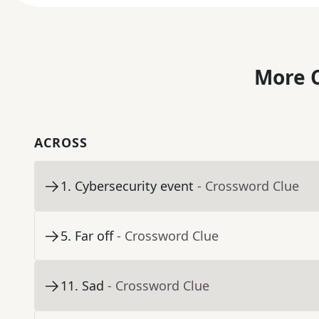
More C
ACROSS
1
.
Cybersecurity event
- Crossword Clue
5
.
Far off
- Crossword Clue
11
.
Sad
- Crossword Clue