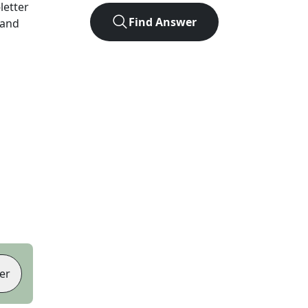
-letter
Find Answer
 and
er