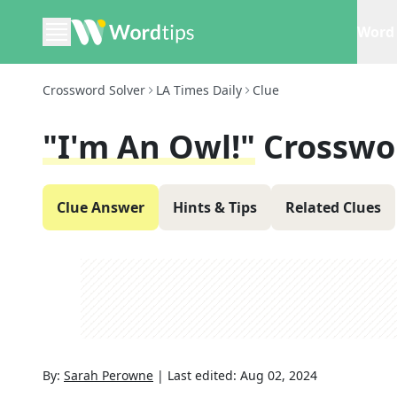
Word 
Crossword Solver
LA Times Daily
Clue
"I'm An Owl!"
Crosswo
Clue Answer
Hints & Tips
Related Clues
By:
Sarah Perowne
|
Last edited:
Aug 02, 2024