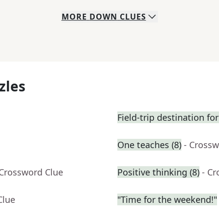
MORE
DOWN
CLUES
zles
Field-trip destination f
One teaches (8)
- Crossw
 Crossword Clue
Positive thinking (8)
- C
Clue
"Time for the weekend!"