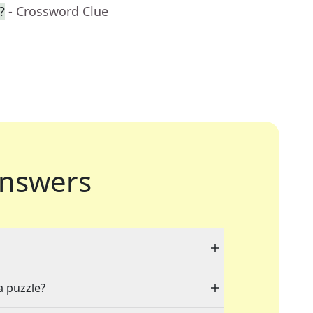
?
- Crossword Clue
nswers
a puzzle?