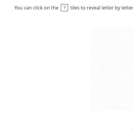
You can click on the
tiles to reveal letter by lett