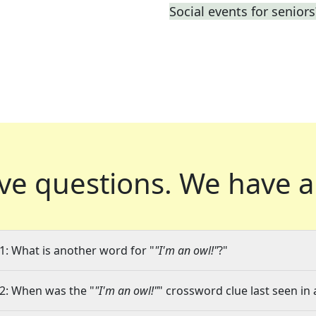
Social events for seniors
ve questions.
We have a
1: What is another word for "
"I'm an owl!"
?"
2: When was the "
"I'm an owl!"
" crossword clue last seen in 