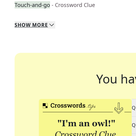
Touch-and-go
- Crossword Clue
SHOW
MORE
You ha
Q
Q