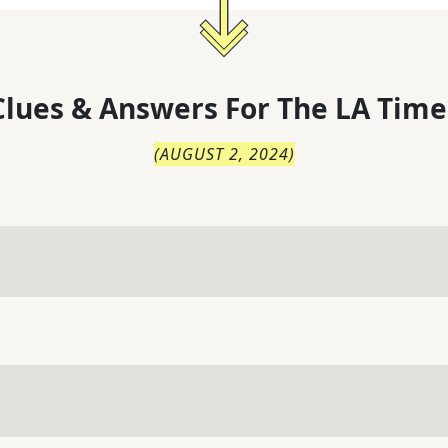
lues & Answers For
The
LA Time
(
AUGUST 2, 2024
)