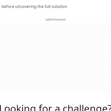
er before uncovering the full solution.
advertisement
Looking for a challenge