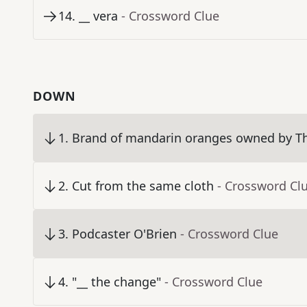
14
.
__ vera
- Crossword Clue
DOWN
1
.
Brand of mandarin oranges owned by 
2
.
Cut from the same cloth
- Crossword Cl
3
.
Podcaster O'Brien
- Crossword Clue
4
.
"__ the change"
- Crossword Clue