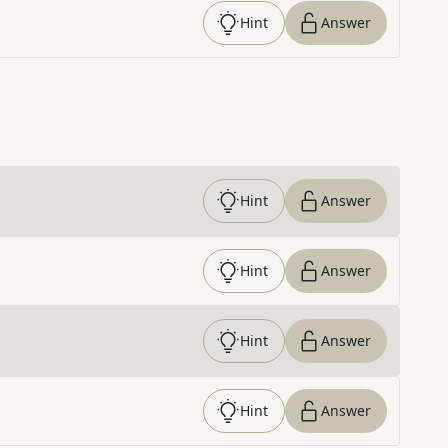
Hint
Answer
Hint
Answer
Hint
Answer
Hint
Answer
Hint
Answer