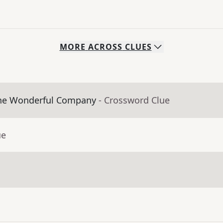
MORE
ACROSS
CLUES
The Wonderful Company
- Crossword Clue
ue