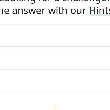
he answer with our
Hint