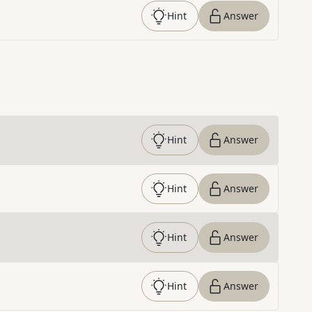
Hint
Answer
Hint
Answer
Hint
Answer
Hint
Answer
Hint
Answer