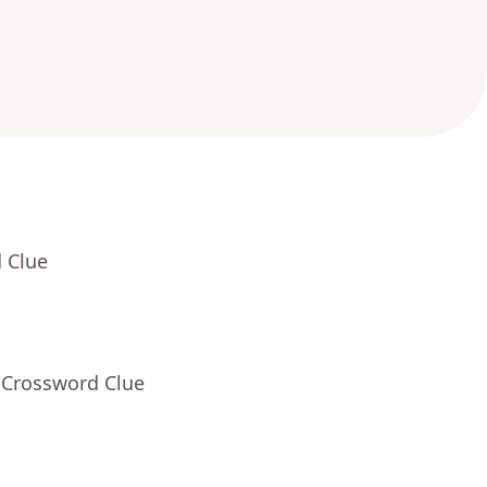
 Clue
 Crossword Clue