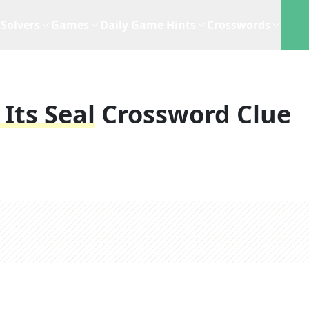
Solvers
Games
Daily Game Hints
Crosswords
Its Seal
Crossword Clue