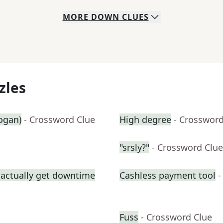
MORE
DOWN
CLUES
zles
logan)
- Crossword Clue
High degree
- Crossword
"srsly?"
- Crossword Clue
 actually get downtime
Cashless payment tool
-
Fuss
- Crossword Clue