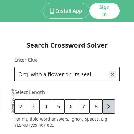
Sign
Install App
In
Search Crossword Solver
Enter Clue
advertisement
Select Length
2
3
4
5
6
7
8
9
For multiple-word answers, ignore spaces. E.g.,
YESNO (yes no), etc.