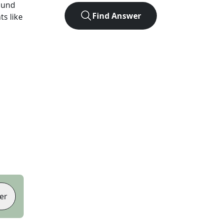
ound
Find Answer
ts like
er