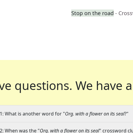
Stop on the road
- Cros
ve questions.
We have a
1: What is another word for "
Org. with a flower on its seal
?"
2: When was the "
Org. with a flower on its seal
" crossword clu