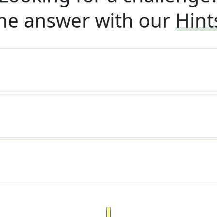
he answer with our
Hint