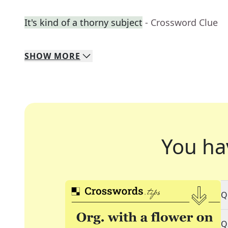
It's kind of a thorny subject
- Crossword Clue
SHOW
MORE
You ha
Q
Q