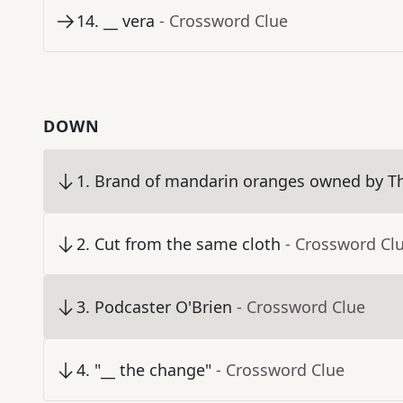
14
.
__ vera
- Crossword Clue
DOWN
1
.
Brand of mandarin oranges owned by 
2
.
Cut from the same cloth
- Crossword Cl
3
.
Podcaster O'Brien
- Crossword Clue
4
.
"__ the change"
- Crossword Clue