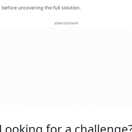
er before uncovering the full solution.
advertisement
Looking for a challenge