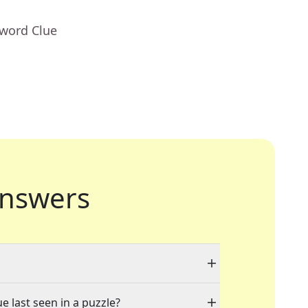
sword Clue
nswers
e last seen in a puzzle?