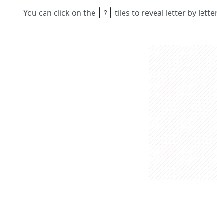
You can click on the
tiles to reveal letter by lett