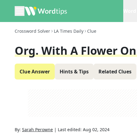
Word 
Crossword Solver
LA Times Daily
Clue
Org. With A Flower On 
Clue Answer
Hints & Tips
Related Clues
By:
Sarah Perowne
|
Last edited:
Aug 02, 2024