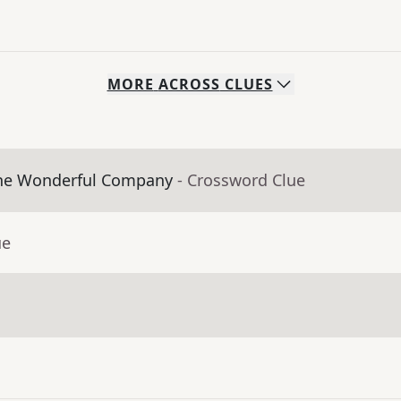
MORE
ACROSS
CLUES
The Wonderful Company
- Crossword Clue
ue