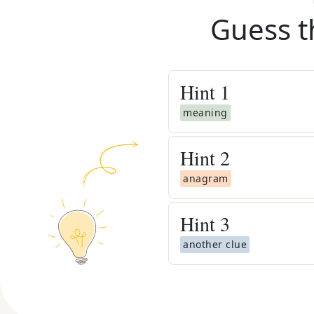
Guess t
Hint
1
meaning
Hint
2
anagram
Hint
3
another clue