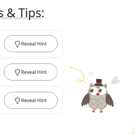
s & Tips
:
Reveal
Hint
Reveal
Hint
Reveal
Hint