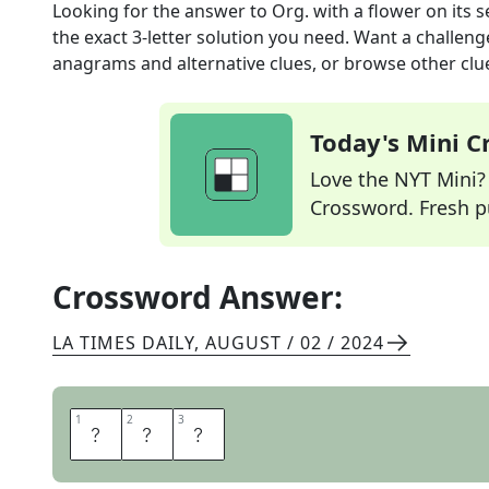
Looking for the answer to
Org. with a flower on its s
the exact
3
-letter solution you need. Want a challenge
anagrams and alternative clues, or browse other clue
Today's Mini 
Love the NYT Mini? Y
Crossword. Fresh pu
Crossword Answer:
LA TIMES DAILY
,
AUGUST / 02 / 2024
1
1
2
2
3
3
E
P
A