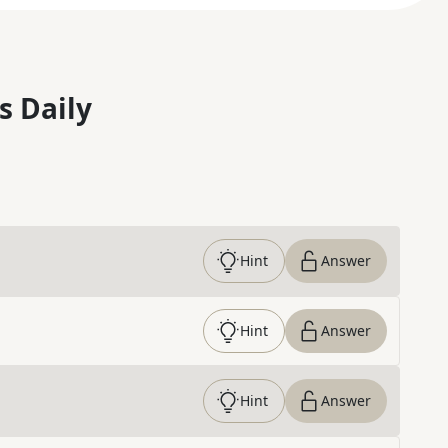
s Daily
Hint
Answer
Hint
Answer
Hint
Answer