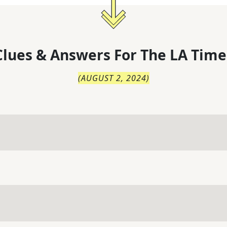
lues & Answers For
The
LA Time
(
AUGUST 2, 2024
)