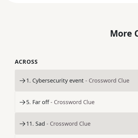
More C
ACROSS
1
.
Cybersecurity event
- Crossword Clue
5
.
Far off
- Crossword Clue
11
.
Sad
- Crossword Clue