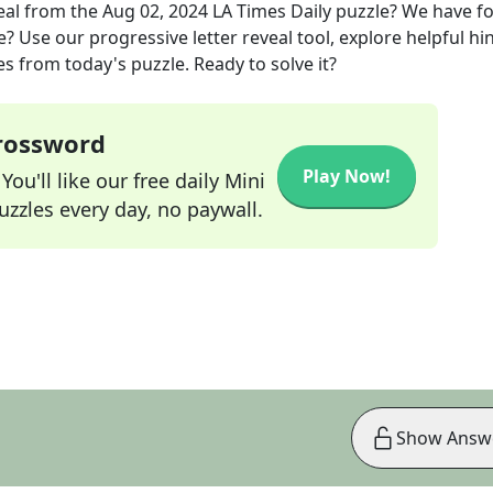
eal
from the
Aug 02, 2024
LA Times Daily
puzzle? We have f
? Use our progressive letter reveal tool, explore helpful hin
s from today's puzzle. Ready to solve it?
Crossword
Play Now!
ou'll like our free daily Mini
zzles every day, no paywall.
Show Answ