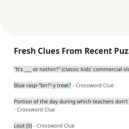
Fresh Clues From Recent Puz
"It's ___ or nothin'!" (classic kids' commercial s
Blue rasp-"brr!"-y treat?
- Crossword Clue
Portion of the day during which teachers don't
- Crossword Clue
Lout (5)
- Crossword Clue