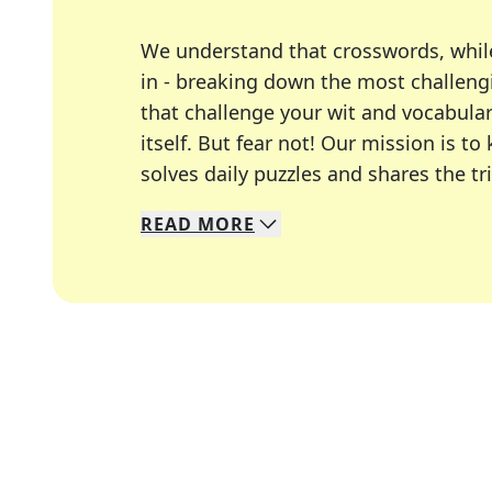
We understand that crosswords, whil
in - breaking down the most challengi
that challenge your wit and vocabula
itself. But fear not! Our mission is
solves daily puzzles and shares the tr
READ
MORE
We specialize in solving many of you
Whether you're a daily crossword enth