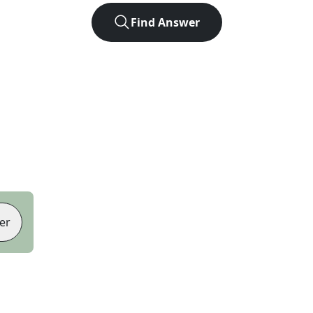
Find Answer
er