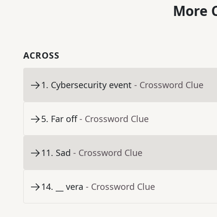
More C
ACROSS
1
.
Cybersecurity event
- Crossword Clue
5
.
Far off
- Crossword Clue
11
.
Sad
- Crossword Clue
14
.
__ vera
- Crossword Clue