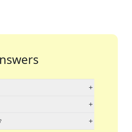
nswers
?