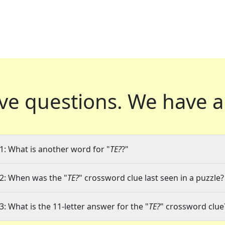
ve questions.
We have a
1: What is another word for "
TE?
?"
2: When was the "
TE?
" crossword clue last seen in a puzzle?
3: What is the 11-letter answer for the "
TE?
" crossword clue