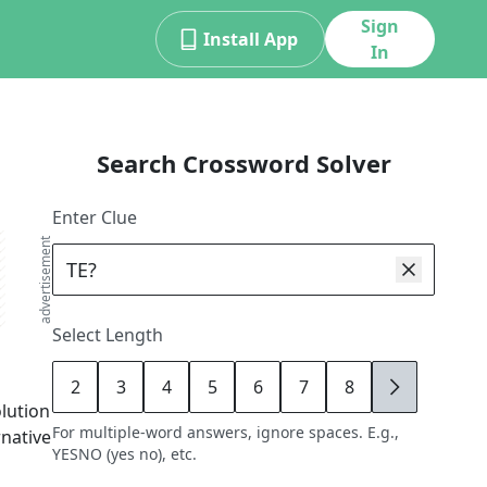
Sign
Install App
In
Search Crossword Solver
Enter Clue
advertisement
Select Length
2
3
4
5
6
7
8
9
olution
For multiple-word answers, ignore spaces. E.g.,
rnative
YESNO (yes no), etc.