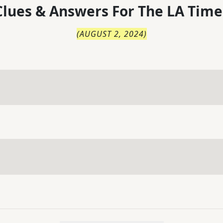
lues & Answers For
The
LA Time
(
AUGUST 2, 2024
)