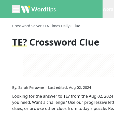
Word 
Crossword Solver
LA Times Daily
Clue
TE?
Crossword Clue
By:
Sarah Perowne
|
Last edited:
Aug 02, 2024
Looking for the answer to
TE?
from the
Aug 02, 2024
you need. Want a challenge? Use our progressive lette
clues, or browse other clues from today's puzzle. Rea