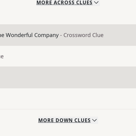
MORE
ACROSS
CLUES
The Wonderful Company
- Crossword Clue
ue
MORE
DOWN
CLUES