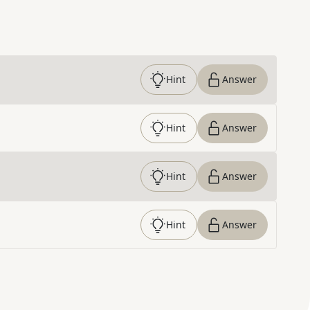
Hint
Answer
Hint
Answer
Hint
Answer
Hint
Answer