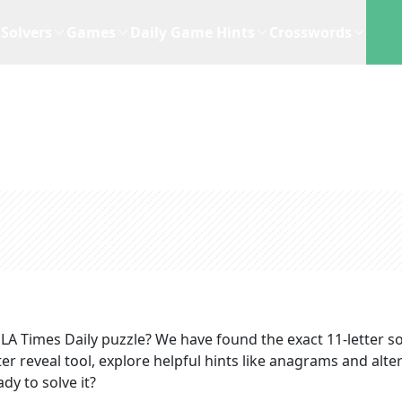
Solvers
Games
Daily Game Hints
Crosswords
LA Times Daily
puzzle? We have found the exact
11
-letter s
r reveal tool, explore helpful hints like anagrams and alte
dy to solve it?