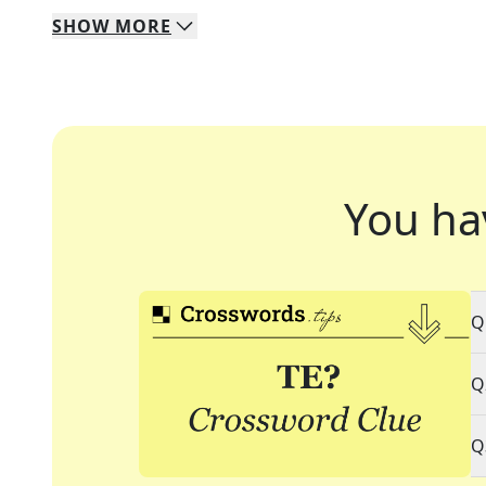
SHOW
MORE
You ha
Q
Q
Q