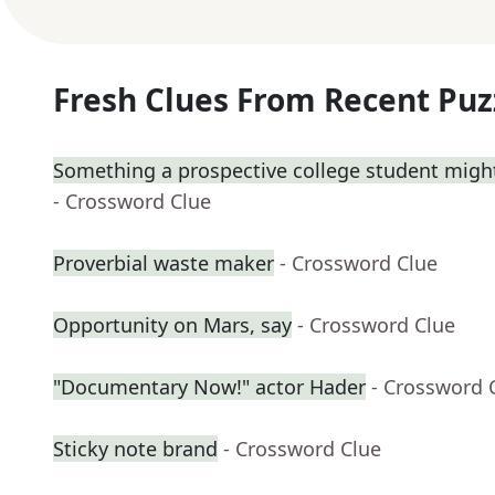
Fresh Clues From Recent Puz
Something a prospective college student might
- Crossword Clue
Proverbial waste maker
- Crossword Clue
Opportunity on Mars, say
- Crossword Clue
"Documentary Now!" actor Hader
- Crossword 
Sticky note brand
- Crossword Clue