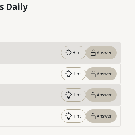
s Daily
Hint
Answer
Hint
Answer
Hint
Answer
Hint
Answer