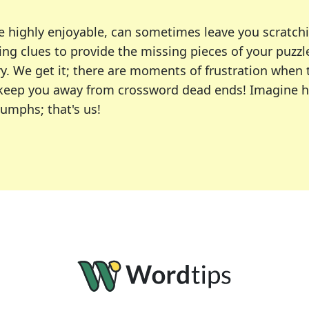
e highly enjoyable, can sometimes leave you scratch
ng clues to provide the missing pieces of your puzzl
ry. We get it; there are moments of frustration when
 to keep you away from crossword dead ends! Imagine 
iumphs; that's us!
r favorite puzzles, including the New York Times, US
usiast or an occasional solver, our tool is your part