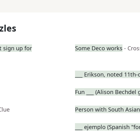
zles
 sign up for
Some Deco works
- Cro
___ Erikson, noted 11th-
Fun ___ (Alison Bechdel
Clue
Person with South Asian
___ ejemplo (Spanish "fo