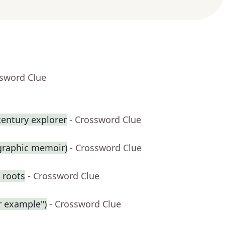
ssword Clue
century explorer
- Crossword Clue
 graphic memoir)
- Crossword Clue
 roots
- Crossword Clue
r example")
- Crossword Clue