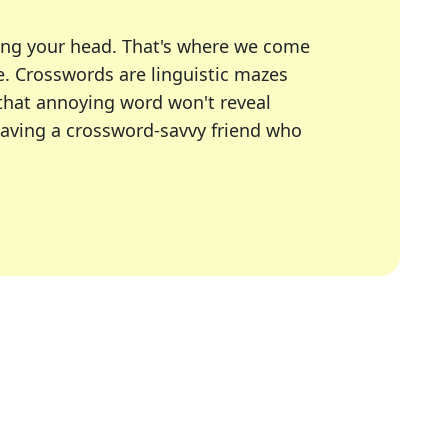
ing your head. That's where we come
e.
Crosswords are linguistic mazes
 that annoying word won't reveal
having a crossword-savvy friend who
A Today, LA Times, Daily Themed Crosswords, and mor
ner in overcoming the trickiest moments.