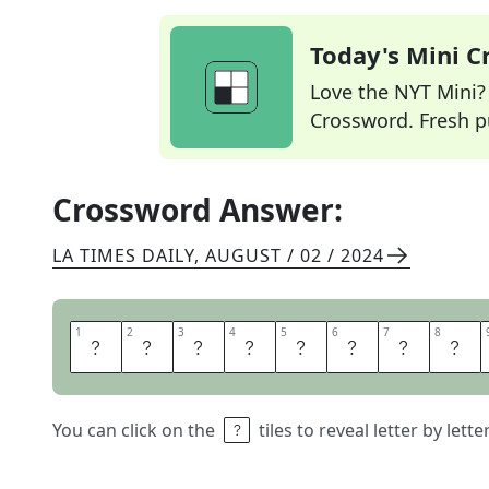
Today's Mini 
Love the NYT Mini? Y
Crossword. Fresh pu
Crossword Answer:
LA TIMES DAILY
,
AUGUST / 02 / 2024
1
1
2
2
3
3
4
4
5
5
6
6
7
7
8
8
M
I
D
S
E
N
T
E
You can click on the
tiles to reveal letter by lett