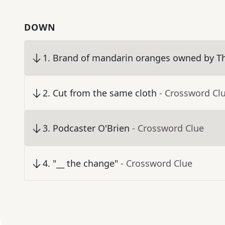
DOWN
1
.
Brand of mandarin oranges owned by 
2
.
Cut from the same cloth
- Crossword Cl
3
.
Podcaster O'Brien
- Crossword Clue
4
.
"__ the change"
- Crossword Clue