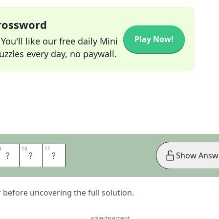
Crossword
Play Now!
ou'll like our free daily Mini
zzles every day, no paywall.
9
9
10
10
11
11
N
C
E
Show Answ
er before uncovering the full solution.
advertisement