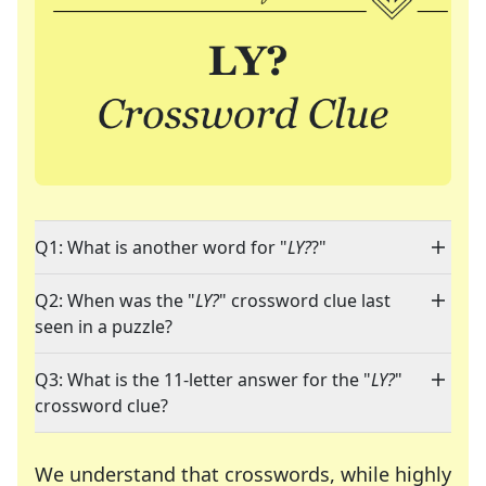
Q1: What is another word for "
LY?
?"
Q2: When was the "
LY?
" crossword clue last
seen in a puzzle?
Q3: What is the 11-letter answer for the "
LY?
"
crossword clue?
We understand that crosswords, while highly