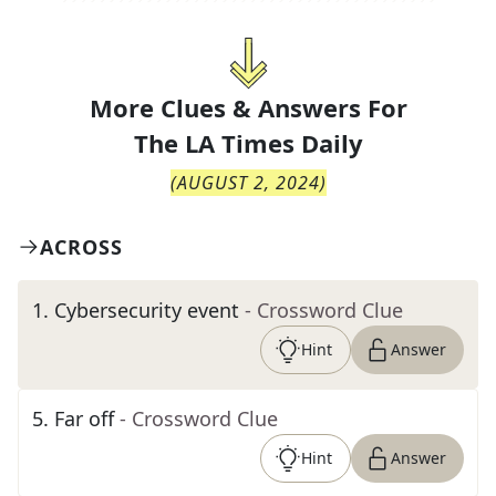
More Clues & Answers For
The
LA Times Daily
(
AUGUST 2, 2024
)
ACROSS
1
.
Cybersecurity event
- Crossword Clue
Hint
Answer
5
.
Far off
- Crossword Clue
Hint
Answer