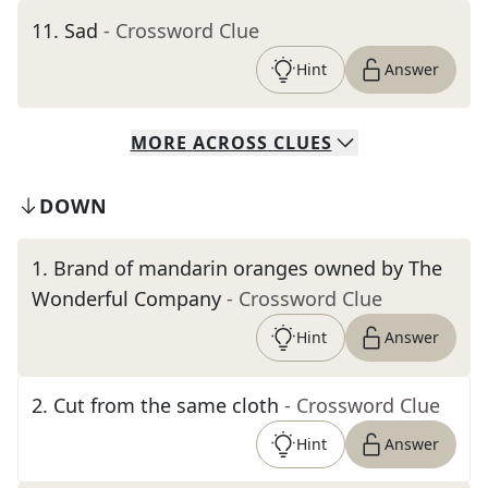
11
.
Sad
- Crossword Clue
Hint
Answer
MORE
ACROSS
CLUES
DOWN
1
.
Brand of mandarin oranges owned by The
Wonderful Company
- Crossword Clue
Hint
Answer
2
.
Cut from the same cloth
- Crossword Clue
Hint
Answer