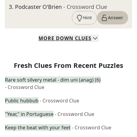
3
.
Podcaster O'Brien
- Crossword Clue
Hint
Answer
MORE
DOWN
CLUES
Fresh Clues From Recent Puzzles
Rare soft silvery metal - dim uni (anag) (6)
- Crossword Clue
Public hubbub
- Crossword Clue
"Year," in Portuguese
- Crossword Clue
Keep the beat with your feet
- Crossword Clue