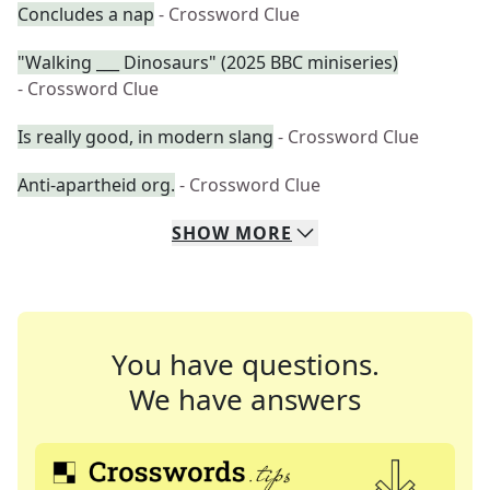
Concludes a nap
- Crossword Clue
"Walking ___ Dinosaurs" (2025 BBC miniseries)
- Crossword Clue
Is really good, in modern slang
- Crossword Clue
Anti-apartheid org.
- Crossword Clue
SHOW
MORE
You have questions.
We have answers