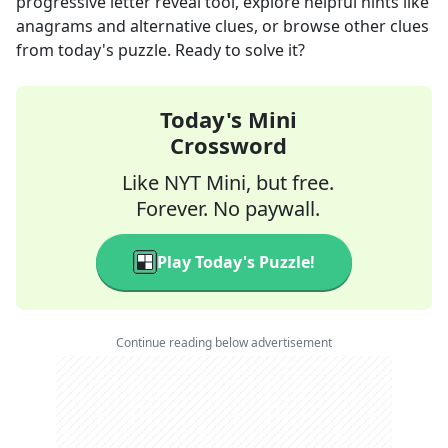
progressive letter reveal tool, explore helpful hints like
anagrams and alternative clues, or browse other clues
from today's puzzle. Ready to solve it?
Today's Mini
Crossword
Like NYT Mini, but free.
Forever. No paywall.
Play Today's Puzzle!
Continue reading below advertisement