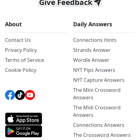
Give Feedback
About
Daily Answers
Contact Us
Connections Hints
Privacy Policy
Strands Answer
Terms of Service
Wordle Answer
Cookie Policy
NYT Pips Answers
NYT Capture Answers
The Mini Crossword
Answers
The Midi Crossword
Answers
Connections Answers
The Crossword Answers