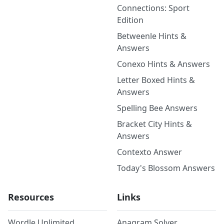
Connections: Sport
Edition
Betweenle Hints &
Answers
Conexo Hints & Answers
Letter Boxed Hints &
Answers
Spelling Bee Answers
Bracket City Hints &
Answers
Contexto Answer
Today's Blossom Answers
Resources
Links
Wordle Unlimited
Anagram Solver