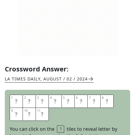
Crossword Answer:
LA TIMES DAILY
,
AUGUST / 02 / 2024
1
1
2
2
3
3
4
4
5
5
6
6
7
7
8
8
E
A
R
L
Y
F
I
N
9
9
10
10
11
11
I
S
H
You can click on the
tiles to reveal letter by