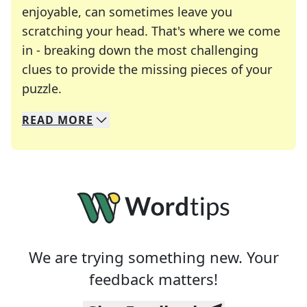
enjoyable, can sometimes leave you
scratching your head. That's where we come
in - breaking down the most challenging
clues to provide the missing pieces of your
Crosswords are linguistic mazes that chal
puzzle.
READ
MORE
We specialize in solving many of your favorite 
Whether you're a daily crossword enthusiast or a
We are trying something new. Your
feedback matters!