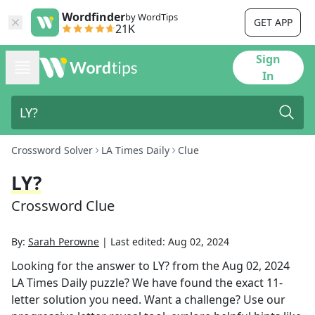
Wordfinder
by WordTips
GET APP
21K
Sign
In
Crossword Solver
LA Times Daily
Clue
LY?
Crossword Clue
By:
Sarah Perowne
|
Last edited:
Aug 02, 2024
Looking for the answer to
LY?
from the
Aug 02, 2024
LA Times Daily
puzzle? We have found the exact
11
-
letter solution you need. Want a challenge? Use our