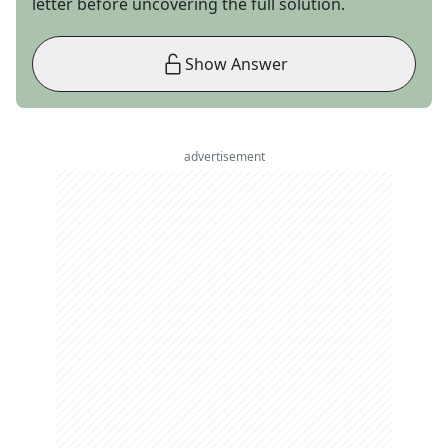
letter before uncovering the full solution.
Show Answer
advertisement