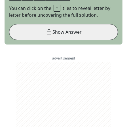
You can click on the
tiles to reveal letter by
letter before uncovering the full solution.
Show Answer
advertisement