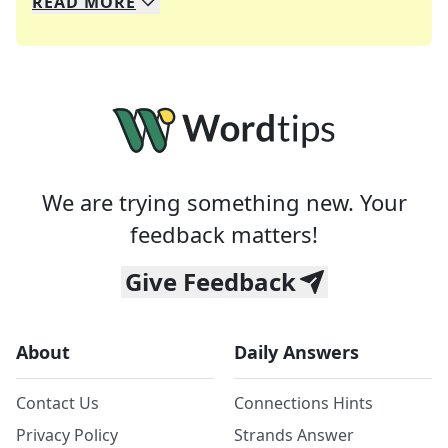
READ
MORE
We specialize in solving many of your favorite 
Whether you're a daily crossword enthusiast or a
We are trying something new. Your
feedback matters!
Give Feedback
About
Daily Answers
Contact Us
Connections Hints
Privacy Policy
Strands Answer