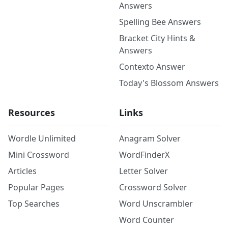
Answers
Spelling Bee Answers
Bracket City Hints &
Answers
Contexto Answer
Today's Blossom Answers
Resources
Links
Wordle Unlimited
Anagram Solver
Mini Crossword
WordFinderX
Articles
Letter Solver
Popular Pages
Crossword Solver
Top Searches
Word Unscrambler
Word Counter