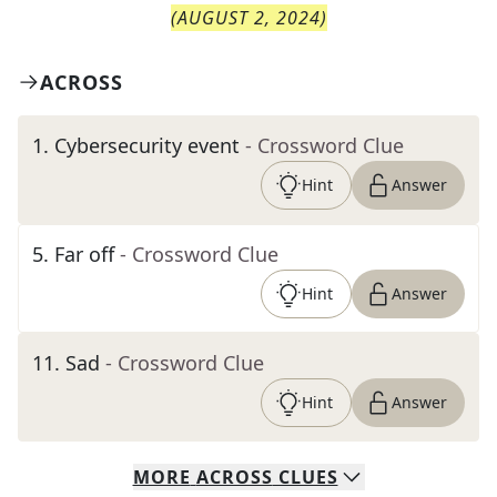
(
AUGUST 2, 2024
)
ACROSS
1
.
Cybersecurity event
- Crossword Clue
Hint
Answer
5
.
Far off
- Crossword Clue
Hint
Answer
11
.
Sad
- Crossword Clue
Hint
Answer
MORE
ACROSS
CLUES