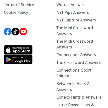
Terms of Service
Wordle Answer
Cookie Policy
NYT Pips Answers
NYT Capture Answers
The Mini Crossword
Answers
The Midi Crossword
Answers
Connections Answers
The Crossword Answers
Connections: Sport
Edition
Betweenle Hints &
Answers
Conexo Hints & Answers
Letter Boxed Hints &