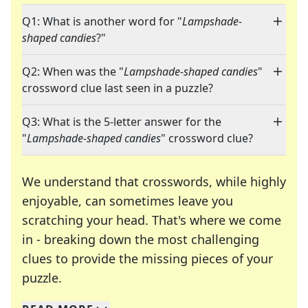
Q1: What is another word for "
Lampshade-
shaped candies
?"
Q2: When was the "
Lampshade-shaped candies
"
crossword clue last seen in a puzzle?
Q3: What is the 5-letter answer for the
"
Lampshade-shaped candies
" crossword clue?
We understand that crosswords, while highly
enjoyable, can sometimes leave you
scratching your head. That's where we come
in - breaking down the most challenging
clues to provide the missing pieces of your
Crosswords are linguistic mazes that chal
puzzle.