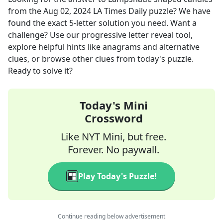
from the
Aug 02, 2024
LA Times Daily
puzzle? We have
found the exact
5
-letter solution you need. Want a
challenge? Use our progressive letter reveal tool,
explore helpful hints like anagrams and alternative
clues, or browse other clues from today's puzzle.
Ready to solve it?
Today's Mini
Crossword
Like NYT Mini, but free.
Forever. No paywall.
Play Today's Puzzle!
Continue reading below advertisement