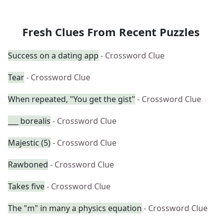
Fresh Clues From Recent Puzzles
Success on a dating app
- Crossword Clue
Tear
- Crossword Clue
When repeated, "You get the gist"
- Crossword Clue
___ borealis
- Crossword Clue
Majestic (5)
- Crossword Clue
Rawboned
- Crossword Clue
Takes five
- Crossword Clue
The "m" in many a physics equation
- Crossword Clue