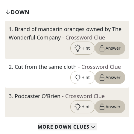
DOWN
1
.
Brand of mandarin oranges owned by The
Wonderful Company
- Crossword Clue
Hint
Answer
2
.
Cut from the same cloth
- Crossword Clue
Hint
Answer
3
.
Podcaster O'Brien
- Crossword Clue
Hint
Answer
MORE
DOWN
CLUES