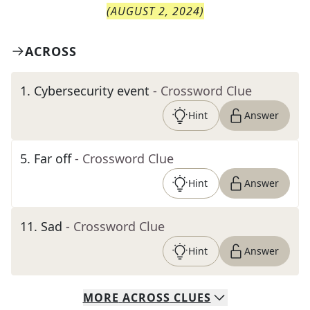
(
AUGUST 2, 2024
)
ACROSS
1
.
Cybersecurity event
- Crossword Clue
Hint
Answer
5
.
Far off
- Crossword Clue
Hint
Answer
11
.
Sad
- Crossword Clue
Hint
Answer
MORE
ACROSS
CLUES