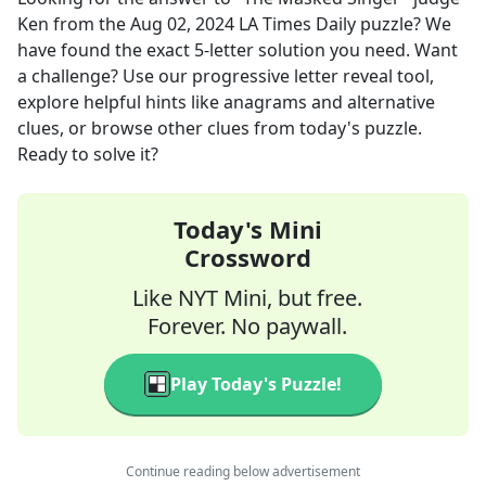
Ken
from the
Aug 02, 2024
LA Times Daily
puzzle? We
have found the exact
5
-letter solution you need. Want
a challenge? Use our progressive letter reveal tool,
explore helpful hints like anagrams and alternative
clues, or browse other clues from today's puzzle.
Ready to solve it?
Today's Mini
Crossword
Like NYT Mini, but free.
Forever. No paywall.
Play Today's Puzzle!
Continue reading below advertisement