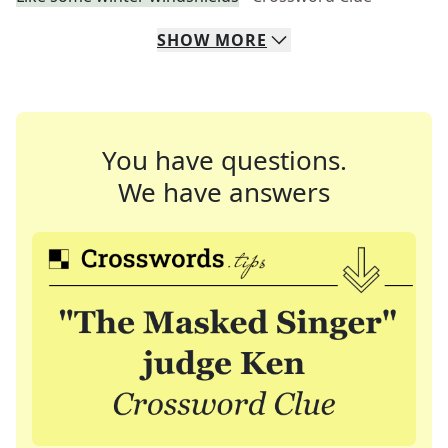
SHOW
MORE
You have questions.
We have answers