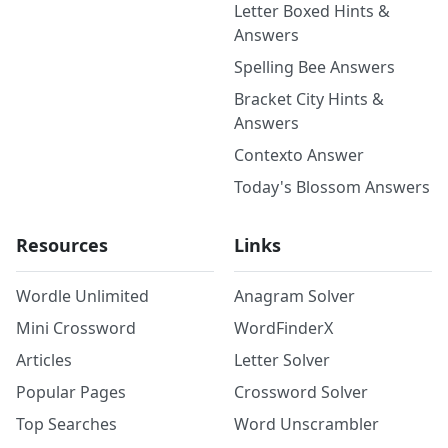
Letter Boxed Hints &
Answers
Spelling Bee Answers
Bracket City Hints &
Answers
Contexto Answer
Today's Blossom Answers
Resources
Links
Wordle Unlimited
Anagram Solver
Mini Crossword
WordFinderX
Articles
Letter Solver
Popular Pages
Crossword Solver
Top Searches
Word Unscrambler