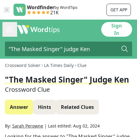
Wordfinder
by WordTips
GET APP
21K
Sign
In
Crossword Solver
LA Times Daily
Clue
"The Masked Singer" Judge Ken
Crossword Clue
Answer
Hints
Related Clues
By:
Sarah Perowne
|
Last edited:
Aug 02, 2024
Looking for the answer to
"The Masked Singer" judge