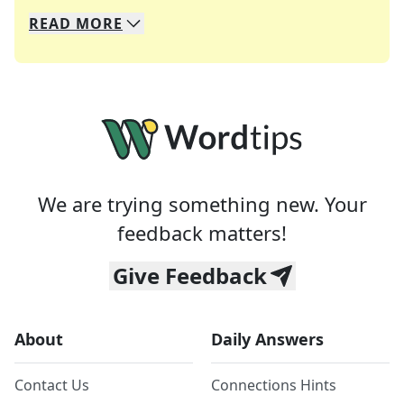
READ
MORE
We specialize in solving many of your favorite 
Whether you're a daily crossword enthusiast or a
We are trying something new. Your
feedback matters!
Give Feedback
About
Daily Answers
Contact Us
Connections Hints