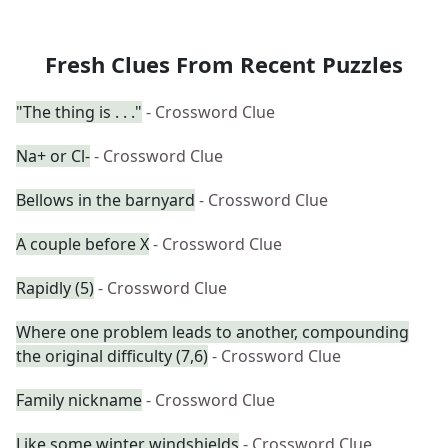
Fresh Clues From Recent Puzzles
"The thing is . . ."
- Crossword Clue
Na+ or Cl-
- Crossword Clue
Bellows in the barnyard
- Crossword Clue
A couple before X
- Crossword Clue
Rapidly (5)
- Crossword Clue
Where one problem leads to another, compounding
the original difficulty (7,6)
- Crossword Clue
Family nickname
- Crossword Clue
Like some winter windshields
- Crossword Clue