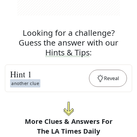
Looking for a challenge?
Guess the answer with our
Hints & Tips
:
Hint
1
Reveal
another clue
More Clues & Answers For
The
LA Times Daily