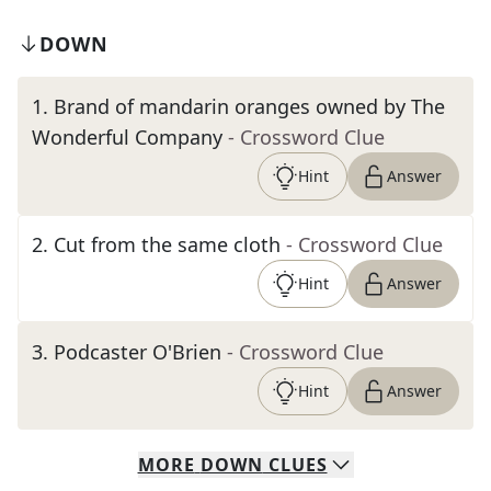
DOWN
1
.
Brand of mandarin oranges owned by The
Wonderful Company
- Crossword Clue
Hint
Answer
2
.
Cut from the same cloth
- Crossword Clue
Hint
Answer
3
.
Podcaster O'Brien
- Crossword Clue
Hint
Answer
MORE
DOWN
CLUES