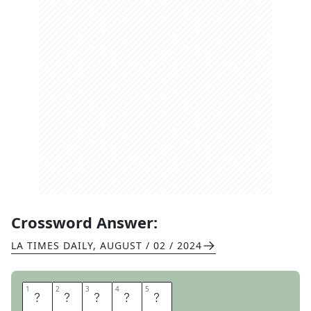
Crossword Answer:
LA TIMES DAILY
,
AUGUST / 02 / 2024
1
1
2
2
3
3
4
4
5
5
J
E
O
N
G