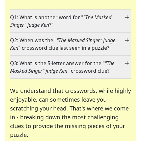
Q1: What is another word for "
"The Masked
Singer" judge Ken
?"
Q2: When was the "
"The Masked Singer" judge
Ken
" crossword clue last seen in a puzzle?
Q3: What is the 5-letter answer for the "
"The
Masked Singer" judge Ken
" crossword clue?
We understand that crosswords, while highly
enjoyable, can sometimes leave you
scratching your head. That's where we come
in - breaking down the most challenging
clues to provide the missing pieces of your
Crosswords are linguistic mazes that chal
puzzle.