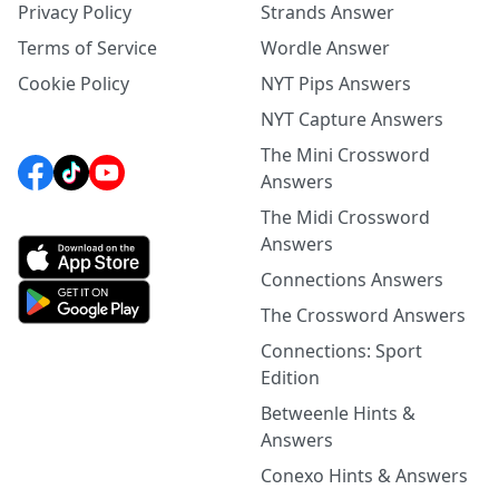
Privacy Policy
Strands Answer
Terms of Service
Wordle Answer
Cookie Policy
NYT Pips Answers
NYT Capture Answers
The Mini Crossword
Answers
The Midi Crossword
Answers
Connections Answers
The Crossword Answers
Connections: Sport
Edition
Betweenle Hints &
Answers
Conexo Hints & Answers