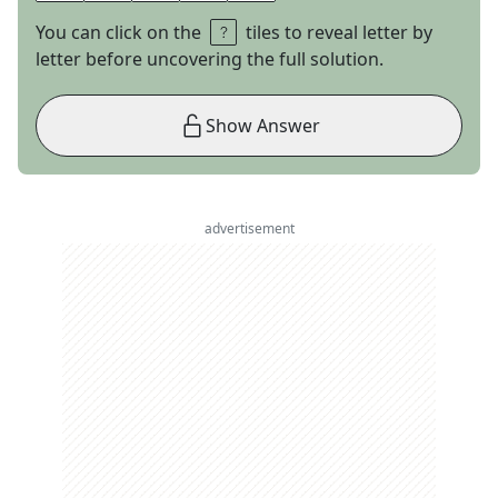
You can click on the
tiles to reveal letter by
letter before uncovering the full solution.
Show Answer
advertisement