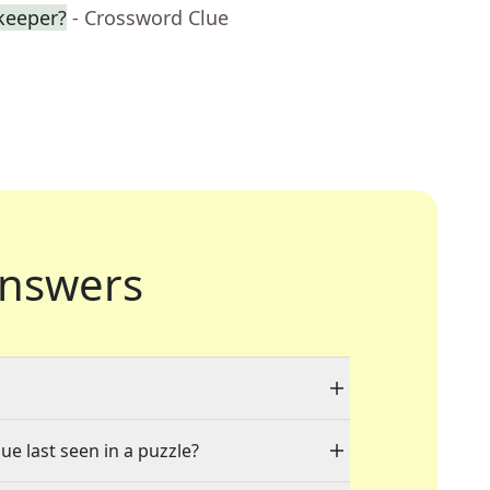
keeper?
- Crossword Clue
nswers
ue last seen in a puzzle?