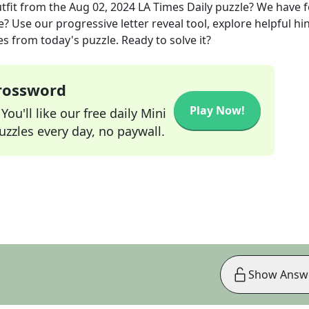
tfit
from the
Aug 02, 2024
LA Times Daily
puzzle? We have 
? Use our progressive letter reveal tool, explore helpful hin
s from today's puzzle. Ready to solve it?
Crossword
Play Now!
ou'll like our free daily Mini
zzles every day, no paywall.
Show Answ