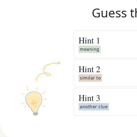
Guess t
Hint
1
meaning
Hint
2
similar to
Hint
3
another clue