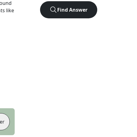
found
Find Answer
ts like
er