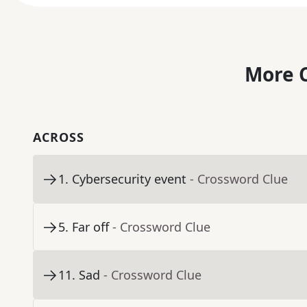
More C
ACROSS
1
.
Cybersecurity event
- Crossword Clue
5
.
Far off
- Crossword Clue
11
.
Sad
- Crossword Clue