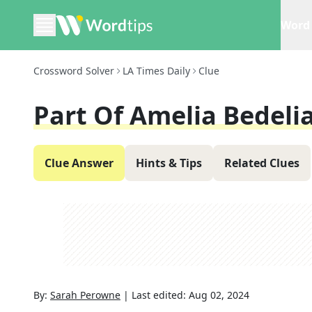
Word 
Crossword Solver
LA Times Daily
Clue
Part Of Amelia Bedelia
Clue Answer
Hints & Tips
Related Clues
By:
Sarah Perowne
|
Last edited:
Aug 02, 2024