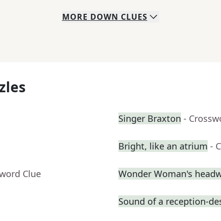
MORE
DOWN
CLUES
zles
Singer Braxton
- Crossw
Bright, like an atrium
- 
sword Clue
Wonder Woman's headw
Sound of a reception-des