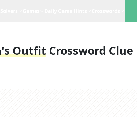
Solvers
Games
Daily Game Hints
Crosswords
's Outfit
Crossword Clue