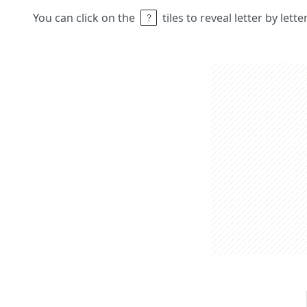
You can click on the
tiles to reveal letter by lett