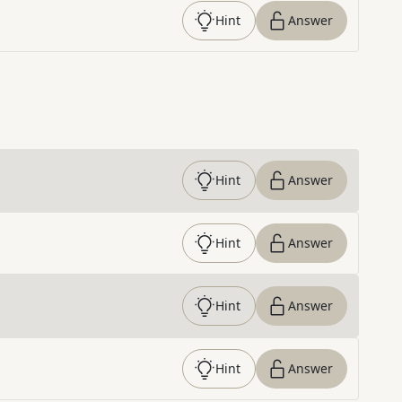
Hint
Answer
Hint
Answer
Hint
Answer
Hint
Answer
Hint
Answer