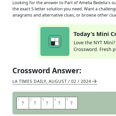
Looking for the answer to
Part of Amelia Bedelia's ou
the exact
5
-letter solution you need. Want a challenge
anagrams and alternative clues, or browse other clue
Today's Mini 
Love the NYT Mini? Y
Crossword. Fresh pu
Crossword Answer:
LA TIMES DAILY
,
AUGUST / 02 / 2024
1
1
2
2
3
3
4
4
5
5
A
P
R
O
N