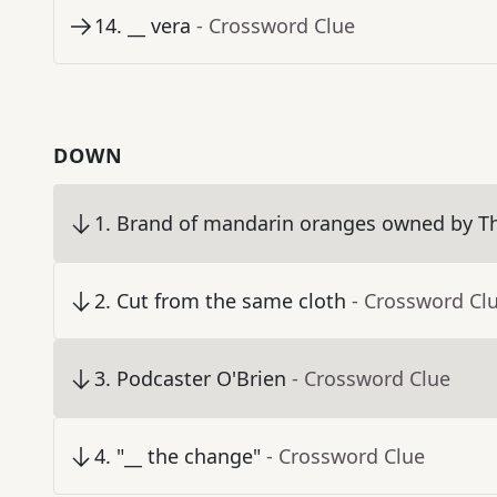
14
.
__ vera
- Crossword Clue
DOWN
1
.
Brand of mandarin oranges owned by 
2
.
Cut from the same cloth
- Crossword Cl
3
.
Podcaster O'Brien
- Crossword Clue
4
.
"__ the change"
- Crossword Clue