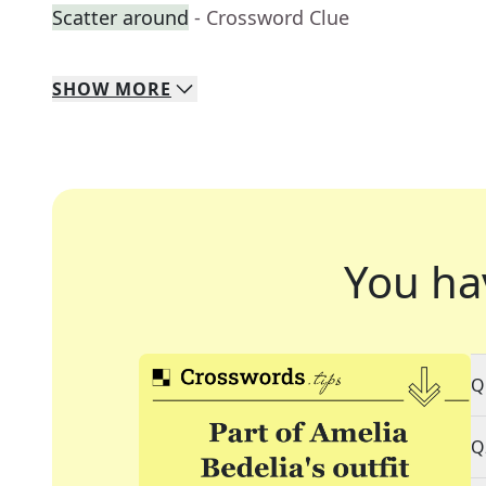
Scatter around
- Crossword Clue
SHOW
MORE
You ha
Q
Q