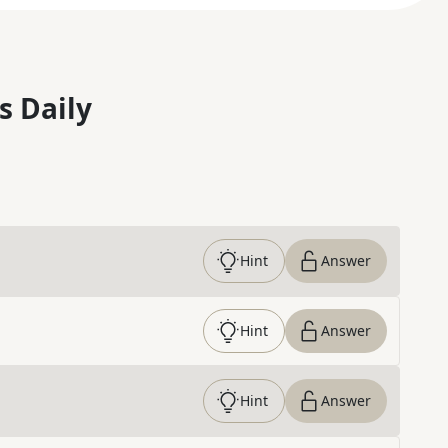
s Daily
Hint
Answer
Hint
Answer
Hint
Answer