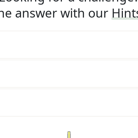
he answer with our
Hint