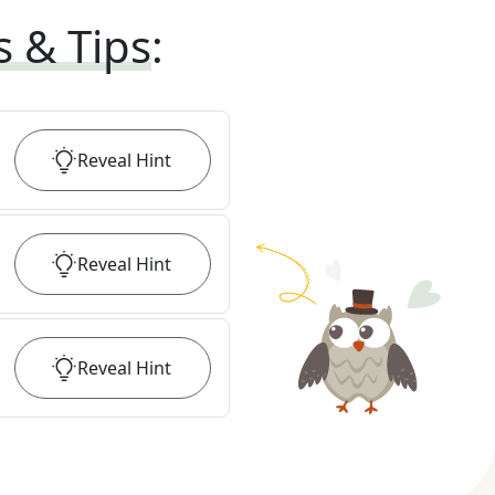
s & Tips
:
Reveal
Hint
Reveal
Hint
Reveal
Hint