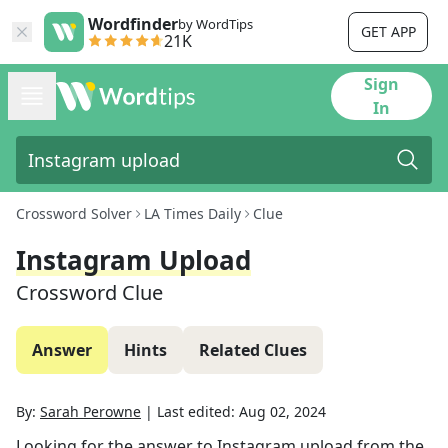
Wordfinder
by WordTips
GET APP
21K
Sign
In
Crossword Solver
LA Times Daily
Clue
Instagram Upload
Crossword Clue
Answer
Hints
Related Clues
By:
Sarah Perowne
|
Last edited:
Aug 02, 2024
Looking for the answer to
Instagram upload
from the