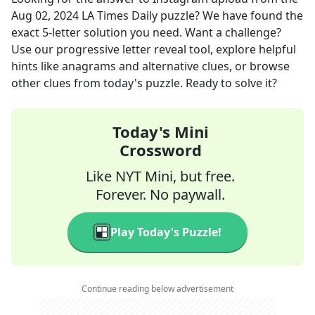
Aug 02, 2024
LA Times Daily
puzzle? We have found the
exact
5
-letter solution you need. Want a challenge?
Use our progressive letter reveal tool, explore helpful
hints like anagrams and alternative clues, or browse
other clues from today's puzzle. Ready to solve it?
Today's Mini
Crossword
Like NYT Mini, but free.
Forever. No paywall.
Play Today's Puzzle!
Continue reading below advertisement