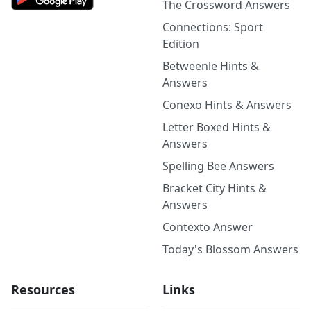
The Crossword Answers
Connections: Sport
Edition
Betweenle Hints &
Answers
Conexo Hints & Answers
Letter Boxed Hints &
Answers
Spelling Bee Answers
Bracket City Hints &
Answers
Contexto Answer
Today's Blossom Answers
Resources
Links