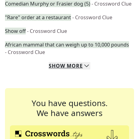
Comedian Murphy or Frasier dog (5)
- Crossword Clue
"Rare" order at a restaurant
- Crossword Clue
Show off
- Crossword Clue
African mammal that can weigh up to 10,000 pounds
- Crossword Clue
SHOW
MORE
You have questions.
We have answers