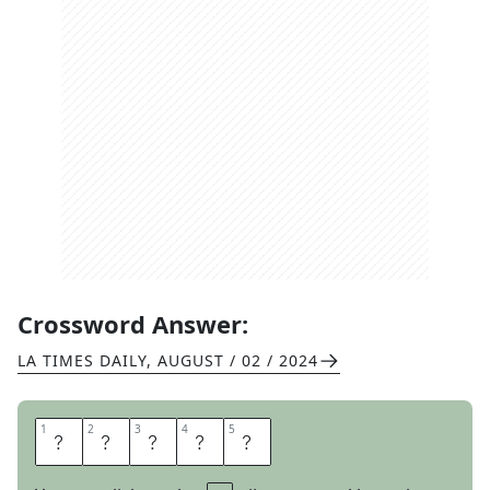
Crossword Answer:
LA TIMES DAILY
,
AUGUST / 02 / 2024
1
1
2
2
3
3
4
4
5
5
P
H
O
T
O