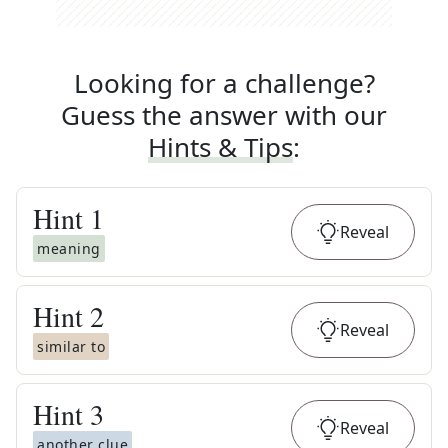
Looking for a challenge?
Guess the answer with our
Hints & Tips
:
Hint
1
Reveal
meaning
Hint
2
Reveal
similar to
Hint
3
Reveal
another clue