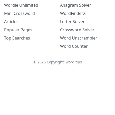
Wordle Unlimited
Anagram Solver
Mini Crossword
WordFinderX
Articles
Letter Solver
Popular Pages
Crossword Solver
Top Searches
Word Unscrambler
Word Counter
©
2026
Copyright: word.tips