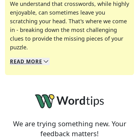
We understand that crosswords, while highly
enjoyable, can sometimes leave you
scratching your head. That's where we come
in - breaking down the most challenging
clues to provide the missing pieces of your
Crosswords are linguistic mazes that chal
puzzle.
READ
MORE
We specialize in solving many of your favorite 
Whether you're a daily crossword enthusiast or a
We are trying something new. Your
feedback matters!