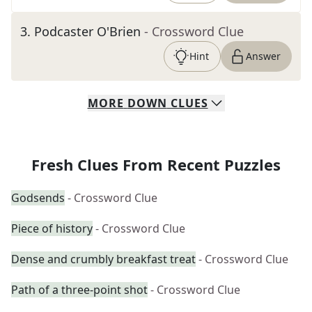
3
.
Podcaster O'Brien
- Crossword Clue
Hint
Answer
MORE
DOWN
CLUES
Fresh Clues From Recent Puzzles
Godsends
- Crossword Clue
Piece of history
- Crossword Clue
Dense and crumbly breakfast treat
- Crossword Clue
Path of a three-point shot
- Crossword Clue