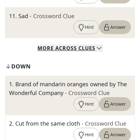
11
.
Sad
- Crossword Clue
Hint
Answer
MORE
ACROSS
CLUES
DOWN
1
.
Brand of mandarin oranges owned by The
Wonderful Company
- Crossword Clue
Hint
Answer
2
.
Cut from the same cloth
- Crossword Clue
Hint
Answer