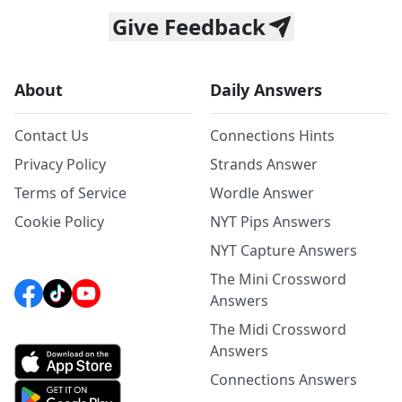
Give Feedback
About
Daily Answers
Contact Us
Connections Hints
Privacy Policy
Strands Answer
Terms of Service
Wordle Answer
Cookie Policy
NYT Pips Answers
NYT Capture Answers
The Mini Crossword
Answers
The Midi Crossword
Answers
Connections Answers