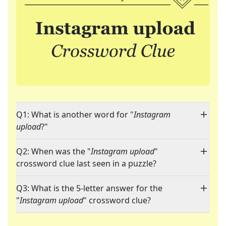
Q1: What is another word for "
Instagram
upload
?"
Q2: When was the "
Instagram upload
"
crossword clue last seen in a puzzle?
Q3: What is the 5-letter answer for the
"
Instagram upload
" crossword clue?