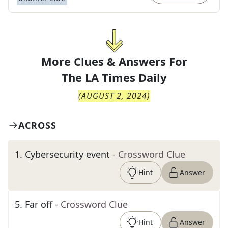
More Clues & Answers For
The
LA Times Daily
(
AUGUST 2, 2024
)
ACROSS
1
.
Cybersecurity event
- Crossword Clue
Hint
Answer
5
.
Far off
- Crossword Clue
Hint
Answer