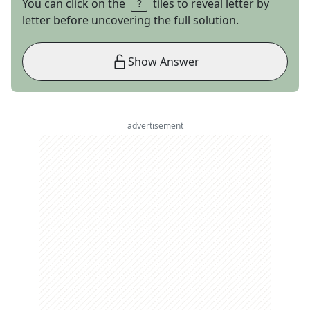
You can click on the
tiles to reveal letter by
letter before uncovering the full solution.
Show Answer
advertisement