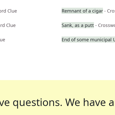
ord Clue
Remnant of a cigar
- Cr
rd Clue
Sank, as a putt
- Crossw
lue
End of some municipal 
ve questions.
We have a