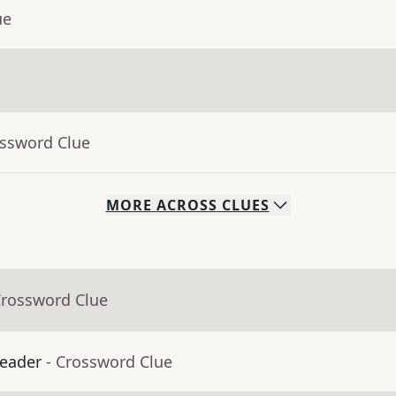
ue
ossword Clue
MORE
ACROSS
CLUES
Crossword Clue
leader
- Crossword Clue