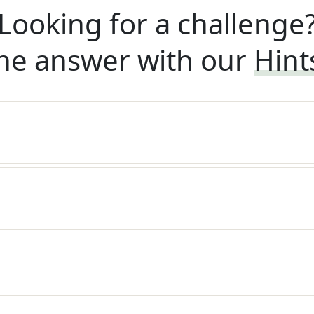
Looking for a challenge
he answer with our
Hint