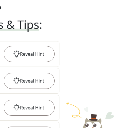
?
s & Tips
:
Reveal
Hint
Reveal
Hint
Reveal
Hint