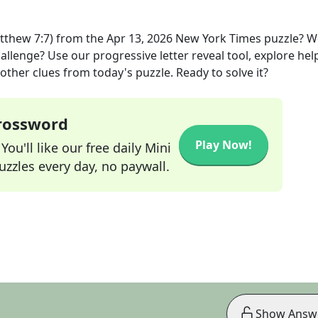
atthew 7:7)
from the
Apr 13, 2026
New York Times
puzzle? W
allenge? Use our progressive letter reveal tool, explore hel
other clues from today's puzzle. Ready to solve it?
Crossword
Play Now!
ou'll like our free daily Mini
zzles every day, no paywall.
Show Answ