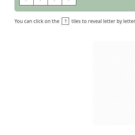
You can click on the
tiles to reveal letter by lett