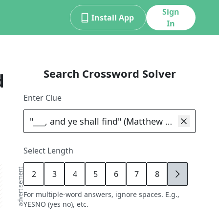
Sign
Install App
In
Search Crossword Solver
d
Enter Clue
Select Length
advertisement
2
3
4
5
6
7
8
9
For multiple-word answers, ignore spaces. E.g.,
YESNO (yes no), etc.