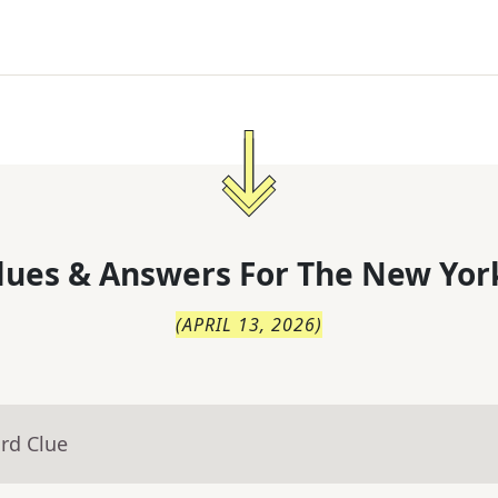
lues & Answers For
The
New Yor
(
APRIL 13, 2026
)
rd Clue