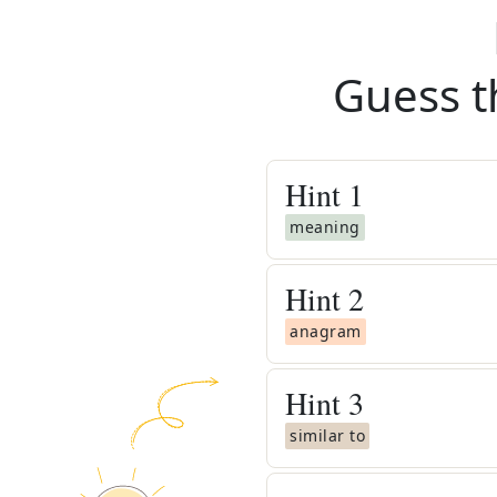
Guess t
Hint
1
meaning
Hint
2
anagram
Hint
3
similar to