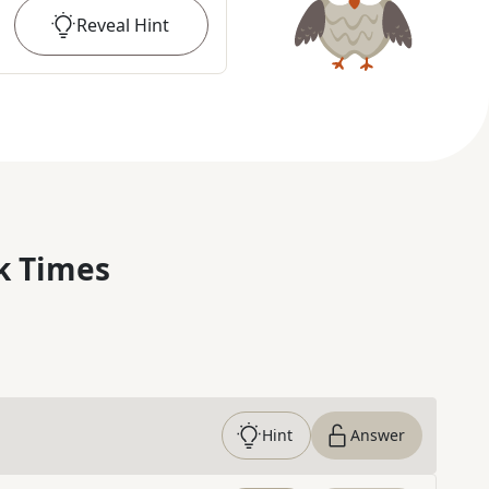
Reveal
Hint
k Times
Hint
Answer