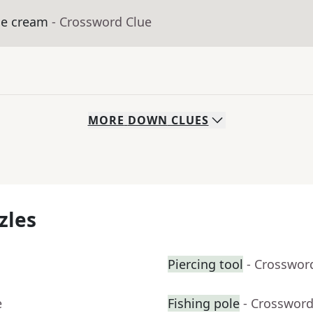
ice cream
- Crossword Clue
MORE
DOWN
CLUES
zles
Piercing tool
- Crosswor
e
Fishing pole
- Crossword