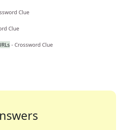
ossword Clue
ord Clue
URLs
- Crossword Clue
nswers