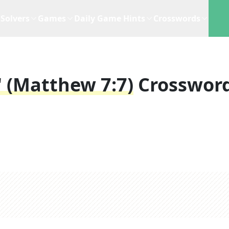
Solvers
Games
Daily Game Hints
Crosswords
d" (Matthew 7:7)
Crosswor