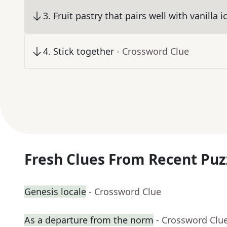
3
.
Fruit pastry that pairs well with vanilla 
4
.
Stick together
- Crossword Clue
Fresh Clues From Recent Puz
Genesis locale
- Crossword Clue
As a departure from the norm
- Crossword Clu