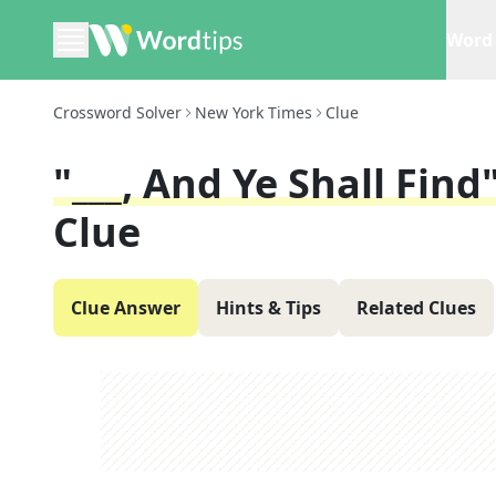
Word 
Crossword Solver
New York Times
Clue
"___, And Ye Shall Fin
Clue
Clue Answer
Hints & Tips
Related Clues