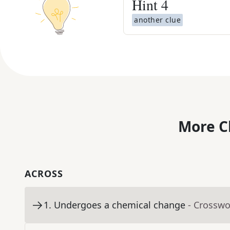
Hint
4
another clue
More C
ACROSS
1
.
Undergoes a chemical change
- Crosswo