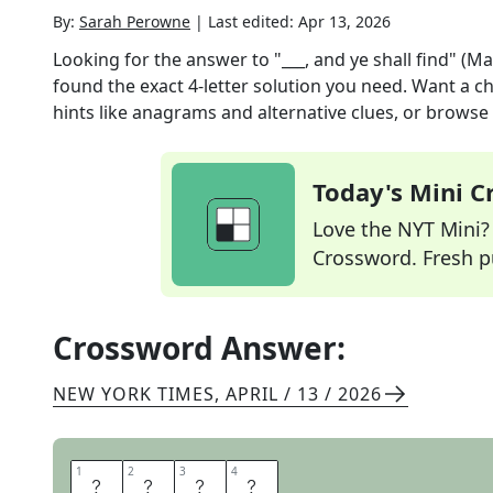
By:
Sarah Perowne
|
Last edited:
Apr 13, 2026
Looking for the answer to
"___, and ye shall find" (M
found the exact
4
-letter solution you need. Want a ch
hints like anagrams and alternative clues, or browse 
Today's Mini 
Love the NYT Mini? Y
Crossword. Fresh pu
Crossword Answer:
NEW YORK TIMES
,
APRIL / 13 / 2026
1
1
2
2
3
3
4
4
S
E
E
K