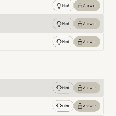
Hint
Answer
Hint
Answer
Hint
Answer
Hint
Answer
Hint
Answer