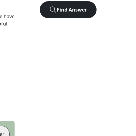
Find Answer
e have
pful
er