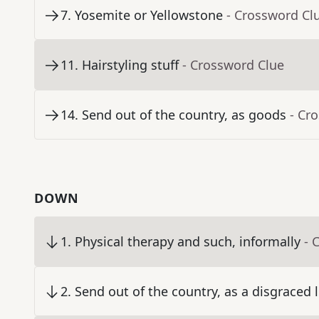
7
.
Yosemite or Yellowstone
- Crossword Cl
11
.
Hairstyling stuff
- Crossword Clue
14
.
Send out of the country, as goods
- Cr
DOWN
1
.
Physical therapy and such, informally
- 
2
.
Send out of the country, as a disgraced 