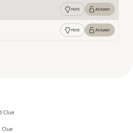
Hint
Answer
Hint
Answer
d Clue
 Clue