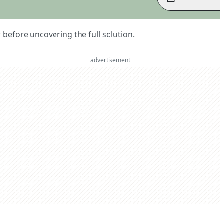
er before uncovering the full solution.
advertisement