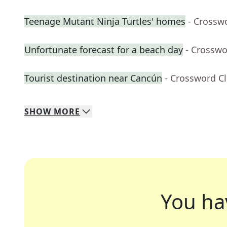
Teenage Mutant Ninja Turtles' homes
- Crossw
Unfortunate forecast for a beach day
- Crosswo
Tourist destination near Cancún
- Crossword C
SHOW
MORE
You ha