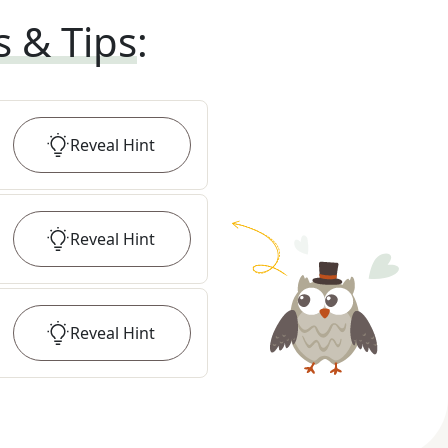
s & Tips
:
Reveal
Hint
Reveal
Hint
Reveal
Hint