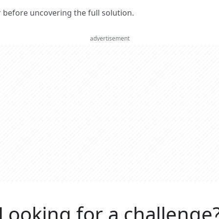
er before uncovering the full solution.
advertisement
Looking for a challenge