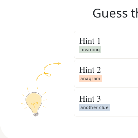
Guess t
Hint
1
meaning
Hint
2
anagram
Hint
3
another clue