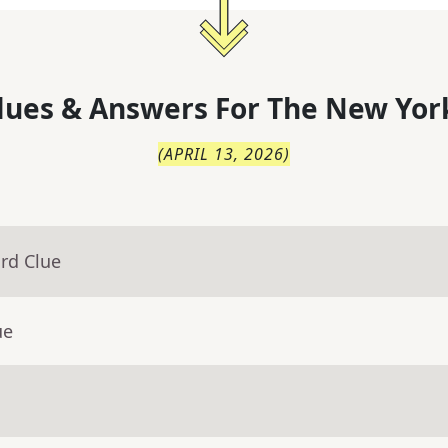
lues & Answers For
The
New Yor
(
APRIL 13, 2026
)
rd Clue
ue