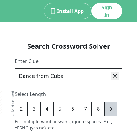
Sign
Install App
In
Search Crossword Solver
Enter Clue
advertisement
Select Length
2
3
4
5
6
7
8
9
For multiple-word answers, ignore spaces. E.g.,
YESNO (yes no), etc.