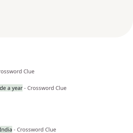
rossword Clue
de a year
- Crossword Clue
 India
- Crossword Clue