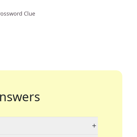
rossword Clue
nswers