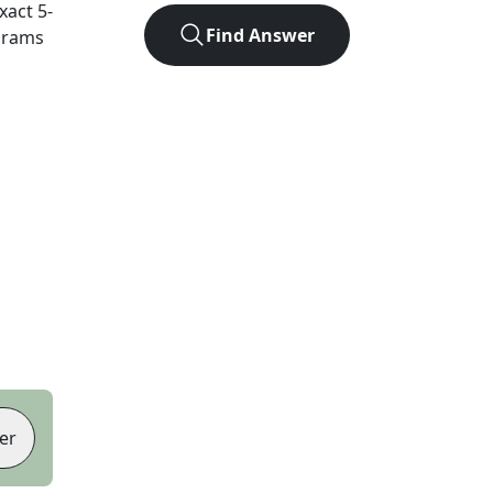
exact
5
-
Find Answer
agrams
er