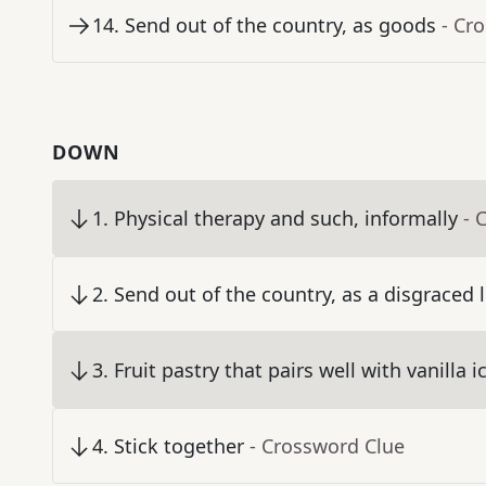
14
.
Send out of the country, as goods
- Cr
DOWN
1
.
Physical therapy and such, informally
- 
2
.
Send out of the country, as a disgraced 
3
.
Fruit pastry that pairs well with vanilla 
4
.
Stick together
- Crossword Clue