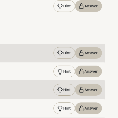
Hint
Answer
Hint
Answer
Hint
Answer
Hint
Answer
Hint
Answer