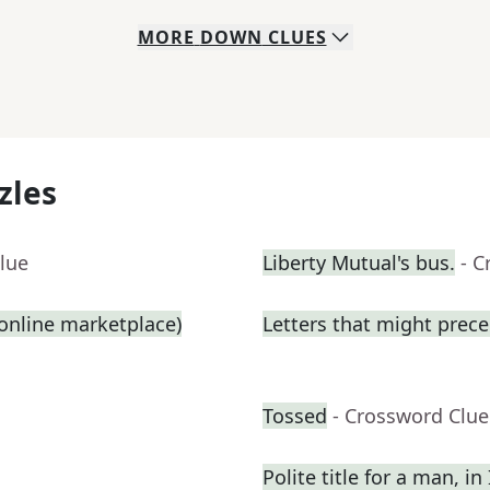
MORE
DOWN
CLUES
zles
lue
Liberty Mutual's bus.
- C
n online marketplace)
Letters that might prece
Tossed
- Crossword Clue
Polite title for a man, in