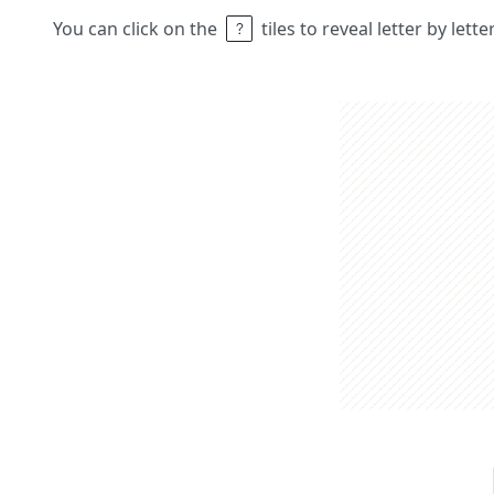
You can click on the
tiles to reveal letter by lett