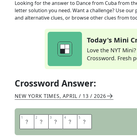
Looking for the answer to
Dance from Cuba
from th
letter solution you need. Want a challenge? Use our p
and alternative clues, or browse other clues from tod
Today's Mini 
Love the NYT Mini? Y
Crossword. Fresh pu
Crossword Answer:
NEW YORK TIMES
,
APRIL / 13 / 2026
1
1
2
2
3
3
4
4
5
5
R
U
M
B
A