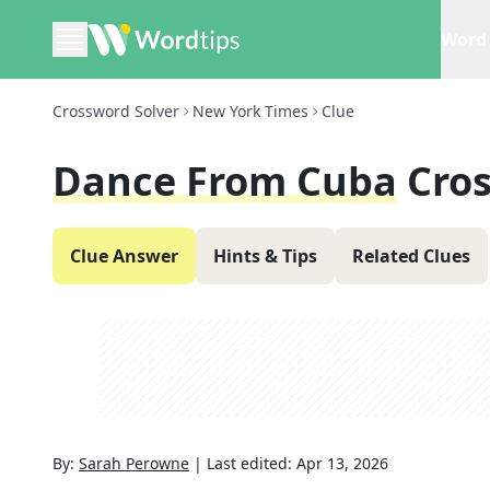
Word 
Crossword Solver
New York Times
Clue
Dance From Cuba
Cro
Clue Answer
Hints & Tips
Related Clues
By:
Sarah Perowne
|
Last edited:
Apr 13, 2026