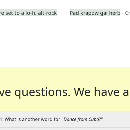
set to a lo-fi, alt-rock
Pad krapow gai herb
- C
ve questions.
We have a
1: What is another word for "
Dance from Cuba
?"