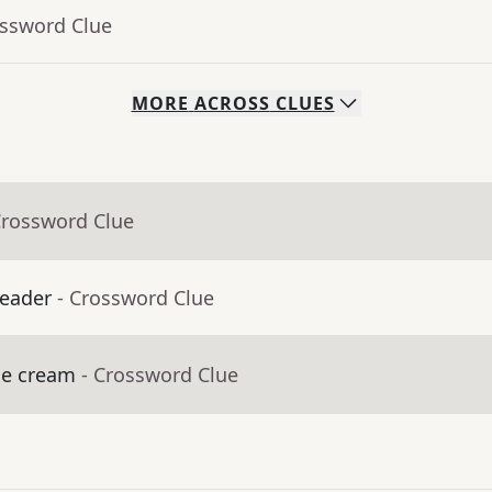
ossword Clue
MORE
ACROSS
CLUES
Crossword Clue
leader
- Crossword Clue
ice cream
- Crossword Clue