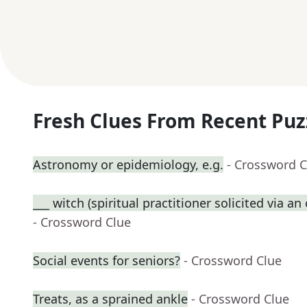
Fresh Clues From Recent Puz
Astronomy or epidemiology, e.g.
- Crossword C
___ witch (spiritual practitioner solicited via a
- Crossword Clue
Social events for seniors?
- Crossword Clue
Treats, as a sprained ankle
- Crossword Clue