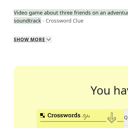
Video game about three friends on an adventure 
soundtrack
- Crossword Clue
SHOW
MORE
You ha
Q