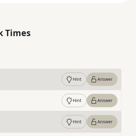
k Times
Hint
Answer
Hint
Answer
Hint
Answer