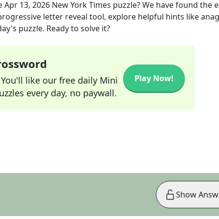
e
Apr 13, 2026
New York Times
puzzle? We have found the 
rogressive letter reveal tool, explore helpful hints like an
ay's puzzle. Ready to solve it?
Crossword
Play Now!
ou'll like our free daily Mini
zzles every day, no paywall.
Show Answ