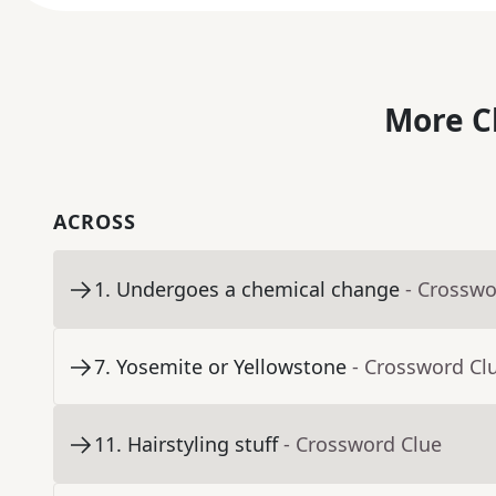
More C
ACROSS
1
.
Undergoes a chemical change
- Crosswo
7
.
Yosemite or Yellowstone
- Crossword Cl
11
.
Hairstyling stuff
- Crossword Clue