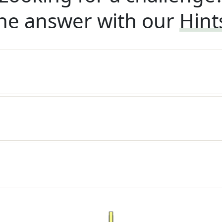
he answer with our
Hint