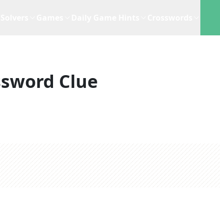
Solvers
Games
Daily Game Hints
Crosswords
ssword Clue