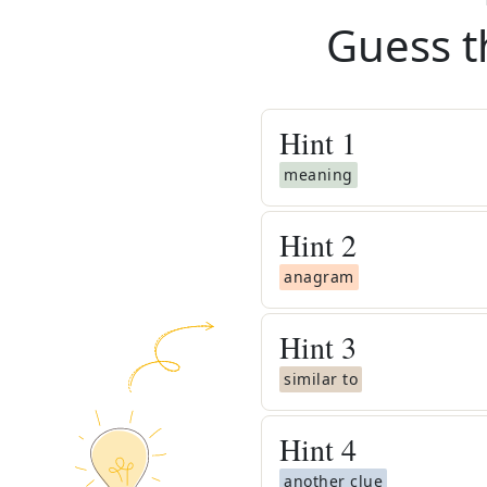
Guess t
Hint
1
meaning
Hint
2
anagram
Hint
3
similar to
Hint
4
another clue