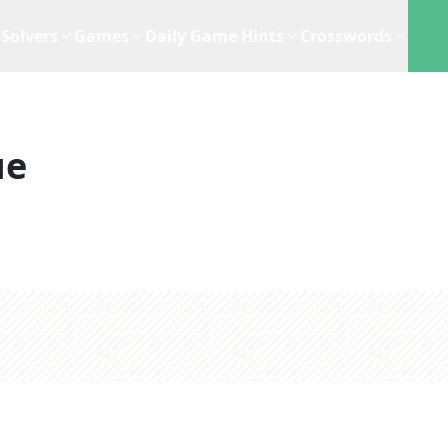
Solvers
Games
Daily Game Hints
Crosswords
ue