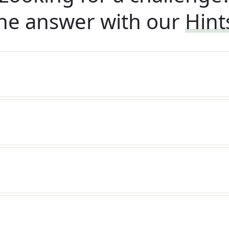
he answer with our
Hint