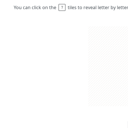
You can click on the
tiles to reveal letter by lett