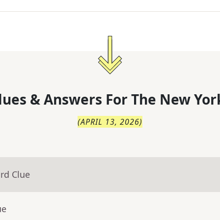
lues & Answers For
The
New Yor
(
APRIL 13, 2026
)
rd Clue
ue