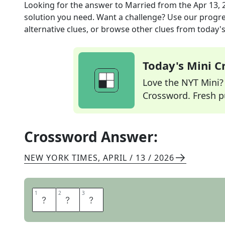
Looking for the answer to
Married
from the
Apr 13, 
solution you need. Want a challenge? Use our progres
alternative clues, or browse other clues from today's 
Today's Mini 
Love the NYT Mini? Y
Crossword. Fresh pu
Crossword Answer:
NEW YORK TIMES
,
APRIL / 13 / 2026
1
1
2
2
3
3
W
E
D