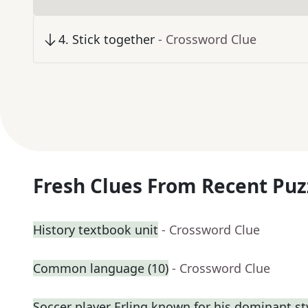
4
.
Stick together
- Crossword Clue
Fresh Clues From Recent Puz
History textbook unit
- Crossword Clue
Common language (10)
- Crossword Clue
Soccer player Erling known for his dominant st