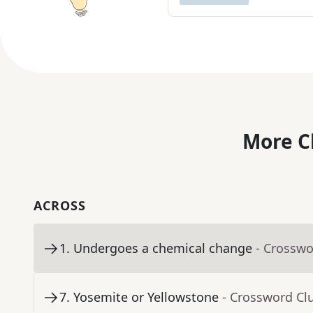
More C
ACROSS
1
.
Undergoes a chemical change
- Crosswo
7
.
Yosemite or Yellowstone
- Crossword Cl