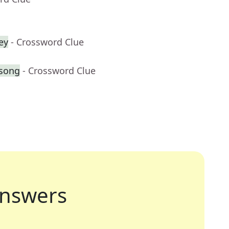
ey
- Crossword Clue
 song
- Crossword Clue
nswers