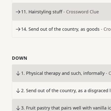
11
.
Hairstyling stuff
- Crossword Clue
14
.
Send out of the country, as goods
- Cr
DOWN
1
.
Physical therapy and such, informally
- 
2
.
Send out of the country, as a disgraced 
3
.
Fruit pastry that pairs well with vanilla 