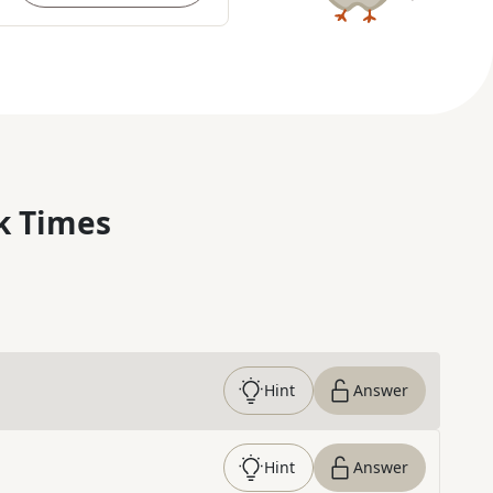
k Times
Hint
Answer
Hint
Answer