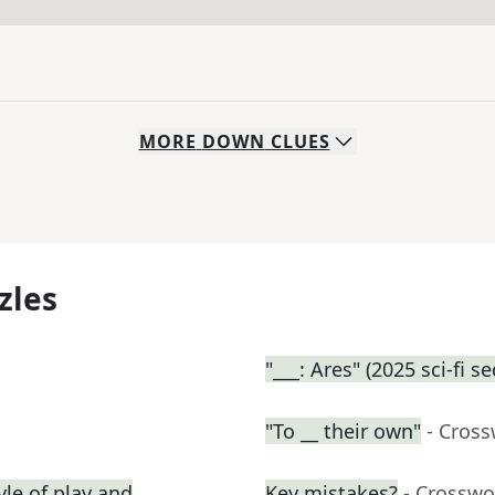
MORE
DOWN
CLUES
zles
"___: Ares" (2025 sci-fi s
"To __ their own"
- Cros
yle of play and
Key mistakes?
- Crosswo