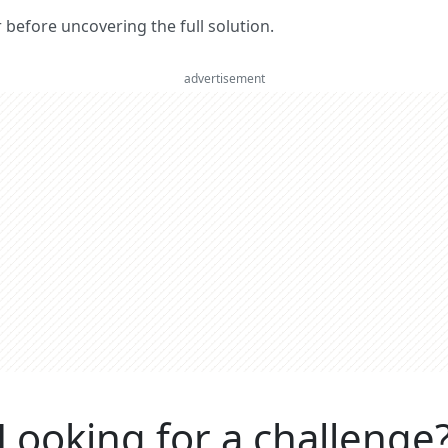
er before uncovering the full solution.
advertisement
Looking for a challenge