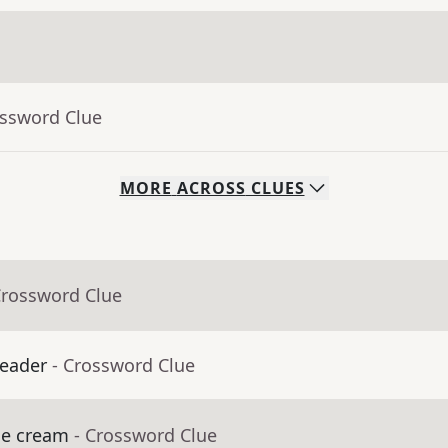
ossword Clue
MORE
ACROSS
CLUES
Crossword Clue
leader
- Crossword Clue
ice cream
- Crossword Clue