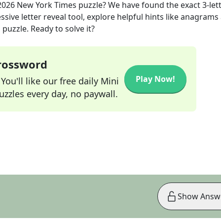
2026
New York Times
puzzle? We have found the exact
3
-let
sive letter reveal tool, explore helpful hints like anagrams
puzzle. Ready to solve it?
Crossword
Play Now!
ou'll like our free daily Mini
zzles every day, no paywall.
Show Answ