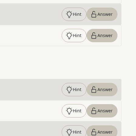
Hint
Answer
Hint
Answer
Hint
Answer
Hint
Answer
Hint
Answer