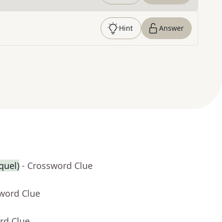
Hint
Answer
equel)
- Crossword Clue
sword Clue
rd Clue