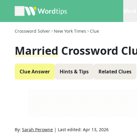
Word 
Crossword Solver
New York Times
Clue
Married
Crossword Cl
Clue Answer
Hints & Tips
Related Clues
By:
Sarah Perowne
|
Last edited:
Apr 13, 2026