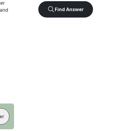
ter
Find Answer
 and
er