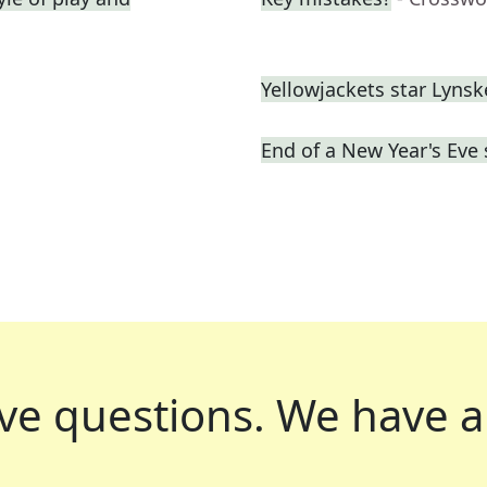
Yellowjackets star Lynsk
End of a New Year's Eve
ve questions.
We have a