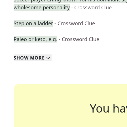
wholesome personality
- Crossword Clue
Step on a ladder
- Crossword Clue
Paleo or keto, e.g.
- Crossword Clue
SHOW
MORE
You ha