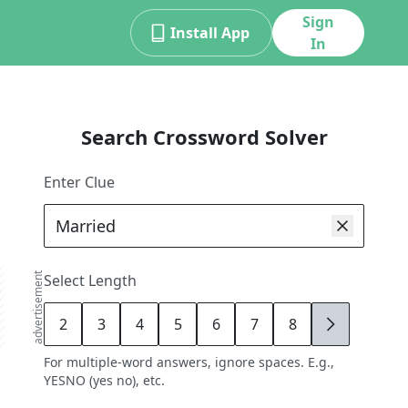
Sign
Install App
In
Search Crossword Solver
Enter Clue
advertisement
Select Length
2
3
4
5
6
7
8
9
For multiple-word answers, ignore spaces. E.g.,
YESNO (yes no), etc.