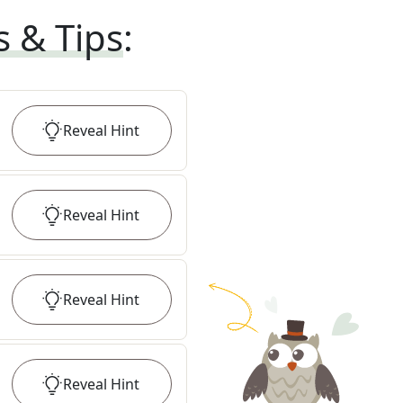
s & Tips
:
Reveal
Hint
Reveal
Hint
Reveal
Hint
Reveal
Hint