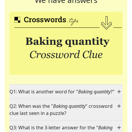
We have answers
Q1: What is another word for "
Baking quantity
?"
Q2: When was the "
Baking quantity
" crossword
clue last seen in a puzzle?
Q3: What is the 3-letter answer for the "
Baking