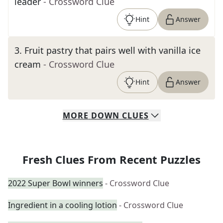
leader
- Crossword Clue
Hint
Answer
3
.
Fruit pastry that pairs well with vanilla ice
cream
- Crossword Clue
Hint
Answer
MORE
DOWN
CLUES
Fresh Clues From Recent Puzzles
2022 Super Bowl winners
- Crossword Clue
Ingredient in a cooling lotion
- Crossword Clue