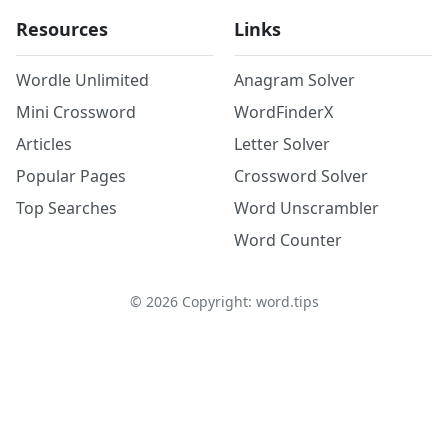
Resources
Links
Wordle Unlimited
Anagram Solver
Mini Crossword
WordFinderX
Articles
Letter Solver
Popular Pages
Crossword Solver
Top Searches
Word Unscrambler
Word Counter
©
2026
Copyright: word.tips