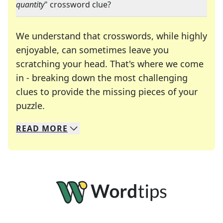
quantity
" crossword clue?
We understand that crosswords, while highly
enjoyable, can sometimes leave you
scratching your head. That's where we come
in - breaking down the most challenging
clues to provide the missing pieces of your
Crosswords are linguistic mazes that chal
puzzle.
READ
MORE
We specialize in solving many of your favorite 
Whether you're a daily crossword enthusiast or a