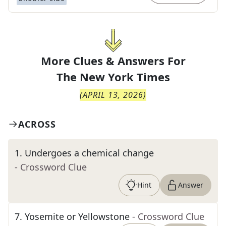
More Clues & Answers For
The
New York Times
(
APRIL 13, 2026
)
ACROSS
1
.
Undergoes a chemical change
- Crossword Clue
Hint
Answer
7
.
Yosemite or Yellowstone
- Crossword Clue