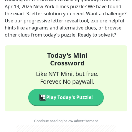
Apr 13, 2026
New York Times
puzzle? We have found
the exact
3
-letter solution you need. Want a challenge?
Use our progressive letter reveal tool, explore helpful
hints like anagrams and alternative clues, or browse
other clues from today's puzzle. Ready to solve it?
Today's Mini
Crossword
Like NYT Mini, but free.
Forever. No paywall.
Play Today's Puzzle!
Continue reading below advertisement