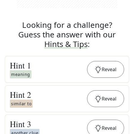
Looking for a challenge?
Guess the answer with our
Hints & Tips
:
Hint
1
Reveal
meaning
Hint
2
Reveal
similar to
Hint
3
Reveal
another clue