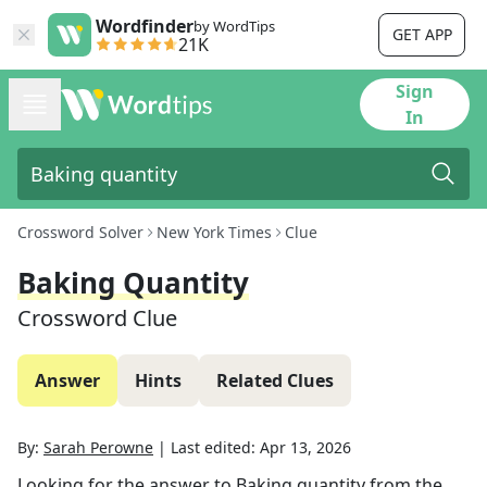
Wordfinder
by WordTips
GET APP
21K
Sign
In
Crossword Solver
New York Times
Clue
Baking Quantity
Crossword Clue
Answer
Hints
Related Clues
By:
Sarah Perowne
|
Last edited:
Apr 13, 2026
Looking for the answer to
Baking quantity
from the