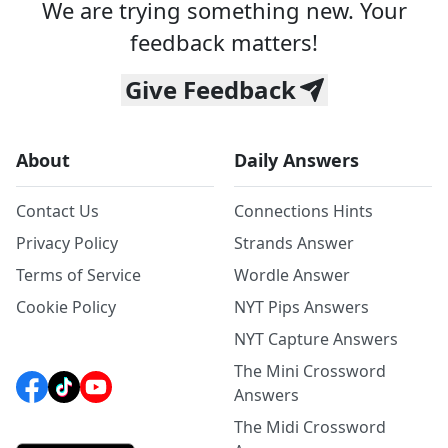
We are trying something new. Your
feedback matters!
Give Feedback
About
Daily Answers
Contact Us
Connections Hints
Privacy Policy
Strands Answer
Terms of Service
Wordle Answer
Cookie Policy
NYT Pips Answers
NYT Capture Answers
The Mini Crossword
Answers
The Midi Crossword