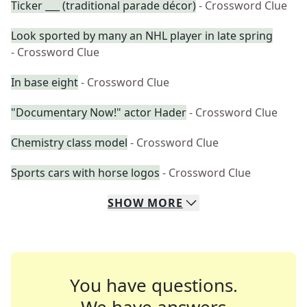
Ticker ___ (traditional parade décor)
- Crossword Clue
Look sported by many an NHL player in late spring
- Crossword Clue
In base eight
- Crossword Clue
"Documentary Now!" actor Hader
- Crossword Clue
Chemistry class model
- Crossword Clue
Sports cars with horse logos
- Crossword Clue
SHOW
MORE
You have questions.