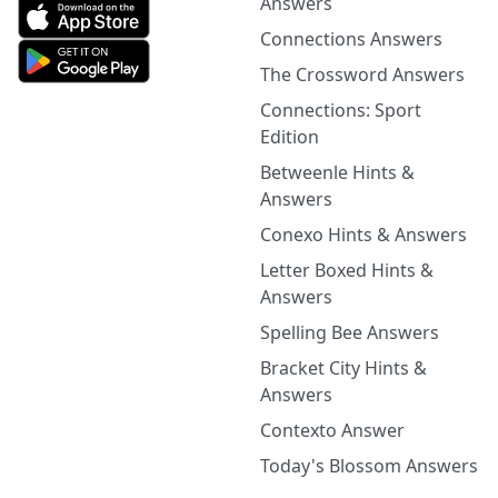
Answers
Connections Answers
The Crossword Answers
Connections: Sport
Edition
Betweenle Hints &
Answers
Conexo Hints & Answers
Letter Boxed Hints &
Answers
Spelling Bee Answers
Bracket City Hints &
Answers
Contexto Answer
Today's Blossom Answers