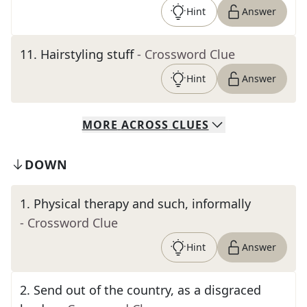
Hint
Answer
11
.
Hairstyling stuff
- Crossword Clue
Hint
Answer
MORE
ACROSS
CLUES
DOWN
1
.
Physical therapy and such, informally
- Crossword Clue
Hint
Answer
2
.
Send out of the country, as a disgraced