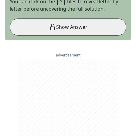
You can click on the
tiles to reveal letter by
letter before uncovering the full solution.
Show Answer
advertisement