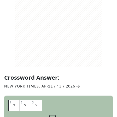
Crossword Answer:
NEW YORK TIMES
,
APRIL / 13 / 2026
1
1
2
2
3
3
C
U
P