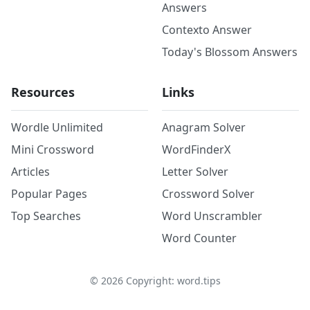
Answers
Contexto Answer
Today's Blossom Answers
Resources
Links
Wordle Unlimited
Anagram Solver
Mini Crossword
WordFinderX
Articles
Letter Solver
Popular Pages
Crossword Solver
Top Searches
Word Unscrambler
Word Counter
©
2026
Copyright: word.tips