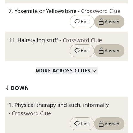
7
.
Yosemite or Yellowstone
- Crossword Clue
Hint
Answer
11
.
Hairstyling stuff
- Crossword Clue
Hint
Answer
MORE
ACROSS
CLUES
DOWN
1
.
Physical therapy and such, informally
- Crossword Clue
Hint
Answer