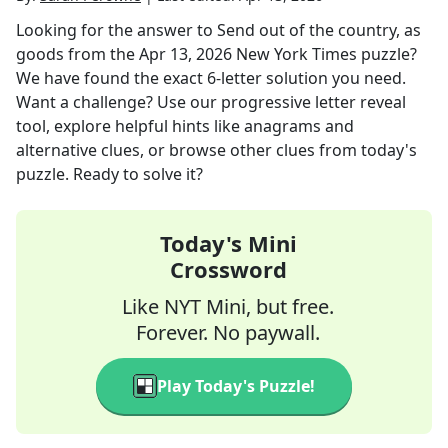
Looking for the answer to
Send out of the country, as
goods
from the
Apr 13, 2026
New York Times
puzzle?
We have found the exact
6
-letter solution you need.
Want a challenge? Use our progressive letter reveal
tool, explore helpful hints like anagrams and
alternative clues, or browse other clues from today's
puzzle. Ready to solve it?
Today's Mini
Crossword
Like NYT Mini, but free.
Forever. No paywall.
Play Today's Puzzle!