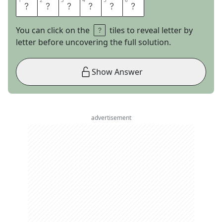
1
1
2
2
3
3
4
4
5
5
6
6
E
X
P
O
R
T
You can click on the
tiles to reveal letter by
letter before uncovering the full solution.
Show Answer
advertisement