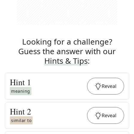
Looking for a challenge?
Guess the answer with our
Hints & Tips
:
Hint
1
Reveal
meaning
Hint
2
Reveal
similar to