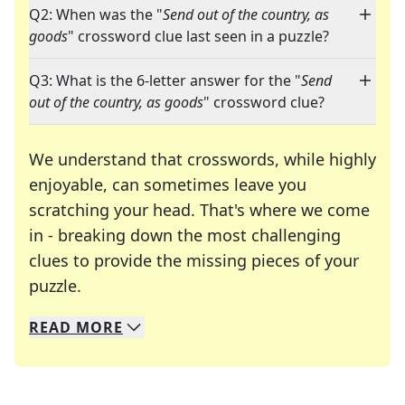
Q2: When was the "
Send out of the country, as
goods
" crossword clue last seen in a puzzle?
Q3: What is the 6-letter answer for the "
Send
out of the country, as goods
" crossword clue?
We understand that crosswords, while highly
enjoyable, can sometimes leave you
scratching your head. That's where we come
in - breaking down the most challenging
clues to provide the missing pieces of your
Crosswords are linguistic mazes that chal
puzzle.
READ
MORE
We specialize in solving many of your favorite 
Whether you're a daily crossword enthusiast or a