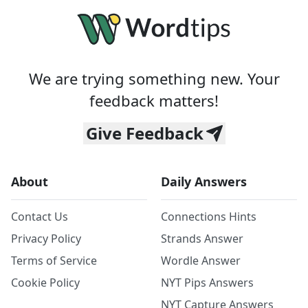
We are trying something new. Your
feedback matters!
Give Feedback
About
Daily Answers
Contact Us
Connections Hints
Privacy Policy
Strands Answer
Terms of Service
Wordle Answer
Cookie Policy
NYT Pips Answers
NYT Capture Answers