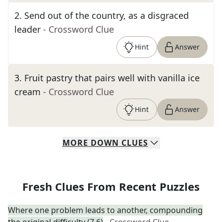
2
.
Send out of the country, as a disgraced
leader
- Crossword Clue
Hint
Answer
3
.
Fruit pastry that pairs well with vanilla ice
cream
- Crossword Clue
Hint
Answer
MORE
DOWN
CLUES
Fresh Clues From Recent Puzzles
Where one problem leads to another, compounding