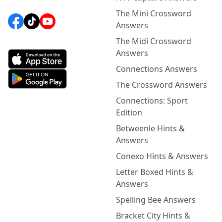
The Mini Crossword
Answers
The Midi Crossword
Answers
Connections Answers
The Crossword Answers
Connections: Sport
Edition
Betweenle Hints &
Answers
Conexo Hints & Answers
Letter Boxed Hints &
Answers
Spelling Bee Answers
Bracket City Hints &