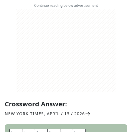
Continue reading below advertisement
Crossword Answer:
NEW YORK TIMES
,
APRIL / 13 / 2026