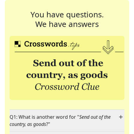
You have questions.
We have answers
Q1: What is another word for "
Send out of the
country, as goods
?"