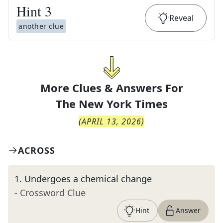
Hint
3
Reveal
another clue
More Clues & Answers For
The
New York Times
(
APRIL 13, 2026
)
ACROSS
1
.
Undergoes a chemical change
- Crossword Clue
Hint
Answer