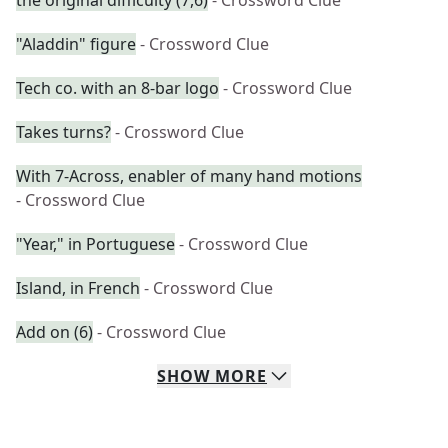
the original difficulty (7,6)
- Crossword Clue
"Aladdin" figure
- Crossword Clue
Tech co. with an 8-bar logo
- Crossword Clue
Takes turns?
- Crossword Clue
With 7-Across, enabler of many hand motions
- Crossword Clue
"Year," in Portuguese
- Crossword Clue
Island, in French
- Crossword Clue
Add on (6)
- Crossword Clue
SHOW
MORE