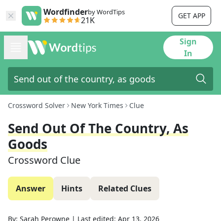
Wordfinder
by WordTips
GET APP
21K
Sign
In
Crossword Solver
New York Times
Clue
Send Out Of The Country, As
Goods
Crossword Clue
Answer
Hints
Related Clues
By:
Sarah Perowne
|
Last edited:
Apr 13, 2026