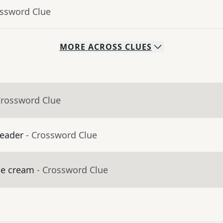
ossword Clue
MORE
ACROSS
CLUES
Crossword Clue
leader
- Crossword Clue
ice cream
- Crossword Clue