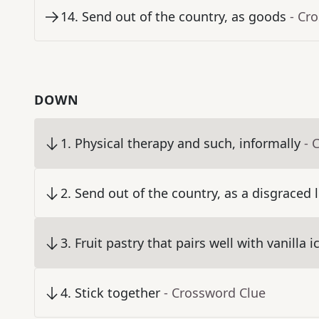
14
.
Send out of the country, as goods
- Cr
DOWN
1
.
Physical therapy and such, informally
- 
2
.
Send out of the country, as a disgraced 
3
.
Fruit pastry that pairs well with vanilla 
4
.
Stick together
- Crossword Clue