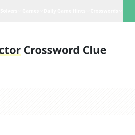
Solvers
Games
Daily Game Hints
Crosswords
ctor
Crossword Clue