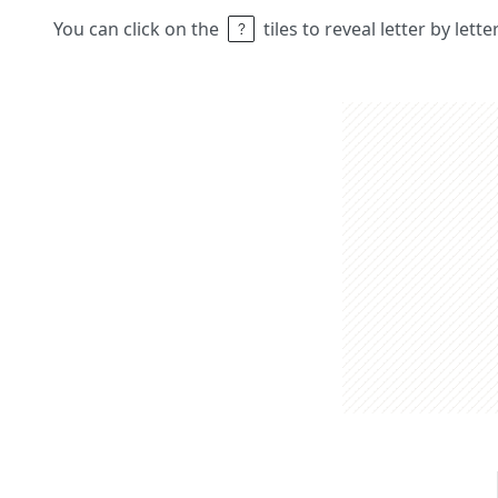
You can click on the
tiles to reveal letter by lett