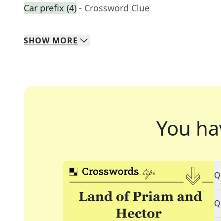
Car prefix (4)
- Crossword Clue
SHOW
MORE
You ha
Q
Q