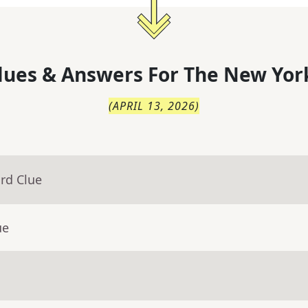
lues & Answers For
The
New Yor
(
APRIL 13, 2026
)
rd Clue
ue