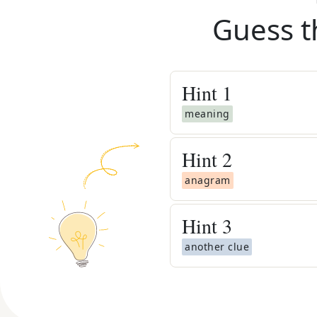
Guess t
Hint
1
meaning
Hint
2
anagram
Hint
3
another clue