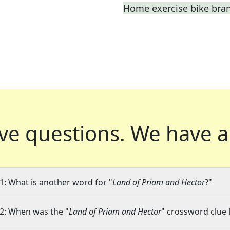
Home exercise bike bra
ve questions.
We have a
1: What is another word for "
Land of Priam and Hector
?"
2: When was the "
Land of Priam and Hector
" crossword clue l