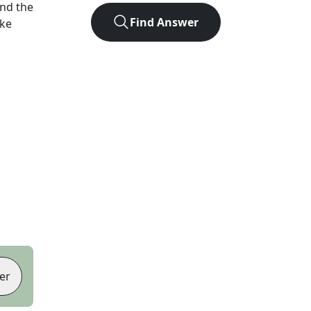
nd the
Find Answer
ike
er