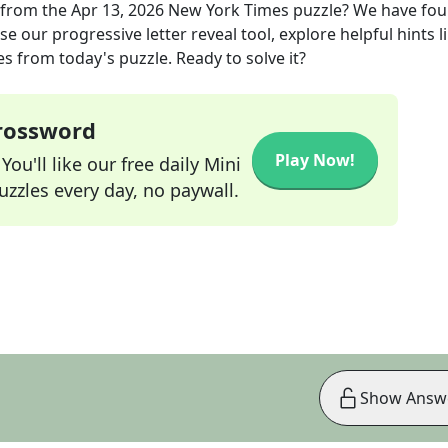
from the
Apr 13, 2026
New York Times
puzzle? We have fou
e our progressive letter reveal tool, explore helpful hints l
s from today's puzzle. Ready to solve it?
Crossword
Play Now!
ou'll like our free daily Mini
zzles every day, no paywall.
Show Answ