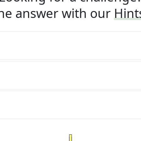
he answer with our
Hint