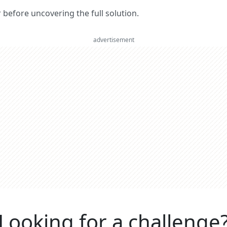
er before uncovering the full solution.
advertisement
Looking for a challenge