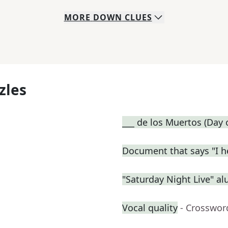
MORE
DOWN
CLUES
zles
___ de los Muertos (Day 
Document that says "I h
"Saturday Night Live" a
Vocal quality
- Crosswor