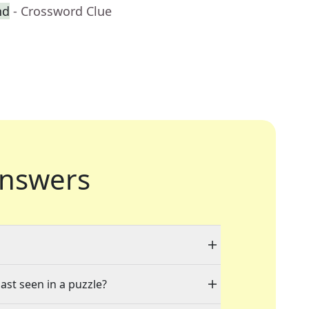
nd
- Crossword Clue
nswers
ast seen in a puzzle?