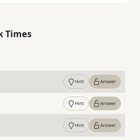
k Times
Hint
Answer
Hint
Answer
Hint
Answer