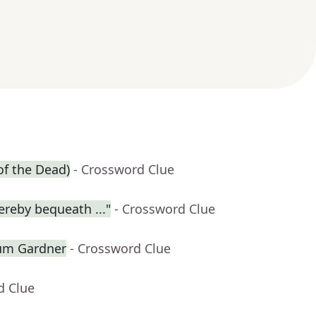
of the Dead)
- Crossword Clue
ereby bequeath ..."
- Crossword Clue
lum Gardner
- Crossword Clue
d Clue