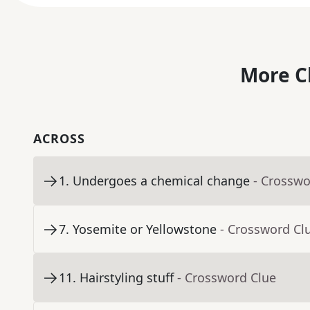
More C
ACROSS
1
.
Undergoes a chemical change
- Crosswo
7
.
Yosemite or Yellowstone
- Crossword Cl
11
.
Hairstyling stuff
- Crossword Clue