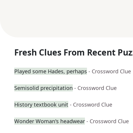
Fresh Clues From Recent Puz
Played some Hades, perhaps
- Crossword Clue
Semisolid precipitation
- Crossword Clue
History textbook unit
- Crossword Clue
Wonder Woman's headwear
- Crossword Clue