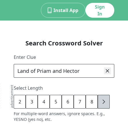
Sign
Install App
In
Search Crossword Solver
Enter Clue
advertisement
Select Length
2
3
4
5
6
7
8
9
For multiple-word answers, ignore spaces. E.g.,
YESNO (yes no), etc.