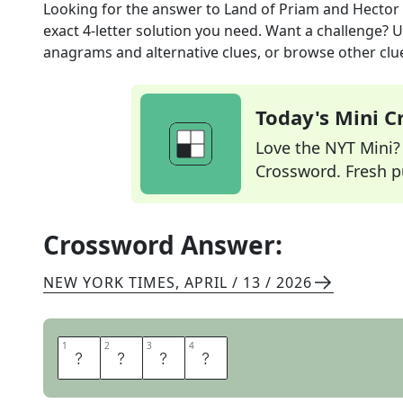
Looking for the answer to
Land of Priam and Hector
exact
4
-letter solution you need. Want a challenge? Us
anagrams and alternative clues, or browse other clue
Today's Mini 
Love the NYT Mini? Y
Crossword. Fresh pu
Crossword Answer:
NEW YORK TIMES
,
APRIL / 13 / 2026
1
1
2
2
3
3
4
4
T
R
O
Y