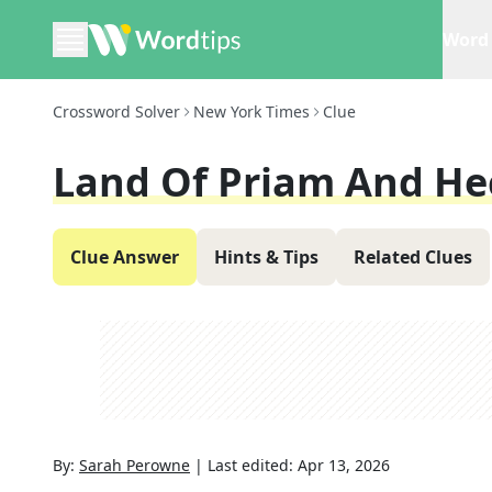
Word 
Crossword Solver
New York Times
Clue
Land Of Priam And He
Clue Answer
Hints & Tips
Related Clues
By:
Sarah Perowne
|
Last edited:
Apr 13, 2026