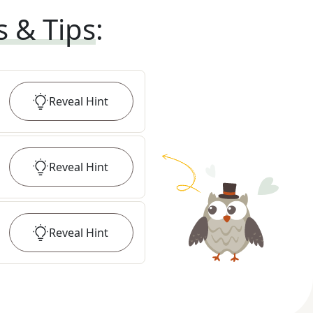
s & Tips
:
Reveal
Hint
Reveal
Hint
Reveal
Hint