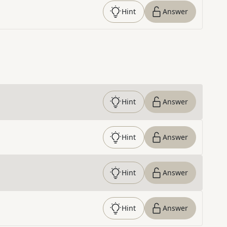
Hint
Answer
Hint
Answer
Hint
Answer
Hint
Answer
Hint
Answer