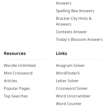
Answers
Spelling Bee Answers
Bracket City Hints &
Answers
Contexto Answer
Today's Blossom Answers
Resources
Links
Wordle Unlimited
Anagram Solver
Mini Crossword
WordFinderX
Articles
Letter Solver
Popular Pages
Crossword Solver
Top Searches
Word Unscrambler
Word Counter