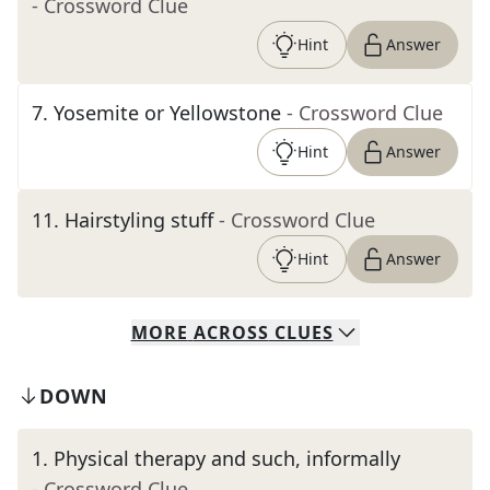
- Crossword Clue
Hint
Answer
7
.
Yosemite or Yellowstone
- Crossword Clue
Hint
Answer
11
.
Hairstyling stuff
- Crossword Clue
Hint
Answer
MORE
ACROSS
CLUES
DOWN
1
.
Physical therapy and such, informally
- Crossword Clue