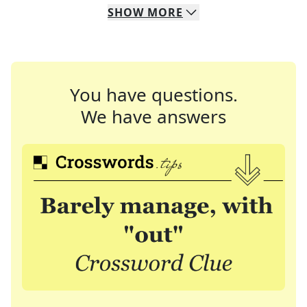
SHOW
MORE
You have questions.
We have answers