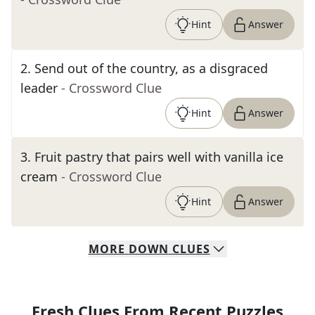
Hint
Answer
2
.
Send out of the country, as a disgraced
leader
- Crossword Clue
Hint
Answer
3
.
Fruit pastry that pairs well with vanilla ice
cream
- Crossword Clue
Hint
Answer
MORE
DOWN
CLUES
Fresh Clues From Recent Puzzles