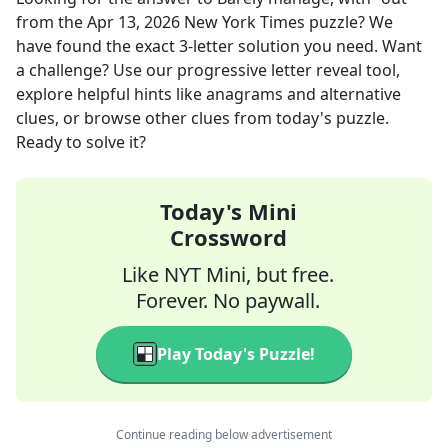
from the
Apr 13, 2026
New York Times
puzzle? We
have found the exact
3
-letter solution you need. Want
a challenge? Use our progressive letter reveal tool,
explore helpful hints like anagrams and alternative
clues, or browse other clues from today's puzzle.
Ready to solve it?
Today's Mini
Crossword
Like NYT Mini, but free.
Forever. No paywall.
Play Today's Puzzle!
Continue reading below advertisement