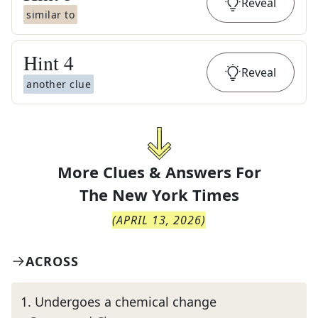
Reveal
similar to
Hint
4
Reveal
another clue
More Clues & Answers For
The
New York Times
(
APRIL 13, 2026
)
ACROSS
1
.
Undergoes a chemical change