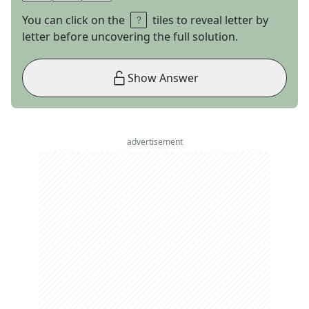
You can click on the
tiles to reveal letter by
letter before uncovering the full solution.
Show Answer
advertisement