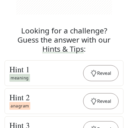
Looking for a challenge?
Guess the answer with our
Hints & Tips
:
Hint
1
Reveal
meaning
Hint
2
Reveal
anagram
Hint
3