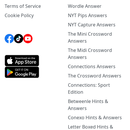
Terms of Service
Wordle Answer
Cookie Policy
NYT Pips Answers
NYT Capture Answers
The Mini Crossword
Answers
The Midi Crossword
Answers
Connections Answers
The Crossword Answers
Connections: Sport
Edition
Betweenle Hints &
Answers
Conexo Hints & Answers
Letter Boxed Hints &