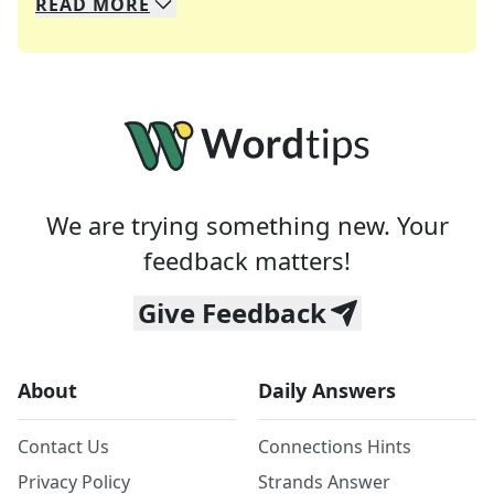
READ
MORE
We specialize in solving many of your favorite 
Whether you're a daily crossword enthusiast or a
We are trying something new. Your
feedback matters!
Give Feedback
About
Daily Answers
Contact Us
Connections Hints
Privacy Policy
Strands Answer