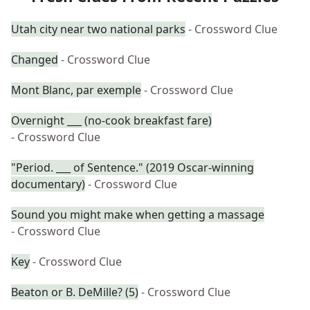
Utah city near two national parks
- Crossword Clue
Changed
- Crossword Clue
Mont Blanc, par exemple
- Crossword Clue
Overnight ___ (no-cook breakfast fare)
- Crossword Clue
"Period. ___ of Sentence." (2019 Oscar-winning
documentary)
- Crossword Clue
Sound you might make when getting a massage
- Crossword Clue
Key
- Crossword Clue
Beaton or B. DeMille? (5)
- Crossword Clue