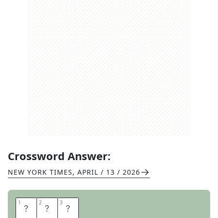
Crossword Answer:
NEW YORK TIMES
,
APRIL / 13 / 2026
1
1
2
2
3
3
E
K
E