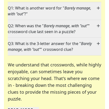
Q1: What is another word for "
Barely manage,
with "out"
?"
Q2: When was the "
Barely manage, with "out"
"
crossword clue last seen in a puzzle?
Q3: What is the 3-letter answer for the "
Barely
manage, with "out"
" crossword clue?
We understand that crosswords, while highly
enjoyable, can sometimes leave you
scratching your head. That's where we come
in - breaking down the most challenging
clues to provide the missing pieces of your
Crosswords are linguistic mazes that chal
puzzle.