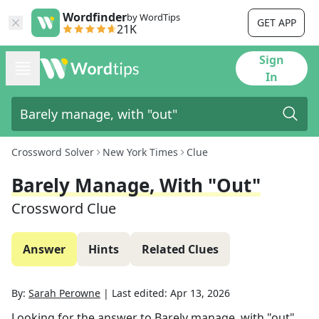
Wordfinder
by WordTips
GET APP
21K
Sign
In
Crossword Solver
New York Times
Clue
Barely Manage, With "out"
Crossword Clue
Answer
Hints
Related Clues
By:
Sarah Perowne
|
Last edited:
Apr 13, 2026
Looking for the answer to
Barely manage, with "out"