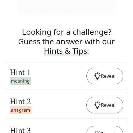
Looking for a challenge?
Guess the answer with our
Hints & Tips
:
Hint
1
Reveal
meaning
Hint
2
Reveal
anagram
Hint
3