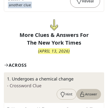
Reveal
another clue
More Clues & Answers For
The
New York Times
(
APRIL 13, 2026
)
ACROSS
1
.
Undergoes a chemical change
- Crossword Clue
Hint
Answer