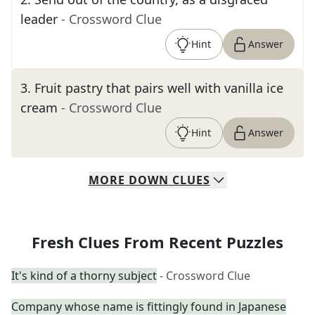
leader
- Crossword Clue
Hint
Answer
3
.
Fruit pastry that pairs well with vanilla ice
cream
- Crossword Clue
Hint
Answer
MORE
DOWN
CLUES
Fresh Clues From Recent Puzzles
It's kind of a thorny subject
- Crossword Clue
Company whose name is fittingly found in Japanese