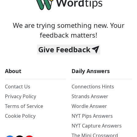
We are trying something new. Your
feedback matters!
Give Feedback
About
Daily Answers
Contact Us
Connections Hints
Privacy Policy
Strands Answer
Terms of Service
Wordle Answer
Cookie Policy
NYT Pips Answers
NYT Capture Answers
The Mini Crossword