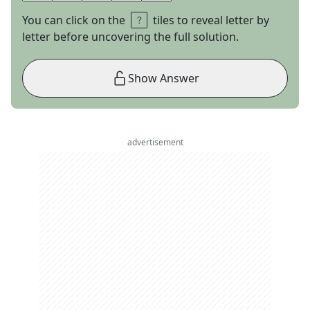
You can click on the
tiles to reveal letter by
letter before uncovering the full solution.
Show Answer
advertisement