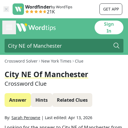
Wordfinder
by WordTips
GET APP
21K
Sign
In
Crossword Solver
New York Times
Clue
City NE Of Manchester
Crossword Clue
Answer
Hints
Related Clues
By:
Sarah Perowne
|
Last edited:
Apr 13, 2026
Looking for the answer to
City NE of Manchester
from