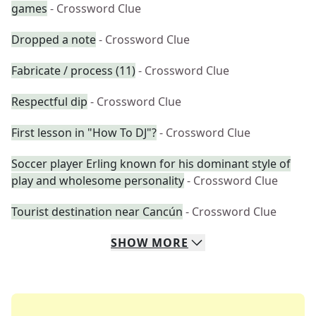
games
- Crossword Clue
Dropped a note
- Crossword Clue
Fabricate / process (11)
- Crossword Clue
Respectful dip
- Crossword Clue
First lesson in "How To DJ"?
- Crossword Clue
Soccer player Erling known for his dominant style of
play and wholesome personality
- Crossword Clue
Tourist destination near Cancún
- Crossword Clue
SHOW
MORE