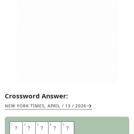
Crossword Answer:
NEW YORK TIMES
,
APRIL / 13 / 2026
1
1
2
2
3
3
4
4
5
5
L
E
E
D
S