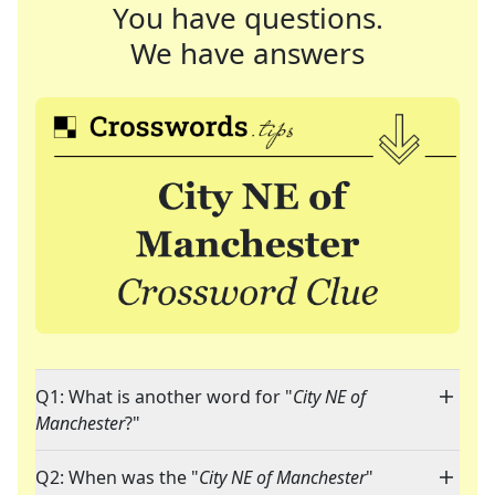
You have questions.
We have answers
Q1: What is another word for "
City NE of
Manchester
?"
Q2: When was the "
City NE of Manchester
"