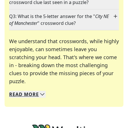
crossword clue last seen in a puzzle?
Q3: What is the 5-letter answer for the "
City NE
of Manchester
" crossword clue?
We understand that crosswords, while highly
enjoyable, can sometimes leave you
scratching your head. That's where we come
in - breaking down the most challenging
clues to provide the missing pieces of your
Crosswords are linguistic mazes that chal
puzzle.
READ
MORE
We specialize in solving many of your favorite 
Whether you're a daily crossword enthusiast or a