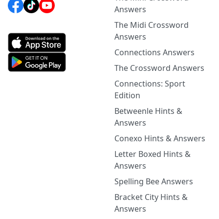
Answers
The Midi Crossword
Answers
Connections Answers
The Crossword Answers
Connections: Sport
Edition
Betweenle Hints &
Answers
Conexo Hints & Answers
Letter Boxed Hints &
Answers
Spelling Bee Answers
Bracket City Hints &
Answers