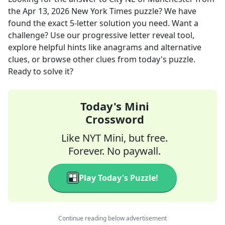
the
Apr 13, 2026
New York Times
puzzle? We have
found the exact
5
-letter solution you need. Want a
challenge? Use our progressive letter reveal tool,
explore helpful hints like anagrams and alternative
clues, or browse other clues from today's puzzle.
Ready to solve it?
Today's Mini
Crossword
Like NYT Mini, but free.
Forever. No paywall.
Play Today's Puzzle!
Continue reading below advertisement