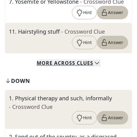
7
.
Yosemite or Yellowstone
- Crossword Clue
Hint
Answer
11
.
Hairstyling stuff
- Crossword Clue
Hint
Answer
MORE
ACROSS
CLUES
DOWN
1
.
Physical therapy and such, informally
- Crossword Clue
Hint
Answer
2
.
Send out of the country, as a disgraced