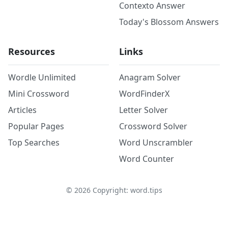
Contexto Answer
Today's Blossom Answers
Resources
Links
Wordle Unlimited
Anagram Solver
Mini Crossword
WordFinderX
Articles
Letter Solver
Popular Pages
Crossword Solver
Top Searches
Word Unscrambler
Word Counter
©
2026
Copyright: word.tips