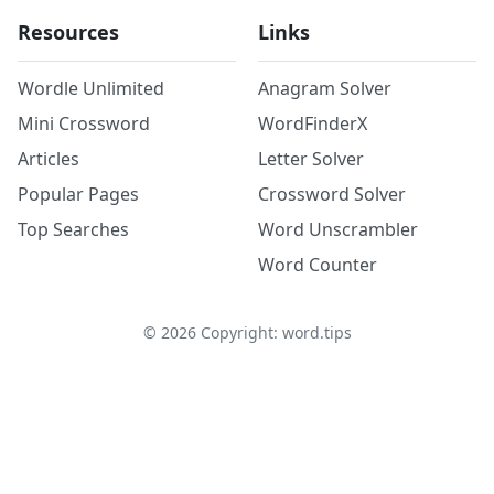
Resources
Links
Wordle Unlimited
Anagram Solver
Mini Crossword
WordFinderX
Articles
Letter Solver
Popular Pages
Crossword Solver
Top Searches
Word Unscrambler
Word Counter
©
2026
Copyright: word.tips