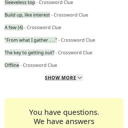
Sleeveless top
- Crossword Clue
Build up, like interest
- Crossword Clue
A few (4)
- Crossword Clue
"From what I gather . . ."
- Crossword Clue
The key to getting out?
- Crossword Clue
Offline
- Crossword Clue
SHOW
MORE
You have questions.
We have answers