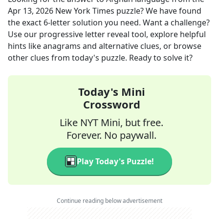
Apr 13, 2026
New York Times
puzzle? We have found
the exact
6
-letter solution you need. Want a challenge?
Use our progressive letter reveal tool, explore helpful
hints like anagrams and alternative clues, or browse
other clues from today's puzzle. Ready to solve it?
Today's Mini
Crossword
Like NYT Mini, but free.
Forever. No paywall.
Play Today's Puzzle!
Continue reading below advertisement