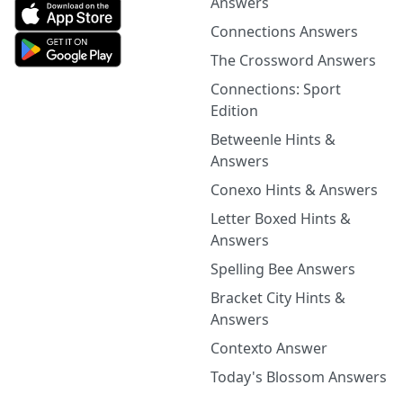
Answers
Connections Answers
The Crossword Answers
Connections: Sport
Edition
Betweenle Hints &
Answers
Conexo Hints & Answers
Letter Boxed Hints &
Answers
Spelling Bee Answers
Bracket City Hints &
Answers
Contexto Answer
Today's Blossom Answers