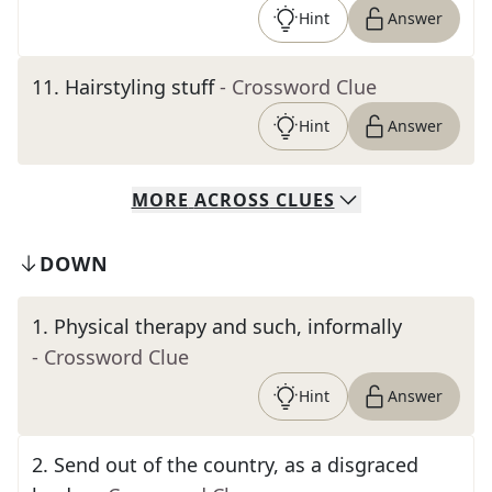
Hint
Answer
11
.
Hairstyling stuff
- Crossword Clue
Hint
Answer
MORE
ACROSS
CLUES
DOWN
1
.
Physical therapy and such, informally
- Crossword Clue
Hint
Answer
2
.
Send out of the country, as a disgraced