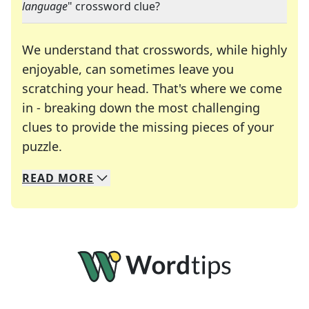
language
" crossword clue?
We understand that crosswords, while highly
enjoyable, can sometimes leave you
scratching your head. That's where we come
in - breaking down the most challenging
clues to provide the missing pieces of your
Crosswords are linguistic mazes that chal
puzzle.
READ
MORE
We specialize in solving many of your favorite 
Whether you're a daily crossword enthusiast or a