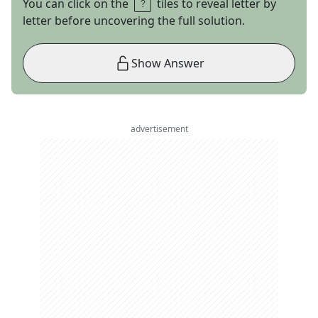
You can click on the
tiles to reveal letter by
letter before uncovering the full solution.
Show Answer
advertisement