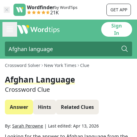
Wordfinder
by WordTips
GET APP
21K
Sign
In
Crossword Solver
New York Times
Clue
Afghan Language
Crossword Clue
Answer
Hints
Related Clues
By:
Sarah Perowne
|
Last edited:
Apr 13, 2026
Looking for the answer to
Afghan language
from the