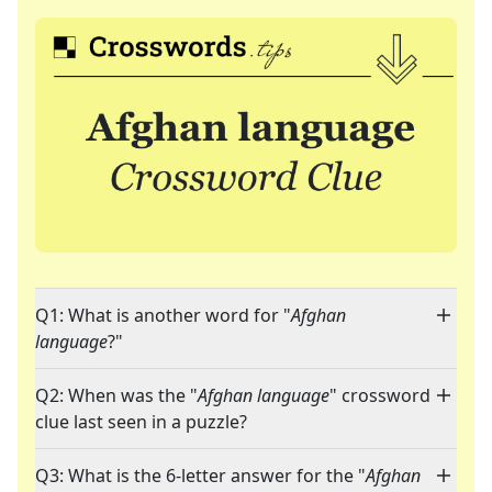
Q1: What is another word for "
Afghan
language
?"
Q2: When was the "
Afghan language
" crossword
clue last seen in a puzzle?
Q3: What is the 6-letter answer for the "
Afghan