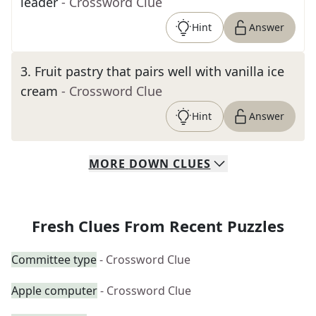
leader
- Crossword Clue
Hint
Answer
3
.
Fruit pastry that pairs well with vanilla ice
cream
- Crossword Clue
Hint
Answer
MORE
DOWN
CLUES
Fresh Clues From Recent Puzzles
Committee type
- Crossword Clue
Apple computer
- Crossword Clue