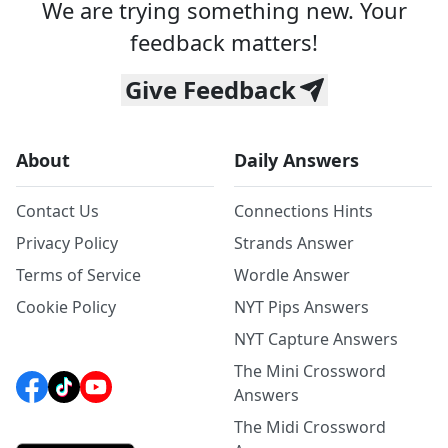
We are trying something new. Your
feedback matters!
Give Feedback
About
Daily Answers
Contact Us
Connections Hints
Privacy Policy
Strands Answer
Terms of Service
Wordle Answer
Cookie Policy
NYT Pips Answers
NYT Capture Answers
The Mini Crossword
Answers
The Midi Crossword