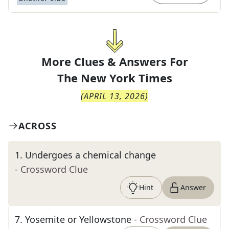
More Clues & Answers For
The
New York Times
(
APRIL 13, 2026
)
ACROSS
1
.
Undergoes a chemical change
- Crossword Clue
Hint
Answer
7
.
Yosemite or Yellowstone
- Crossword Clue