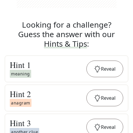
Looking for a challenge?
Guess the answer with our
Hints & Tips
:
Hint
1
Reveal
meaning
Hint
2
Reveal
anagram
Hint
3
Reveal
another clue