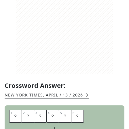
Crossword Answer:
NEW YORK TIMES
,
APRIL / 13 / 2026
1
1
2
2
3
3
4
4
5
5
6
6
P
A
S
H
T
O