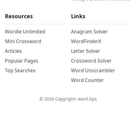
Resources
Links
Wordle Unlimited
Anagram Solver
Mini Crossword
WordFinderX
Articles
Letter Solver
Popular Pages
Crossword Solver
Top Searches
Word Unscrambler
Word Counter
©
2026
Copyright: word.tips