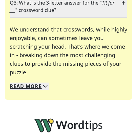
Q3: What is the 3-letter answer for the "
Tit for
___
" crossword clue?
We understand that crosswords, while highly
enjoyable, can sometimes leave you
scratching your head. That's where we come
in - breaking down the most challenging
clues to provide the missing pieces of your
Crosswords are linguistic mazes that chal
puzzle.
READ
MORE
We specialize in solving many of your favorite 
Whether you're a daily crossword enthusiast or a