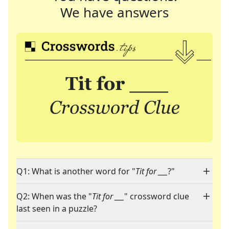
We have answers
Q1: What is another word for "
Tit for ___
?"
Q2: When was the "
Tit for ___
" crossword clue
last seen in a puzzle?