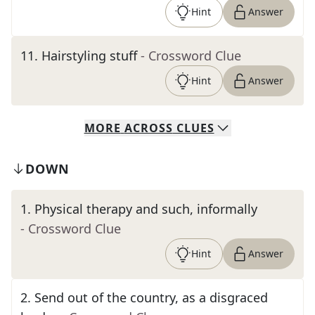
Hint
Answer
11
.
Hairstyling stuff
- Crossword Clue
Hint
Answer
MORE
ACROSS
CLUES
DOWN
1
.
Physical therapy and such, informally
- Crossword Clue
Hint
Answer
2
.
Send out of the country, as a disgraced