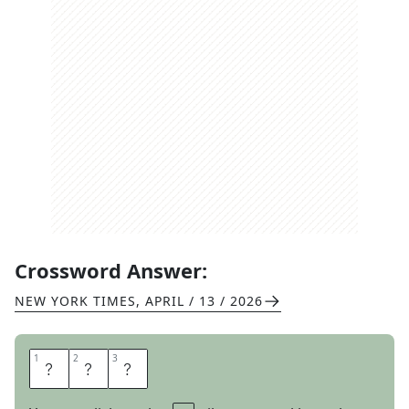
Crossword Answer:
NEW YORK TIMES
,
APRIL / 13 / 2026
1
1
2
2
3
3
T
A
T