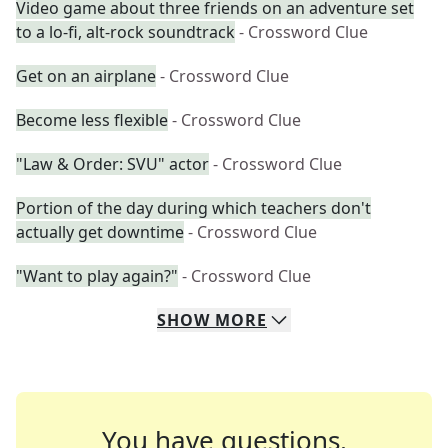
Video game about three friends on an adventure set
to a lo-fi, alt-rock soundtrack
- Crossword Clue
Get on an airplane
- Crossword Clue
Become less flexible
- Crossword Clue
"Law & Order: SVU" actor
- Crossword Clue
Portion of the day during which teachers don't
actually get downtime
- Crossword Clue
"Want to play again?"
- Crossword Clue
SHOW
MORE
You have questions.