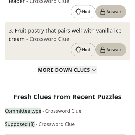
leader
- Crossword Clue
Hint
Answer
3
.
Fruit pastry that pairs well with vanilla ice
cream
- Crossword Clue
Hint
Answer
MORE
DOWN
CLUES
Fresh Clues From Recent Puzzles
Committee type
- Crossword Clue
Supposed (8)
- Crossword Clue