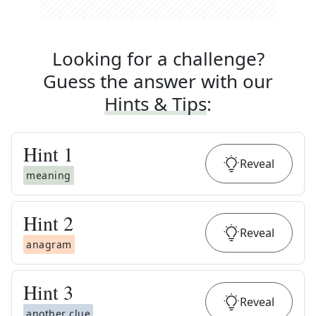
Looking for a challenge?
Guess the answer with our
Hints & Tips
:
Hint
1
Reveal
meaning
Hint
2
Reveal
anagram
Hint
3
Reveal
another clue