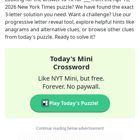
2026
New York Times
puzzle? We have found the exact
3
-letter solution you need. Want a challenge? Use our
progressive letter reveal tool, explore helpful hints like
anagrams and alternative clues, or browse other clues
from today's puzzle. Ready to solve it?
Today's Mini
Crossword
Like NYT Mini, but free.
Forever. No paywall.
Play Today's Puzzle!
Continue reading below advertisement