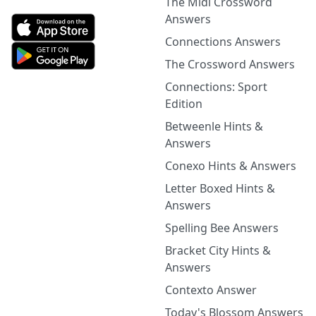
The Midi Crossword
Answers
Connections Answers
The Crossword Answers
Connections: Sport
Edition
Betweenle Hints &
Answers
Conexo Hints & Answers
Letter Boxed Hints &
Answers
Spelling Bee Answers
Bracket City Hints &
Answers
Contexto Answer
Today's Blossom Answers