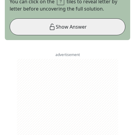
You can click on the
tiles to reveal letter by
letter before uncovering the full solution.
Show Answer
advertisement