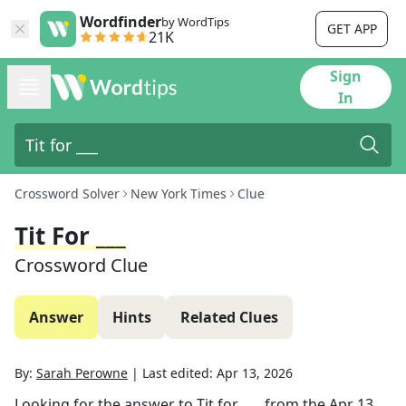
Wordfinder
by WordTips
GET APP
21K
Sign
In
Crossword Solver
New York Times
Clue
Tit For ___
Crossword Clue
Answer
Hints
Related Clues
By:
Sarah Perowne
|
Last edited:
Apr 13, 2026
Looking for the answer to
Tit for ___
from the
Apr 13,