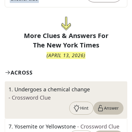
More Clues & Answers For
The
New York Times
(
APRIL 13, 2026
)
ACROSS
1
.
Undergoes a chemical change
- Crossword Clue
Hint
Answer
7
.
Yosemite or Yellowstone
- Crossword Clue