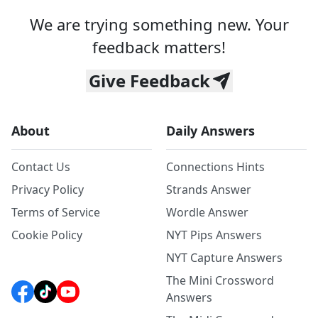
We are trying something new. Your
feedback matters!
Give Feedback
About
Daily Answers
Contact Us
Connections Hints
Privacy Policy
Strands Answer
Terms of Service
Wordle Answer
Cookie Policy
NYT Pips Answers
NYT Capture Answers
The Mini Crossword
Answers