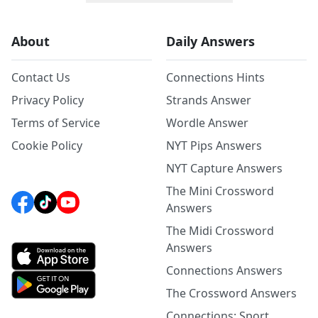
About
Daily Answers
Contact Us
Connections Hints
Privacy Policy
Strands Answer
Terms of Service
Wordle Answer
Cookie Policy
NYT Pips Answers
NYT Capture Answers
The Mini Crossword
Answers
The Midi Crossword
Answers
Connections Answers
The Crossword Answers
Connections: Sport