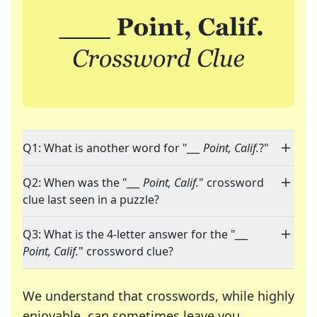
Q1: What is another word for "
___ Point, Calif.
?"
Q2: When was the "
___ Point, Calif.
" crossword
clue last seen in a puzzle?
Q3: What is the 4-letter answer for the "
___
Point, Calif.
" crossword clue?
We understand that crosswords, while highly
enjoyable, can sometimes leave you