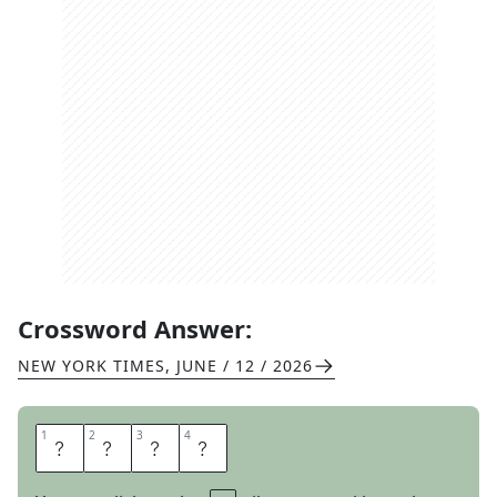
Crossword Answer:
NEW YORK TIMES
,
JUNE / 12 / 2026
1
1
2
2
3
3
4
4
D
A
N
A