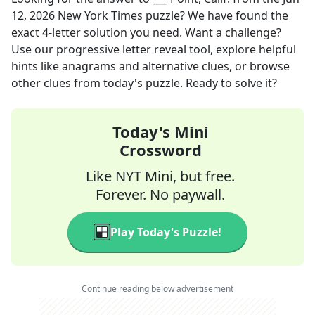
12, 2026
New York Times
puzzle? We have found the
exact
4
-letter solution you need. Want a challenge?
Use our progressive letter reveal tool, explore helpful
hints like anagrams and alternative clues, or browse
other clues from today's puzzle. Ready to solve it?
Today's Mini
Crossword
Like NYT Mini, but free.
Forever. No paywall.
Play Today's Puzzle!
Continue reading below advertisement