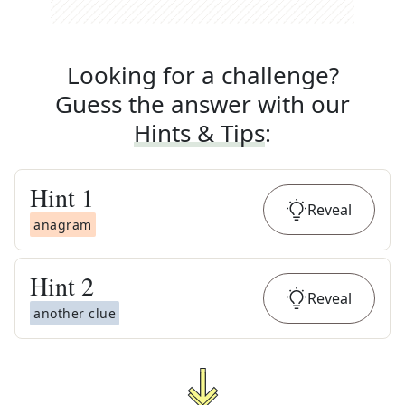
Looking for a challenge?
Guess the answer with our
Hints & Tips
:
Hint
1
Reveal
anagram
Hint
2
Reveal
another clue