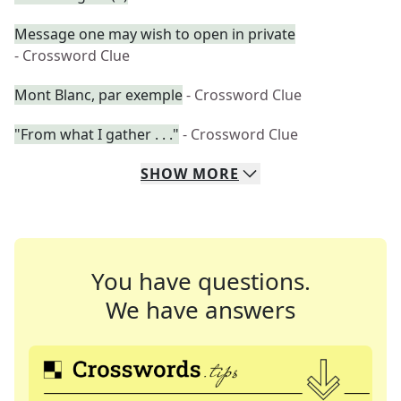
Message one may wish to open in private
- Crossword Clue
Mont Blanc, par exemple
- Crossword Clue
"From what I gather . . ."
- Crossword Clue
SHOW
MORE
You have questions.
We have answers