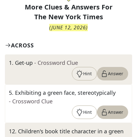
More Clues & Answers For
The
New York Times
(
JUNE 12, 2026
)
ACROSS
1
.
Get-up
- Crossword Clue
Hint
Answer
5
.
Exhibiting a green face, stereotypically
- Crossword Clue
Hint
Answer
12
.
Children's book title character in a green