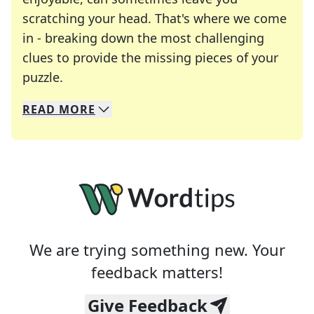
scratching your head. That's where we come
in - breaking down the most challenging
clues to provide the missing pieces of your
Crosswords are linguistic mazes that chal
puzzle.
READ
MORE
We specialize in solving many of your favorite 
Whether you're a daily crossword enthusiast or a
We are trying something new. Your
feedback matters!
Give Feedback