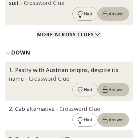
suit
- Crossword Clue
Hint
Answer
MORE
ACROSS
CLUES
DOWN
1
.
Pastry with Austrian origins, despite its
name
- Crossword Clue
Hint
Answer
2
.
Cab alternative
- Crossword Clue
Hint
Answer