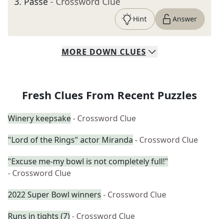
3
.
Passé
- Crossword Clue
Hint
Answer
MORE
DOWN
CLUES
Fresh Clues From Recent Puzzles
Winery keepsake
- Crossword Clue
"Lord of the Rings" actor Miranda
- Crossword Clue
"Excuse me-my bowl is not completely full!"
- Crossword Clue
2022 Super Bowl winners
- Crossword Clue
Runs in tights (7)
- Crossword Clue