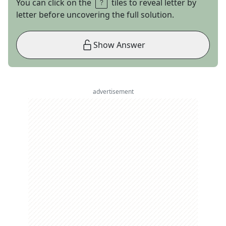
You can click on the
tiles to reveal letter by
letter before uncovering the full solution.
Show Answer
advertisement