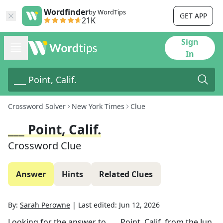
Wordfinder
by WordTips
GET APP
21K
Sign
In
Crossword Solver
New York Times
Clue
___ Point, Calif.
Crossword Clue
Answer
Hints
Related Clues
By:
Sarah Perowne
|
Last edited:
Jun 12, 2026
Looking for the answer to
___ Point, Calif.
from the
Jun