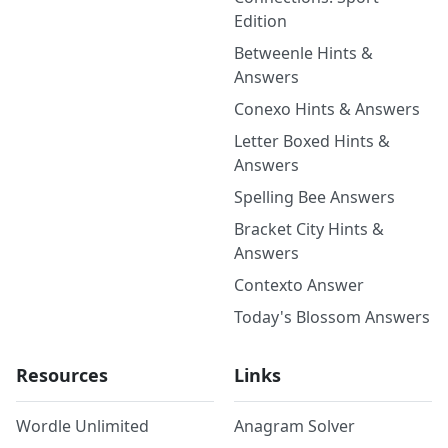
Edition
Betweenle Hints &
Answers
Conexo Hints & Answers
Letter Boxed Hints &
Answers
Spelling Bee Answers
Bracket City Hints &
Answers
Contexto Answer
Today's Blossom Answers
Resources
Links
Wordle Unlimited
Anagram Solver