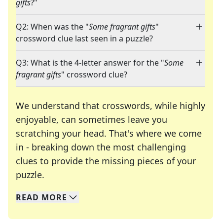
gifts
?"
Q2: When was the "
Some fragrant gifts
"
crossword clue last seen in a puzzle?
Q3: What is the 4-letter answer for the "
Some
fragrant gifts
" crossword clue?
We understand that crosswords, while highly
enjoyable, can sometimes leave you
scratching your head. That's where we come
in - breaking down the most challenging
clues to provide the missing pieces of your
Crosswords are linguistic mazes that chal
puzzle.
READ
MORE
We specialize in solving many of your favorite 
Whether you're a daily crossword enthusiast or a