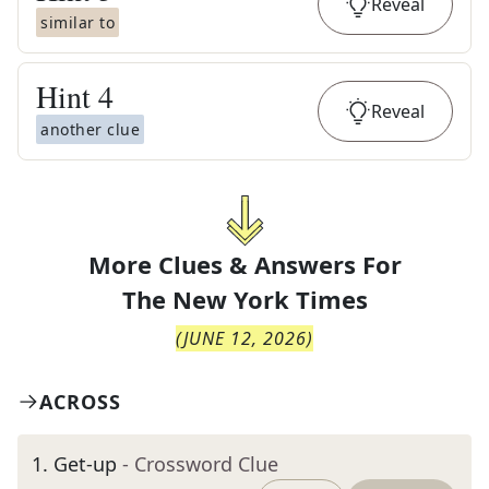
Reveal
similar to
Hint
4
Reveal
another clue
More Clues & Answers For
The
New York Times
(
JUNE 12, 2026
)
ACROSS
1
.
Get-up
- Crossword Clue