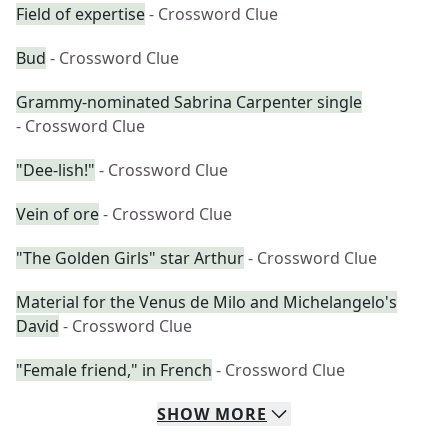
Field of expertise
- Crossword Clue
Bud
- Crossword Clue
Grammy-nominated Sabrina Carpenter single
- Crossword Clue
"Dee-lish!"
- Crossword Clue
Vein of ore
- Crossword Clue
"The Golden Girls" star Arthur
- Crossword Clue
Material for the Venus de Milo and Michelangelo's
David
- Crossword Clue
"Female friend," in French
- Crossword Clue
SHOW
MORE