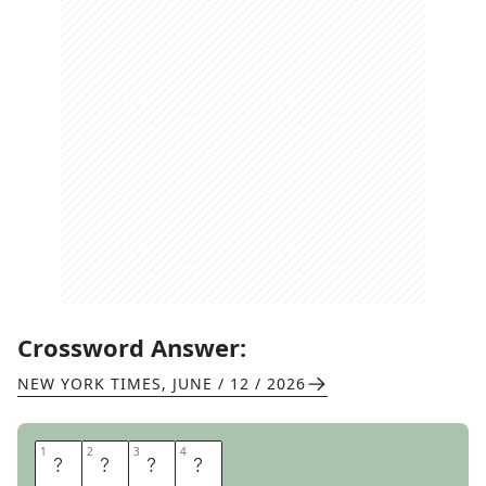
Crossword Answer:
NEW YORK TIMES
,
JUNE / 12 / 2026
1
1
2
2
3
3
4
4
L
E
I
S