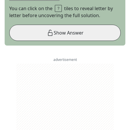
You can click on the
tiles to reveal letter by
letter before uncovering the full solution.
Show Answer
advertisement