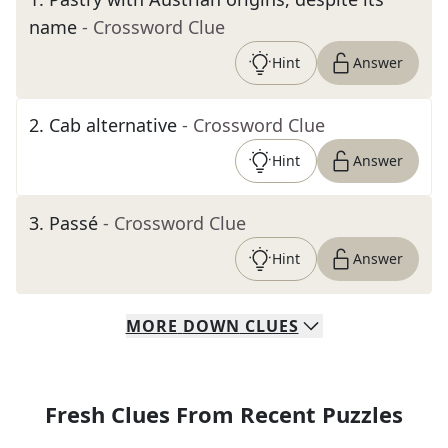
name
- Crossword Clue
Hint
Answer
2
.
Cab alternative
- Crossword Clue
Hint
Answer
3
.
Passé
- Crossword Clue
Hint
Answer
MORE
DOWN
CLUES
Fresh Clues From Recent Puzzles