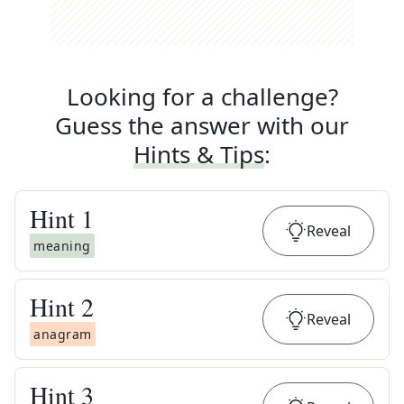
Looking for a challenge?
Guess the answer with our
Hints & Tips
:
Hint
1
Reveal
meaning
Hint
2
Reveal
anagram
Hint
3