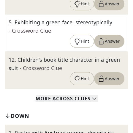
Hint
Answer
5
.
Exhibiting a green face, stereotypically
- Crossword Clue
Hint
Answer
12
.
Children's book title character in a green
suit
- Crossword Clue
Hint
Answer
MORE
ACROSS
CLUES
DOWN
1
.
Pastry with Austrian origins, despite its