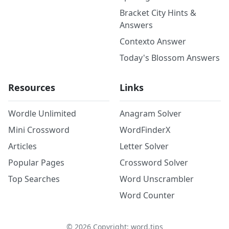
Bracket City Hints &
Answers
Contexto Answer
Today's Blossom Answers
Resources
Links
Wordle Unlimited
Anagram Solver
Mini Crossword
WordFinderX
Articles
Letter Solver
Popular Pages
Crossword Solver
Top Searches
Word Unscrambler
Word Counter
©
2026
Copyright: word.tips