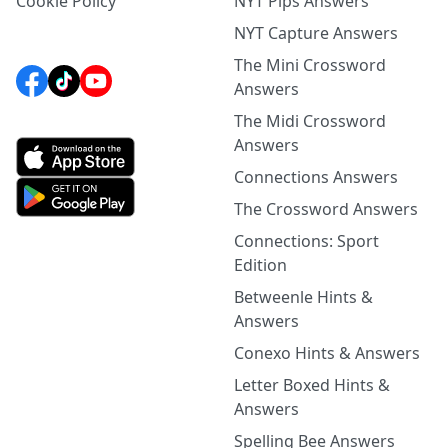
Cookie Policy
NYT Pips Answers
NYT Capture Answers
The Mini Crossword
Answers
The Midi Crossword
Answers
Connections Answers
The Crossword Answers
Connections: Sport
Edition
Betweenle Hints &
Answers
Conexo Hints & Answers
Letter Boxed Hints &
Answers
Spelling Bee Answers