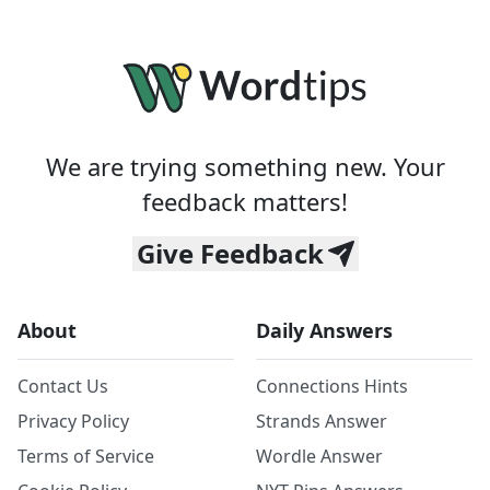
We are trying something new. Your
feedback matters!
Give Feedback
About
Daily Answers
Contact Us
Connections Hints
Privacy Policy
Strands Answer
Terms of Service
Wordle Answer