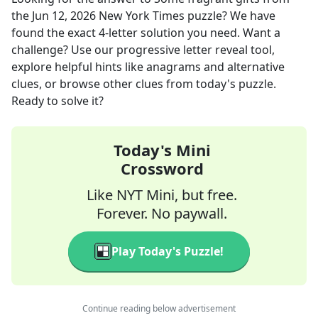
the
Jun 12, 2026
New York Times
puzzle? We have
found the exact
4
-letter solution you need. Want a
challenge? Use our progressive letter reveal tool,
explore helpful hints like anagrams and alternative
clues, or browse other clues from today's puzzle.
Ready to solve it?
Today's Mini
Crossword
Like NYT Mini, but free.
Forever. No paywall.
Play Today's Puzzle!
Continue reading below advertisement