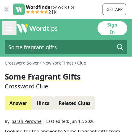
Wordfinder
by WordTips
GET APP
21K
Sign
In
Crossword Solver
New York Times
Clue
Some Fragrant Gifts
Crossword Clue
Answer
Hints
Related Clues
By:
Sarah Perowne
|
Last edited:
Jun 12, 2026
Looking for the answer to
Some fragrant gifts
from