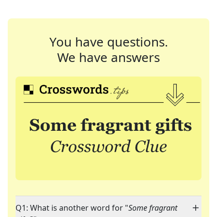
You have questions.
We have answers
Q1: What is another word for "
Some fragrant