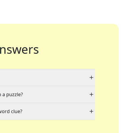
nswers
n a puzzle?
word clue?