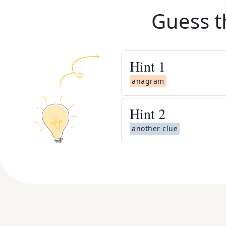
Guess t
Hint
1
anagram
Hint
2
another clue