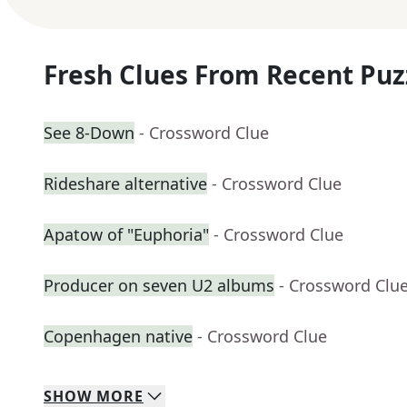
Fresh Clues From Recent Puz
See 8-Down
- Crossword Clue
Rideshare alternative
- Crossword Clue
Apatow of "Euphoria"
- Crossword Clue
Producer on seven U2 albums
- Crossword Clu
Copenhagen native
- Crossword Clue
SHOW
MORE