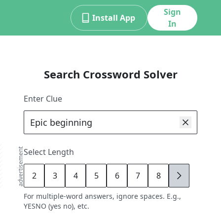
Sign
Install App
In
Search Crossword Solver
Enter Clue
advertisement
Select Length
2
3
4
5
6
7
8
9
For multiple-word answers, ignore spaces. E.g.,
YESNO (yes no), etc.