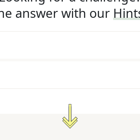
he answer with our
Hint