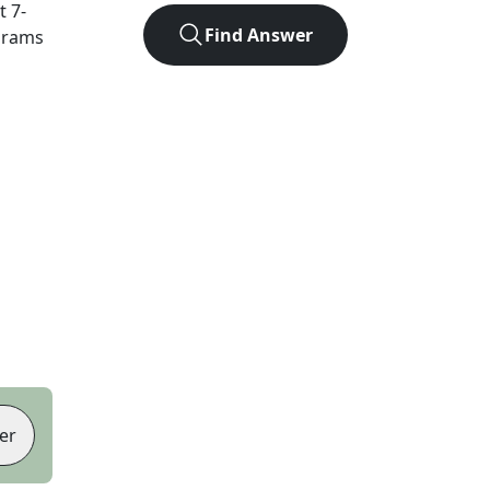
ct
7
-
Find Answer
agrams
er