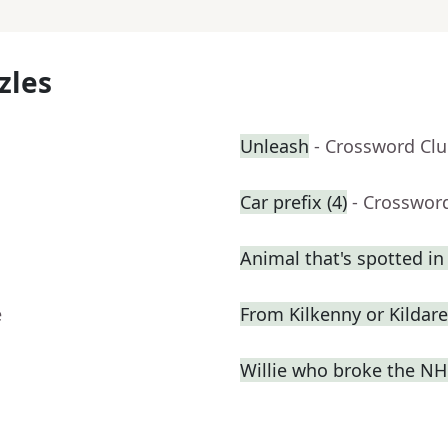
zles
Unleash
- Crossword Cl
Car prefix (4)
- Crosswor
Animal that's spotted in
e
From Kilkenny or Kildare
Willie who broke the NHL