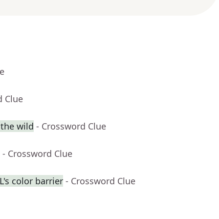
ue
d Clue
 the wild
- Crossword Clue
- Crossword Clue
's color barrier
- Crossword Clue