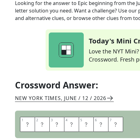
Looking for the answer to
Epic beginning
from the
J
letter solution you need. Want a challenge? Use our p
and alternative clues, or browse other clues from tod
Today's Mini 
Love the NYT Mini? Y
Crossword. Fresh pu
Crossword Answer:
NEW YORK TIMES
,
JUNE / 12 / 2026
1
1
2
2
3
3
4
4
5
5
6
6
7
7
P
A
R
T
O
N
E