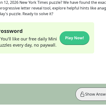
un 12, 2026
New York Times
puzzle? We have found the exa
rogressive letter reveal tool, explore helpful hints like an
ay's puzzle. Ready to solve it?
Crossword
Play Now!
ou'll like our free daily Mini
zzles every day, no paywall.
Show Answ