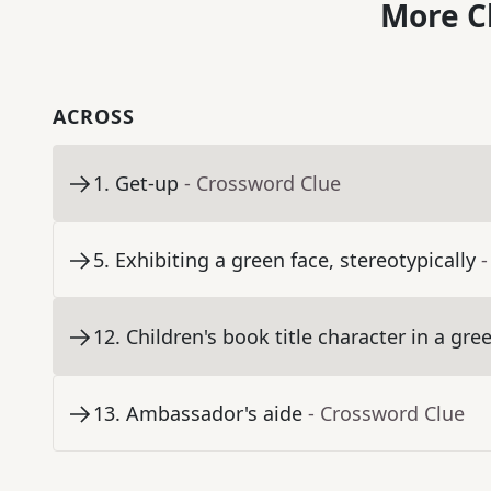
More C
ACROSS
1
.
Get-up
- Crossword Clue
5
.
Exhibiting a green face, stereotypically
-
12
.
Children's book title character in a gre
13
.
Ambassador's aide
- Crossword Clue