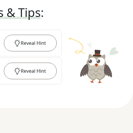
s & Tips
:
Reveal
Hint
Reveal
Hint