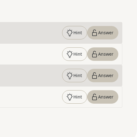
Hint
Answer
Hint
Answer
Hint
Answer
Hint
Answer