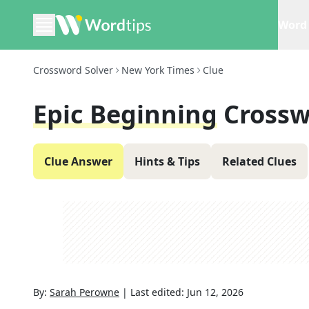
Word 
Crossword Solver
New York Times
Clue
Epic Beginning
Crossw
Clue Answer
Hints & Tips
Related Clues
By:
Sarah Perowne
|
Last edited:
Jun 12, 2026