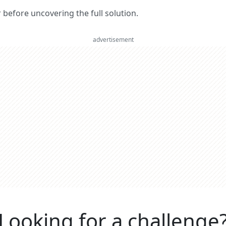
er before uncovering the full solution.
advertisement
Looking for a challenge