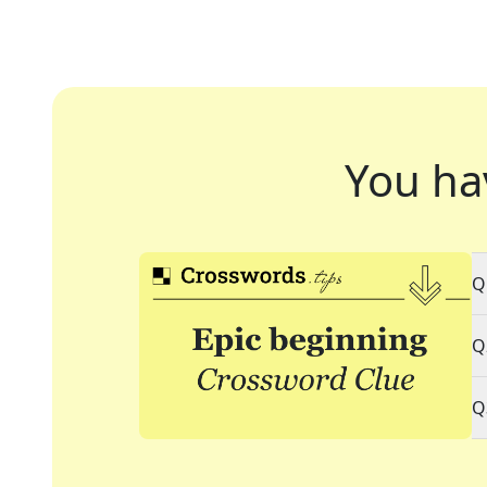
You ha
Q
Q
Q