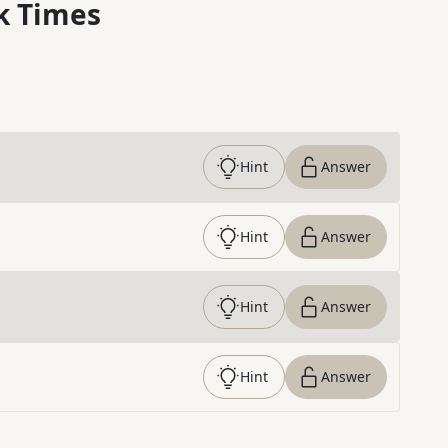
k Times
Hint
Answer
Hint
Answer
Hint
Answer
Hint
Answer