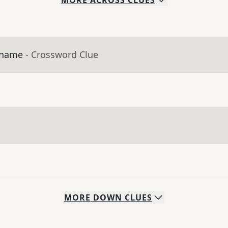
MORE
ACROSS
CLUES
s name
- Crossword Clue
MORE
DOWN
CLUES