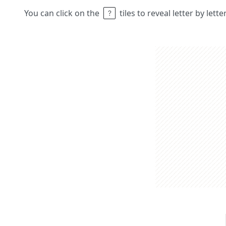
You can click on the
tiles to reveal letter by lett