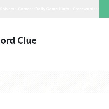
Solvers
Games
Daily Game Hints
Crosswords
ord Clue