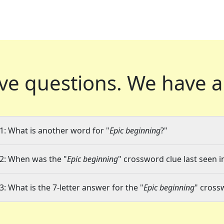
ve questions.
We have a
1: What is another word for "
Epic beginning
?"
2: When was the "
Epic beginning
" crossword clue last seen i
3: What is the 7-letter answer for the "
Epic beginning
" cross