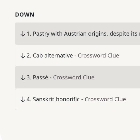
DOWN
1
.
Pastry with Austrian origins, despite it
2
.
Cab alternative
- Crossword Clue
3
.
Passé
- Crossword Clue
4
.
Sanskrit honorific
- Crossword Clue