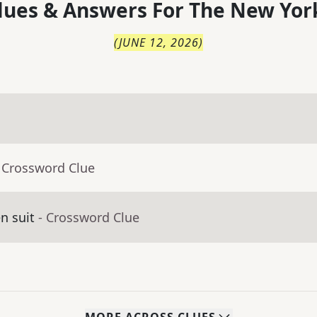
lues & Answers For
The
New Yor
(
JUNE 12, 2026
)
 Crossword Clue
en suit
- Crossword Clue