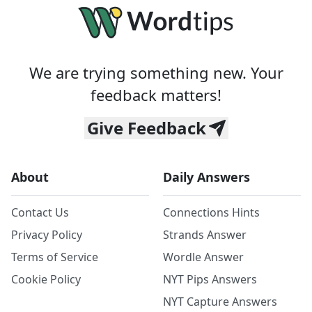
We are trying something new. Your
feedback matters!
Give Feedback
About
Daily Answers
Contact Us
Connections Hints
Privacy Policy
Strands Answer
Terms of Service
Wordle Answer
Cookie Policy
NYT Pips Answers
NYT Capture Answers