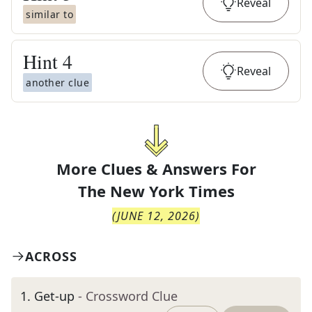
Reveal
similar to
Hint
4
Reveal
another clue
More Clues & Answers For
The
New York Times
(
JUNE 12, 2026
)
ACROSS
1
.
Get-up
- Crossword Clue