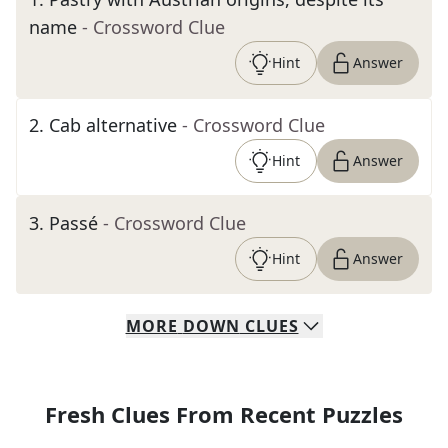
name
- Crossword Clue
Hint
Answer
2
.
Cab alternative
- Crossword Clue
Hint
Answer
3
.
Passé
- Crossword Clue
Hint
Answer
MORE
DOWN
CLUES
Fresh Clues From Recent Puzzles