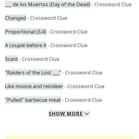
___ de los Muertos (Day of the Dead)
- Crossword Clue
Changed
- Crossword Clue
Proportional (3,4)
- Crossword Clue
A couple before X
- Crossword Clue
Scant
- Crossword Clue
"Raiders of the Lost ___"
- Crossword Clue
Like moose and reindeer
- Crossword Clue
"Pulled" barbecue meat
- Crossword Clue
SHOW
MORE