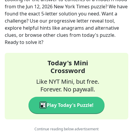
from the
Jun 12, 2026
New York Times
puzzle? We have
found the exact
5
-letter solution you need. Want a
challenge? Use our progressive letter reveal tool,
explore helpful hints like anagrams and alternative
clues, or browse other clues from today's puzzle.
Ready to solve it?
Today's Mini
Crossword
Like NYT Mini, but free.
Forever. No paywall.
Play Today's Puzzle!
Continue reading below advertisement