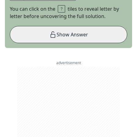
You can click on the
tiles to reveal letter by
letter before uncovering the full solution.
Show Answer
advertisement