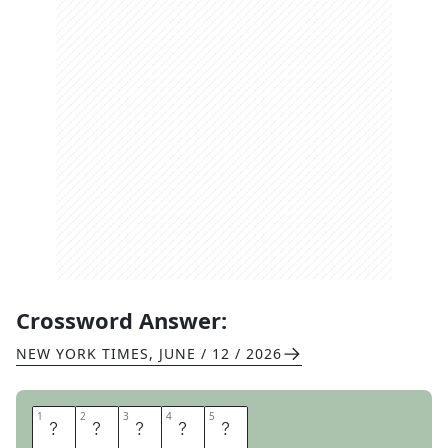
Crossword Answer:
NEW YORK TIMES
,
JUNE / 12 / 2026
1
1
2
2
3
3
4
4
5
5
E
M
A
I
L