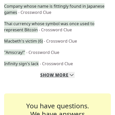
Company whose name is fittingly found in Japanese
games
- Crossword Clue
Thai currency whose symbol was once used to
represent Bitcoin
- Crossword Clue
Macbeth's victim (6)
- Crossword Clue
"Amscray!"
- Crossword Clue
Infinity sign's lack
- Crossword Clue
SHOW
MORE
You have questions.
We have answers