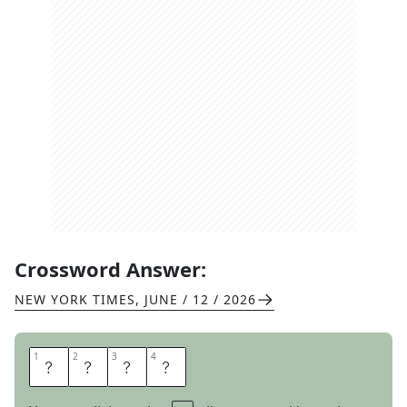
Crossword Answer:
NEW YORK TIMES
,
JUNE / 12 / 2026
1
1
2
2
3
3
4
4
S
I
L
K