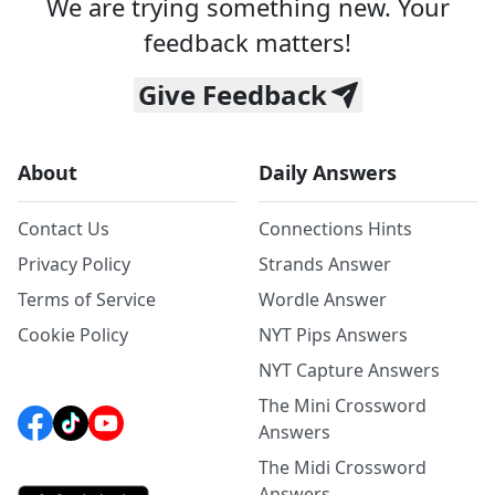
We are trying something new. Your
feedback matters!
Give Feedback
About
Daily Answers
Contact Us
Connections Hints
Privacy Policy
Strands Answer
Terms of Service
Wordle Answer
Cookie Policy
NYT Pips Answers
NYT Capture Answers
The Mini Crossword
Answers
The Midi Crossword
Answers