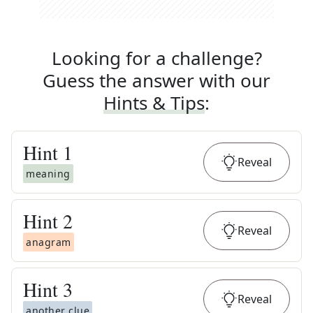
Looking for a challenge?
Guess the answer with our
Hints & Tips
:
Hint
1
Reveal
meaning
Hint
2
Reveal
anagram
Hint
3
Reveal
another clue