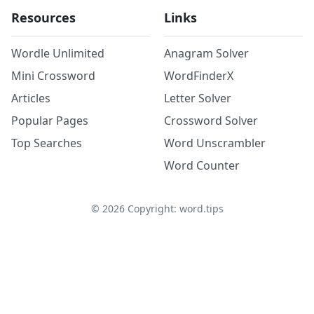
Resources
Links
Wordle Unlimited
Anagram Solver
Mini Crossword
WordFinderX
Articles
Letter Solver
Popular Pages
Crossword Solver
Top Searches
Word Unscrambler
Word Counter
©
2026
Copyright: word.tips