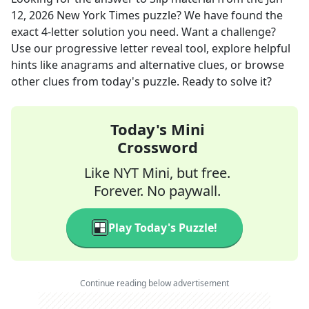
12, 2026
New York Times
puzzle? We have found the
exact
4
-letter solution you need. Want a challenge?
Use our progressive letter reveal tool, explore helpful
hints like anagrams and alternative clues, or browse
other clues from today's puzzle. Ready to solve it?
Today's Mini
Crossword
Like NYT Mini, but free.
Forever. No paywall.
Play Today's Puzzle!
Continue reading below advertisement