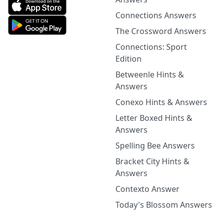
Connections Answers
The Crossword Answers
Connections: Sport
Edition
Betweenle Hints &
Answers
Conexo Hints & Answers
Letter Boxed Hints &
Answers
Spelling Bee Answers
Bracket City Hints &
Answers
Contexto Answer
Today's Blossom Answers