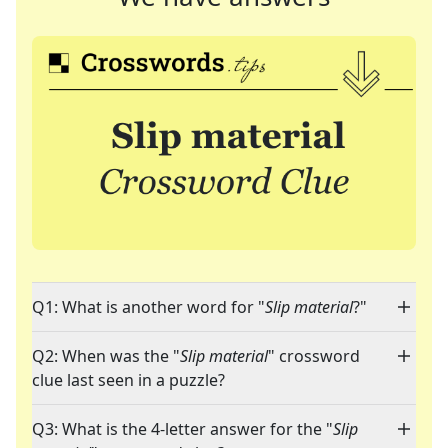
Q1: What is another word for "
Slip material
?"
Q2: When was the "
Slip material
" crossword
clue last seen in a puzzle?
Q3: What is the 4-letter answer for the "
Slip