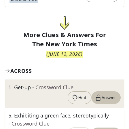
More Clues & Answers For
The
New York Times
(
JUNE 12, 2026
)
ACROSS
1
.
Get-up
- Crossword Clue
Hint
Answer
5
.
Exhibiting a green face, stereotypically
- Crossword Clue