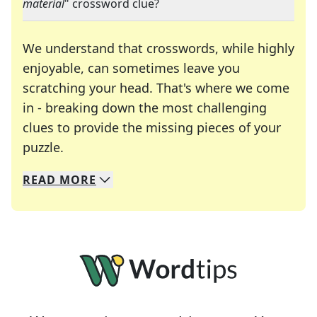
material
" crossword clue?
We understand that crosswords, while highly
enjoyable, can sometimes leave you
scratching your head. That's where we come
in - breaking down the most challenging
clues to provide the missing pieces of your
Crosswords are linguistic mazes that chal
puzzle.
READ
MORE
We specialize in solving many of your favorite 
Whether you're a daily crossword enthusiast or a