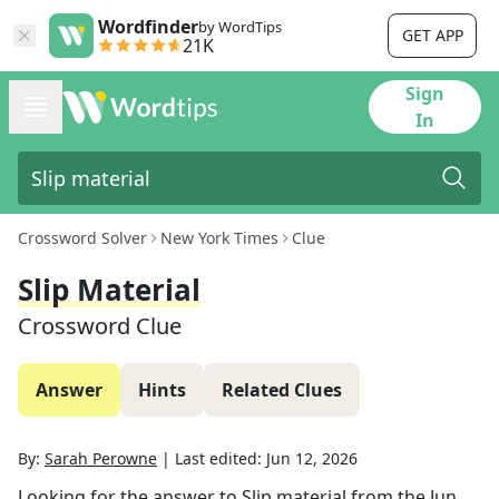
Wordfinder
by WordTips
GET APP
21K
Sign
In
Crossword Solver
New York Times
Clue
Slip Material
Crossword Clue
Answer
Hints
Related Clues
By:
Sarah Perowne
|
Last edited:
Jun 12, 2026
Looking for the answer to
Slip material
from the
Jun