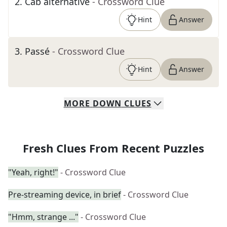
2
.
Cab alternative
- Crossword Clue
Hint
Answer
3
.
Passé
- Crossword Clue
Hint
Answer
MORE
DOWN
CLUES
Fresh Clues From Recent Puzzles
"Yeah, right!"
- Crossword Clue
Pre-streaming device, in brief
- Crossword Clue
"Hmm, strange ..."
- Crossword Clue