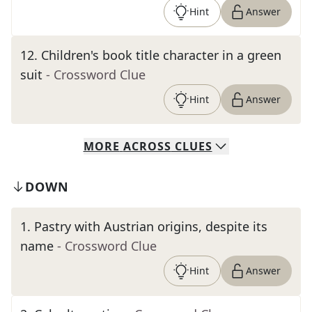
Hint
Answer
12
.
Children's book title character in a green
suit
- Crossword Clue
Hint
Answer
MORE
ACROSS
CLUES
DOWN
1
.
Pastry with Austrian origins, despite its
name
- Crossword Clue
Hint
Answer