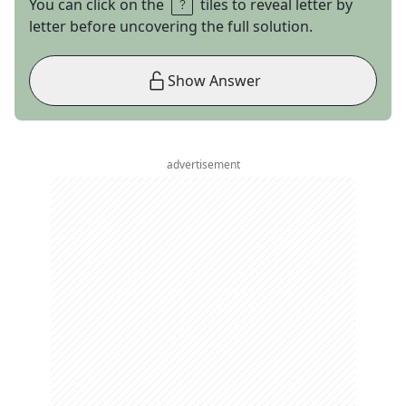
You can click on the
tiles to reveal letter by
letter before uncovering the full solution.
Show Answer
advertisement