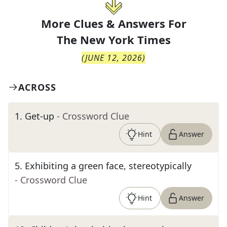
More Clues & Answers For
The
New York Times
(
JUNE 12, 2026
)
ACROSS
1
.
Get-up
- Crossword Clue
Hint
Answer
5
.
Exhibiting a green face, stereotypically
- Crossword Clue
Hint
Answer