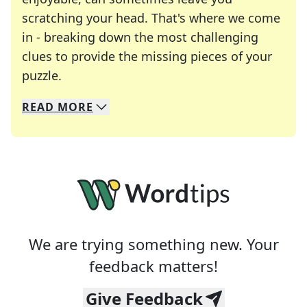
scratching your head. That's where we come
in - breaking down the most challenging
clues to provide the missing pieces of your
Crosswords are linguistic mazes that chal
puzzle.
READ
MORE
We specialize in solving many of your favorite 
Whether you're a daily crossword enthusiast or a
We are trying something new. Your
feedback matters!
Give Feedback