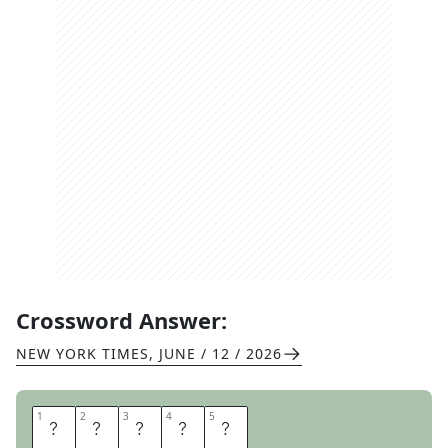
Crossword Answer:
NEW YORK TIMES
,
JUNE / 12 / 2026
1
1
2
2
3
3
4
4
5
5
G
E
N
I
E