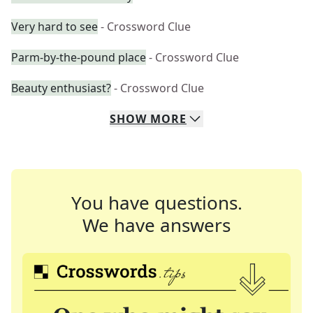
Very hard to see
- Crossword Clue
Parm-by-the-pound place
- Crossword Clue
Beauty enthusiast?
- Crossword Clue
SHOW
MORE
You have questions.
We have answers