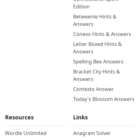
Edition
Betweenle Hints &
Answers
Conexo Hints & Answers
Letter Boxed Hints &
Answers
Spelling Bee Answers
Bracket City Hints &
Answers
Contexto Answer
Today's Blossom Answers
Resources
Links
Wordle Unlimited
Anagram Solver