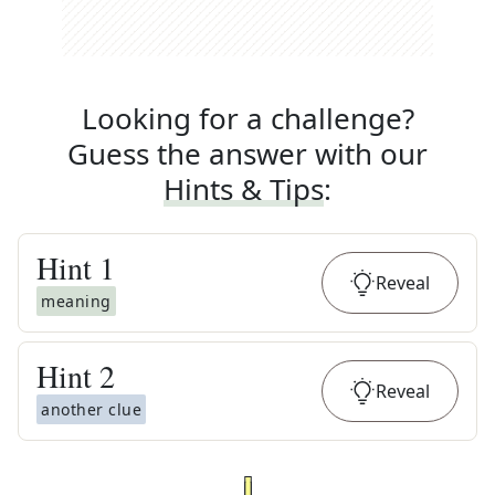
Looking for a challenge?
Guess the answer with our
Hints & Tips
:
Hint
1
Reveal
meaning
Hint
2
Reveal
another clue