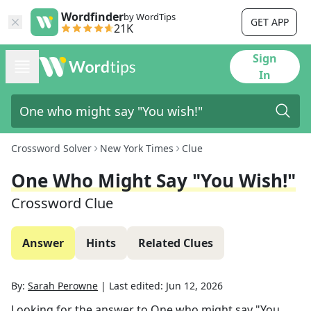
Wordfinder
by WordTips
GET APP
21K
Sign
In
Crossword Solver
New York Times
Clue
One Who Might Say "You Wish!"
Crossword Clue
Answer
Hints
Related Clues
By:
Sarah Perowne
|
Last edited:
Jun 12, 2026
Looking for the answer to
One who might say "You