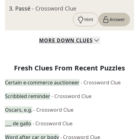
3
.
Passé
- Crossword Clue
Hint
Answer
MORE
DOWN
CLUES
Fresh Clues From Recent Puzzles
Certain e-commerce auctioneer
- Crossword Clue
Scribbled reminder
- Crossword Clue
Oscars, e.g.
- Crossword Clue
___ de gallo
- Crossword Clue
Word after car or body
- Crossword Clue