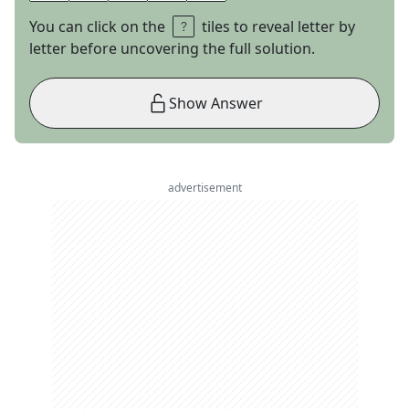
You can click on the
tiles to reveal letter by
letter before uncovering the full solution.
Show Answer
advertisement