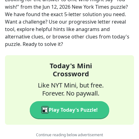
wish!"
from the
Jun 12, 2026
New York Times
puzzle?
We have found the exact
5
-letter solution you need.
Want a challenge? Use our progressive letter reveal
tool, explore helpful hints like anagrams and
alternative clues, or browse other clues from today's
puzzle. Ready to solve it?
Today's Mini
Crossword
Like NYT Mini, but free.
Forever. No paywall.
Play Today's Puzzle!
Continue reading below advertisement