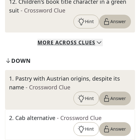
12
.
Children's book title character in a green
suit
- Crossword Clue
Hint
Answer
MORE
ACROSS
CLUES
DOWN
1
.
Pastry with Austrian origins, despite its
name
- Crossword Clue
Hint
Answer
2
.
Cab alternative
- Crossword Clue
Hint
Answer