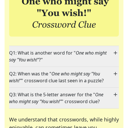
Q1: What is another word for "
One who might
say "You wish!"
?"
Q2: When was the "
One who might say "You
wish!"
" crossword clue last seen in a puzzle?
Q3: What is the 5-letter answer for the "
One
who might say "You wish!"
" crossword clue?
We understand that crosswords, while highly
enjoyable, can sometimes leave you