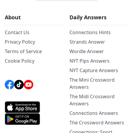
About
Daily Answers
Contact Us
Connections Hints
Privacy Policy
Strands Answer
Terms of Service
Wordle Answer
Cookie Policy
NYT Pips Answers
NYT Capture Answers
The Mini Crossword
Answers
The Midi Crossword
Answers
Connections Answers
The Crossword Answers
Connections: Sport