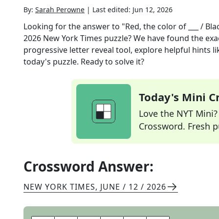
By:
Sarah Perowne
|
Last edited:
Jun 12, 2026
Looking for the answer to
"Red, the color of ___ / Bla
2026
New York Times
puzzle? We have found the exa
progressive letter reveal tool, explore helpful hints
today's puzzle. Ready to solve it?
Today's Mini 
Love the NYT Mini? Y
Crossword. Fresh pu
Crossword Answer:
NEW YORK TIMES
,
JUNE / 12 / 2026