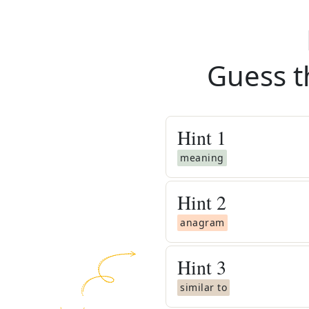
Guess t
Hint
1
meaning
Hint
2
anagram
Hint
3
similar to