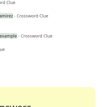
ord Clue
amirez
- Crossword Clue
r example
- Crossword Clue
lue