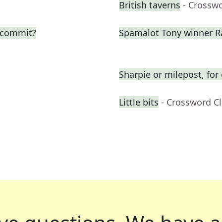
British taverns
- Crossw
o commit?
Spamalot Tony winner R
Sharpie or milepost, fo
Little bits
- Crossword C