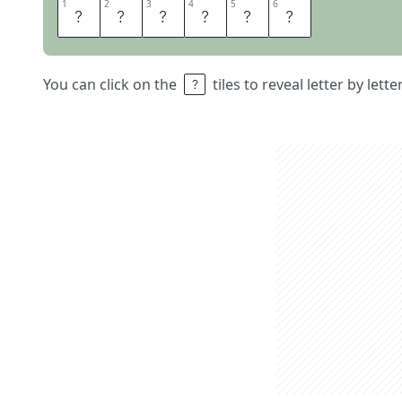
1
1
2
2
3
3
4
4
5
5
6
6
D
E
S
I
R
E
You can click on the
tiles to reveal letter by lett