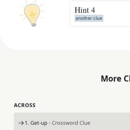
Hint
4
another clue
More C
ACROSS
1
.
Get-up
- Crossword Clue