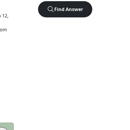
Find Answer
n 12,
from