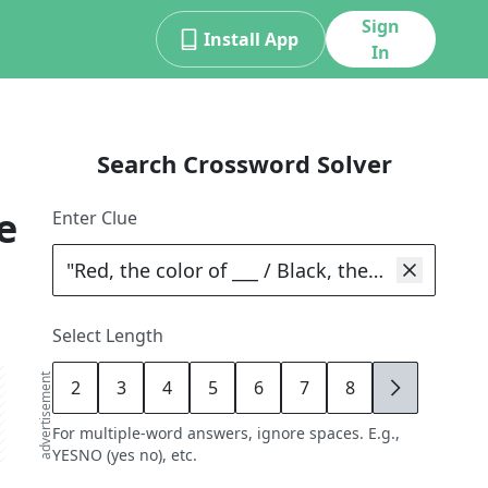
Sign
Install App
In
Search Crossword Solver
e
Enter Clue
Select Length
advertisement
2
3
4
5
6
7
8
9
For multiple-word answers, ignore spaces. E.g.,
YESNO (yes no), etc.