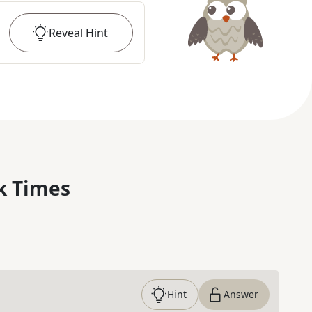
Reveal
Hint
k Times
Hint
Answer