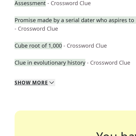
Assessment
- Crossword Clue
Promise made by a serial dater who aspires t
- Crossword Clue
Cube root of 1,000
- Crossword Clue
Clue in evolutionary history
- Crossword Clue
SHOW
MORE