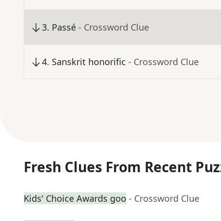
3
.
Passé
- Crossword Clue
4
.
Sanskrit honorific
- Crossword Clue
Fresh Clues From Recent Puz
Kids' Choice Awards goo
- Crossword Clue