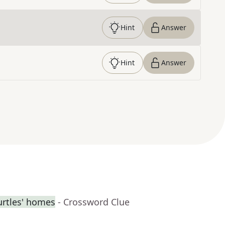
Hint
Answer
Hint
Answer
urtles' homes
- Crossword Clue