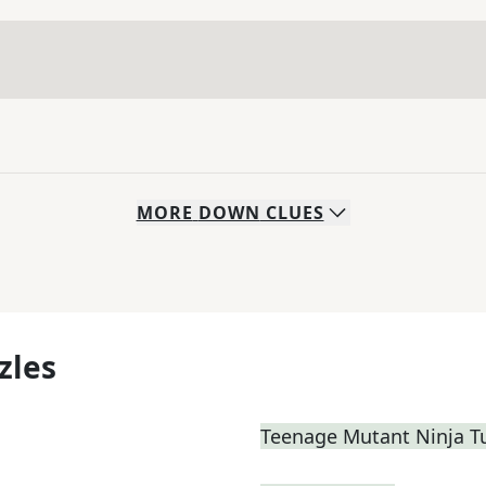
MORE
DOWN
CLUES
zles
Teenage Mutant Ninja T