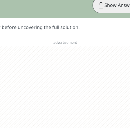
Show Answ
er before uncovering the full solution.
advertisement