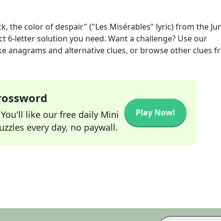
ck, the color of despair" ("Les Misérables" lyric)
from the
Ju
ct
6
-letter solution you need. Want a challenge? Use our
 like anagrams and alternative clues, or browse other clues 
Crossword
Play Now!
ou'll like our free daily Mini
zzles every day, no paywall.