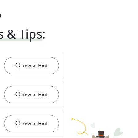
?
s & Tips
:
Reveal
Hint
Reveal
Hint
Reveal
Hint