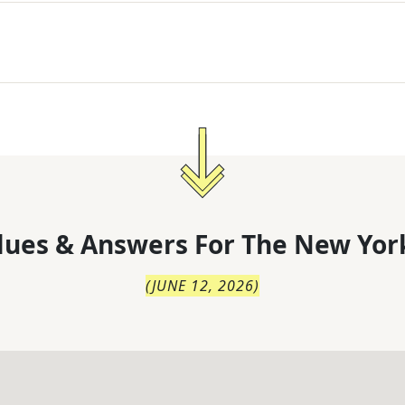
lues & Answers For
The
New Yor
(
JUNE 12, 2026
)