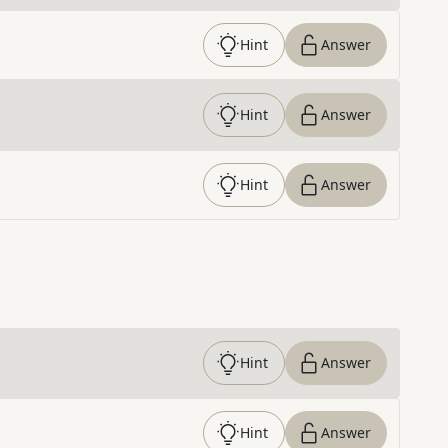
Hint
Answer
Hint
Answer
Hint
Answer
Hint
Answer
Hint
Answer