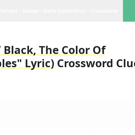
Solvers
Games
Daily Game Hints
Crosswords
/ Black, The Color Of
les" Lyric)
Crossword Clu