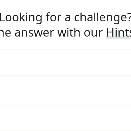
Looking for a challenge
he answer with our
Hint