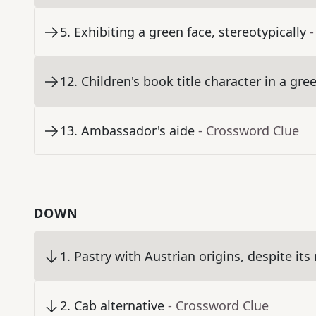
5
.
Exhibiting a green face, stereotypically
-
12
.
Children's book title character in a gre
13
.
Ambassador's aide
- Crossword Clue
DOWN
1
.
Pastry with Austrian origins, despite it
2
.
Cab alternative
- Crossword Clue