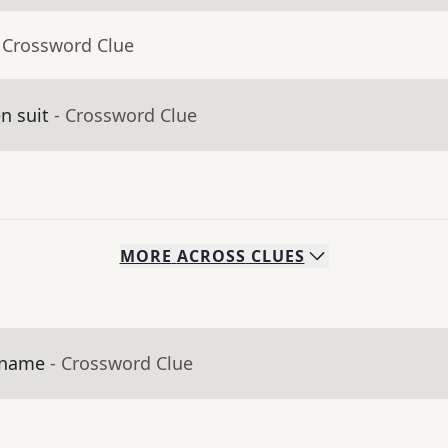
 Crossword Clue
en suit
- Crossword Clue
MORE
ACROSS
CLUES
s name
- Crossword Clue