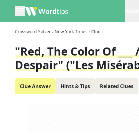
Word 
Crossword Solver
New York Times
Clue
"Red, The Color Of ___ 
Despair" ("Les Misérab
Clue Answer
Hints & Tips
Related Clues