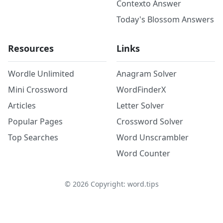
Contexto Answer
Today's Blossom Answers
Resources
Links
Wordle Unlimited
Anagram Solver
Mini Crossword
WordFinderX
Articles
Letter Solver
Popular Pages
Crossword Solver
Top Searches
Word Unscrambler
Word Counter
©
2026
Copyright: word.tips