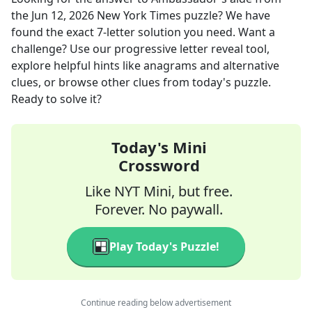
the
Jun 12, 2026
New York Times
puzzle? We have
found the exact
7
-letter solution you need. Want a
challenge? Use our progressive letter reveal tool,
explore helpful hints like anagrams and alternative
clues, or browse other clues from today's puzzle.
Ready to solve it?
Today's Mini
Crossword
Like NYT Mini, but free.
Forever. No paywall.
Play Today's Puzzle!
Continue reading below advertisement