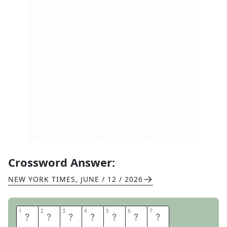
Crossword Answer:
NEW YORK TIMES
,
JUNE / 12 / 2026
1
1
2
2
3
3
4
4
5
5
6
6
7
7
A
T
T
A
C
H
E