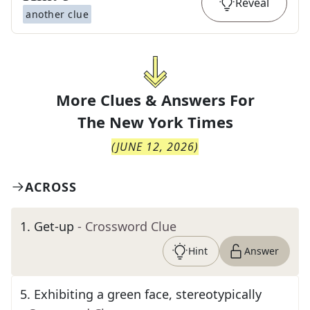
Reveal
another clue
More Clues & Answers For
The
New York Times
(
JUNE 12, 2026
)
ACROSS
1
.
Get-up
- Crossword Clue
Hint
Answer
5
.
Exhibiting a green face, stereotypically