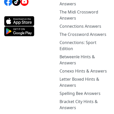
Answers
The Midi Crossword
Answers
Connections Answers
The Crossword Answers
Connections: Sport
Edition
Betweenle Hints &
Answers
Conexo Hints & Answers
Letter Boxed Hints &
Answers
Spelling Bee Answers
Bracket City Hints &
Answers