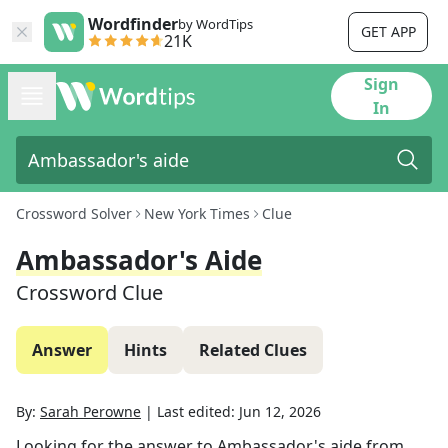
Wordfinder
by WordTips
GET APP
21K
Sign
In
Crossword Solver
New York Times
Clue
Ambassador's Aide
Crossword Clue
Answer
Hints
Related Clues
By:
Sarah Perowne
|
Last edited:
Jun 12, 2026
Looking for the answer to
Ambassador's aide
from