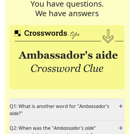
You have questions.
We have answers
Q1: What is another word for "
Ambassador's
aide
?"
Q2: When was the "
Ambassador's aide
"