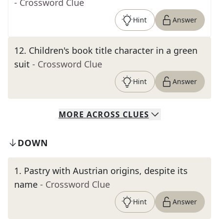
- Crossword Clue
Hint
Answer
12
.
Children's book title character in a green
suit
- Crossword Clue
Hint
Answer
MORE
ACROSS
CLUES
DOWN
1
.
Pastry with Austrian origins, despite its
name
- Crossword Clue
Hint
Answer