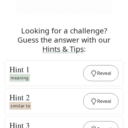
Looking for a challenge?
Guess the answer with our
Hints & Tips
:
Hint
1
Reveal
meaning
Hint
2
Reveal
similar to
Hint
3