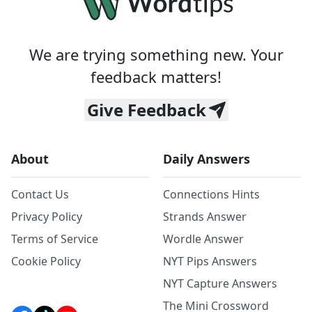
We are trying something new. Your
feedback matters!
Give Feedback
About
Daily Answers
Contact Us
Connections Hints
Privacy Policy
Strands Answer
Terms of Service
Wordle Answer
Cookie Policy
NYT Pips Answers
NYT Capture Answers
The Mini Crossword