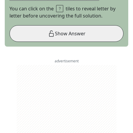
You can click on the
tiles to reveal letter by
letter before uncovering the full solution.
Show Answer
advertisement