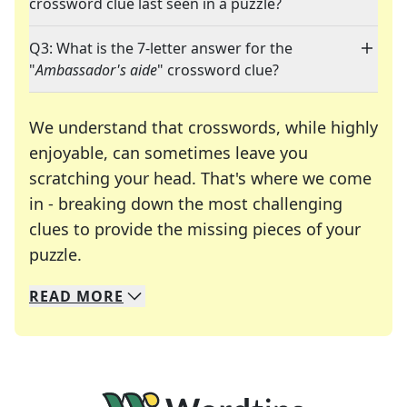
crossword clue last seen in a puzzle?
Q3: What is the 7-letter answer for the
"
Ambassador's aide
" crossword clue?
We understand that crosswords, while highly
enjoyable, can sometimes leave you
scratching your head. That's where we come
in - breaking down the most challenging
clues to provide the missing pieces of your
Crosswords are linguistic mazes that chal
puzzle.
READ
MORE
We specialize in solving many of your favorite 
Whether you're a daily crossword enthusiast or a