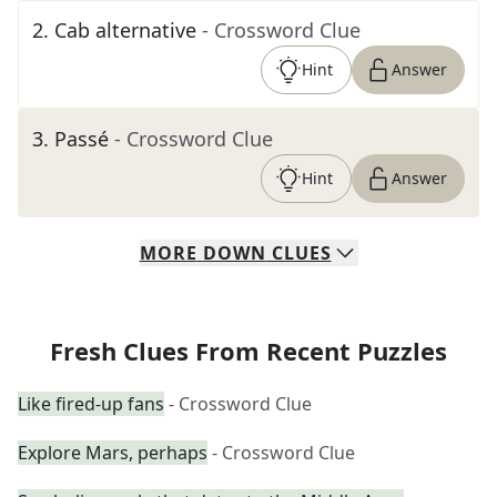
2
.
Cab alternative
- Crossword Clue
Hint
Answer
3
.
Passé
- Crossword Clue
Hint
Answer
MORE
DOWN
CLUES
Fresh Clues From Recent Puzzles
Like fired-up fans
- Crossword Clue
Explore Mars, perhaps
- Crossword Clue