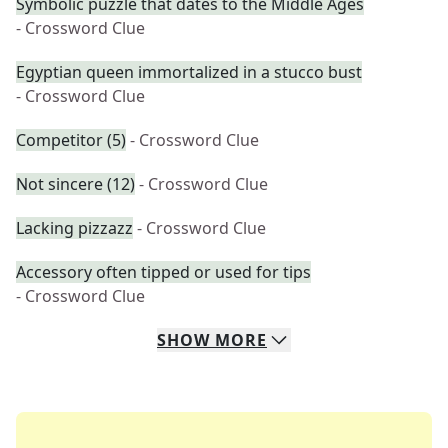
Symbolic puzzle that dates to the Middle Ages
- Crossword Clue
Egyptian queen immortalized in a stucco bust
- Crossword Clue
Competitor (5)
- Crossword Clue
Not sincere (12)
- Crossword Clue
Lacking pizzazz
- Crossword Clue
Accessory often tipped or used for tips
- Crossword Clue
SHOW
MORE