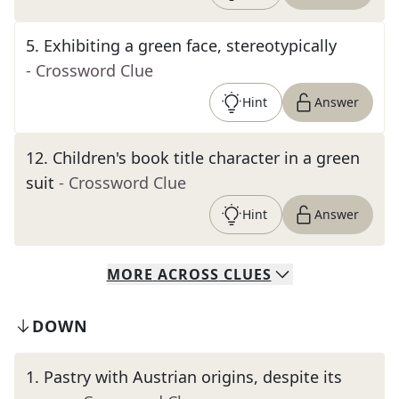
5
.
Exhibiting a green face, stereotypically
- Crossword Clue
Hint
Answer
12
.
Children's book title character in a green
suit
- Crossword Clue
Hint
Answer
MORE
ACROSS
CLUES
DOWN
1
.
Pastry with Austrian origins, despite its