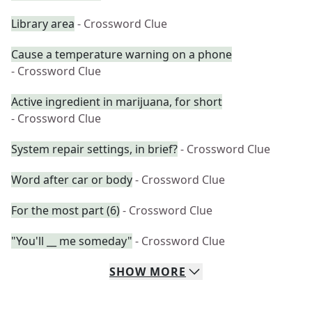
Library area
- Crossword Clue
Cause a temperature warning on a phone
- Crossword Clue
Active ingredient in marijuana, for short
- Crossword Clue
System repair settings, in brief?
- Crossword Clue
Word after car or body
- Crossword Clue
For the most part (6)
- Crossword Clue
"You'll __ me someday"
- Crossword Clue
SHOW
MORE