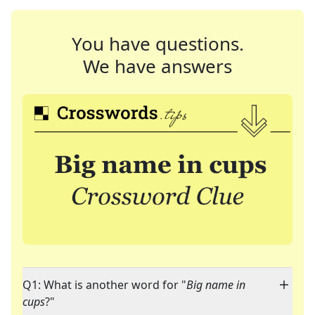
You have questions.
We have answers
Q1: What is another word for "
Big name in
cups
?"