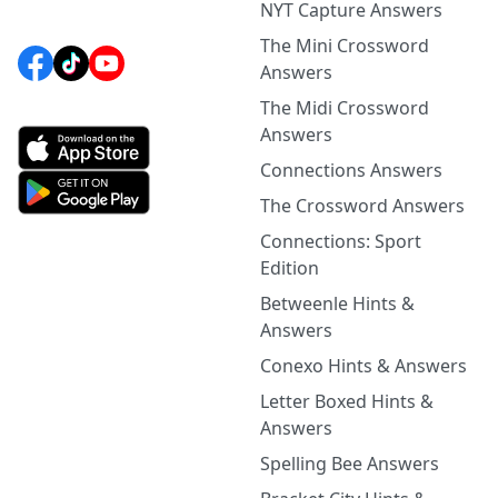
NYT Capture Answers
The Mini Crossword
Answers
The Midi Crossword
Answers
Connections Answers
The Crossword Answers
Connections: Sport
Edition
Betweenle Hints &
Answers
Conexo Hints & Answers
Letter Boxed Hints &
Answers
Spelling Bee Answers