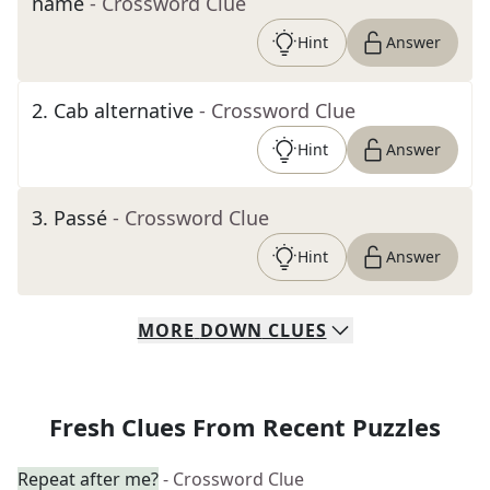
name
- Crossword Clue
Hint
Answer
2
.
Cab alternative
- Crossword Clue
Hint
Answer
3
.
Passé
- Crossword Clue
Hint
Answer
MORE
DOWN
CLUES
Fresh Clues From Recent Puzzles
Repeat after me?
- Crossword Clue