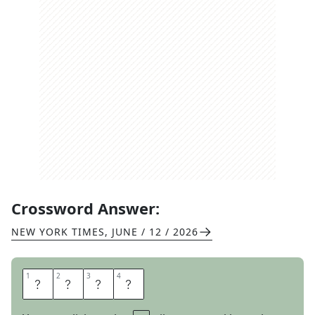
Crossword Answer:
NEW YORK TIMES
,
JUNE / 12 / 2026
1
1
2
2
3
3
4
4
S
O
L
O