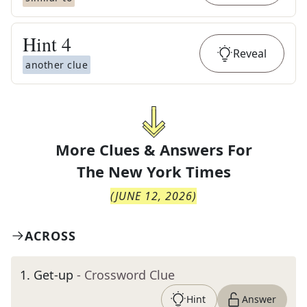
Hint
4
Reveal
another clue
More Clues & Answers For
The
New York Times
(
JUNE 12, 2026
)
ACROSS
1
.
Get-up
- Crossword Clue
Hint
Answer