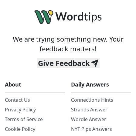
We are trying something new. Your
feedback matters!
Give Feedback
About
Daily Answers
Contact Us
Connections Hints
Privacy Policy
Strands Answer
Terms of Service
Wordle Answer
Cookie Policy
NYT Pips Answers