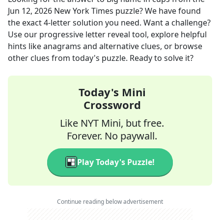
Jun 12, 2026
New York Times
puzzle? We have found
the exact
4
-letter solution you need. Want a challenge?
Use our progressive letter reveal tool, explore helpful
hints like anagrams and alternative clues, or browse
other clues from today's puzzle. Ready to solve it?
Today's Mini
Crossword
Like NYT Mini, but free.
Forever. No paywall.
Play Today's Puzzle!
Continue reading below advertisement