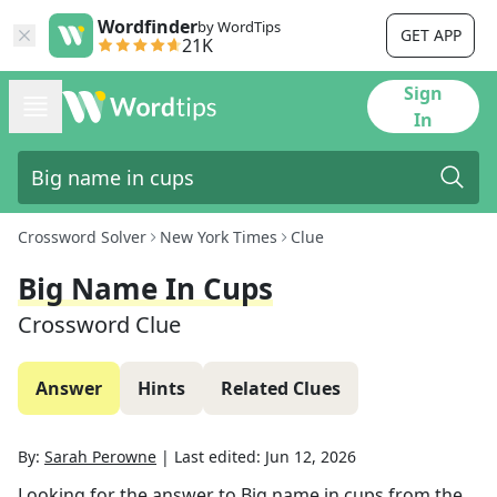
Wordfinder
by WordTips
GET APP
21K
Sign
In
Crossword Solver
New York Times
Clue
Big Name In Cups
Crossword Clue
Answer
Hints
Related Clues
By:
Sarah Perowne
|
Last edited:
Jun 12, 2026
Looking for the answer to
Big name in cups
from the