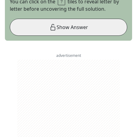
You can click on the
tiles to reveal letter by
letter before uncovering the full solution.
Show Answer
advertisement