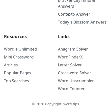
Bracket City Hints &
Answers
Contexto Answer
Today's Blossom Answers
Resources
Links
Wordle Unlimited
Anagram Solver
Mini Crossword
WordFinderX
Articles
Letter Solver
Popular Pages
Crossword Solver
Top Searches
Word Unscrambler
Word Counter
©
2026
Copyright: word.tips