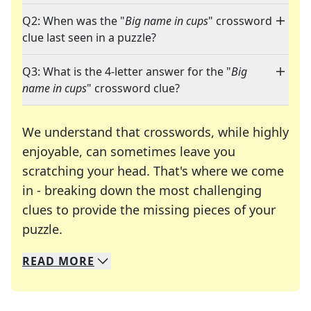
Q2: When was the "
Big name in cups
" crossword
clue last seen in a puzzle?
Q3: What is the 4-letter answer for the "
Big
name in cups
" crossword clue?
We understand that crosswords, while highly
enjoyable, can sometimes leave you
scratching your head. That's where we come
in - breaking down the most challenging
clues to provide the missing pieces of your
Crosswords are linguistic mazes that chal
puzzle.
READ
MORE
We specialize in solving many of your favorite 
Whether you're a daily crossword enthusiast or a