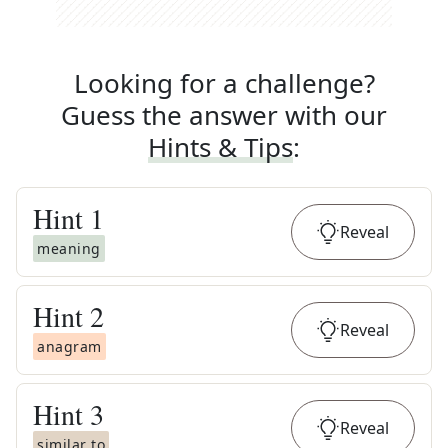
Looking for a challenge?
Guess the answer with our
Hints & Tips
:
Hint
1
Reveal
meaning
Hint
2
Reveal
anagram
Hint
3
Reveal
similar to