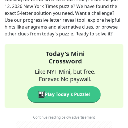
12, 2026
New York Times
puzzle? We have found the
exact
5
-letter solution you need. Want a challenge?
Use our progressive letter reveal tool, explore helpful
hints like anagrams and alternative clues, or browse
other clues from today's puzzle. Ready to solve it?
Today's Mini
Crossword
Like NYT Mini, but free.
Forever. No paywall.
Play Today's Puzzle!
Continue reading below advertisement