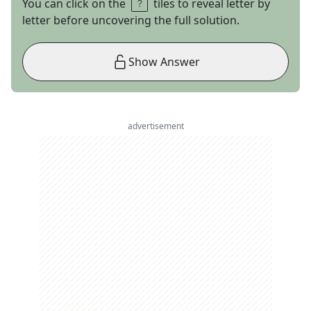
You can click on the
tiles to reveal letter by
letter before uncovering the full solution.
Show Answer
advertisement