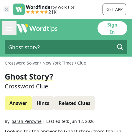
Wordfinder
by WordTips
GET APP
21K
Sign
In
Crossword Solver
New York Times
Clue
Ghost Story?
Crossword Clue
Answer
Hints
Related Clues
By:
Sarah Perowne
|
Last edited:
Jun 12, 2026
Looking for the answer to
Ghost story?
from the
Jun