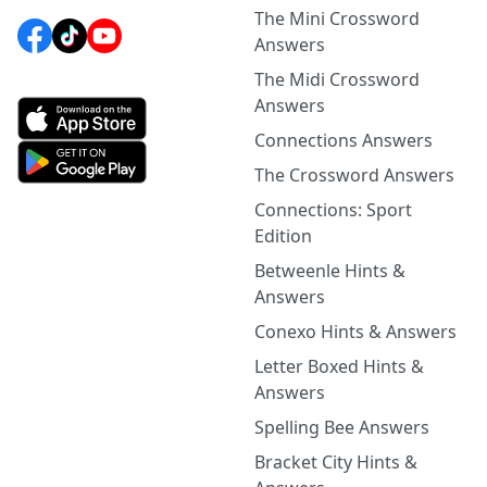
The Mini Crossword
Answers
The Midi Crossword
Answers
Connections Answers
The Crossword Answers
Connections: Sport
Edition
Betweenle Hints &
Answers
Conexo Hints & Answers
Letter Boxed Hints &
Answers
Spelling Bee Answers
Bracket City Hints &