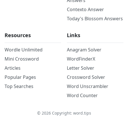
Answers
Contexto Answer
Today's Blossom Answers
Resources
Links
Wordle Unlimited
Anagram Solver
Mini Crossword
WordFinderX
Articles
Letter Solver
Popular Pages
Crossword Solver
Top Searches
Word Unscrambler
Word Counter
©
2026
Copyright: word.tips