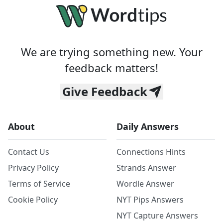
We are trying something new. Your
feedback matters!
Give Feedback
About
Daily Answers
Contact Us
Connections Hints
Privacy Policy
Strands Answer
Terms of Service
Wordle Answer
Cookie Policy
NYT Pips Answers
NYT Capture Answers