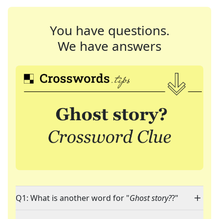
You have questions.
We have answers
Q1: What is another word for "
Ghost story?
?"