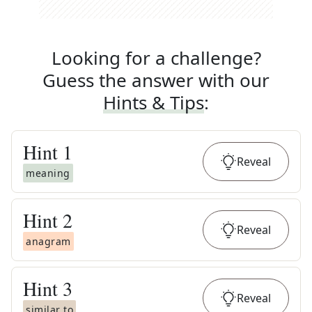
Looking for a challenge?
Guess the answer with our
Hints & Tips
:
Hint
1
Reveal
meaning
Hint
2
Reveal
anagram
Hint
3
Reveal
similar to