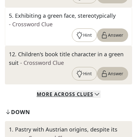
5
.
Exhibiting a green face, stereotypically
- Crossword Clue
Hint
Answer
12
.
Children's book title character in a green
suit
- Crossword Clue
Hint
Answer
MORE
ACROSS
CLUES
DOWN
1
.
Pastry with Austrian origins, despite its