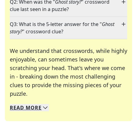
Q2: When was the "
Ghost story?
" crossword
clue last seen in a puzzle?
Q3: What is the 5-letter answer for the "
Ghost
story?
" crossword clue?
We understand that crosswords, while highly
enjoyable, can sometimes leave you
scratching your head. That's where we come
in - breaking down the most challenging
clues to provide the missing pieces of your
Crosswords are linguistic mazes that chal
puzzle.
READ
MORE
We specialize in solving many of your favorite 
Whether you're a daily crossword enthusiast or a