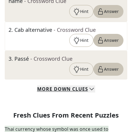
name
- Crossword Clue
Hint
Answer
2
.
Cab alternative
- Crossword Clue
Hint
Answer
3
.
Passé
- Crossword Clue
Hint
Answer
MORE
DOWN
CLUES
Fresh Clues From Recent Puzzles
Thai currency whose symbol was once used to