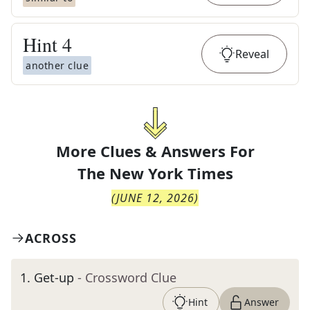
Hint
4
Reveal
another clue
More Clues & Answers For
The
New York Times
(
JUNE 12, 2026
)
ACROSS
1
.
Get-up
- Crossword Clue
Hint
Answer