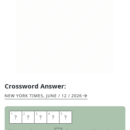
Crossword Answer:
NEW YORK TIMES
,
JUNE / 12 / 2026
1
1
2
2
3
3
4
4
5
5
A
T
T
I
C