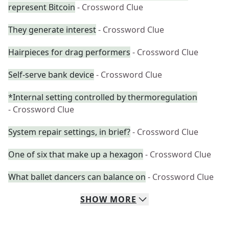
represent Bitcoin
- Crossword Clue
They generate interest
- Crossword Clue
Hairpieces for drag performers
- Crossword Clue
Self-serve bank device
- Crossword Clue
*Internal setting controlled by thermoregulation
- Crossword Clue
System repair settings, in brief?
- Crossword Clue
One of six that make up a hexagon
- Crossword Clue
What ballet dancers can balance on
- Crossword Clue
SHOW
MORE