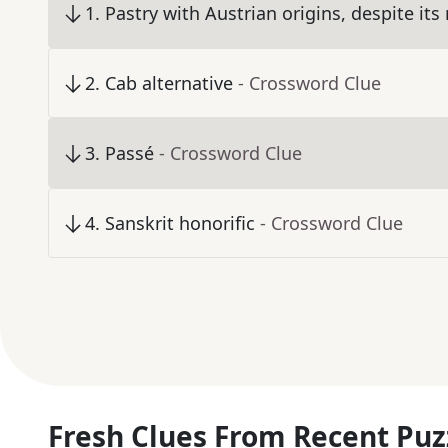
1
.
Pastry with Austrian origins, despite it
2
.
Cab alternative
- Crossword Clue
3
.
Passé
- Crossword Clue
4
.
Sanskrit honorific
- Crossword Clue
Fresh Clues From Recent Puz