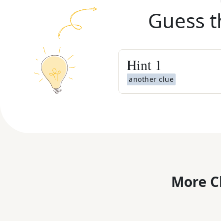
Guess t
Hint
1
another clue
More C