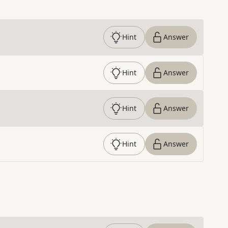
Hint
Answer
Hint
Answer
Hint
Answer
Hint
Answer