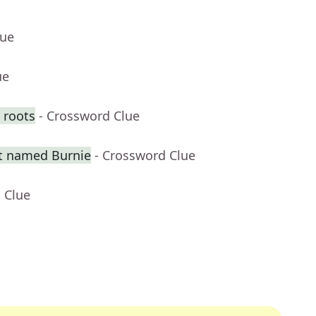
lue
ue
 roots
- Crossword Clue
t named Burnie
- Crossword Clue
 Clue