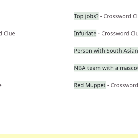
Top jobs?
- Crossword C
d Clue
Infuriate
- Crossword Cl
Person with South Asian
NBA team with a masco
e
Red Muppet
- Crossword