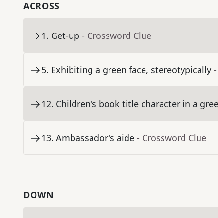
ACROSS
1
.
Get-up
- Crossword Clue
5
.
Exhibiting a green face, stereotypically
-
12
.
Children's book title character in a gre
13
.
Ambassador's aide
- Crossword Clue
DOWN