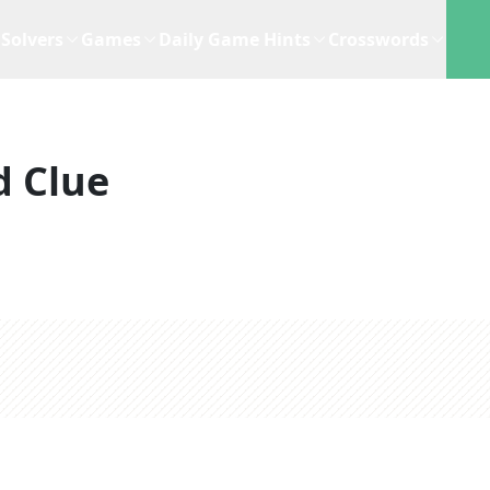
Solvers
Games
Daily Game Hints
Crosswords
d Clue