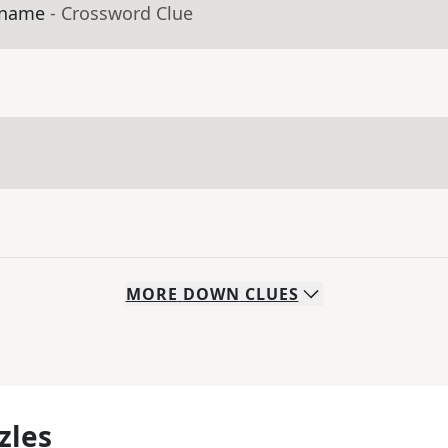
s name
- Crossword Clue
MORE
DOWN
CLUES
zles