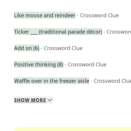
Like moose and reindeer
- Crossword Clue
Ticker ___ (traditional parade décor)
- Crosswor
Add on (6)
- Crossword Clue
Positive thinking (8)
- Crossword Clue
Waffle over in the freezer aisle
- Crossword Clu
SHOW
MORE