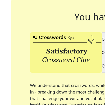
You ha
Q
Q
Q
We understand that crosswords, whil
in - breaking down the most challengi
that challenge your wit and vocabula