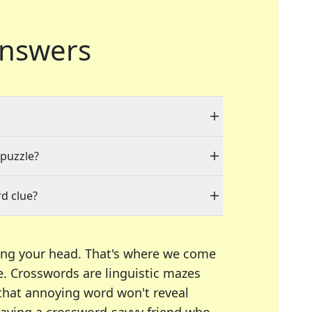
nswers
 puzzle?
d clue?
ing your head. That's where we come
e.
Crosswords are linguistic mazes
 that annoying word won't reveal