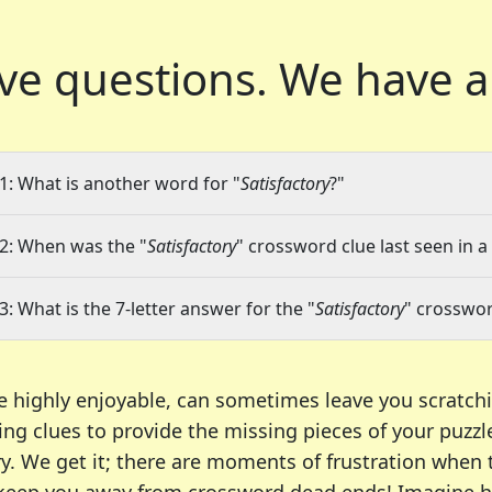
ve questions.
We have a
1: What is another word for "
Satisfactory
?"
2: When was the "
Satisfactory
" crossword clue last seen in a
3: What is the 7-letter answer for the "
Satisfactory
" crosswor
e highly enjoyable, can sometimes leave you scratch
ng clues to provide the missing pieces of your puzzl
ry. We get it; there are moments of frustration when