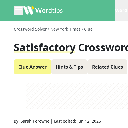
Word 
Crossword Solver
New York Times
Clue
Satisfactory
Crosswor
Clue Answer
Hints & Tips
Related Clues
By:
Sarah Perowne
|
Last edited:
Jun 12, 2026