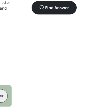
-letter
Find Answer
 and
er