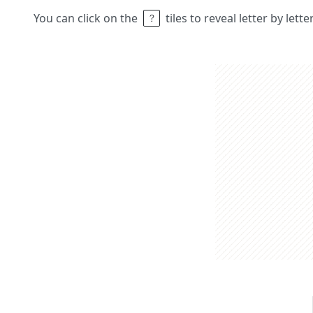
You can click on the
tiles to reveal letter by lett