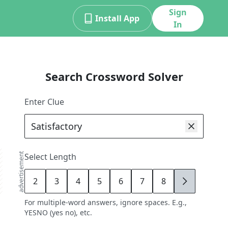
Sign
Install App
In
Search Crossword Solver
Enter Clue
advertisement
Select Length
2
3
4
5
6
7
8
9
For multiple-word answers, ignore spaces. E.g.,
YESNO (yes no), etc.