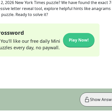
12, 2026
New York Times
puzzle? We have found the exact
7
sive letter reveal tool, explore helpful hints like anagrams
puzzle. Ready to solve it?
Crossword
Play Now!
ou'll like our free daily Mini
zzles every day, no paywall.
Show Answ