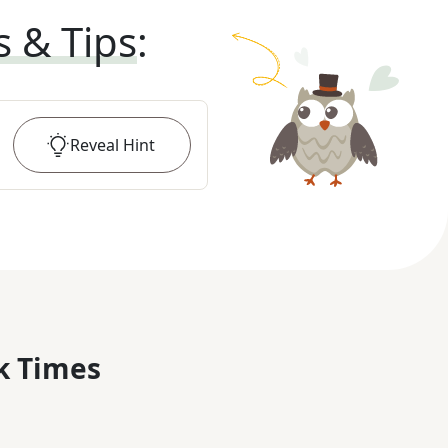
s & Tips
:
Reveal
Hint
k Times