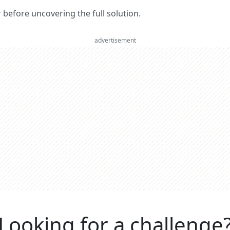
er before uncovering the full solution.
advertisement
Looking for a challenge