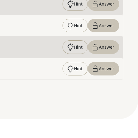
Hint
Answer
Hint
Answer
Hint
Answer
Hint
Answer