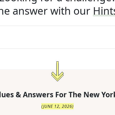
he answer with our
Hint
lues & Answers For
The
New Yor
(
JUNE 12, 2026
)