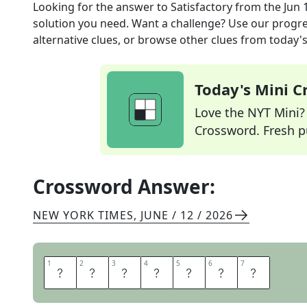
Looking for the answer to
Satisfactory
from the
Jun 
solution you need. Want a challenge? Use our progres
alternative clues, or browse other clues from today's 
Today's Mini 
Love the NYT Mini? Y
Crossword. Fresh pu
Crossword Answer:
NEW YORK TIMES
,
JUNE / 12 / 2026
1
1
2
2
3
3
4
4
5
5
6
6
7
7
U
P
T
O
P
A
R