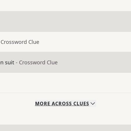
 Crossword Clue
en suit
- Crossword Clue
MORE
ACROSS
CLUES