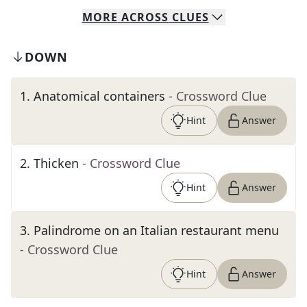
MORE
ACROSS
CLUES
DOWN
1
.
Anatomical containers
- Crossword Clue
Hint
Answer
2
.
Thicken
- Crossword Clue
Hint
Answer
3
.
Palindrome on an Italian restaurant menu
- Crossword Clue
Hint
Answer