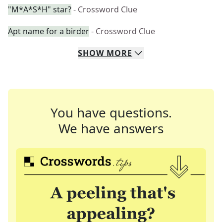
"M*A*S*H" star?
- Crossword Clue
Apt name for a birder
- Crossword Clue
SHOW
MORE
You have questions.
We have answers