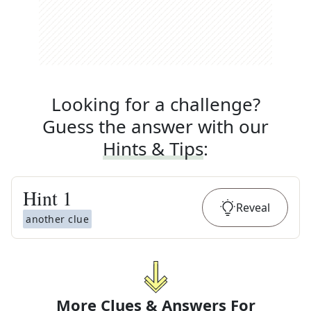
Looking for a challenge?
Guess the answer with our
Hints & Tips
:
Hint
1
Reveal
another clue
More Clues & Answers For