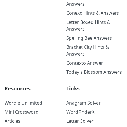
Answers
Conexo Hints & Answers
Letter Boxed Hints &
Answers
Spelling Bee Answers
Bracket City Hints &
Answers
Contexto Answer
Today's Blossom Answers
Resources
Links
Wordle Unlimited
Anagram Solver
Mini Crossword
WordFinderX
Articles
Letter Solver