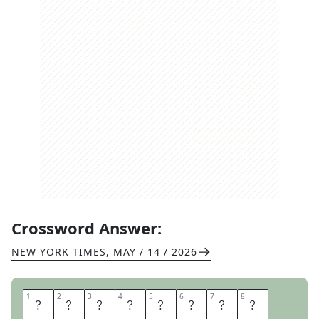
Crossword Answer:
NEW YORK TIMES
,
MAY / 14 / 2026
1
1
2
2
3
3
4
4
5
5
6
6
7
7
8
8
P
O
T
A
T
O
S
K