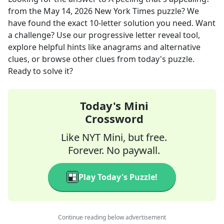
from the
May 14, 2026
New York Times
puzzle? We
have found the exact
10
-letter solution you need. Want
a challenge? Use our progressive letter reveal tool,
explore helpful hints like anagrams and alternative
clues, or browse other clues from today's puzzle.
Ready to solve it?
Today's Mini
Crossword
Like NYT Mini, but free.
Forever. No paywall.
Play Today's Puzzle!
Continue reading below advertisement