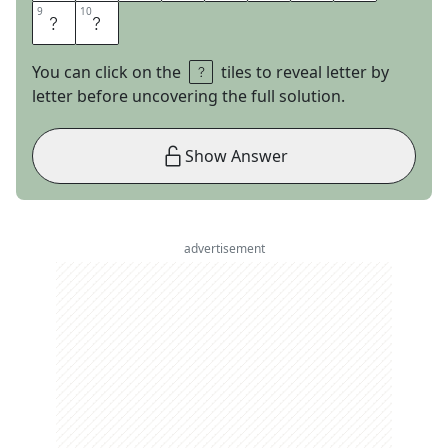
9
9
10
10
I
N
You can click on the
tiles to reveal letter by
letter before uncovering the full solution.
Show Answer
advertisement