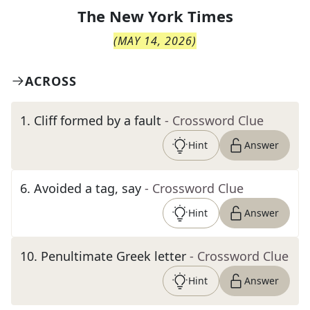
The
New York Times
(
MAY 14, 2026
)
ACROSS
1
.
Cliff formed by a fault
- Crossword Clue
Hint
Answer
6
.
Avoided a tag, say
- Crossword Clue
Hint
Answer
10
.
Penultimate Greek letter
- Crossword Clue
Hint
Answer