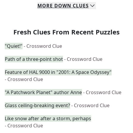
MORE
DOWN
CLUES
Fresh Clues From Recent Puzzles
"Quiet!"
- Crossword Clue
Path of a three-point shot
- Crossword Clue
Feature of HAL 9000 in "2001: A Space Odyssey"
- Crossword Clue
"A Patchwork Planet" author Anne
- Crossword Clue
Glass ceiling-breaking event?
- Crossword Clue
Like snow after after a storm, perhaps
- Crossword Clue