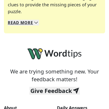
clues to provide the missing pieces of your
Crosswords are linguistic mazes that chal
puzzle.
READ
MORE
We specialize in solving many of your favorite 
Whether you're a daily crossword enthusiast or a
We are trying something new. Your
feedback matters!
Give Feedback
About
Daily Answers