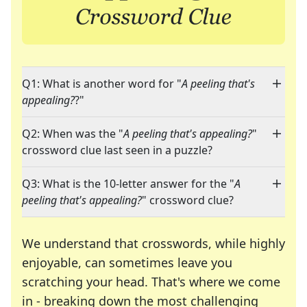
Q1: What is another word for "
A peeling that's
appealing?
?"
Q2: When was the "
A peeling that's appealing?
"
crossword clue last seen in a puzzle?
Q3: What is the 10-letter answer for the "
A
peeling that's appealing?
" crossword clue?
We understand that crosswords, while highly
enjoyable, can sometimes leave you
scratching your head. That's where we come
in - breaking down the most challenging