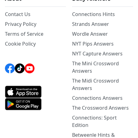
Contact Us
Connections Hints
Privacy Policy
Strands Answer
Terms of Service
Wordle Answer
Cookie Policy
NYT Pips Answers
NYT Capture Answers
The Mini Crossword
Answers
The Midi Crossword
Answers
Connections Answers
The Crossword Answers
Connections: Sport
Edition
Betweenle Hints &