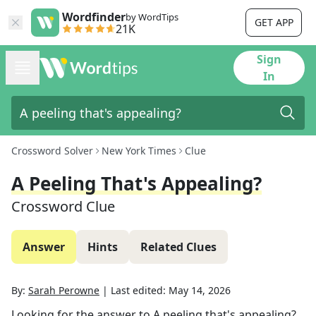
Wordfinder
by WordTips
GET APP
21K
Sign
In
Crossword Solver
New York Times
Clue
A Peeling That's Appealing?
Crossword Clue
Answer
Hints
Related Clues
By:
Sarah Perowne
|
Last edited:
May 14, 2026
Looking for the answer to
A peeling that's appealing?