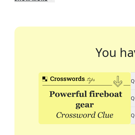
You ha
Q
Q
Q