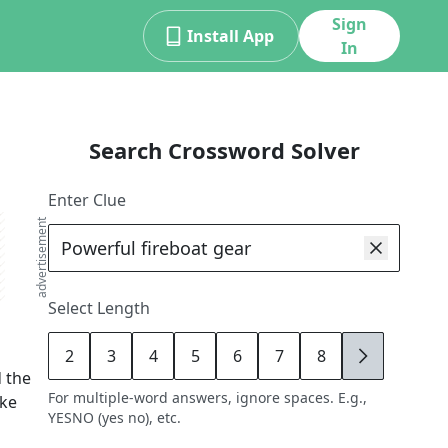
Sign
Install App
In
Search Crossword Solver
Enter Clue
advertisement
Select Length
2
3
4
5
6
7
8
9
 the
For multiple-word answers, ignore spaces. E.g.,
ike
YESNO (yes no), etc.