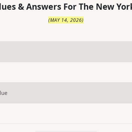
lues & Answers For
The
New Yor
(
MAY 14, 2026
)
lue