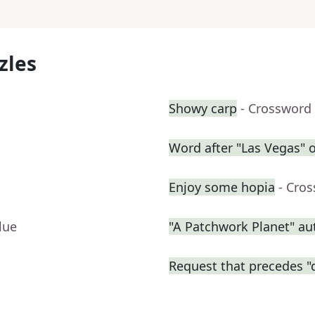
zles
Showy carp
- Crossword
Word after "Las Vegas" o
Enjoy some hopia
- Cro
lue
"A Patchwork Planet" a
Request that precedes "d