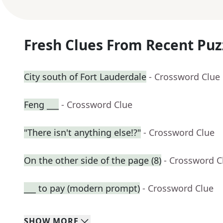
Fresh Clues From Recent Puz
City south of Fort Lauderdale
- Crossword Clue
Feng ___
- Crossword Clue
"There isn't anything else!?"
- Crossword Clue
On the other side of the page (8)
- Crossword C
___ to pay (modern prompt)
- Crossword Clue
SHOW
MORE