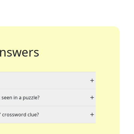
nswers
 seen in a puzzle?
" crossword clue?