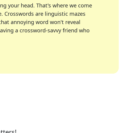
ing your head. That's where we come
e.
Crosswords are linguistic mazes
 that annoying word won't reveal
having a crossword-savvy friend who
A Today, LA Times, Daily Themed Crosswords, and mor
ner in overcoming the trickiest moments.
tters!