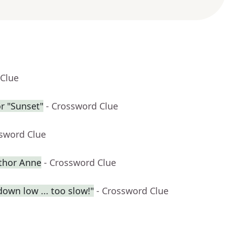
 Clue
r "Sunset"
- Crossword Clue
ssword Clue
uthor Anne
- Crossword Clue
own low ... too slow!"
- Crossword Clue