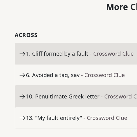
More C
ACROSS
1
.
Cliff formed by a fault
- Crossword Clue
6
.
Avoided a tag, say
- Crossword Clue
10
.
Penultimate Greek letter
- Crossword C
13
.
"My fault entirely"
- Crossword Clue