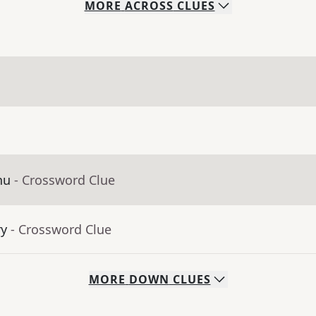
MORE
ACROSS
CLUES
nu
- Crossword Clue
ry
- Crossword Clue
MORE
DOWN
CLUES