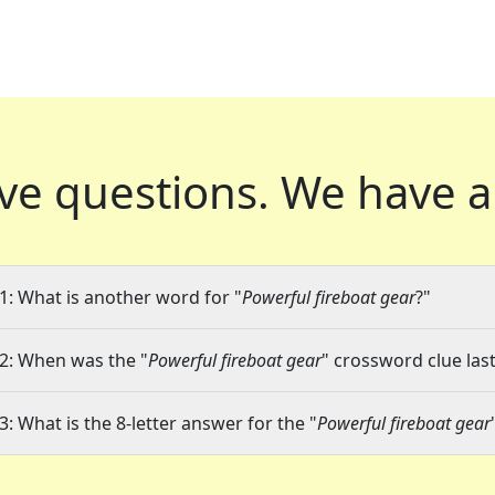
ve questions.
We have a
1: What is another word for "
Powerful fireboat gear
?"
2: When was the "
Powerful fireboat gear
" crossword clue last
3: What is the 8-letter answer for the "
Powerful fireboat gear