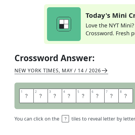
Today's Mini 
Love the NYT Mini? Y
Crossword. Fresh pu
Crossword Answer:
NEW YORK TIMES
,
MAY / 14 / 2026
1
1
2
2
3
3
4
4
5
5
6
6
7
7
8
8
H
C
A
N
N
O
N
S
You can click on the
tiles to reveal letter by lett