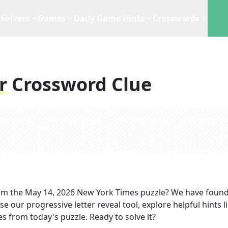
Solvers
Games
Daily Game Hints
Crosswords
r
Crossword Clue
om the
May 14, 2026
New York Times
puzzle? We have found
e our progressive letter reveal tool, explore helpful hints l
s from today's puzzle. Ready to solve it?