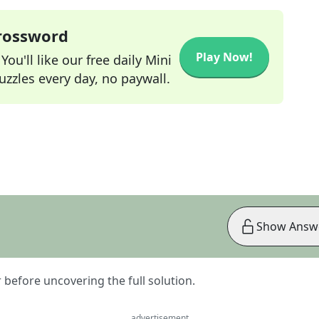
Crossword
Play Now!
ou'll like our free daily Mini
zzles every day, no paywall.
Show Answ
er before uncovering the full solution.
advertisement