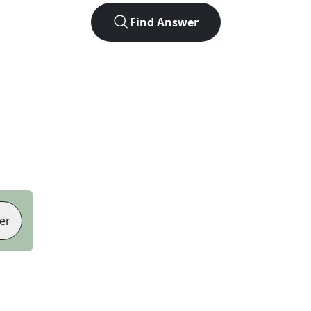
Find Answer
er