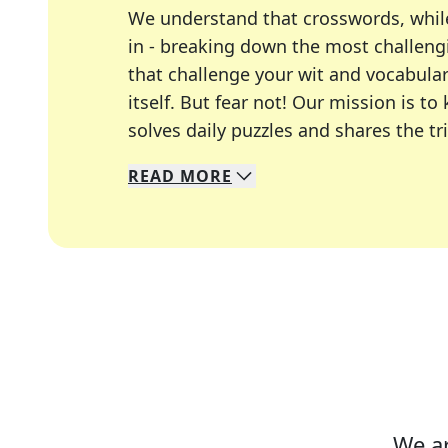
We understand that crosswords, whil
in - breaking down the most challengi
that challenge your wit and vocabula
itself. But fear not! Our mission is
solves daily puzzles and shares the tr
READ
MORE
We specialize in solving many of you
Whether you're a daily crossword enth
We ar