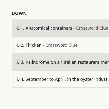
DOWN
1
.
Anatomical containers
- Crossword Clue
2
.
Thicken
- Crossword Clue
3
.
Palindrome on an Italian restaurant me
4
.
September to April, in the oyster indust