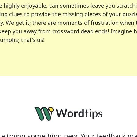
e highly enjoyable, can sometimes leave you scratch
ng clues to provide the missing pieces of your puzzl
ry. We get it; there are moments of frustration when
 to keep you away from crossword dead ends! Imagine 
iumphs; that's us!
r favorite puzzles, including the New York Times, US
usiast or an occasional solver, our tool is your part
e trying something new. Your feedback ma