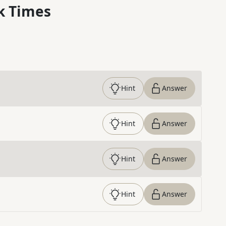
k Times
Hint
Answer
Hint
Answer
Hint
Answer
Hint
Answer