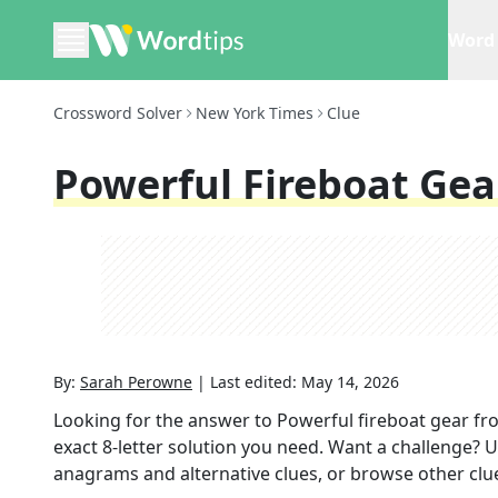
Word 
Crossword Solver
New York Times
Clue
Powerful Fireboat Gea
By:
Sarah Perowne
|
Last edited:
May 14, 2026
Looking for the answer to
Powerful fireboat gear
fr
exact
8
-letter solution you need. Want a challenge? Us
anagrams and alternative clues, or browse other clue