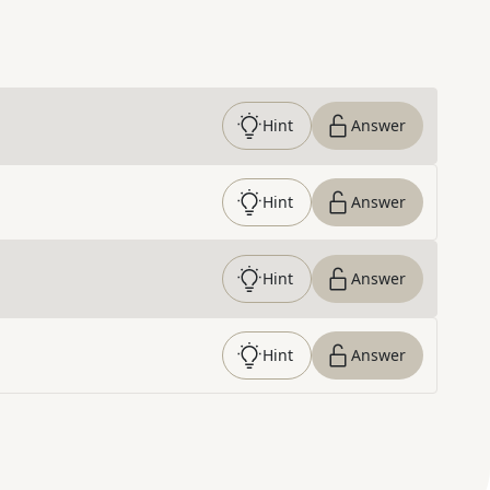
Hint
Answer
Hint
Answer
Hint
Answer
Hint
Answer