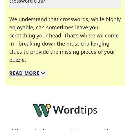
crossword clue?
We understand that crosswords, while highly
enjoyable, can sometimes leave you
scratching your head. That's where we come
in - breaking down the most challenging
clues to provide the missing pieces of your
Crosswords are linguistic mazes that chal
puzzle.
READ
MORE
We specialize in solving many of your favorite 
Whether you're a daily crossword enthusiast or a