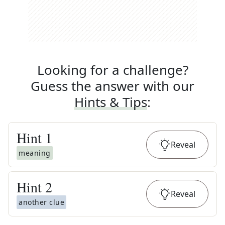
Looking for a challenge?
Guess the answer with our
Hints & Tips
:
Hint
1
Reveal
meaning
Hint
2
Reveal
another clue