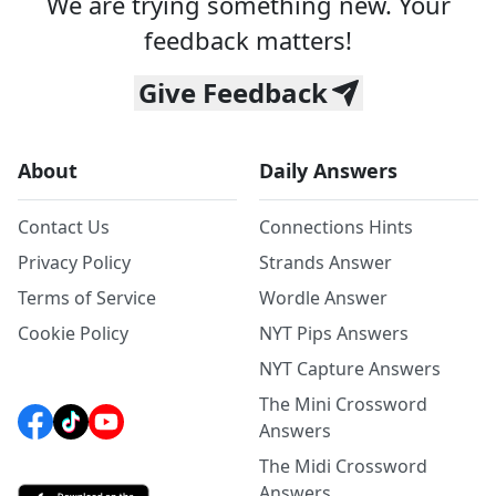
We are trying something new. Your
feedback matters!
Give Feedback
About
Daily Answers
Contact Us
Connections Hints
Privacy Policy
Strands Answer
Terms of Service
Wordle Answer
Cookie Policy
NYT Pips Answers
NYT Capture Answers
The Mini Crossword
Answers
The Midi Crossword
Answers