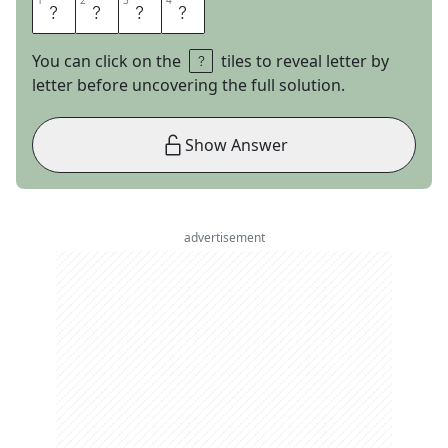
1
1
2
2
3
3
4
4
A
L
L
A
You can click on the
tiles to reveal letter by
letter before uncovering the full solution.
Show Answer
advertisement