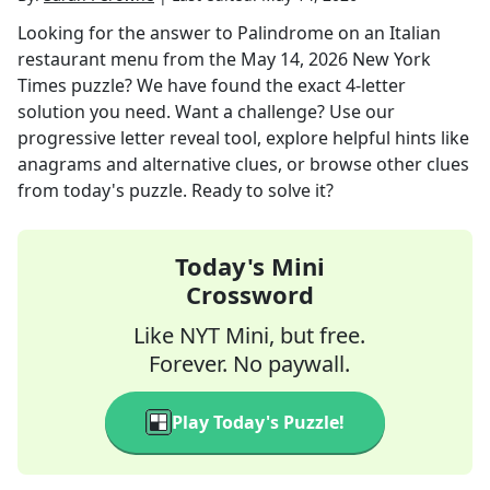
Looking for the answer to
Palindrome on an Italian
restaurant menu
from the
May 14, 2026
New York
Times
puzzle? We have found the exact
4
-letter
solution you need. Want a challenge? Use our
progressive letter reveal tool, explore helpful hints like
anagrams and alternative clues, or browse other clues
from today's puzzle. Ready to solve it?
Today's Mini
Crossword
Like NYT Mini, but free.
Forever. No paywall.
Play Today's Puzzle!