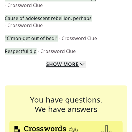
- Crossword Clue
Cause of adolescent rebellion, perhaps
- Crossword Clue
"C'mon-get out of bed!"
- Crossword Clue
Respectful dip
- Crossword Clue
SHOW
MORE
You have questions.
We have answers