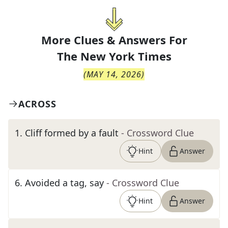
More Clues & Answers For
The
New York Times
(
MAY 14, 2026
)
ACROSS
1
.
Cliff formed by a fault
- Crossword Clue
Hint
Answer
6
.
Avoided a tag, say
- Crossword Clue
Hint
Answer