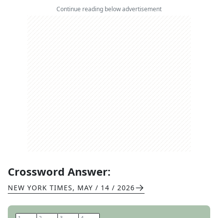
Continue reading below advertisement
Crossword Answer:
NEW YORK TIMES
,
MAY / 14 / 2026