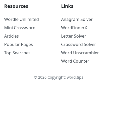
Resources
Links
Wordle Unlimited
Anagram Solver
Mini Crossword
WordFinderX
Articles
Letter Solver
Popular Pages
Crossword Solver
Top Searches
Word Unscrambler
Word Counter
©
2026
Copyright: word.tips