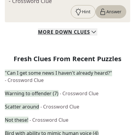
- Crossword Clue
Hint
Answer
MORE
DOWN
CLUES
Fresh Clues From Recent Puzzles
"Can I get some news I haven't already heard?"
- Crossword Clue
Warning to offender (7)
- Crossword Clue
Scatter around
- Crossword Clue
Not these!
- Crossword Clue
Bird with ability to mimic human voice (4)