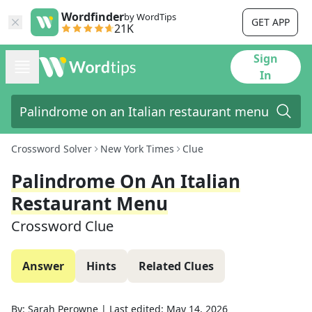
Wordfinder
by WordTips
GET APP
21K
Sign
In
Crossword Solver
New York Times
Clue
Palindrome On An Italian
Restaurant Menu
Crossword Clue
Answer
Hints
Related Clues
By:
Sarah Perowne
|
Last edited:
May 14, 2026