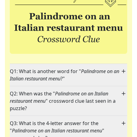
Q1: What is another word for "
Palindrome on an
Italian restaurant menu
?"
Q2: When was the "
Palindrome on an Italian
restaurant menu
" crossword clue last seen in a
puzzle?
Q3: What is the 4-letter answer for the
"
Palindrome on an Italian restaurant menu
"