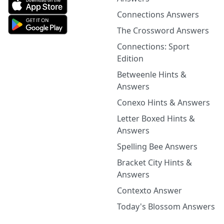
Connections Answers
The Crossword Answers
Connections: Sport
Edition
Betweenle Hints &
Answers
Conexo Hints & Answers
Letter Boxed Hints &
Answers
Spelling Bee Answers
Bracket City Hints &
Answers
Contexto Answer
Today's Blossom Answers