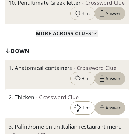
10
.
Penultimate Greek letter
- Crossword Clue
Hint
Answer
MORE
ACROSS
CLUES
DOWN
1
.
Anatomical containers
- Crossword Clue
Hint
Answer
2
.
Thicken
- Crossword Clue
Hint
Answer
3
.
Palindrome on an Italian restaurant menu