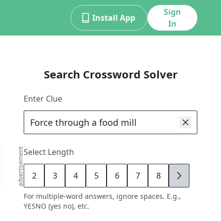
Sign
Install App
In
Search Crossword Solver
Enter Clue
advertisement
Select Length
2
3
4
5
6
7
8
9
For multiple-word answers, ignore spaces. E.g.,
YESNO (yes no), etc.