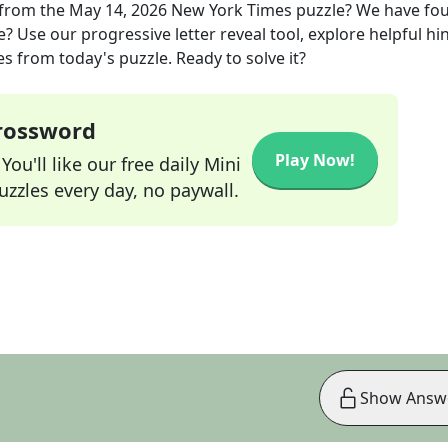
from the
May 14, 2026
New York Times
puzzle? We have fo
? Use our progressive letter reveal tool, explore helpful hin
s from today's puzzle. Ready to solve it?
Crossword
Play Now!
ou'll like our free daily Mini
zzles every day, no paywall.
Show Answ