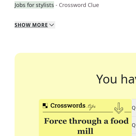
Jobs for stylists
- Crossword Clue
SHOW
MORE
You ha
Q
Q