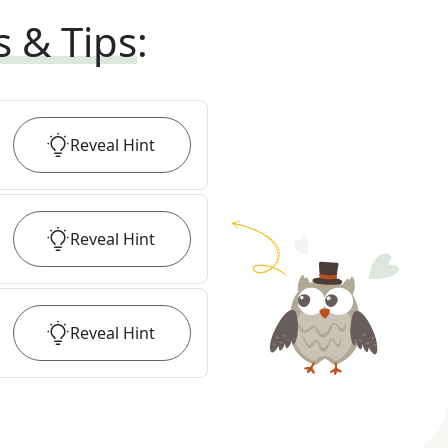
s & Tips
:
Reveal
Hint
Reveal
Hint
Reveal
Hint