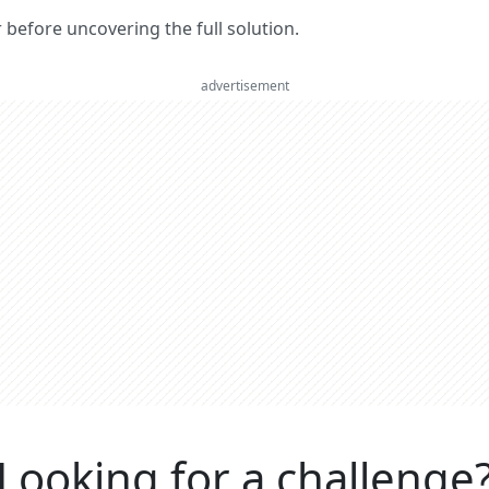
er before uncovering the full solution.
advertisement
Looking for a challenge