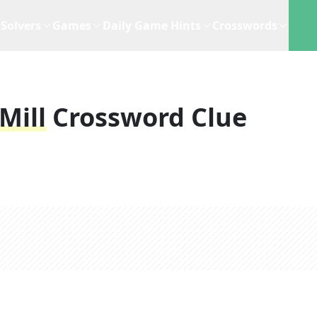
Solvers
Games
Daily Game Hints
Crosswords
Mill
Crossword Clue