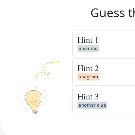
Guess t
Hint
1
meaning
Hint
2
anagram
Hint
3
another clue