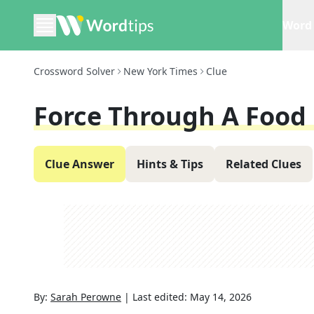
Word 
Crossword Solver
New York Times
Clue
Force Through A Food 
Clue Answer
Hints & Tips
Related Clues
By:
Sarah Perowne
|
Last edited:
May 14, 2026