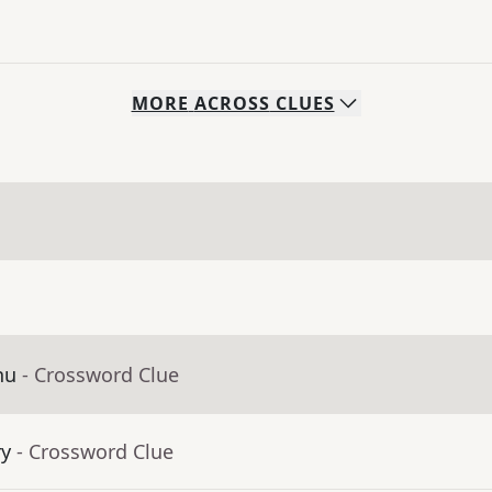
MORE
ACROSS
CLUES
nu
- Crossword Clue
ry
- Crossword Clue