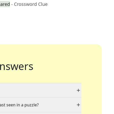
eared
- Crossword Clue
nswers
ast seen in a puzzle?