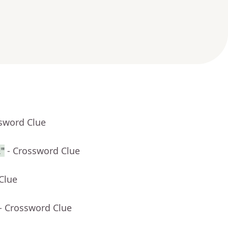
ssword Clue
"
- Crossword Clue
Clue
- Crossword Clue