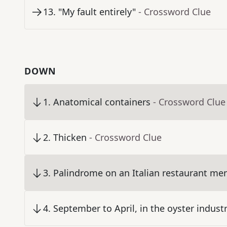
13
.
"My fault entirely"
- Crossword Clue
DOWN
1
.
Anatomical containers
- Crossword Clue
2
.
Thicken
- Crossword Clue
3
.
Palindrome on an Italian restaurant me
4
.
September to April, in the oyster indust