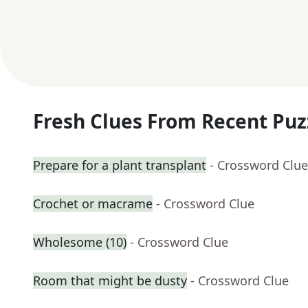
Fresh Clues From Recent Puz
Prepare for a plant transplant
- Crossword Clue
Crochet or macrame
- Crossword Clue
Wholesome (10)
- Crossword Clue
Room that might be dusty
- Crossword Clue