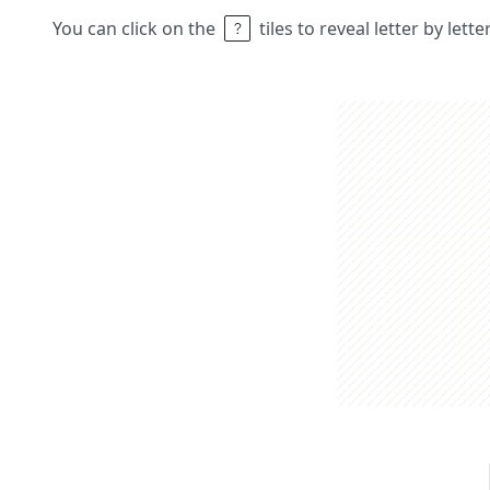
You can click on the
tiles to reveal letter by lett