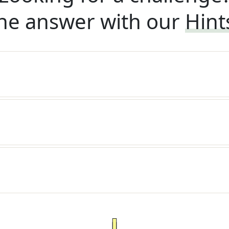
he answer with our
Hint