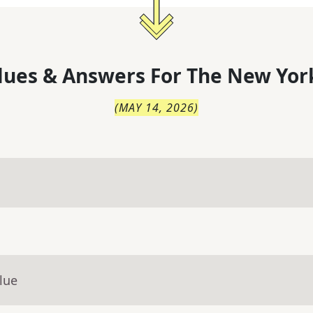
lues & Answers For
The
New Yor
(
MAY 14, 2026
)
lue