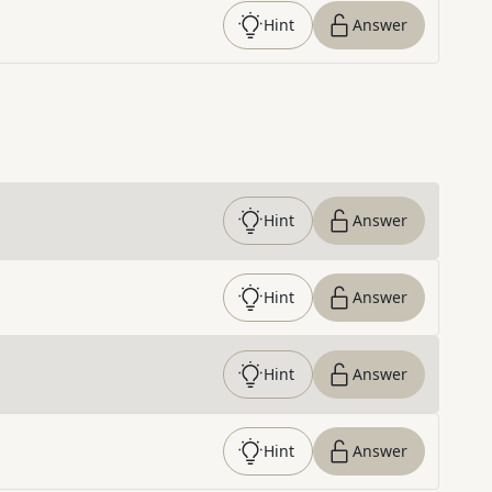
Hint
Answer
Hint
Answer
Hint
Answer
Hint
Answer
Hint
Answer