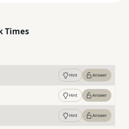
k Times
Hint
Answer
Hint
Answer
Hint
Answer