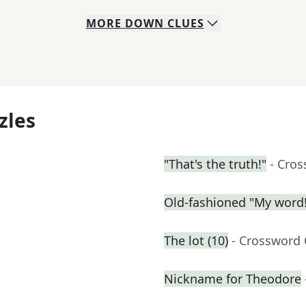
MORE
DOWN
CLUES
zles
"That's the truth!"
- Cro
Old-fashioned "My word!
The lot (10)
- Crossword 
Nickname for Theodore