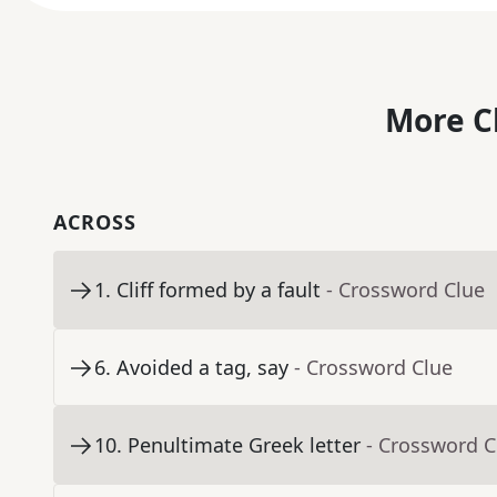
More C
ACROSS
1
.
Cliff formed by a fault
- Crossword Clue
6
.
Avoided a tag, say
- Crossword Clue
10
.
Penultimate Greek letter
- Crossword C