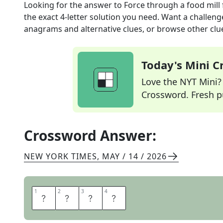
Looking for the answer to
Force through a food mill
the exact
4
-letter solution you need. Want a challenge
anagrams and alternative clues, or browse other clue
Today's Mini 
Love the NYT Mini? Y
Crossword. Fresh pu
Crossword Answer:
NEW YORK TIMES
,
MAY / 14 / 2026
1
1
2
2
3
3
4
4
R
I
C
E