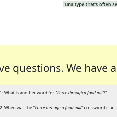
Tuna type that's often s
ve questions.
We have a
1: What is another word for "
Force through a food mill
?"
2: When was the "
Force through a food mill
" crossword clue l