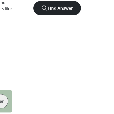
und
Find Answer
ts like
er