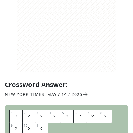
Crossword Answer:
NEW YORK TIMES
,
MAY / 14 / 2026
1
1
2
2
3
3
4
4
5
5
6
6
7
7
8
8
I
H
E
A
R
T
R
A
9
9
10
10
11
11
D
I
O