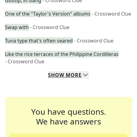
Gossip, in slang
- Crossword Clue
One of the "Taylor's Version" albums
- Crossword Clue
Swap with
- Crossword Clue
Tuna type that's often seared
- Crossword Clue
Like the rice terraces of the Philippine Cordilleras
- Crossword Clue
SHOW
MORE
You have questions.
We have answers