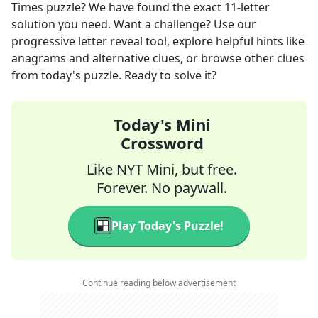
Times
puzzle? We have found the exact
11
-letter
solution you need. Want a challenge? Use our
progressive letter reveal tool, explore helpful hints like
anagrams and alternative clues, or browse other clues
from today's puzzle. Ready to solve it?
Today's Mini
Crossword
Like NYT Mini, but free.
Forever. No paywall.
Play Today's Puzzle!
Continue reading below advertisement