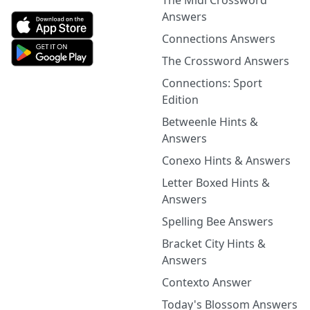
The Midi Crossword
Answers
Connections Answers
The Crossword Answers
Connections: Sport
Edition
Betweenle Hints &
Answers
Conexo Hints & Answers
Letter Boxed Hints &
Answers
Spelling Bee Answers
Bracket City Hints &
Answers
Contexto Answer
Today's Blossom Answers