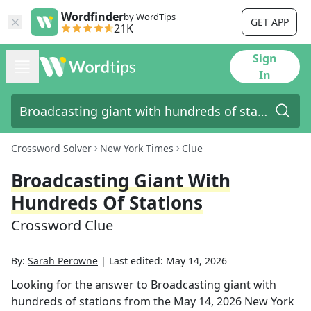
Wordfinder
by WordTips
GET APP
21K
Sign
In
Crossword Solver
New York Times
Clue
Broadcasting Giant With
Hundreds Of Stations
Crossword Clue
By:
Sarah Perowne
|
Last edited:
May 14, 2026
Looking for the answer to
Broadcasting giant with
hundreds of stations
from the
May 14, 2026
New York