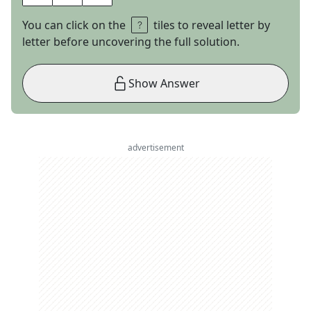
You can click on the
tiles to reveal letter by
letter before uncovering the full solution.
Show Answer
advertisement