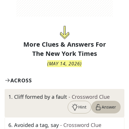
More Clues & Answers For
The
New York Times
(
MAY 14, 2026
)
ACROSS
1
.
Cliff formed by a fault
- Crossword Clue
Hint
Answer
6
.
Avoided a tag, say
- Crossword Clue