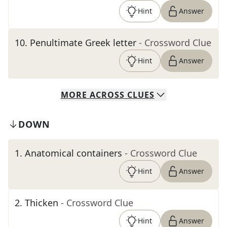
Hint
Answer
10
.
Penultimate Greek letter
- Crossword Clue
Hint
Answer
MORE
ACROSS
CLUES
DOWN
1
.
Anatomical containers
- Crossword Clue
Hint
Answer
2
.
Thicken
- Crossword Clue
Hint
Answer