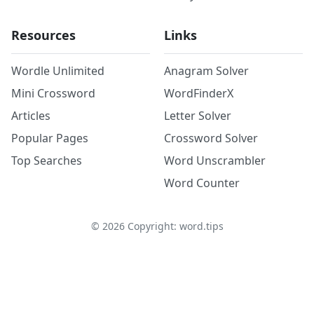
Resources
Links
Wordle Unlimited
Anagram Solver
Mini Crossword
WordFinderX
Articles
Letter Solver
Popular Pages
Crossword Solver
Top Searches
Word Unscrambler
Word Counter
©
2026
Copyright: word.tips