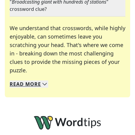
"
Broadcasting giant with hundreds of stations
"
crossword clue?
We understand that crosswords, while highly
enjoyable, can sometimes leave you
scratching your head. That's where we come
in - breaking down the most challenging
clues to provide the missing pieces of your
Crosswords are linguistic mazes that chal
puzzle.
READ
MORE
We specialize in solving many of your favorite 
Whether you're a daily crossword enthusiast or a