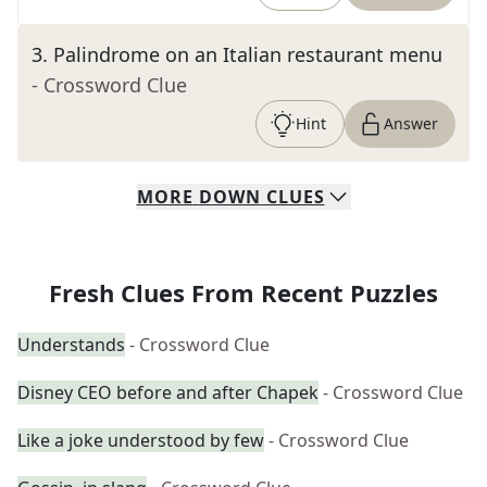
3
.
Palindrome on an Italian restaurant menu
- Crossword Clue
Hint
Answer
MORE
DOWN
CLUES
Fresh Clues From Recent Puzzles
Understands
- Crossword Clue
Disney CEO before and after Chapek
- Crossword Clue
Like a joke understood by few
- Crossword Clue