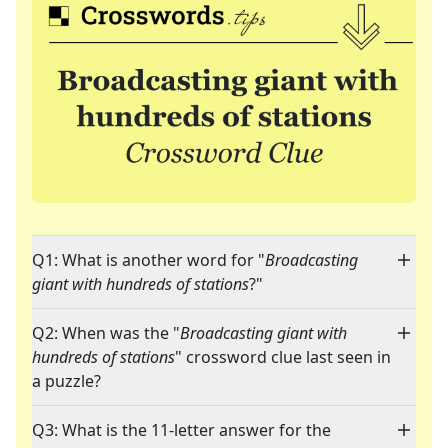
Q1: What is another word for "
Broadcasting
giant with hundreds of stations
?"
Q2: When was the "
Broadcasting giant with
hundreds of stations
" crossword clue last seen in
a puzzle?
Q3: What is the 11-letter answer for the