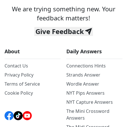
We are trying something new. Your
feedback matters!
Give Feedback
About
Daily Answers
Contact Us
Connections Hints
Privacy Policy
Strands Answer
Terms of Service
Wordle Answer
Cookie Policy
NYT Pips Answers
NYT Capture Answers
The Mini Crossword
Answers